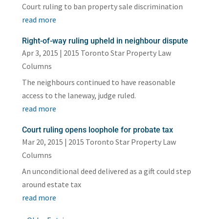
Court ruling to ban property sale discrimination
read more
Right-of-way ruling upheld in neighbour dispute
Apr 3, 2015
|
2015 Toronto Star Property Law
Columns
The neighbours continued to have reasonable
access to the laneway, judge ruled.
read more
Court ruling opens loophole for probate tax
Mar 20, 2015
|
2015 Toronto Star Property Law
Columns
An unconditional deed delivered as a gift could step
around estate tax
read more