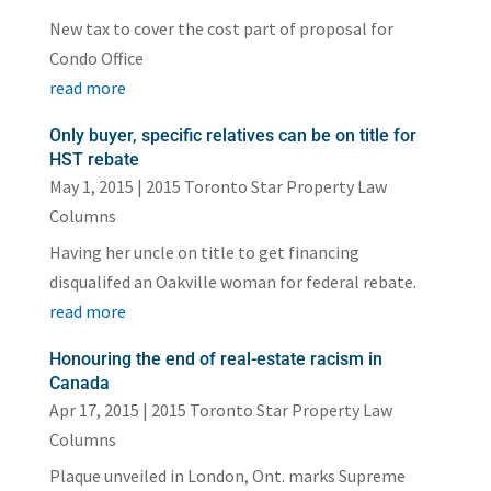
New tax to cover the cost part of proposal for
Condo Office
read more
Only buyer, specific relatives can be on title for
HST rebate
May 1, 2015
|
2015 Toronto Star Property Law
Columns
Having her uncle on title to get financing
disqualifed an Oakville woman for federal rebate.
read more
Honouring the end of real-estate racism in
Canada
Apr 17, 2015
|
2015 Toronto Star Property Law
Columns
Plaque unveiled in London, Ont. marks Supreme