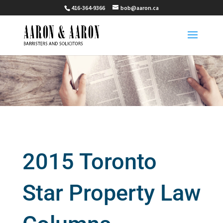
416-364-9366
bob@aaron.ca
2015 Toronto
Star Property Law