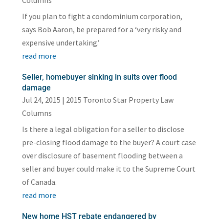
Columns
If you plan to fight a condominium corporation,
says Bob Aaron, be prepared for a ‘very risky and
expensive undertaking.’
read more
Seller, homebuyer sinking in suits over flood
damage
Jul 24, 2015
|
2015 Toronto Star Property Law
Columns
Is there a legal obligation for a seller to disclose
pre-closing flood damage to the buyer? A court case
over disclosure of basement flooding between a
seller and buyer could make it to the Supreme Court
of Canada.
read more
New home HST rebate endangered by