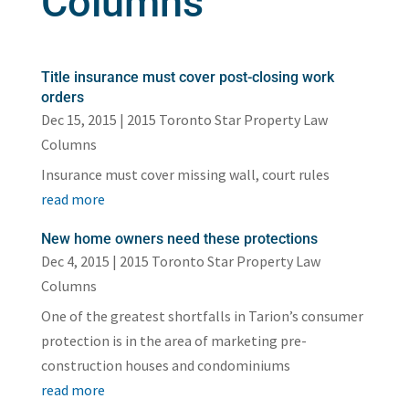
Columns
Title insurance must cover post-closing work
orders
Dec 15, 2015
|
2015 Toronto Star Property Law
Columns
Insurance must cover missing wall, court rules
read more
New home owners need these protections
Dec 4, 2015
|
2015 Toronto Star Property Law
Columns
One of the greatest shortfalls in Tarion’s consumer
protection is in the area of marketing pre-
construction houses and condominiums
read more