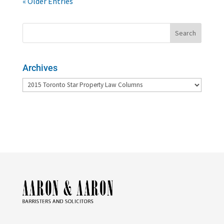
« Older Entries
Archives
Archives