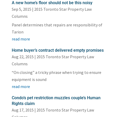
A new home’s floor should not be this noisy
Sep 5, 2015
|
2015 Toronto Star Property Law
Columns
Panel determines that repairs are responsibility of
Tarion
read more
Home buyer’s contract delivered empty promises
Aug 22, 2015
|
2015 Toronto Star Property Law
Columns
“On closing” a tricky phrase when trying to ensure
equipment is sound
read more
Condo’s pet restriction muzzles couple’s Human
Rights claim
Aug 17, 2015
|
2015 Toronto Star Property Law