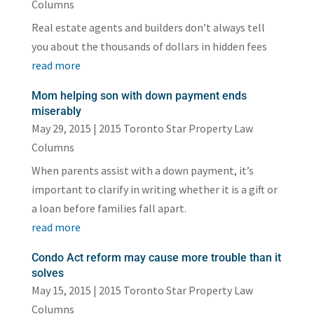
Columns
Real estate agents and builders don’t always tell
you about the thousands of dollars in hidden fees
read more
Mom helping son with down payment ends
miserably
May 29, 2015
|
2015 Toronto Star Property Law
Columns
When parents assist with a down payment, it’s
important to clarify in writing whether it is a gift or
a loan before families fall apart.
read more
Condo Act reform may cause more trouble than it
solves
May 15, 2015
|
2015 Toronto Star Property Law
Columns