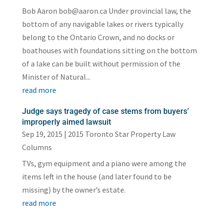
Bob Aaron bob@aaron.ca Under provincial law, the
bottom of any navigable lakes or rivers typically
belong to the Ontario Crown, and no docks or
boathouses with foundations sitting on the bottom
of a lake can be built without permission of the
Minister of Natural...
read more
Judge says tragedy of case stems from buyers’
improperly aimed lawsuit
Sep 19, 2015
|
2015 Toronto Star Property Law
Columns
TVs, gym equipment and a piano were among the
items left in the house (and later found to be
missing) by the owner’s estate.
read more