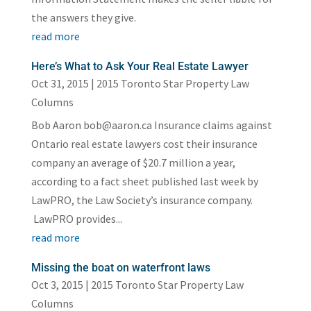
the answers they give.
read more
Here’s What to Ask Your Real Estate Lawyer
Oct 31, 2015
|
2015 Toronto Star Property Law
Columns
Bob Aaron bob@aaron.ca Insurance claims against
Ontario real estate lawyers cost their insurance
company an average of $20.7 million a year,
according to a fact sheet published last week by
LawPRO, the Law Society’s insurance company.
LawPRO provides...
read more
Missing the boat on waterfront laws
Oct 3, 2015
|
2015 Toronto Star Property Law
Columns