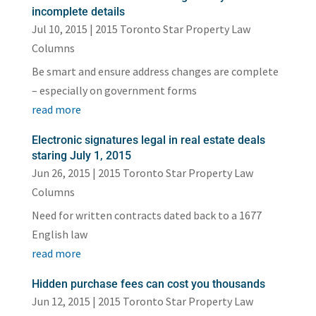
incomplete details
Jul 10, 2015
|
2015 Toronto Star Property Law
Columns
Be smart and ensure address changes are complete
– especially on government forms
read more
Electronic signatures legal in real estate deals
staring July 1, 2015
Jun 26, 2015
|
2015 Toronto Star Property Law
Columns
Need for written contracts dated back to a 1677
English law
read more
Hidden purchase fees can cost you thousands
Jun 12, 2015
|
2015 Toronto Star Property Law