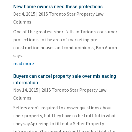
New home owners need these protections
Dec 4, 2015
|
2015 Toronto Star Property Law
Columns
One of the greatest shortfalls in Tarion’s consumer
protection is in the area of marketing pre-
construction houses and condominiums, Bob Aaron
says.
read more
Buyers can cancel property sale over misleading
information
Nov 14, 2015
|
2015 Toronto Star Property Law
Columns
Sellers aren’t required to answer questions about
their property, but they have to be truthful in what
they say.Agreeing to fill out a Seller Property
Information Statement makes the seller liable for