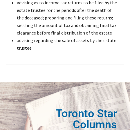
advising as to income tax returns to be filed by the
estate trustee for the periods after the death of
the deceased; preparing and filing these returns;
settling the amount of tax and obtaining final tax
clearance before final distribution of the estate
advising regarding the sale of assets by the estate
trustee
Toronto Star
Columns