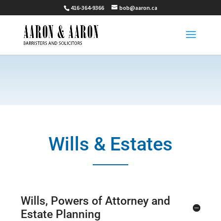
416-364-9366
bob@aaron.ca
Wills & Estates
Wills, Powers of Attorney and
Estate Planning