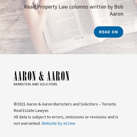
Read Property Law columns written by Bob
Aaron
READ ON
©2021 Aaron & Aaron Barristers and Solicitors – Toronto
Real Estate Lawyer.
All data is subject to errors, omissions or revisions and is
not warranted.
Website by eCrew