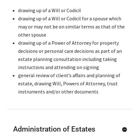
drawing up of a Will or Codicil
drawing up of a Will or Codicil for a spouse which
may or may not be on similar terms as that of the
other spouse
drawing up of a Power of Attorney for property
decisions or personal care decisions as part of an
estate planning consultation including taking
instructions and attending on signing
general review of client’s affairs and planning of
estate, drawing Will, Powers of Attorney, trust
instruments and/or other documents
Administration of Estates