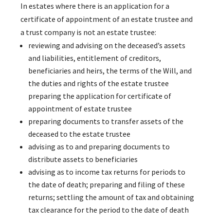
In estates where there is an application for a
certificate of appointment of an estate trustee and
a trust company is not an estate trustee:
reviewing and advising on the deceased’s assets
and liabilities, entitlement of creditors,
beneficiaries and heirs, the terms of the Will, and
the duties and rights of the estate trustee
preparing the application for certificate of
appointment of estate trustee
preparing documents to transfer assets of the
deceased to the estate trustee
advising as to and preparing documents to
distribute assets to beneficiaries
advising as to income tax returns for periods to
the date of death; preparing and filing of these
returns; settling the amount of tax and obtaining
tax clearance for the period to the date of death