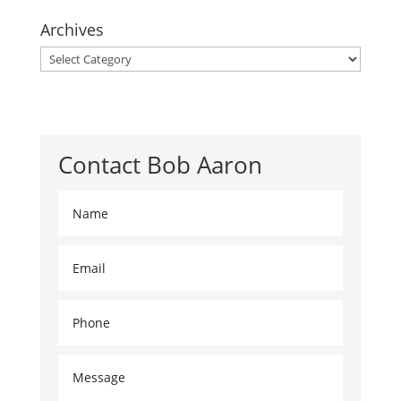
Archives
Archives
Contact Bob Aaron