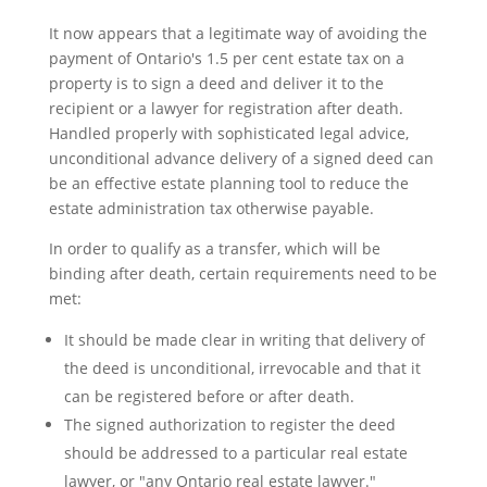
It now appears that a legitimate way of avoiding the
payment of Ontario's 1.5 per cent estate tax on a
property is to sign a deed and deliver it to the
recipient or a lawyer for registration after death.
Handled properly with sophisticated legal advice,
unconditional advance delivery of a signed deed can
be an effective estate planning tool to reduce the
estate administration tax otherwise payable.
In order to qualify as a transfer, which will be
binding after death, certain requirements need to be
met:
It should be made clear in writing that delivery of
the deed is unconditional, irrevocable and that it
can be registered before or after death.
The signed authorization to register the deed
should be addressed to a particular real estate
lawyer, or "any Ontario real estate lawyer."