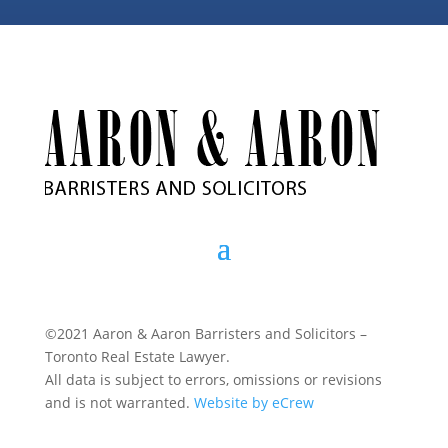
©2021 Aaron & Aaron Barristers and Solicitors –
Toronto Real Estate Lawyer.
All data is subject to errors, omissions or revisions
and is not warranted.
Website by eCrew