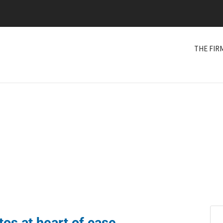
THE FIR
os at heart of case