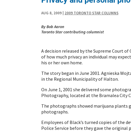
AUG 8, 2009
|
2009 TORONTO STAR COLUMNS
By Bob Aaron
Toronto Star contributing columnist
A decision released by the Supreme Court of 
of how much privacy an individual may expec
his or her own home.
The story began in June 2001. Agnieska Wojt
in the Regional Municipality of Halton.
On June 1, 2001 she delivered some photograp
Photography, located at the Bramalea City C
The photographs showed marijuana plants gr
photographs.
Employees of Black’s turned copies of the de
Police Service before they gave the original