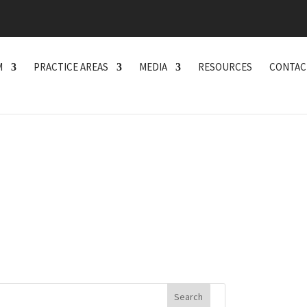
M
PRACTICE AREAS
MEDIA
RESOURCES
CONTAC