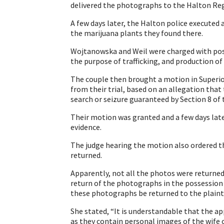
delivered the photographs to the Halton Regi
A few days later, the Halton police executed 
the marijuana plants they found there.
Wojtanowska and Weil were charged with poss
the purpose of trafficking, and production of
The couple then brought a motion in Superior
from their trial, based on an allegation that
search or seizure guaranteed by Section 8 of 
Their motion was granted and a few days later
evidence.
The judge hearing the motion also ordered t
returned.
Apparently, not all the photos were return
return of the photographs in the possession 
these photographs be returned to the plaint
She stated, “It is understandable that the 
as they contain personal images of the wife o