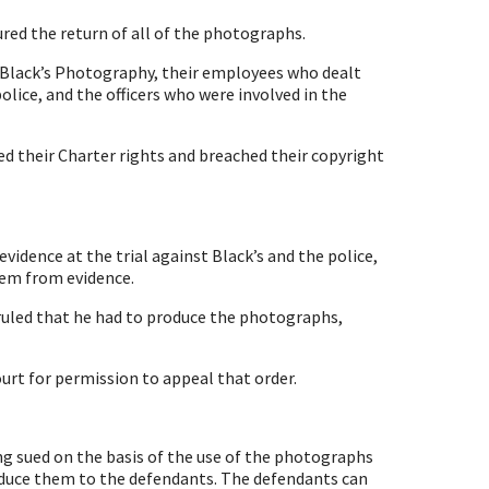
red the return of all of the photographs.
Black’s Photography, their employees who dealt
lice, and the officers who were involved in the
d their Charter rights and breached their copyright
vidence at the trial against Black’s and the police,
hem from evidence.
ruled that he had to produce the photographs,
rt for permission to appeal that order.
ving sued on the basis of the use of the photographs
oduce them to the defendants. The defendants can