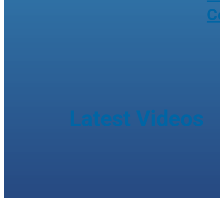
C
Latest Videos