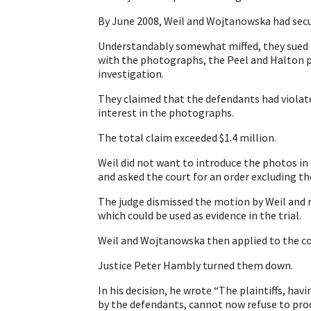
By June 2008, Weil and Wojtanowska had secu
Understandably somewhat miffed, they sued 
with the photographs, the Peel and Halton po
investigation.
They claimed that the defendants had violate
interest in the photographs.
The total claim exceeded $1.4 million.
Weil did not want to introduce the photos in e
and asked the court for an order excluding t
The judge dismissed the motion by Weil and 
which could be used as evidence in the trial.
Weil and Wojtanowska then applied to the cou
Justice Peter Hambly turned them down.
In his decision, he wrote “The plaintiffs, ha
by the defendants, cannot now refuse to pr