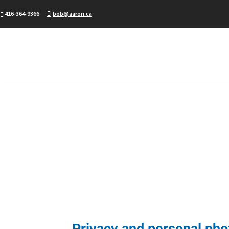
416-364-9366
bob@aaron.ca
Privacy and personal phot