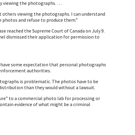
by viewing the photographs. …
out others viewing the photographs. I can understand
e photos and refuse to produce them.”
se reached the Supreme Court of Canada on July 9.
nel dismissed their application for permission to
do have some expectation that personal photographs
 enforcement authorities.
otographs is problematic. The photos have to be
distribution than they would without a lawsuit.
ure” to a commercial photo lab for processing or
y contain evidence of what might be a criminal