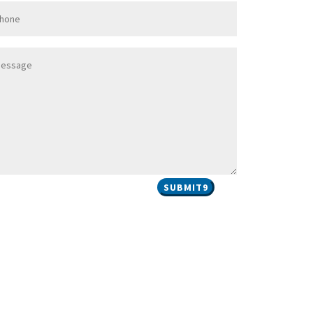
SUBMIT