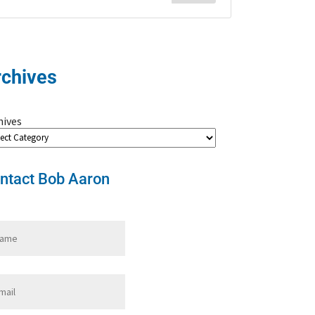
rchives
hives
ntact Bob Aaron