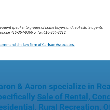
frequent speaker to groups of home buyers and real estate agents.
 phone 416-364-9366 or fax 416-364-3818.
recommend the law firm of Carlson Associates.
aron & Aaron specialize in
Rea
pecifically
Sale of Rental, Co
esidential, Rural Recreation
,
O