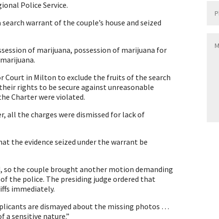
onal Police Service.
a search warrant of the couple’s house and seized
ession of marijuana, possession of marijuana for
 marijuana.
 Court in Milton to exclude the fruits of the search
 their rights to be secure against unreasonable
the Charter were violated.
, all the charges were dismissed for lack of
hat the evidence seized under the warrant be
ed, so the couple brought another motion demanding
of the police. The presiding judge ordered that
iffs immediately.
applicants are dismayed about the missing photos …
f a sensitive nature.”