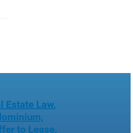
l Estate Law
,
ndominium,
ffer to Lease
,