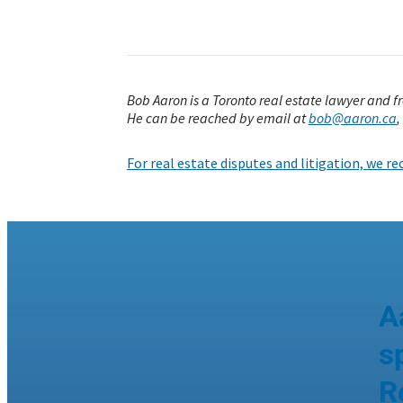
Bob Aaron is a Toronto real estate lawyer and 
He can be reached by email at
bob@aaron.ca
,
For real estate disputes and litigation, we 
A
s
R