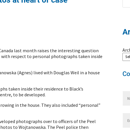
A
Arc
Canada last month raises the interesting question
t with respect to personal photographs taken inside
anowska (Agnes) lived with Douglas Weil in a house
Co
hs taken inside their residence to Black’s
entre, to be developed.
owing in the house. They also included “personal”
veloped photographs over to officers of the Peel
 photos to Wojtanowska. The Peel police then