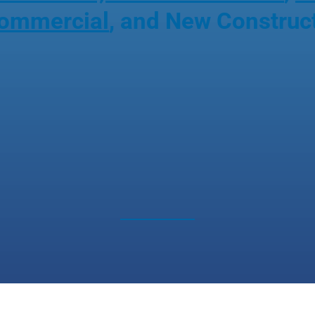
ommercial
, and New Construc