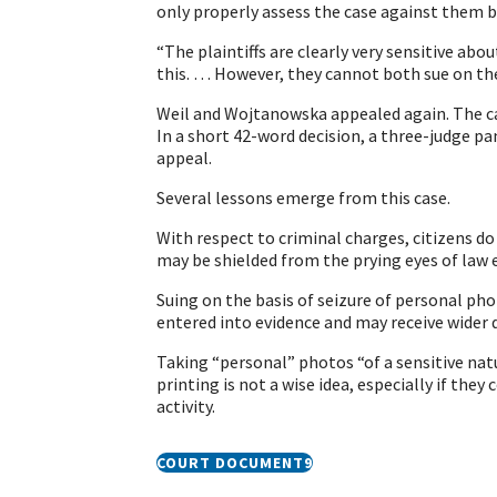
only properly assess the case against them 
“The plaintiffs are clearly very sensitive ab
this. … However, they cannot both sue on th
Weil and Wojtanowska appealed again. The ca
In a short 42-word decision, a three-judge pa
appeal.
Several lessons emerge from this case.
With respect to criminal charges, citizens 
may be shielded from the prying eyes of law
Suing on the basis of seizure of personal ph
entered into evidence and may receive wider 
Taking “personal” photos “of a sensitive nat
printing is not a wise idea, especially if the
activity.
COURT DOCUMENT