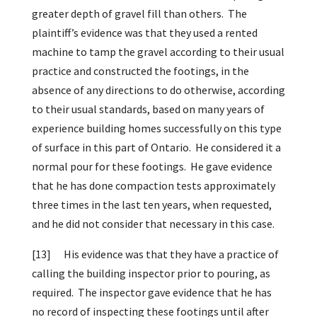
greater depth of gravel fill than others. The
plaintiff’s evidence was that they used a rented
machine to tamp the gravel according to their usual
practice and constructed the footings, in the
absence of any directions to do otherwise, according
to their usual standards, based on many years of
experience building homes successfully on this type
of surface in this part of Ontario. He considered it a
normal pour for these footings. He gave evidence
that he has done compaction tests approximately
three times in the last ten years, when requested,
and he did not consider that necessary in this case.
[13]
His evidence was that they have a practice of
calling the building inspector prior to pouring, as
required. The inspector gave evidence that he has
no record of inspecting these footings until after