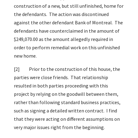
construction of a new, but still unfinished, home for
the defendants. The action was discontinued
against the other defendant Bank of Montreal. The
defendants have counterclaimed in the amount of
$249,070.00 as the amount allegedly required in
order to perform remedial work on this unfinished
new home.
[2]
Prior to the construction of this house, the
parties were close friends. That relationship
resulted in both parties proceeding with this
project by relying on the goodwill between them,
rather than following standard business practices,
such as signing a detailed written contract. I find
that they were acting on different assumptions on
very major issues right from the beginning.