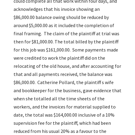
could complete all that work within four days, and
acknowledges that his invoice showing an
$86,000.00 balance owing should be reduced by
around $5,000.00 as it included the completion of
final framing. The claim of the plaintiff at trial was
then for $81,000.00. The total billed by the plaintiff
for this job was $161,000.00. Some payments made
were credited to work the plaintiff did on the
relocating of the old house, and after accounting for
that and all payments received, the balance was
$86,000.00. Catherine Pollard, the plaintiff s wife
and bookkeeper for the business, gave evidence that
when she totalled all the time sheets of the
workers, and the invoices for material supplied to
date, the total was $164,000.00 inclusive of a 10%
supervision fee for the plaintiff, which had been
reduced from his usual 20% as a favour to the