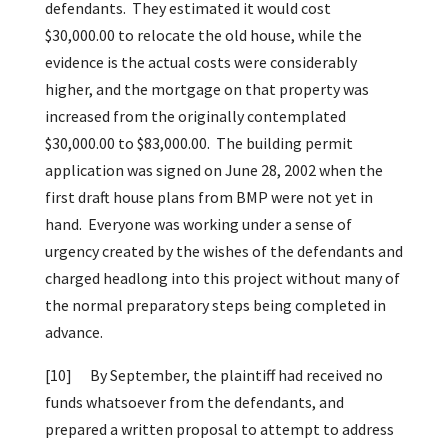
defendants. They estimated it would cost
$30,000.00 to relocate the old house, while the
evidence is the actual costs were considerably
higher, and the mortgage on that property was
increased from the originally contemplated
$30,000.00 to $83,000.00. The building permit
application was signed on June 28, 2002 when the
first draft house plans from BMP were not yet in
hand. Everyone was working under a sense of
urgency created by the wishes of the defendants and
charged headlong into this project without many of
the normal preparatory steps being completed in
advance.
[10]
By September, the plaintiff had received no
funds whatsoever from the defendants, and
prepared a written proposal to attempt to address