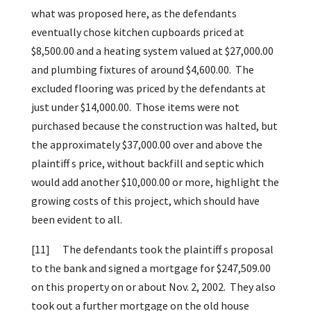
what was proposed here, as the defendants
eventually chose kitchen cupboards priced at
$8,500.00 and a heating system valued at $27,000.00
and plumbing fixtures of around $4,600.00. The
excluded flooring was priced by the defendants at
just under $14,000.00. Those items were not
purchased because the construction was halted, but
the approximately $37,000.00 over and above the
plaintiff s price, without backfill and septic which
would add another $10,000.00 or more, highlight the
growing costs of this project, which should have
been evident to all.
[11]
The defendants took the plaintiff s proposal
to the bank and signed a mortgage for $247,509.00
on this property on or about Nov. 2, 2002. They also
took out a further mortgage on the old house