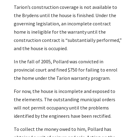
Tarion’s construction coverage is not available to
the Brydens until the house is finished. Under the
governing legislation, an incomplete contract
home is ineligible for the warranty until the
construction contract is “substantially performed,”
and the house is occupied.
In the fall of 2005, Pollard was convicted in
provincial court and fined $750 for failing to enrol
the home under the Tarion warranty program.
For now, the house is incomplete and exposed to
the elements. The outstanding municipal orders
will not permit occupancy until the problems
identified by the engineers have been rectified.
To collect the money owed to him, Pollard has