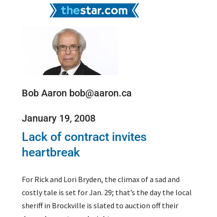
Bob Aaron bob@aaron.ca
January 19, 2008
Lack of contract invites
heartbreak
For Rick and Lori Bryden, the climax of a sad and
costly tale is set for Jan. 29; that’s the day the local
sheriff in Brockville is slated to auction off their