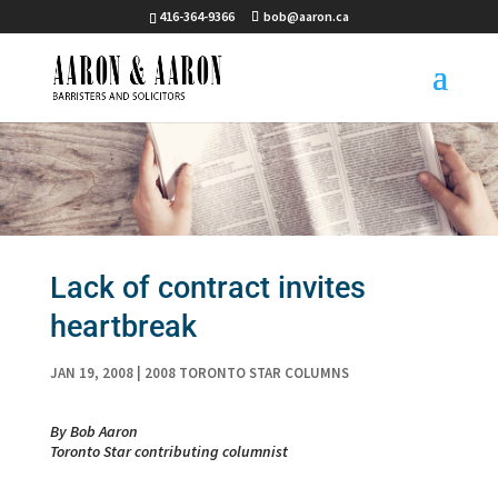
416-364-9366
bob@aaron.ca
Lack of contract invites
heartbreak
JAN 19, 2008
|
2008 TORONTO STAR COLUMNS
By Bob Aaron
Toronto Star contributing columnist