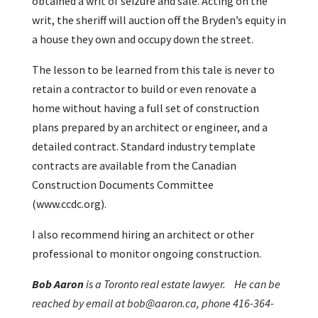
obtained a writ of seizure and sale. Acting on the
writ, the sheriff will auction off the Bryden’s equity in
a house they own and occupy down the street.
The lesson to be learned from this tale is never to
retain a contractor to build or even renovate a
home without having a full set of construction
plans prepared by an architect or engineer, and a
detailed contract. Standard industry template
contracts are available from the Canadian
Construction Documents Committee
(www.ccdc.org).
I also recommend hiring an architect or other
professional to monitor ongoing construction.
Bob Aaron
is a Toronto real estate lawyer. He can be
reached by email at bob@aaron.ca, phone 416-364-