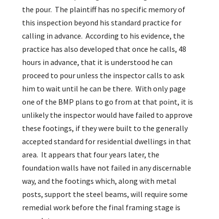
the pour. The plaintiff has no specific memory of
this inspection beyond his standard practice for
calling in advance. According to his evidence, the
practice has also developed that once he calls, 48
hours in advance, that it is understood he can
proceed to pour unless the inspector calls to ask
him to wait until he can be there. With only page
one of the BMP plans to go from at that point, it is
unlikely the inspector would have failed to approve
these footings, if they were built to the generally
accepted standard for residential dwellings in that
area. It appears that four years later, the
foundation walls have not failed in any discernable
way, and the footings which, along with metal
posts, support the steel beams, will require some
remedial work before the final framing stage is