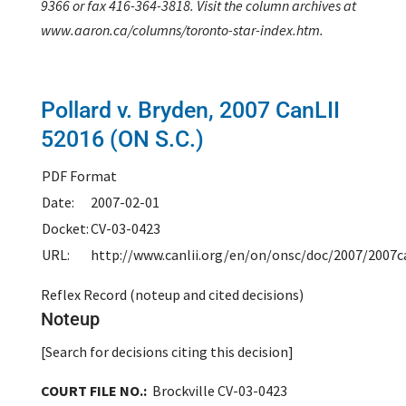
9366 or fax 416-364-3818. Visit the column archives at
www.aaron.ca/columns/toronto-star-index.htm.
Pollard v. Bryden,
2007 CanLII
52016 (ON S.C.)
PDF Format
Date:
2007-02-01
Docket:
CV-03-0423
URL:
http://www.canlii.org/en/on/onsc/doc/2007/2007c
Reflex Record (noteup and cited decisions)
Noteup
[Search for decisions citing this decision]
COURT FILE NO.:
Brockville CV-03-0423