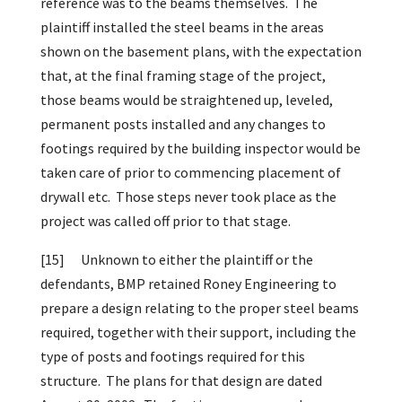
reference was to the beams themselves. The
plaintiff installed the steel beams in the areas
shown on the basement plans, with the expectation
that, at the final framing stage of the project,
those beams would be straightened up, leveled,
permanent posts installed and any changes to
footings required by the building inspector would be
taken care of prior to commencing placement of
drywall etc. Those steps never took place as the
project was called off prior to that stage.
[15]
Unknown to either the plaintiff or the
defendants, BMP retained Roney Engineering to
prepare a design relating to the proper steel beams
required, together with their support, including the
type of posts and footings required for this
structure. The plans for that design are dated