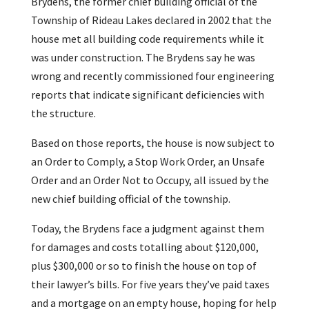
Brydens, the former chief building official of the
Township of Rideau Lakes declared in 2002 that the
house met all building code requirements while it
was under construction. The Brydens say he was
wrong and recently commissioned four engineering
reports that indicate significant deficiencies with
the structure.
Based on those reports, the house is now subject to
an Order to Comply, a Stop Work Order, an Unsafe
Order and an Order Not to Occupy, all issued by the
new chief building official of the township.
Today, the Brydens face a judgment against them
for damages and costs totalling about $120,000,
plus $300,000 or so to finish the house on top of
their lawyer’s bills. For five years they’ve paid taxes
and a mortgage on an empty house, hoping for help