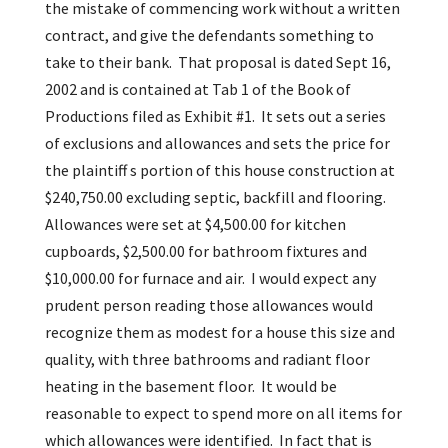
the mistake of commencing work without a written
contract, and give the defendants something to
take to their bank. That proposal is dated Sept 16,
2002 and is contained at Tab 1 of the Book of
Productions filed as Exhibit #1. It sets out a series
of exclusions and allowances and sets the price for
the plaintiff s portion of this house construction at
$240,750.00 excluding septic, backfill and flooring.
Allowances were set at $4,500.00 for kitchen
cupboards, $2,500.00 for bathroom fixtures and
$10,000.00 for furnace and air. I would expect any
prudent person reading those allowances would
recognize them as modest for a house this size and
quality, with three bathrooms and radiant floor
heating in the basement floor. It would be
reasonable to expect to spend more on all items for
which allowances were identified. In fact that is