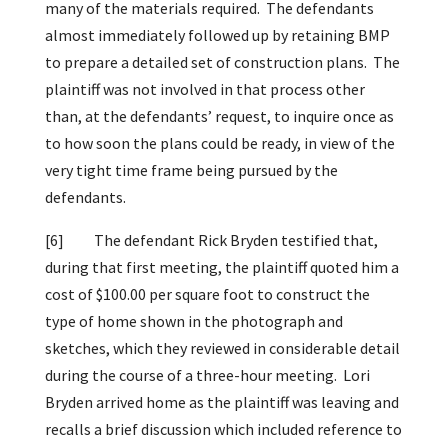
many of the materials required. The defendants
almost immediately followed up by retaining BMP
to prepare a detailed set of construction plans. The
plaintiff was not involved in that process other
than, at the defendants’ request, to inquire once as
to how soon the plans could be ready, in view of the
very tight time frame being pursued by the
defendants.
[6]
The defendant Rick Bryden testified that,
during that first meeting, the plaintiff quoted him a
cost of $100.00 per square foot to construct the
type of home shown in the photograph and
sketches, which they reviewed in considerable detail
during the course of a three-hour meeting. Lori
Bryden arrived home as the plaintiff was leaving and
recalls a brief discussion which included reference to