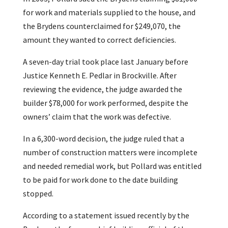
for work and materials supplied to the house, and
the Brydens counterclaimed for $249,070, the
amount they wanted to correct deficiencies.
A seven-day trial took place last January before
Justice Kenneth E. Pedlar in Brockville. After
reviewing the evidence, the judge awarded the
builder $78,000 for work performed, despite the
owners’ claim that the work was defective.
In a 6,300-word decision, the judge ruled that a
number of construction matters were incomplete
and needed remedial work, but Pollard was entitled
to be paid for work done to the date building
stopped.
According to a statement issued recently by the