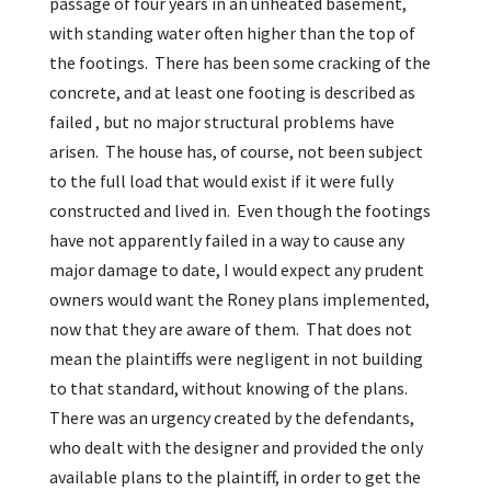
passage of four years in an unheated basement,
with standing water often higher than the top of
the footings. There has been some cracking of the
concrete, and at least one footing is described as
failed , but no major structural problems have
arisen. The house has, of course, not been subject
to the full load that would exist if it were fully
constructed and lived in. Even though the footings
have not apparently failed in a way to cause any
major damage to date, I would expect any prudent
owners would want the Roney plans implemented,
now that they are aware of them. That does not
mean the plaintiffs were negligent in not building
to that standard, without knowing of the plans.
There was an urgency created by the defendants,
who dealt with the designer and provided the only
available plans to the plaintiff, in order to get the