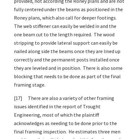
provided, not according the Roney plans and are not
fully centered under the beams as positioned in the
Roney plans, which also call for deeper footings.
The web stiffener can easily be welded in and the
one beam cut to the length required. The wood
stripping to provide lateral support can easily be
nailed along side the beams once they are lined up
correctly and the permanent posts installed once
they are leveled and in position. There is also some
blocking that needs to be done as part of the final
framing stage.
[17]
There are also a variety of other framing
issues identified in the report of Trought
Engineering, most of which the plaintiff
acknowledges as needing to be done prior to the
final framing inspection. He estimates three men