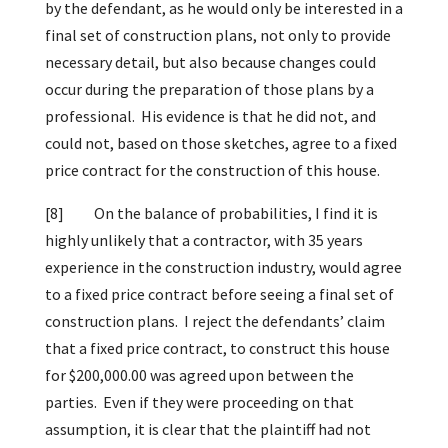
by the defendant, as he would only be interested in a
final set of construction plans, not only to provide
necessary detail, but also because changes could
occur during the preparation of those plans by a
professional. His evidence is that he did not, and
could not, based on those sketches, agree to a fixed
price contract for the construction of this house.
[8]
On the balance of probabilities, I find it is
highly unlikely that a contractor, with 35 years
experience in the construction industry, would agree
to a fixed price contract before seeing a final set of
construction plans. I reject the defendants’ claim
that a fixed price contract, to construct this house
for $200,000.00 was agreed upon between the
parties. Even if they were proceeding on that
assumption, it is clear that the plaintiff had not