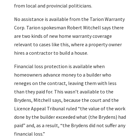
from local and provincial politicians.
No assistance is available from the Tarion Warranty
Corp. Tarion spokesman Robert Mitchell says there
are two kinds of new home warranty coverage
relevant to cases like this, where a property owner
hires a contractor to build a house.
Financial loss protection is available when
homeowners advance money to a builder who
reneges on the contract, leaving them with less
than they paid for. This wasn’t available to the
Brydens, Mitchell says, because the court and the
Licence Appeal Tribunal ruled “the value of the work
done by the builder exceeded what (the Brydens) had
paid” and, as a result, “the Brydens did not suffer any
financial loss.”