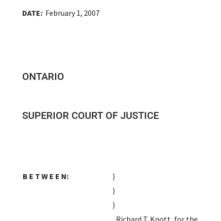
DATE:
February 1, 2007
ONTARIO
SUPERIOR COURT OF JUSTICE
B E T W E E N:
)
)
)
Richard T. Knott, for the