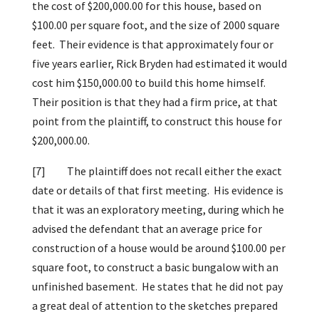
the cost of $200,000.00 for this house, based on
$100.00 per square foot, and the size of 2000 square
feet. Their evidence is that approximately four or
five years earlier, Rick Bryden had estimated it would
cost him $150,000.00 to build this home himself.
Their position is that they had a firm price, at that
point from the plaintiff, to construct this house for
$200,000.00.
[7]
The plaintiff does not recall either the exact
date or details of that first meeting. His evidence is
that it was an exploratory meeting, during which he
advised the defendant that an average price for
construction of a house would be around $100.00 per
square foot, to construct a basic bungalow with an
unfinished basement. He states that he did not pay
a great deal of attention to the sketches prepared