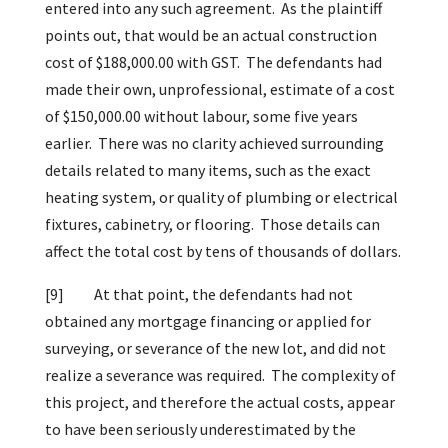
entered into any such agreement. As the plaintiff
points out, that would be an actual construction
cost of $188,000.00 with GST. The defendants had
made their own, unprofessional, estimate of a cost
of $150,000.00 without labour, some five years
earlier. There was no clarity achieved surrounding
details related to many items, such as the exact
heating system, or quality of plumbing or electrical
fixtures, cabinetry, or flooring. Those details can
affect the total cost by tens of thousands of dollars.
[9]
At that point, the defendants had not
obtained any mortgage financing or applied for
surveying, or severance of the new lot, and did not
realize a severance was required. The complexity of
this project, and therefore the actual costs, appear
to have been seriously underestimated by the