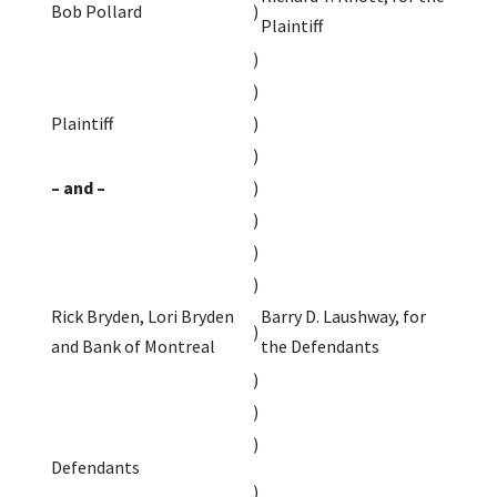
Bob Pollard
)
Plaintiff
)
)
Plaintiff
)
)
– and –
)
)
)
)
Rick Bryden, Lori Bryden
Barry D. Laushway, for
)
and Bank of Montreal
the Defendants
)
)
)
Defendants
)