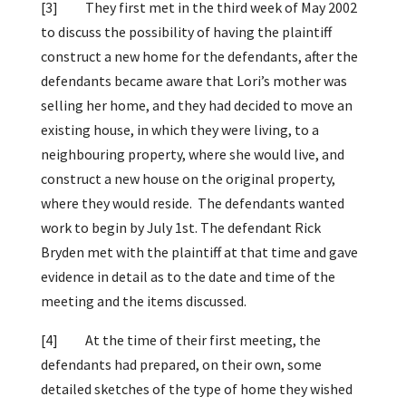
[3]
They first met in the third week of May 2002
to discuss the possibility of having the plaintiff
construct a new home for the defendants, after the
defendants became aware that Lori’s mother was
selling her home, and they had decided to move an
existing house, in which they were living, to a
neighbouring property, where she would live, and
construct a new house on the original property,
where they would reside. The defendants wanted
work to begin by July 1st. The defendant Rick
Bryden met with the plaintiff at that time and gave
evidence in detail as to the date and time of the
meeting and the items discussed.
[4]
At the time of their first meeting, the
defendants had prepared, on their own, some
detailed sketches of the type of home they wished