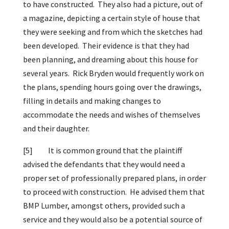
to have constructed. They also had a picture, out of
a magazine, depicting a certain style of house that
they were seeking and from which the sketches had
been developed. Their evidence is that they had
been planning, and dreaming about this house for
several years. Rick Bryden would frequently work on
the plans, spending hours going over the drawings,
filling in details and making changes to
accommodate the needs and wishes of themselves
and their daughter.
[5]
It is common ground that the plaintiff
advised the defendants that they would need a
proper set of professionally prepared plans, in order
to proceed with construction. He advised them that
BMP Lumber, amongst others, provided such a
service and they would also be a potential source of