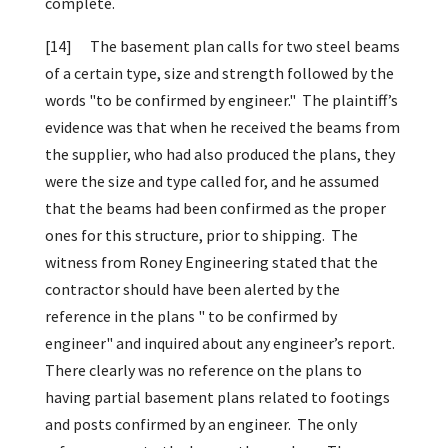
complete.
[14]
The basement plan calls for two steel beams
of a certain type, size and strength followed by the
words "to be confirmed by engineer." The plaintiff’s
evidence was that when he received the beams from
the supplier, who had also produced the plans, they
were the size and type called for, and he assumed
that the beams had been confirmed as the proper
ones for this structure, prior to shipping. The
witness from Roney Engineering stated that the
contractor should have been alerted by the
reference in the plans " to be confirmed by
engineer" and inquired about any engineer’s report.
There clearly was no reference on the plans to
having partial basement plans related to footings
and posts confirmed by an engineer. The only