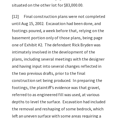
situated on the other lot for $83,000.00.
[12]
Final construction plans were not completed
until Aug 15, 2002. Excavation had been done, and
footings poured, a week before that, relying on the
basement portion only of those plans, being page
one of Exhibit #2. The defendant Rick Bryden was
intimately involved in the development of the
plans, including several meetings with the designer
and having input into several changes reflected in
the two previous drafts, prior to the final
construction set being produced. In preparing the
footings, the plaintiff’s evidence was that gravel,
referred to as engineered fill was used, at various
depths to level the surface. Excavation had included
the removal and reshaping of some bedrock, which
left an uneven surface with some areas requiring a