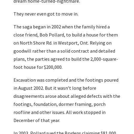
dream home-turned-nightmare.
They never even got to move in.
The saga began in 2002 when the family hired a
close friend, Bob Pollard, to build a house for them
on North Shore Rd. in Westport, Ont. Relying on
goodwill rather than a solid contract and detailed
plans, the parties agreed to build the 2,000-square-
foot house for $200,000.
Excavation was completed and the footings poured
in August 2002. But it wasn’t long before
disagreements arose about alleged defects with the
footings, foundation, dormer framing, porch
roofline and other issues. All work stopped in
December of that year.
In 2003, Pollard sued the Brydens claiming $81,000