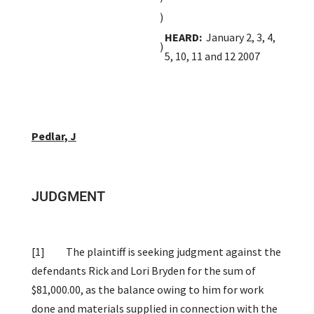
)
HEARD:
January 2, 3, 4,
)
5, 10, 11 and 12 2007
Pedlar, J
JUDGMENT
[1]
The plaintiff is seeking judgment against the
defendants Rick and Lori Bryden for the sum of
$81,000.00, as the balance owing to him for work
done and materials supplied in connection with the