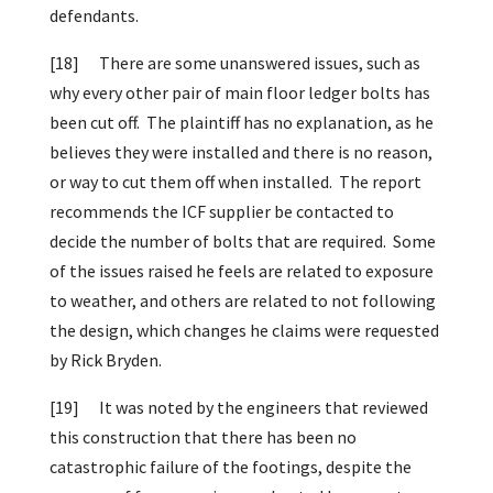
defendants.
[18]
There are some unanswered issues, such as
why every other pair of main floor ledger bolts has
been cut off. The plaintiff has no explanation, as he
believes they were installed and there is no reason,
or way to cut them off when installed. The report
recommends the ICF supplier be contacted to
decide the number of bolts that are required. Some
of the issues raised he feels are related to exposure
to weather, and others are related to not following
the design, which changes he claims were requested
by Rick Bryden.
[19]
It was noted by the engineers that reviewed
this construction that there has been no
catastrophic failure of the footings, despite the