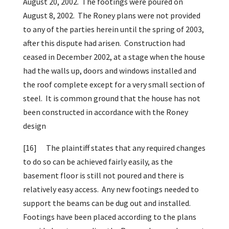
August 20, 2002. The footings were poured on
August 8, 2002. The Roney plans were not provided
to any of the parties herein until the spring of 2003,
after this dispute had arisen. Construction had
ceased in December 2002, at a stage when the house
had the walls up, doors and windows installed and
the roof complete except for a very small section of
steel. It is common ground that the house has not
been constructed in accordance with the Roney
design
[16]
The plaintiff states that any required changes
to do so can be achieved fairly easily, as the
basement floor is still not poured and there is
relatively easy access. Any new footings needed to
support the beams can be dug out and installed.
Footings have been placed according to the plans