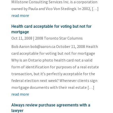
Millstone Consulting Services Inc. is a corporation
owned by Paula and Vico Von Stedingk. In 2002, […]
read more
Health card acceptable for voting but not for
mortgage
Oct 11, 2008
|
2008 Toronto Star Columns
Bob Aaron bob@aaron.ca October 11, 2008 Health
card acceptable for voting but not for mortgage
Why is an Ontario photo health card not a valid
form of identification for purposes of a real estate
transaction, but it’s perfectly acceptable for the
federal election next week? Whenever clients sign
mortgage documents with their real estate […]
read more
Always review purchase agreements with a
lawyer