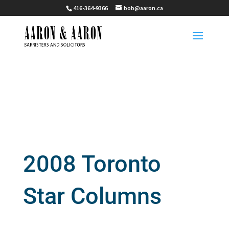
416-364-9366
bob@aaron.ca
2008 Toronto
Star Columns