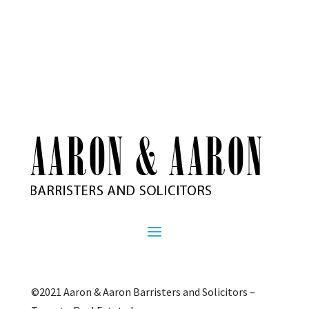
©2021 Aaron & Aaron Barristers and Solicitors –