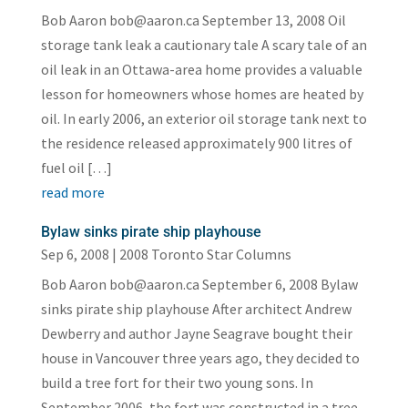
Bob Aaron bob@aaron.ca September 13, 2008 Oil
storage tank leak a cautionary tale A scary tale of an
oil leak in an Ottawa-area home provides a valuable
lesson for homeowners whose homes are heated by
oil. In early 2006, an exterior oil storage tank next to
the residence released approximately 900 litres of
fuel oil […]
read more
Bylaw sinks pirate ship playhouse
Sep 6, 2008
|
2008 Toronto Star Columns
Bob Aaron bob@aaron.ca September 6, 2008 Bylaw
sinks pirate ship playhouse After architect Andrew
Dewberry and author Jayne Seagrave bought their
house in Vancouver three years ago, they decided to
build a tree fort for their two young sons. In
September 2006, the fort was constructed in a tree