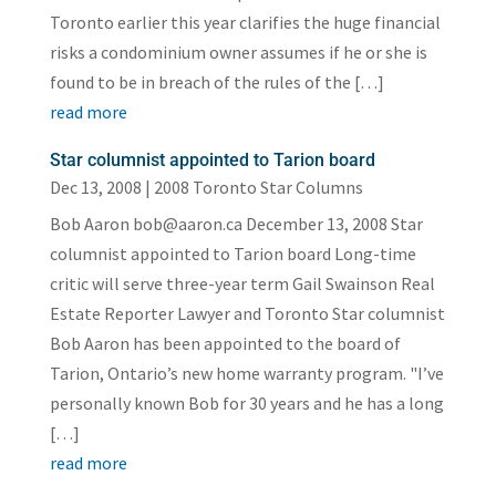
Toronto earlier this year clarifies the huge financial
risks a condominium owner assumes if he or she is
found to be in breach of the rules of the […]
read more
Star columnist appointed to Tarion board
Dec 13, 2008
|
2008 Toronto Star Columns
Bob Aaron bob@aaron.ca December 13, 2008 Star
columnist appointed to Tarion board Long-time
critic will serve three-year term Gail Swainson Real
Estate Reporter Lawyer and Toronto Star columnist
Bob Aaron has been appointed to the board of
Tarion, Ontario’s new home warranty program. "I’ve
personally known Bob for 30 years and he has a long
[…]
read more