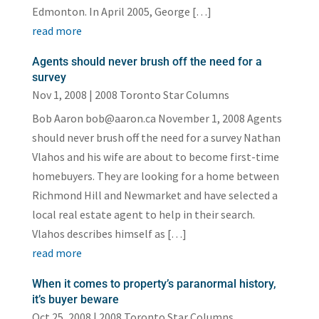
Edmonton. In April 2005, George […]
read more
Agents should never brush off the need for a
survey
Nov 1, 2008
|
2008 Toronto Star Columns
Bob Aaron bob@aaron.ca November 1, 2008 Agents
should never brush off the need for a survey Nathan
Vlahos and his wife are about to become first-time
homebuyers. They are looking for a home between
Richmond Hill and Newmarket and have selected a
local real estate agent to help in their search.
Vlahos describes himself as […]
read more
When it comes to property’s paranormal history,
it’s buyer beware
Oct 25, 2008
|
2008 Toronto Star Columns