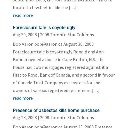
located a few feet inside the […]
read more
Foreclosure tale is coyote ugly
Aug 30, 2008
|
2008 Toronto Star Columns
Bob Aaron bob@aaron.ca August 30, 2008
Foreclosure tale is coyote ugly Ronald and Ann
Bonnar owned a house in Cape Breton, N.S. The
house had two mortgages registered against it a
first to Royal Bank of Canada, and a second in favour
of Canada Trust Company as trustees for the
owners of various registered retirement […]
read more
Presence of asbestos kills home purchase
Aug 23, 2008
|
2008 Toronto Star Columns
Bob Aaron bob@aaron.ca August 23, 2008 Presence