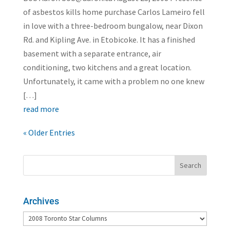
of asbestos kills home purchase Carlos Lameiro fell
in love with a three-bedroom bungalow, near Dixon
Rd. and Kipling Ave. in Etobicoke. It has a finished
basement with a separate entrance, air
conditioning, two kitchens and a great location.
Unfortunately, it came with a problem no one knew
[…]
read more
« Older Entries
Archives
Archives