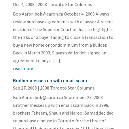
Oct 4, 2008
|
2008 Toronto Star Columns
Bob Aaron bob@aaron.ca October 4, 2008 Always
review purchase agreements with a lawyer A recent
decision of the Superior Court of Justice highlights
the risks of a buyer failing to close a transaction to
buy a new home or condominium from a builder.
Back in March 2003, Siavash Valizadeh signed an
agreement to buy a […]
read more
Brother messes up with email scam
Sep 27, 2008
|
2008 Toronto Star Columns
Bob Aaron bob@aaron.ca September 27, 2008
Brother messes up with email scam Back in 1998,
brothers Faheem, Shaun and Narool Samad decided
to purchase a house in Toronto for the three of
them and their parents to occupy. At the time, they