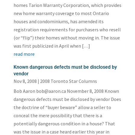
homes Tarion Warranty Corporation, which provides
new home warranty coverage to most Ontario
houses and condominiums, has amended its
registration requirements for purchasers who resell
(or “flip”) their homes without moving in. The issue
was first publicized in April when […]
read more
Known dangerous defects must be disclosed by
vendor
Nov 8, 2008
|
2008 Toronto Star Columns
Bob Aaron bob@aaron.ca November 8, 2008 Known
dangerous defects must be disclosed by vendor Does
the doctrine of “buyer beware” allow a seller to
conceal the mere possibility that there is a
potentially dangerous condition in a house? That
was the issue in a case heard earlier this year in