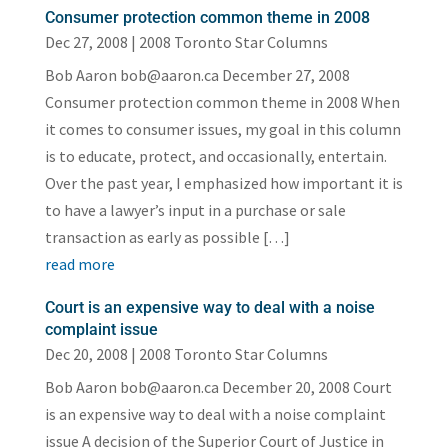
Consumer protection common theme in 2008
Dec 27, 2008
|
2008 Toronto Star Columns
Bob Aaron bob@aaron.ca December 27, 2008
Consumer protection common theme in 2008 When
it comes to consumer issues, my goal in this column
is to educate, protect, and occasionally, entertain.
Over the past year, I emphasized how important it is
to have a lawyer’s input in a purchase or sale
transaction as early as possible […]
read more
Court is an expensive way to deal with a noise
complaint issue
Dec 20, 2008
|
2008 Toronto Star Columns
Bob Aaron bob@aaron.ca December 20, 2008 Court
is an expensive way to deal with a noise complaint
issue A decision of the Superior Court of Justice in