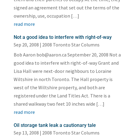
signed an agreement that set out the terms of the
ownership, use, occupation […]
read more
Not a good idea to interfere with right-of-way
Sep 20, 2008
|
2008 Toronto Star Columns
Bob Aaron bob@aaron.ca September 20, 2008 Not a
good idea to interfere with right-of-way Grant and
Lisa Hall were next-door neighbours to Loraine
Wiltshire in north Toronto. The Hall property is
west of the Wiltshire property, and both are
registered under the Land Titles Act. There is a
shared walkway two feet 10 inches wide […]
read more
Oil storage tank leak a cautionary tale
Sep 13, 2008
|
2008 Toronto Star Columns