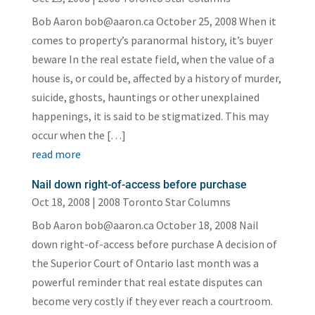
Bob Aaron bob@aaron.ca October 25, 2008 When it
comes to property’s paranormal history, it’s buyer
beware In the real estate field, when the value of a
house is, or could be, affected by a history of murder,
suicide, ghosts, hauntings or other unexplained
happenings, it is said to be stigmatized. This may
occur when the […]
read more
Nail down right-of-access before purchase
Oct 18, 2008
|
2008 Toronto Star Columns
Bob Aaron bob@aaron.ca October 18, 2008 Nail
down right-of-access before purchase A decision of
the Superior Court of Ontario last month was a
powerful reminder that real estate disputes can
become very costly if they ever reach a courtroom.