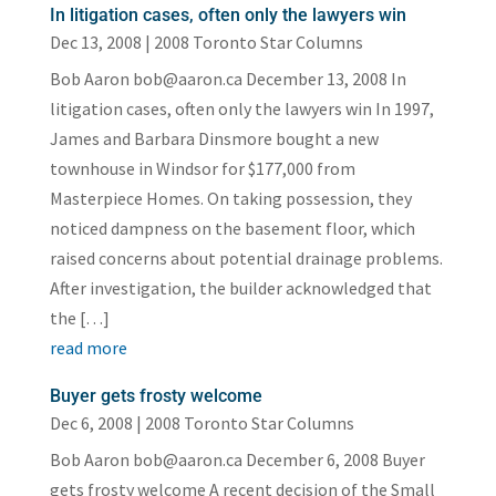
In litigation cases, often only the lawyers win
Dec 13, 2008
|
2008 Toronto Star Columns
Bob Aaron bob@aaron.ca December 13, 2008 In
litigation cases, often only the lawyers win In 1997,
James and Barbara Dinsmore bought a new
townhouse in Windsor for $177,000 from
Masterpiece Homes. On taking possession, they
noticed dampness on the basement floor, which
raised concerns about potential drainage problems.
After investigation, the builder acknowledged that
the […]
read more
Buyer gets frosty welcome
Dec 6, 2008
|
2008 Toronto Star Columns
Bob Aaron bob@aaron.ca December 6, 2008 Buyer
gets frosty welcome A recent decision of the Small