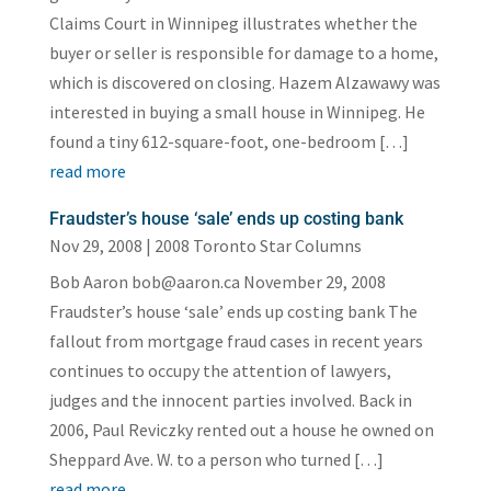
Claims Court in Winnipeg illustrates whether the
buyer or seller is responsible for damage to a home,
which is discovered on closing. Hazem Alzawawy was
interested in buying a small house in Winnipeg. He
found a tiny 612-square-foot, one-bedroom […]
read more
Fraudster’s house ‘sale’ ends up costing bank
Nov 29, 2008
|
2008 Toronto Star Columns
Bob Aaron bob@aaron.ca November 29, 2008
Fraudster’s house ‘sale’ ends up costing bank The
fallout from mortgage fraud cases in recent years
continues to occupy the attention of lawyers,
judges and the innocent parties involved. Back in
2006, Paul Reviczky rented out a house he owned on
Sheppard Ave. W. to a person who turned […]
read more