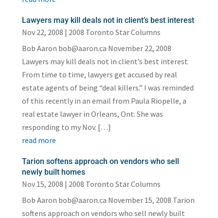
Lawyers may kill deals not in client’s best interest
Nov 22, 2008
|
2008 Toronto Star Columns
Bob Aaron bob@aaron.ca November 22, 2008
Lawyers may kill deals not in client’s best interest
From time to time, lawyers get accused by real
estate agents of being “deal killers.” I was reminded
of this recently in an email from Paula Riopelle, a
real estate lawyer in Orleans, Ont. She was
responding to my Nov. […]
read more
Tarion softens approach on vendors who sell
newly built homes
Nov 15, 2008
|
2008 Toronto Star Columns
Bob Aaron bob@aaron.ca November 15, 2008 Tarion
softens approach on vendors who sell newly built