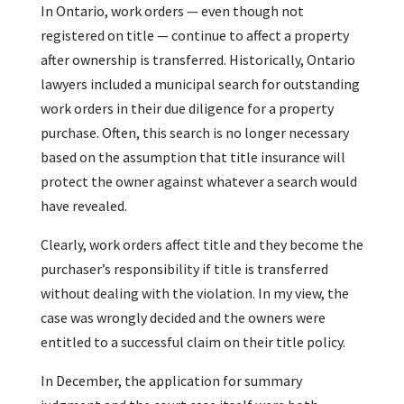
In Ontario, work orders — even though not
registered on title — continue to affect a property
after ownership is transferred. Historically, Ontario
lawyers included a municipal search for outstanding
work orders in their due diligence for a property
purchase. Often, this search is no longer necessary
based on the assumption that title insurance will
protect the owner against whatever a search would
have revealed.
Clearly, work orders affect title and they become the
purchaser’s responsibility if title is transferred
without dealing with the violation. In my view, the
case was wrongly decided and the owners were
entitled to a successful claim on their title policy.
In December, the application for summary