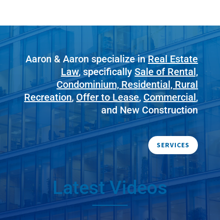
Aaron & Aaron specialize in
Real Estate
Law
, specifically
Sale of Rental,
Condominium, Residential, Rural
Recreation
,
Offer to Lease
,
Commercial
,
and New Construction
SERVICES
Latest Videos