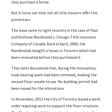
they purchase a home.
But it turns out that not all title insurers offer this
protection.
The issue came to light recently in the case of Paul
and Stefanie Macdonald v. Chicago Title Insurance
Company of Canada. Back in April, 2006, the
Macdonalds bought a house in Toronto which had
been renovated before they purchased it.
They later discovered that, during the renovation,
load-bearing walls had been removed, making the
second floor unsafe to use. No building permit had
been issued for the alterations.
In November, 2013 the City of Toronto issued a work
order requiring work to support the floor structure.