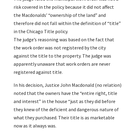
risk covered in the policy because it did not affect
the Macdonalds’ “ownership of the land” and
therefore did not fall within the definition of “title”
in the Chicago Title policy.
The judge’s reasoning was based on the fact that
the work order was not registered by the city
against the title to the property. The judge was
apparently unaware that work orders are never
registered against title.
In his decision, Justice John Macdonald (no relation)
noted that the owners have the “entire right, title
and interest” in the house “just as they did before
they knew of the deficient and dangerous nature of
what they purchased. Their title is as marketable
now as it always was.