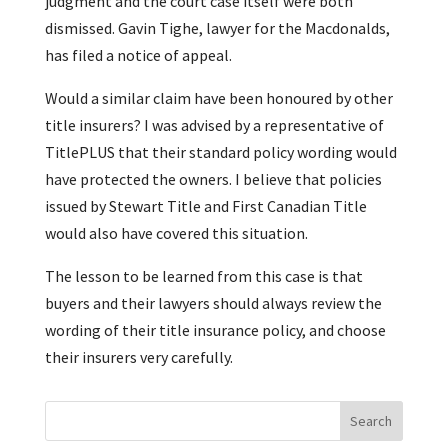
judgment and the court case itself were both
dismissed. Gavin Tighe, lawyer for the Macdonalds,
has filed a notice of appeal.
Would a similar claim have been honoured by other
title insurers? I was advised by a representative of
TitlePLUS that their standard policy wording would
have protected the owners. I believe that policies
issued by Stewart Title and First Canadian Title
would also have covered this situation.
The lesson to be learned from this case is that
buyers and their lawyers should always review the
wording of their title insurance policy, and choose
their insurers very carefully.