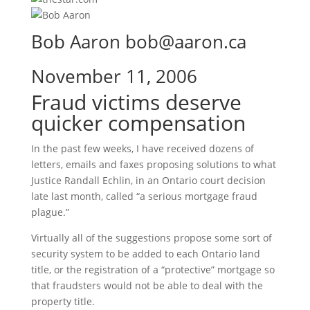
Bob Aaron bob@aaron.ca
November 11, 2006
Fraud victims deserve
quicker compensation
In the past few weeks, I have received dozens of
letters, emails and faxes proposing solutions to what
Justice Randall Echlin, in an Ontario court decision
late last month, called “a serious mortgage fraud
plague.”
Virtually all of the suggestions propose some sort of
security system to be added to each Ontario land
title, or the registration of a “protective” mortgage so
that fraudsters would not be able to deal with the
property title.