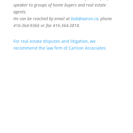
speaker to groups of home buyers and real estate
agents.
He can be reached by email at
bob@aaron.ca
, phone
416-364-9366 or fax 416-364-3818.
For real estate disputes and litigation, we
recommend the law firm of Carlson Associates.
Aaron & Aaron specialize in
Real
Estate Law
, specifically
Sale of
Rental, Condominium, Residential,
Rural Recreation
,
Offer to Lease
,