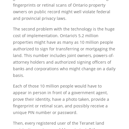
fingerprints or retinal scans of Ontario property
owners on public record might well violate federal
and provincial privacy laws.
The second problem with the technology is the huge
cost of implementation. Ontario’s 5.2 million
properties might have as many as 10 million people
authorized to sign for transferring or mortgaging the
land. This number includes joint owners, powers-of-
attorney holders and authorized signing officers of
banks and corporations who might change on a daily
basis.
Each of those 10 million people would have to
appear in person in front of a government agent,
prove their identity, have a photo taken, provide a
fingerprint or retinal scan, and possibly receive a
unique PIN number or password.
Then, every registered user of the Teranet land