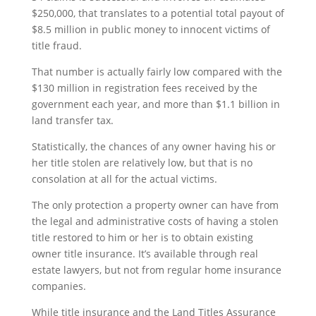
$250,000, that translates to a potential total payout of
$8.5 million in public money to innocent victims of
title fraud.
That number is actually fairly low compared with the
$130 million in registration fees received by the
government each year, and more than $1.1 billion in
land transfer tax.
Statistically, the chances of any owner having his or
her title stolen are relatively low, but that is no
consolation at all for the actual victims.
The only protection a property owner can have from
the legal and administrative costs of having a stolen
title restored to him or her is to obtain existing
owner title insurance. It’s available through real
estate lawyers, but not from regular home insurance
companies.
While title insurance and the Land Titles Assurance