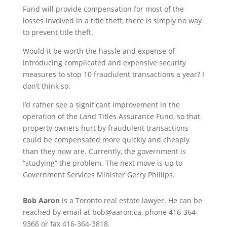
Fund will provide compensation for most of the
losses involved in a title theft, there is simply no way
to prevent title theft.
Would it be worth the hassle and expense of
introducing complicated and expensive security
measures to stop 10 fraudulent transactions a year? I
don’t think so.
I’d rather see a significant improvement in the
operation of the Land Titles Assurance Fund, so that
property owners hurt by fraudulent transactions
could be compensated more quickly and cheaply
than they now are. Currently, the government is
“studying” the problem. The next move is up to
Government Services Minister Gerry Phillips.
Bob Aaron
is a Toronto real estate lawyer. He can be
reached by email at bob@aaron.ca, phone 416-364-
9366 or fax 416-364-3818.