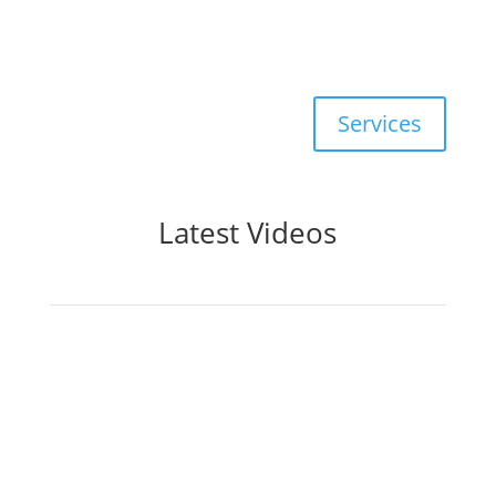
Commercial
, and New
Construction
Services
Latest Videos