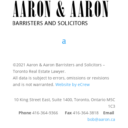
©2021 Aaron & Aaron Barristers and Solicitors –
Toronto Real Estate Lawyer.
All data is subject to errors, omissions or revisions
and is not warranted.
Website by eCrew
10 King Street East, Suite 1400, Toronto, Ontario M5C
1C3
Phone
416-364-9366
Fax
416-364-3818
Email
bob@aaron.ca