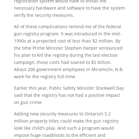
registration system would have to install the
necessary hardware and software to have the system
verify the security measures.
All of these complications remind me of the federal
gun registry program. It was introduced in the mid-
1990s at a projected cost of less than $2 million. By
the time Prime Minister Stephen Harper announced
his plan to kill the registry during the last election
campaign, those costs had soared to $2 billion.
About 200 government employees in Miramichi, N.B.
work for the registry full-time.
Earlier this year, Public Safety Minister Stockwell Day
said that the registry has not had a positive impact
on gun crime.
Adding new security measures to Ontario’s 5.2
million property titles could make the gun registry
look like child’s play. And such a program would
impose huge roadblocks to the efficient and