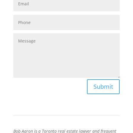
Submit
Bob Aaron is a Toronto real estate lawyer and frequent