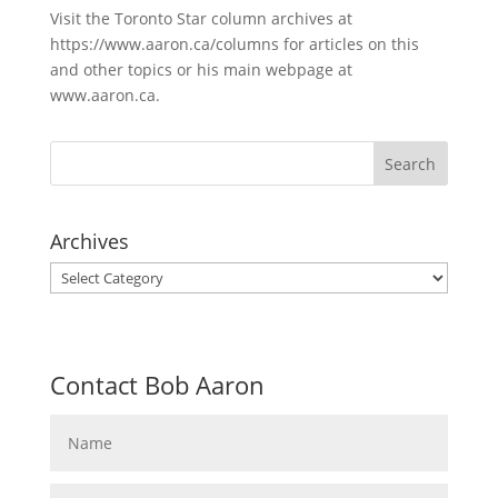
Visit the Toronto Star column archives at
https://www.aaron.ca/columns for articles on this
and other topics or his main webpage at
www.aaron.ca.
Archives
Archives
Contact Bob Aaron