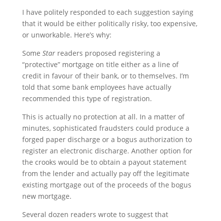
I have politely responded to each suggestion saying
that it would be either politically risky, too expensive,
or unworkable. Here’s why:
Some
Star
readers proposed registering a
“protective” mortgage on title either as a line of
credit in favour of their bank, or to themselves. I’m
told that some bank employees have actually
recommended this type of registration.
This is actually no protection at all. In a matter of
minutes, sophisticated fraudsters could produce a
forged paper discharge or a bogus authorization to
register an electronic discharge. Another option for
the crooks would be to obtain a payout statement
from the lender and actually pay off the legitimate
existing mortgage out of the proceeds of the bogus
new mortgage.
Several dozen readers wrote to suggest that