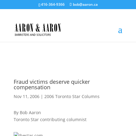
416-364-9366
bob@aaron.ca
Fraud victims deserve quicker
compensation
Nov 11, 2006
|
2006 Toronto Star Columns
By Bob Aaron
Toronto Star contributing columnist