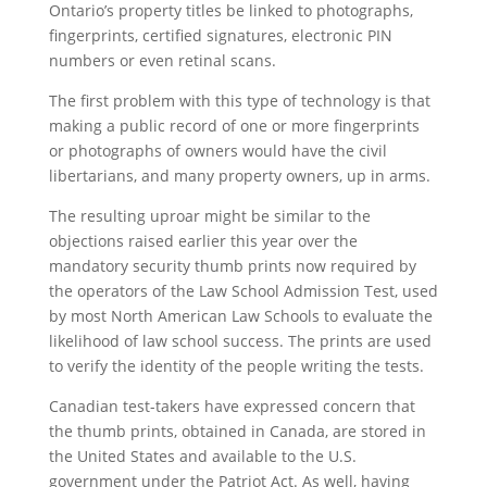
Ontario’s property titles be linked to photographs,
fingerprints, certified signatures, electronic PIN
numbers or even retinal scans.
The first problem with this type of technology is that
making a public record of one or more fingerprints
or photographs of owners would have the civil
libertarians, and many property owners, up in arms.
The resulting uproar might be similar to the
objections raised earlier this year over the
mandatory security thumb prints now required by
the operators of the Law School Admission Test, used
by most North American Law Schools to evaluate the
likelihood of law school success. The prints are used
to verify the identity of the people writing the tests.
Canadian test-takers have expressed concern that
the thumb prints, obtained in Canada, are stored in
the United States and available to the U.S.
government under the Patriot Act. As well, having