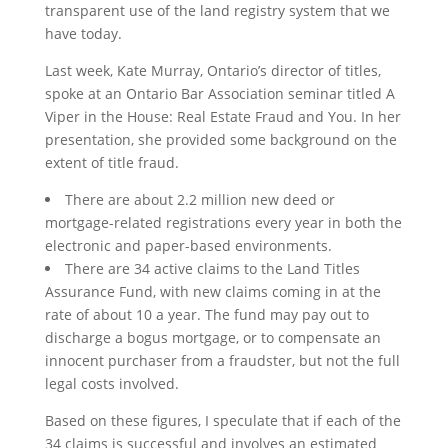
transparent use of the land registry system that we
have today.
Last week, Kate Murray, Ontario’s director of titles,
spoke at an Ontario Bar Association seminar titled A
Viper in the House: Real Estate Fraud and You. In her
presentation, she provided some background on the
extent of title fraud.
There are about 2.2 million new deed or
mortgage-related registrations every year in both the
electronic and paper-based environments.
There are 34 active claims to the Land Titles
Assurance Fund, with new claims coming in at the
rate of about 10 a year. The fund may pay out to
discharge a bogus mortgage, or to compensate an
innocent purchaser from a fraudster, but not the full
legal costs involved.
Based on these figures, I speculate that if each of the
34 claims is successful and involves an estimated