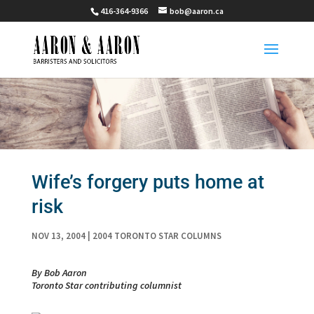
416-364-9366
bob@aaron.ca
Wife’s forgery puts home at
risk
NOV 13, 2004
|
2004 TORONTO STAR COLUMNS
By Bob Aaron
Toronto Star contributing columnist