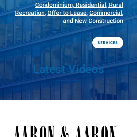
Condominium, Residential, Rural
Recreation
,
Offer to Lease
,
Commercial
,
and New Construction
SERVICES
Latest Videos