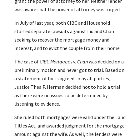
grant the power of attorney to her. Neither lender
was aware that the power of attorney was forged.
In July of last year, both CIBC and Household
started separate lawsuits against Liu and Chan
seeking to recover the mortgage money and
interest, and to evict the couple from their home.
The case of
CIBC Mortgages v. Chan
was decided on a
preliminary motion and never got to trial. Based on
a statement of facts agreed to by all parties,
Justice Thea P. Herman decided not to hold a trial
as there were no issues to be determined by
listening to evidence.
She ruled both mortgages were valid under the Land
Titles Act, and awarded judgment for the mortgage
amount against the wife. As well, the lenders were