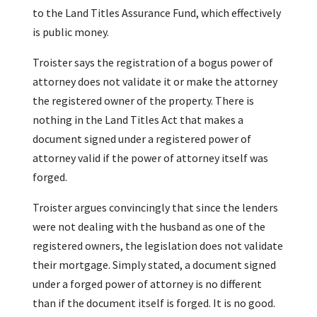
to the Land Titles Assurance Fund, which effectively
is public money.
Troister says the registration of a bogus power of
attorney does not validate it or make the attorney
the registered owner of the property. There is
nothing in the Land Titles Act that makes a
document signed under a registered power of
attorney valid if the power of attorney itself was
forged.
Troister argues convincingly that since the lenders
were not dealing with the husband as one of the
registered owners, the legislation does not validate
their mortgage. Simply stated, a document signed
under a forged power of attorney is no different
than if the document itself is forged. It is no good.