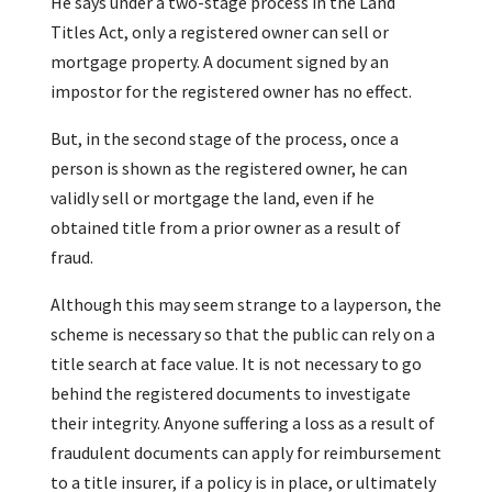
He says under a two-stage process in the Land
Titles Act, only a registered owner can sell or
mortgage property. A document signed by an
impostor for the registered owner has no effect.
But, in the second stage of the process, once a
person is shown as the registered owner, he can
validly sell or mortgage the land, even if he
obtained title from a prior owner as a result of
fraud.
Although this may seem strange to a layperson, the
scheme is necessary so that the public can rely on a
title search at face value. It is not necessary to go
behind the registered documents to investigate
their integrity. Anyone suffering a loss as a result of
fraudulent documents can apply for reimbursement
to a title insurer, if a policy is in place, or ultimately