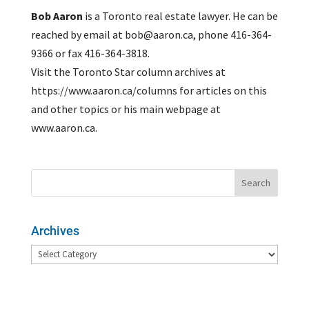
Bob Aaron
is a Toronto real estate lawyer. He can be
reached by email at bob@aaron.ca, phone 416-364-
9366 or fax 416-364-3818.
Visit the Toronto Star column archives at
https://www.aaron.ca/columns for articles on this
and other topics or his main webpage at
www.aaron.ca.
Archives
Archives