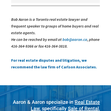
Bob Aaron is a Toronto real estate lawyer and
frequent speaker to groups of home buyers and real
estate agents.
He can be reached by email at
bob@aaron.ca
, phone
416-364-9366 or fax 416-364-3818.
For real estate disputes and litigation, we
recommend the law firm of Carlson Associates.
Aaron & Aaron specialize in
Real Estate
Law
, specifically
Sale of Rental,