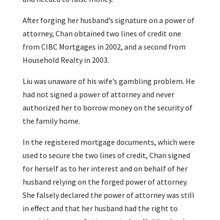
After forging her husband’s signature on a power of
attorney, Chan obtained two lines of credit one
from CIBC Mortgages in 2002, and a second from
Household Realty in 2003.
Liu was unaware of his wife’s gambling problem. He
had not signed a power of attorney and never
authorized her to borrow money on the security of
the family home.
In the registered mortgage documents, which were
used to secure the two lines of credit, Chan signed
for herself as to her interest and on behalf of her
husband relying on the forged power of attorney.
She falsely declared the power of attorney was still
in effect and that her husband had the right to