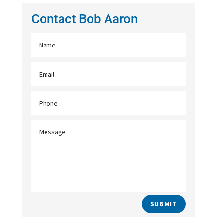
Contact Bob Aaron
SUBMIT