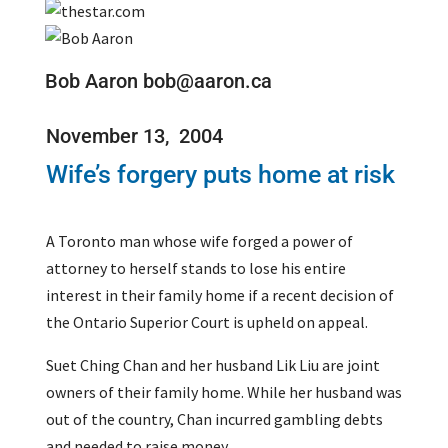
Bob Aaron bob@aaron.ca
November 13, 2004
Wife’s forgery puts home at risk
A Toronto man whose wife forged a power of
attorney to herself stands to lose his entire
interest in their family home if a recent decision of
the Ontario Superior Court is upheld on appeal.
Suet Ching Chan and her husband Lik Liu are joint
owners of their family home. While her husband was
out of the country, Chan incurred gambling debts
and needed to raise money.