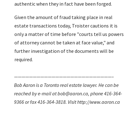
authentic when they in fact have been forged.
Given the amount of fraud taking place in real
estate transactions today, Troister cautions it is
only a matter of time before "courts tell us powers
of attorney cannot be taken at face value," and
further investigation of the documents will be
required.
——————————————————————————–
Bob Aaron is a Toronto real estate lawyer. He can be
reached by e-mail at bob@aaron.ca, phone 416-364-
9366 or fax 416-364-3818. Visit http://www.aaron.ca