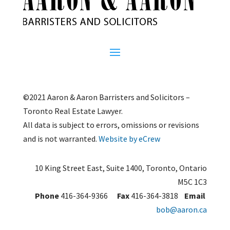
©2021 Aaron & Aaron Barristers and Solicitors –
Toronto Real Estate Lawyer.
All data is subject to errors, omissions or revisions
and is not warranted.
Website by eCrew
10 King Street East, Suite 1400, Toronto, Ontario
M5C 1C3
Phone
416-364-9366
Fax
416-364-3818
Email
bob@aaron.ca