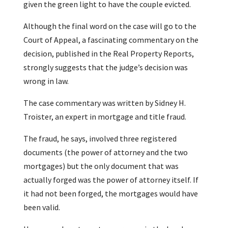
given the green light to have the couple evicted.
Although the final word on the case will go to the
Court of Appeal, a fascinating commentary on the
decision, published in the Real Property Reports,
strongly suggests that the judge’s decision was
wrong in law.
The case commentary was written by Sidney H.
Troister, an expert in mortgage and title fraud.
The fraud, he says, involved three registered
documents (the power of attorney and the two
mortgages) but the only document that was
actually forged was the power of attorney itself. If
it had not been forged, the mortgages would have
been valid.