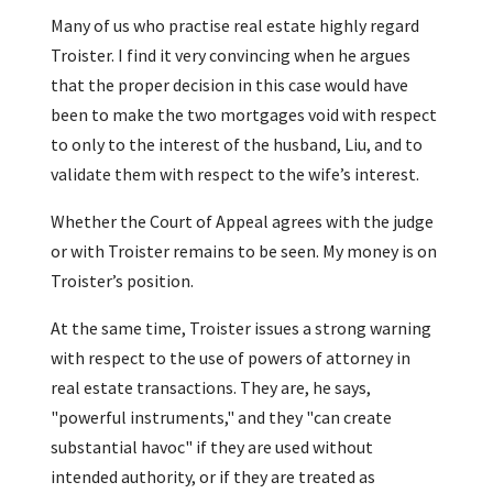
Many of us who practise real estate highly regard
Troister. I find it very convincing when he argues
that the proper decision in this case would have
been to make the two mortgages void with respect
to only to the interest of the husband, Liu, and to
validate them with respect to the wife’s interest.
Whether the Court of Appeal agrees with the judge
or with Troister remains to be seen. My money is on
Troister’s position.
At the same time, Troister issues a strong warning
with respect to the use of powers of attorney in
real estate transactions. They are, he says,
"powerful instruments," and they "can create
substantial havoc" if they are used without
intended authority, or if they are treated as