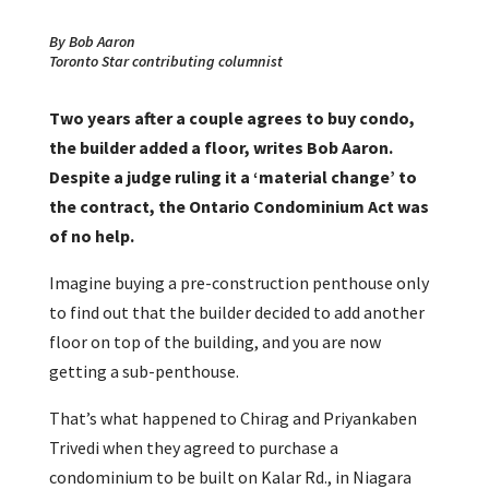
By Bob Aaron
Toronto Star contributing columnist
Two years after a couple agrees to buy condo,
the builder added a floor, writes Bob Aaron.
Despite a judge ruling it a ‘material change’ to
the contract, the Ontario Condominium Act was
of no help.
Imagine buying a pre-construction penthouse only
to find out that the builder decided to add another
floor on top of the building, and you are now
getting a sub-penthouse.
That’s what happened to Chirag and Priyankaben
Trivedi when they agreed to purchase a
condominium to be built on Kalar Rd., in Niagara