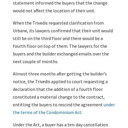
statement informed the buyers that the change
would not affect the location of their unit.
When the Trivedis requested clarification from
Urbane, its lawyers confirmed that their unit would
still be on the third floor and there would be a
fourth floor on top of them. The lawyers for the
buyers and the builder exchanged emails over the
next couple of months.
Almost three months after getting the builder’s
notice, the Trivedis applied to court requesting a
declaration that the addition of a fourth floor
constituted a material change to the contract,
entitling the buyers to rescind the agreement
under
the terms of the Condominium Act
.
Under the Act, a buyer has a ten-day cancellation