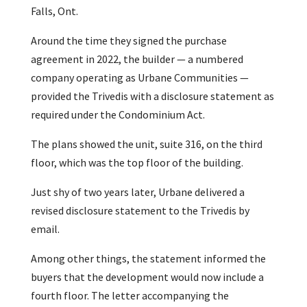
Falls, Ont.
Around the time they signed the purchase
agreement in 2022, the builder — a numbered
company operating as Urbane Communities —
provided the Trivedis with a disclosure statement as
required under the Condominium Act.
The plans showed the unit, suite 316, on the third
floor, which was the top floor of the building.
Just shy of two years later, Urbane delivered a
revised disclosure statement to the Trivedis by
email.
Among other things, the statement informed the
buyers that the development would now include a
fourth floor. The letter accompanying the