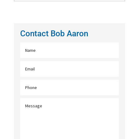
Contact Bob Aaron