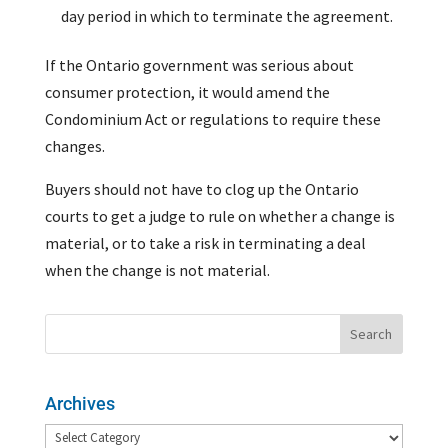
day period in which to terminate the agreement.
If the Ontario government was serious about
consumer protection, it would amend the
Condominium Act or regulations to require these
changes.
Buyers should not have to clog up the Ontario
courts to get a judge to rule on whether a change is
material, or to take a risk in terminating a deal
when the change is not material.
Archives
Archives