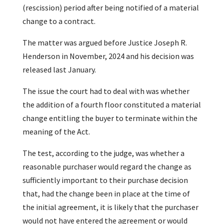
(rescission) period after being notified of a material
change to a contract.
The matter was argued before Justice Joseph R.
Henderson in November, 2024 and his decision was
released last January.
The issue the court had to deal with was whether
the addition of a fourth floor constituted a material
change entitling the buyer to terminate within the
meaning of the Act.
The test, according to the judge, was whether a
reasonable purchaser would regard the change as
sufficiently important to their purchase decision
that, had the change been in place at the time of
the initial agreement, it is likely that the purchaser
would not have entered the agreement or would