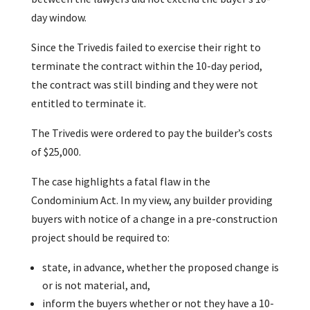
day window.
Since the Trivedis failed to exercise their right to
terminate the contract within the 10-day period,
the contract was still binding and they were not
entitled to terminate it.
The Trivedis were ordered to pay the builder’s costs
of $25,000.
The case highlights a fatal flaw in the
Condominium Act. In my view, any builder providing
buyers with notice of a change in a pre-construction
project should be required to:
state, in advance, whether the proposed change is
or is not material, and,
inform the buyers whether or not they have a 10-