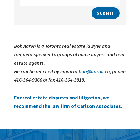
SUBMIT
Bob Aaron is a Toronto real estate lawyer and
frequent speaker to groups of home buyers and real
estate agents.
He can be reached by email at
bob@aaron.ca
, phone
416-364-9366 or fax 416-364-3818.
For real estate disputes and litigation, we
recommend the law firm of Carlson Associates.