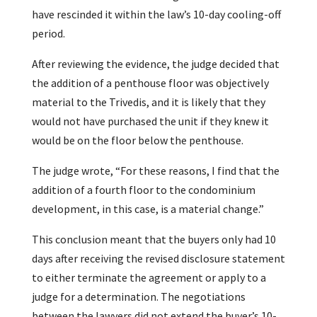
have rescinded it within the law’s 10-day cooling-off
period.
After reviewing the evidence, the judge decided that
the addition of a penthouse floor was objectively
material to the Trivedis, and it is likely that they
would not have purchased the unit if they knew it
would be on the floor below the penthouse.
The judge wrote, “For these reasons, I find that the
addition of a fourth floor to the condominium
development, in this case, is a material change.”
This conclusion meant that the buyers only had 10
days after receiving the revised disclosure statement
to either terminate the agreement or apply to a
judge for a determination. The negotiations
between the lawyers did not extend the buyer’s 10-