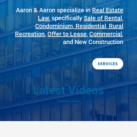
Aaron & Aaron specialize in
Real Estate
Law
, specifically
Sale of Rental,
Condominium, Residential, Rural
Recreation
,
Offer to Lease
,
Commercial
,
and New Construction
SERVICES
Latest Videos