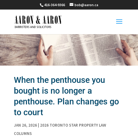
416-364-9366
bob@aaron.ca
When the penthouse you
bought is no longer a
penthouse. Plan changes go
to court
JAN 26, 2026
|
2026 TORONTO STAR PROPERTY LAW
COLUMNS