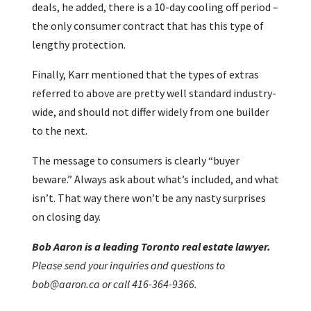
deals, he added, there is a 10-day cooling off period –
the only consumer contract that has this type of
lengthy protection.
Finally, Karr mentioned that the types of extras
referred to above are pretty well standard industry-
wide, and should not differ widely from one builder
to the next.
The message to consumers is clearly “buyer
beware.” Always ask about what’s included, and what
isn’t. That way there won’t be any nasty surprises
on closing day.
Bob Aaron is a leading Toronto real estate lawyer.
Please send your inquiries and questions to
bob@aaron.ca or call 416-364-9366.