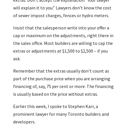
extras. Don’t accept the explanation “Your lawyer
will explain it to you.” Lawyers don’t know the cost
of sewer impost charges, fences or hydro meters.
Insist that the salesperson write into your offer a
cap or maximum on the adjustments, right there in
the sales office. Most builders are willing to cap the
extras or adjustments at $1,500 to $2,500 – if you
ask.
Remember that the extras usually don’t count as
part of the purchase price when you are arranging
financing of, say, 75 per cent or more. The financing
is usually based on the price without extras.
Earlier this week, I spoke to Stephen Karr, a
prominent lawyer for many Toronto builders and
developers.