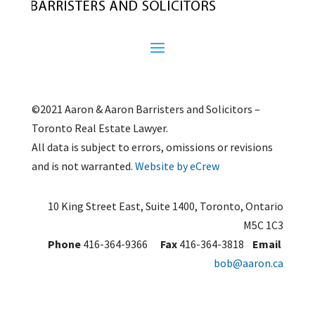
©2021 Aaron & Aaron Barristers and Solicitors –
Toronto Real Estate Lawyer.
All data is subject to errors, omissions or revisions
and is not warranted.
Website by eCrew
10 King Street East, Suite 1400, Toronto, Ontario
M5C 1C3
Phone
416-364-9366
Fax
416-364-3818
Email
bob@aaron.ca