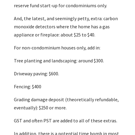
reserve fund start-up for condominiums only.
And, the latest, and seemingly petty, extra: carbon
monoxide detectors where the home has a gas
appliance or fireplace: about $25 to $40.
For non-condominium houses only, add in:
Tree planting and landscaping: around $300.
Driveway paving: $600.
Fencing: $400
Grading damage deposit (theoretically refundable,
eventually): $250 or more.
GST and often PST are added to all of these extras.
In addition, there is a potential time bomb in most