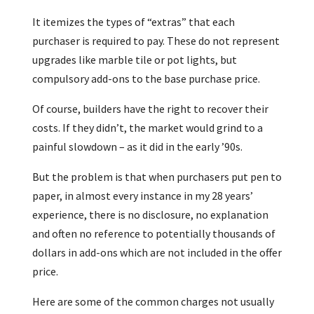
It itemizes the types of “extras” that each
purchaser is required to pay. These do not represent
upgrades like marble tile or pot lights, but
compulsory add-ons to the base purchase price.
Of course, builders have the right to recover their
costs. If they didn’t, the market would grind to a
painful slowdown – as it did in the early ’90s.
But the problem is that when purchasers put pen to
paper, in almost every instance in my 28 years’
experience, there is no disclosure, no explanation
and often no reference to potentially thousands of
dollars in add-ons which are not included in the offer
price.
Here are some of the common charges not usually