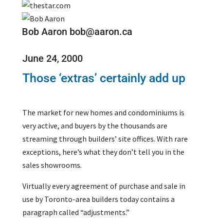
Bob Aaron bob@aaron.ca
June 24, 2000
Those ‘extras’ certainly add up
The market for new homes and condominiums is
very active, and buyers by the thousands are
streaming through builders’ site offices. With rare
exceptions, here’s what they don’t tell you in the
sales showrooms.
Virtually every agreement of purchase and sale in
use by Toronto-area builders today contains a
paragraph called “adjustments.”