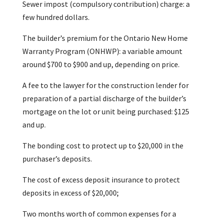
Sewer impost (compulsory contribution) charge: a
few hundred dollars.
The builder’s premium for the Ontario New Home
Warranty Program (ONHWP): a variable amount
around $700 to $900 and up, depending on price.
A fee to the lawyer for the construction lender for
preparation of a partial discharge of the builder’s
mortgage on the lot or unit being purchased: $125
and up.
The bonding cost to protect up to $20,000 in the
purchaser’s deposits.
The cost of excess deposit insurance to protect
deposits in excess of $20,000;
Two months worth of common expenses for a