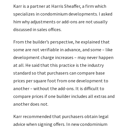
Karr is a partner at Harris Sheaffer, a firm which
specializes in condominium developments. I asked
him why adjustments or add-ons are not usually
discussed in sales offices.
From the builder’s perspective, he explained that
some are not verifiable in advance, and some – like
development charge increases – may never happen
at all. He said that this practice is the industry
standard so that purchasers can compare base
prices per square foot from one development to
another – without the add-ons. It is difficult to
compare prices if one builder includes all extras and
another does not.
Karr recommended that purchasers obtain legal
advice when signing offers. In new condominium