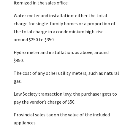
itemized in the sales office:
Water meter and installation: either the total
charge for single-family homes or a proportion of
the total charge in a condominium high-rise –
around $250 to $350.
Hydro meter and installation: as above, around
$450.
The cost of any other utility meters, such as natural
gas.
Law Society transaction levy: the purchaser gets to
pay the vendor’s charge of $50.
Provincial sales tax on the value of the included
appliances.