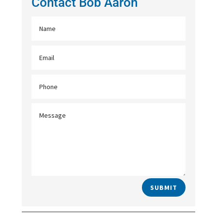
Contact Bob Aaron
SUBMIT