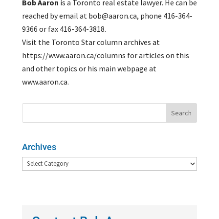
Bob Aaron
is a Toronto real estate lawyer. He can be
reached by email at bob@aaron.ca, phone 416-364-
9366 or fax 416-364-3818.
Visit the Toronto Star column archives at
https://www.aaron.ca/columns for articles on this
and other topics or his main webpage at
www.aaron.ca.
Archives
Archives