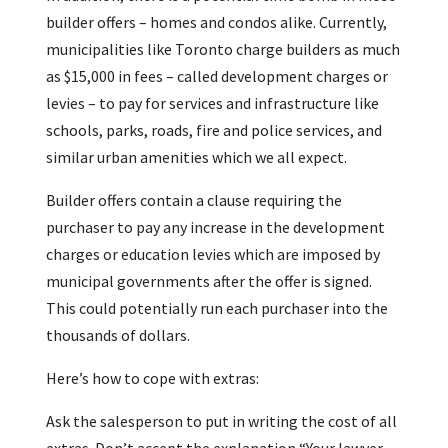
builder offers – homes and condos alike. Currently,
municipalities like Toronto charge builders as much
as $15,000 in fees – called development charges or
levies – to pay for services and infrastructure like
schools, parks, roads, fire and police services, and
similar urban amenities which we all expect.
Builder offers contain a clause requiring the
purchaser to pay any increase in the development
charges or education levies which are imposed by
municipal governments after the offer is signed.
This could potentially run each purchaser into the
thousands of dollars.
Here’s how to cope with extras:
Ask the salesperson to put in writing the cost of all