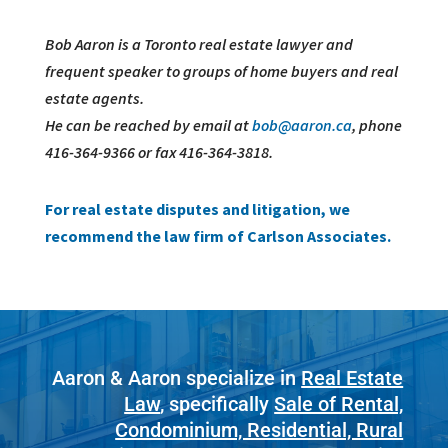
Bob Aaron is a Toronto real estate lawyer and
frequent speaker to groups of home buyers and real
estate agents.
He can be reached by email at
bob@aaron.ca
, phone
416-364-9366 or fax 416-364-3818.
For real estate disputes and litigation, we
recommend the law firm of Carlson Associates.
Aaron & Aaron specialize in
Real Estate
Law
, specifically
Sale of Rental,
Condominium, Residential, Rural