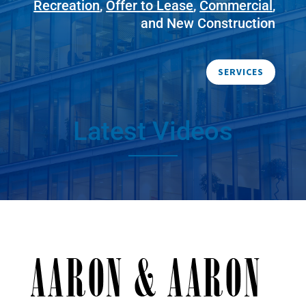
Recreation
,
Offer to Lease
,
Commercial
,
and New Construction
SERVICES
Latest Videos