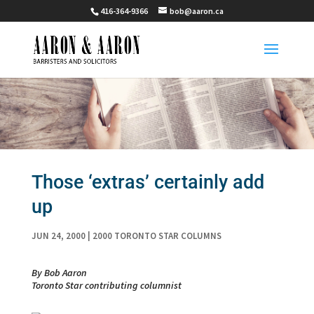
416-364-9366
bob@aaron.ca
Those ‘extras’ certainly add
up
JUN 24, 2000
|
2000 TORONTO STAR COLUMNS
By Bob Aaron
Toronto Star contributing columnist