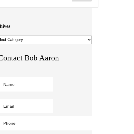
hives
hives
Contact Bob Aaron