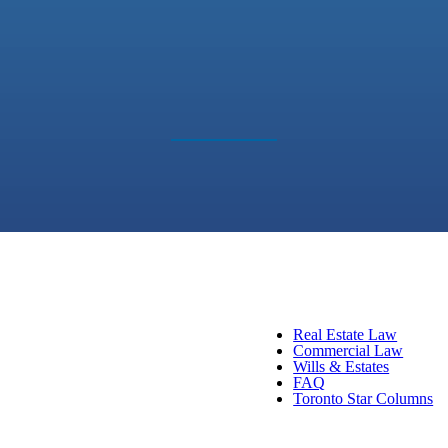
Real Estate Law
Commercial Law
Wills & Estates
FAQ
Toronto Star Columns