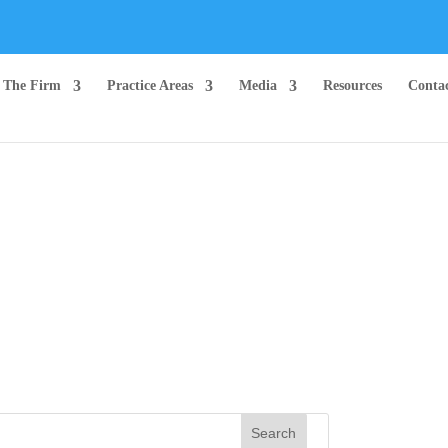
The Firm
Practice Areas
Media
Resources
Conta