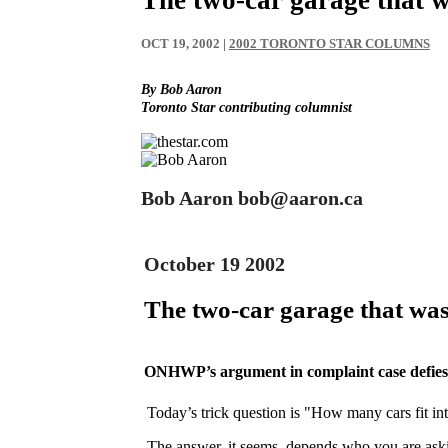
OCT 19, 2002
|
2002 TORONTO STAR COLUMNS
By Bob Aaron
Toronto Star contributing columnist
Bob Aaron bob@aaron.ca
October 19 2002
The two-car garage that was
ONHWP’s argument in complaint case defie
Today’s trick question is "How many cars fit in
The answer, it seems, depends who you are as