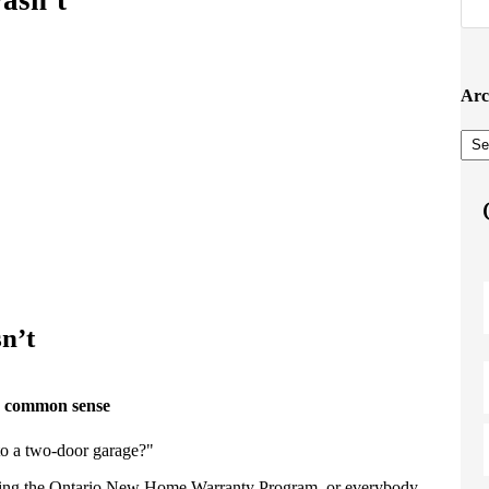
Arc
Arc
n’t
s common sense
to a two-door garage?"
king the Ontario New Home Warranty Program, or everybody