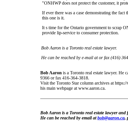
"ONHWP does not protect the customer, it protec
If ever there was a case demonstrating the fact 
this one is it.
It s time for the Ontario government to scrap O
provide lip-service to consumer protection.
Bob Aaron is a Toronto real estate lawyer.
He can be reached by e-mail at or fax (416) 36
Bob Aaron
is a Toronto real estate lawyer. He
9366 or fax 416-364-3818.
Visit the Toronto Star column archives at https:/
his main webpage at www.aaron.ca.
Bob Aaron is a Toronto real estate lawyer and 
He can be reached by email at
bob@aaron.ca
,