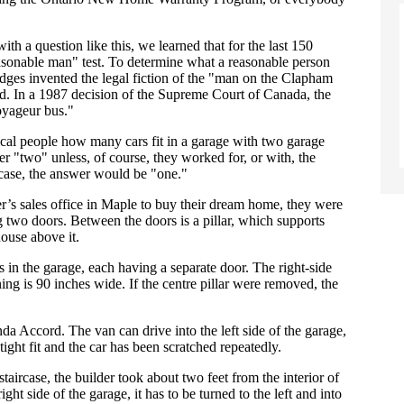
h a question like this, we learned that for the last 150
easonable man" test. To determine what a reasonable person
judges invented the legal fiction of the "man on the Clapham
 In a 1987 decision of the Supreme Court of Canada, the
oyageur bus."
pical people how many cars fit in a garage with two garage
r "two" unless, of course, they worked for, or with, the
ase, the answer would be "one."
’s sales office in Maple to buy their dream home, they were
two doors. Between the doors is a pillar, which supports
ouse above it.
in the garage, each having a separate door. The right-side
ing is 90 inches wide. If the centre pillar were removed, the
 Accord. The van can drive into the left side of the garage,
a tight fit and the car has been scratched repeatedly.
 staircase, the builder took about two feet from the interior of
right side of the garage, it has to be turned to the left and into