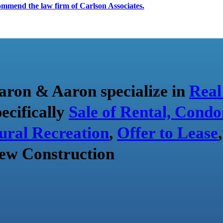
ecommend the law firm of Carlson Associates.
aron & Aaron specialize in
Real
pecifically
Sale of Rental, Condo
ural Recreation
,
Offer to Lease
ew Construction