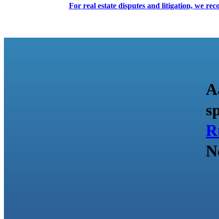
For real estate disputes and litigation, we r
A
s
R
N