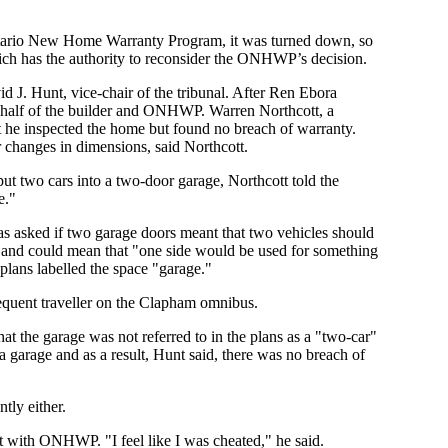
ntario New Home Warranty Program, it was turned down, so
hich has the authority to reconsider the ONHWP’s decision.
 J. Hunt, vice-chair of the tribunal. After Ren Ebora
 behalf of the builder and ONHWP. Warren Northcott, a
 he inspected the home but found no breach of warranty.
 changes in dimensions, said Northcott.
ut two cars into a two-door garage, Northcott told the
e."
was asked if two garage doors meant that two vehicles should
ot, and could mean that "one side would be used for something
plans labelled the space "garage."
requent traveller on the Clapham omnibus.
hat the garage was not referred to in the plans as a "two-car"
 a garage and as a result, Hunt said, there was no breach of
tly either.
t with ONHWP. "I feel like I was cheated," he said.