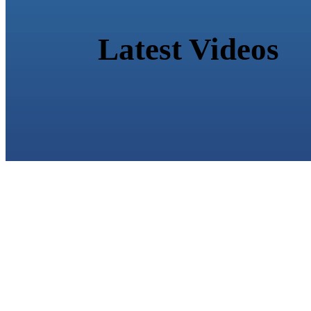
Latest Videos