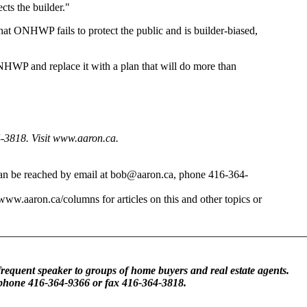
ts the builder."
that ONHWP fails to protect the public and is builder-biased,
NHWP and replace it with a plan that will do more than
4-3818. Visit www.aaron.ca.
 can be reached by email at bob@aaron.ca, phone 416-364-
/www.aaron.ca/columns for articles on this and other topics or
frequent speaker to groups of home buyers and real estate agents.
 phone 416-364-9366 or fax 416-364-3818.