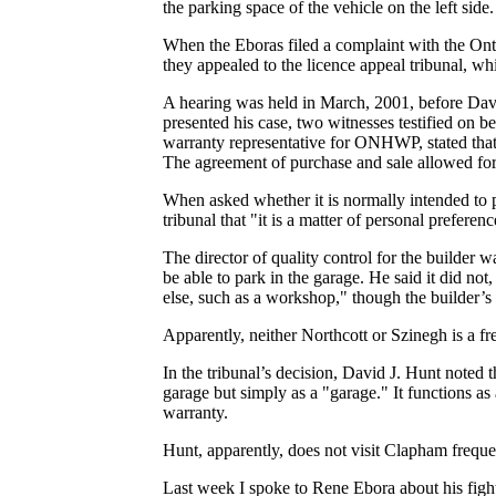
the parking space of the vehicle on the left side.
When the Eboras filed a complaint with the O
they appealed to the licence appeal tribunal, w
A hearing was held in March, 2001, before David
presented his case, two witnesses testified on
warranty representative for ONHWP, stated that
The agreement of purchase and sale allowed for
When asked whether it is normally intended to p
tribunal that "it is a matter of personal preferenc
The director of quality control for the builder 
be able to park in the garage. He said it did n
else, such as a workshop," though the builder’s 
Apparently, neither Northcott or Szinegh is a f
In the tribunal’s decision, David J. Hunt noted t
garage but simply as a "garage." It functions as
warranty.
Hunt, apparently, does not visit Clapham frequen
Last week I spoke to Rene Ebora about his figh