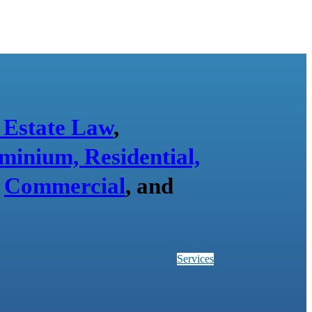
 Estate Law
,
minium, Residential,
,
Commercial
, and
Services