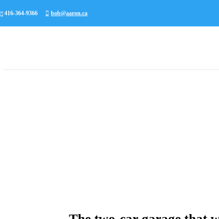
416-364-9366
bob@aaron.ca
The two-car garage that w