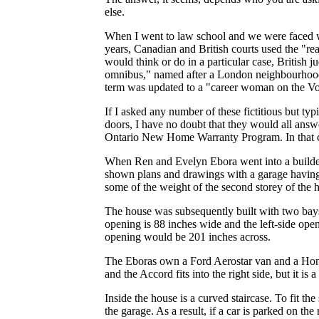
else.
When I went to law school and we were faced wit
years, Canadian and British courts used the "r
would think or do in a particular case, British 
omnibus," named after a London neighbourhood.
term was updated to a "career woman on the V
If I asked any number of these fictitious but ty
doors, I have no doubt that they would all answe
Ontario New Home Warranty Program. In that c
When Ren and Evelyn Ebora went into a builder
shown plans and drawings with a garage having 
some of the weight of the second storey of the h
The house was subsequently built with two bays 
opening is 88 inches wide and the left-side open
opening would be 201 inches across.
The Eboras own a Ford Aerostar van and a Honda
and the Accord fits into the right side, but it is 
Inside the house is a curved staircase. To fit the
the garage. As a result, if a car is parked on the 