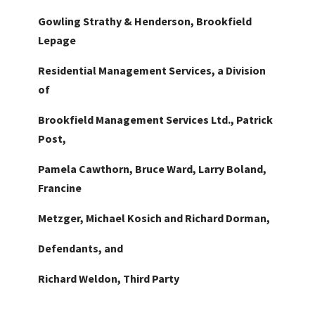
Gowling Strathy & Henderson, Brookfield
Lepage
Residential Management Services, a Division
of
Brookfield Management Services Ltd., Patrick
Post,
Pamela Cawthorn, Bruce Ward, Larry Boland,
Francine
Metzger, Michael Kosich and Richard Dorman,
Defendants, and
Richard Weldon, Third Party