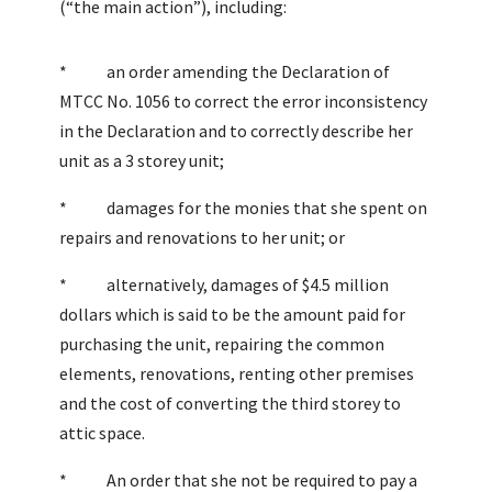
(“the main action”), including:
* an order amending the Declaration of
MTCC No. 1056 to correct the error inconsistency
in the Declaration and to correctly describe her
unit as a 3 storey unit;
* damages for the monies that she spent on
repairs and renovations to her unit; or
* alternatively, damages of $4.5 million
dollars which is said to be the amount paid for
purchasing the unit, repairing the common
elements, renovations, renting other premises
and the cost of converting the third storey to
attic space.
* An order that she not be required to pay a