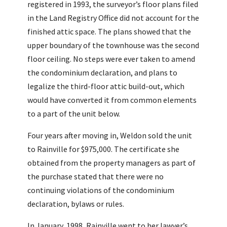
registered in 1993, the surveyor’s floor plans filed
in the Land Registry Office did not account for the
finished attic space. The plans showed that the
upper boundary of the townhouse was the second
floor ceiling. No steps were ever taken to amend
the condominium declaration, and plans to
legalize the third-floor attic build-out, which
would have converted it from common elements
to a part of the unit below.
Four years after moving in, Weldon sold the unit
to Rainville for $975,000. The certificate she
obtained from the property managers as part of
the purchase stated that there were no
continuing violations of the condominium
declaration, bylaws or rules.
In January, 1998, Rainville went to her lawyer’s