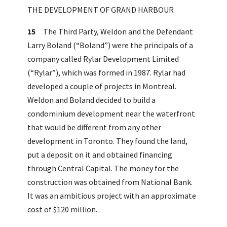
THE DEVELOPMENT OF GRAND HARBOUR
15
The Third Party, Weldon and the Defendant
Larry Boland (“Boland”) were the principals of a
company called Rylar Development Limited
(“Rylar”), which was formed in 1987. Rylar had
developed a couple of projects in Montreal.
Weldon and Boland decided to build a
condominium development near the waterfront
that would be different from any other
development in Toronto. They found the land,
put a deposit on it and obtained financing
through Central Capital. The money for the
construction was obtained from National Bank.
It was an ambitious project with an approximate
cost of $120 million.