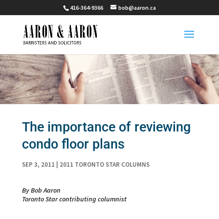
416-364-9366
bob@aaron.ca
The importance of reviewing
condo floor plans
SEP 3, 2011
|
2011 TORONTO STAR COLUMNS
By Bob Aaron
Toronto Star contributing columnist