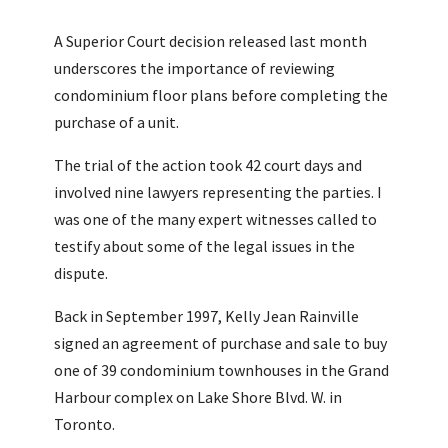
A Superior Court decision released last month
underscores the importance of reviewing
condominium floor plans before completing the
purchase of a unit.
The trial of the action took 42 court days and
involved nine lawyers representing the parties. I
was one of the many expert witnesses called to
testify about some of the legal issues in the
dispute.
Back in September 1997, Kelly Jean Rainville
signed an agreement of purchase and sale to buy
one of 39 condominium townhouses in the Grand
Harbour complex on Lake Shore Blvd. W. in
Toronto.