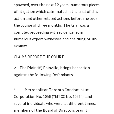
spawned, over the next 12 years, numerous pieces
of litigation which culminated in the trial of this
action and other related actions before me over
the course of three months. The trial was a
complex proceeding with evidence from
numerous expert witnesses and the filing of 385
exhibits.
CLAIMS BEFORE THE COURT
2
The Plaintiff, Rainville, brings her action
against the following Defendants:
* Metropolitan Toronto Condominium
Corporation No. 1056 (“MTCC No. 1056”), and
several individuals who were, at different times,
members of the Board of Directors or unit