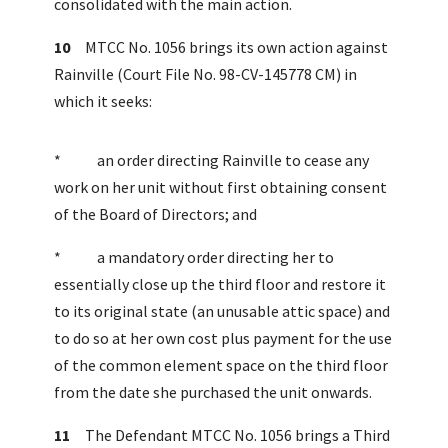
consolidated with the main action.
10
MTCC No. 1056 brings its own action against
Rainville (Court File No. 98-CV-145778 CM) in
which it seeks:
* an order directing Rainville to cease any
work on her unit without first obtaining consent
of the Board of Directors; and
* a mandatory order directing her to
essentially close up the third floor and restore it
to its original state (an unusable attic space) and
to do so at her own cost plus payment for the use
of the common element space on the third floor
from the date she purchased the unit onwards.
11
The Defendant MTCC No. 1056 brings a Third