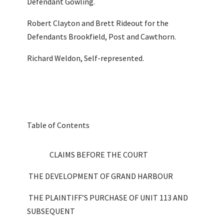
Defendant Gowling.
Robert Clayton and Brett Rideout for the
Defendants Brookfield, Post and Cawthorn.
Richard Weldon, Self-represented.
Table of Contents
CLAIMS BEFORE THE COURT
THE DEVELOPMENT OF GRAND HARBOUR
THE PLAINTIFF’S PURCHASE OF UNIT 113 AND
SUBSEQUENT