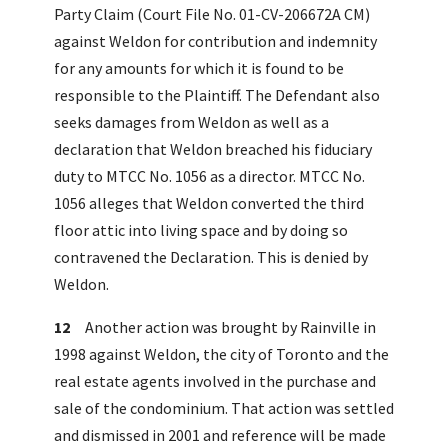
Party Claim (Court File No. 01-CV-206672A CM)
against Weldon for contribution and indemnity
for any amounts for which it is found to be
responsible to the Plaintiff. The Defendant also
seeks damages from Weldon as well as a
declaration that Weldon breached his fiduciary
duty to MTCC No. 1056 as a director. MTCC No.
1056 alleges that Weldon converted the third
floor attic into living space and by doing so
contravened the Declaration. This is denied by
Weldon.
12
Another action was brought by Rainville in
1998 against Weldon, the city of Toronto and the
real estate agents involved in the purchase and
sale of the condominium. That action was settled
and dismissed in 2001 and reference will be made