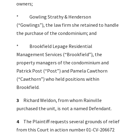
owners;
* Gowling Strathy & Henderson
(“Gowlings”), the law firm she retained to handle
the purchase of the condominium; and
* Brookfield Lepage Residential
Management Services (“Brookfield”), the
property managers of the condominium and
Patrick Post (“Post”) and Pamela Cawthorn
(“Cawthorn”) who held positions within
Brookfield.
3
Richard Weldon, from whom Rainville
purchased the unit, is not a named Defendant.
4
The Plaintiff requests several grounds of relief
from this Court in action number 01-CV-206672