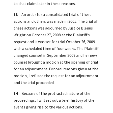
to that claim later in these reasons.
13
An order for a consolidated trial of these
actions and others was made in 2005. The trial of
these actions was adjourned by Justice Blenus
Wright on October 27, 2008 at the Plaintiff’s
request and it was set for trial October 26, 2009
with a scheduled time of four weeks. The Plaintiff
changed counsel in September 2009 and her new
counsel brought a motion at the opening of trial
for an adjournment. For oral reasons given at the
motion, I refused the request for an adjournment
and the trial proceeded.
14
Because of the protracted nature of the
proceedings, I will set out a brief history of the
events giving rise to the various actions.