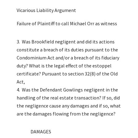
Vicarious Liability Argument
Failure of Plaintiff to call Michael Orr as witness
Was Brookfield negligent and did its actions
constitute a breach of its duties pursuant to the
Condominium Act and/or a breach of its fiduciary
duty? What is the legal effect of the estoppel
certificate? Pursuant to section 32(8) of the Old
Act,
Was the Defendant Gowlings negligent in the
handling of the real estate transaction? If so, did
the negligence cause any damages and if so, what
are the damages flowing from the negligence?
DAMAGES