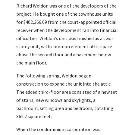
Richard Weldon was one of the developers of the
project. He bought one of the townhouse units
for $402,366.09 from the court-appointed official
receiver when the development ran into financial
difficulties. Weldon’s unit was finished as a two-
storey unit, with common element attic space
above the second floor and a basement below
the main floor.
The following spring, Weldon began
construction to expand the unit into the attic.
The added third-floor area consisted of a new set
of stairs, new windows and skylights, a
bathroom, sitting area and bedroom, totalling
862.2 square feet.
When the condominium corporation was