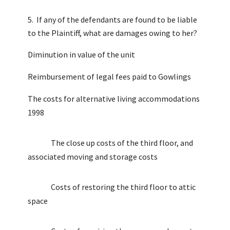
If any of the defendants are found to be liable
to the Plaintiff, what are damages owing to her?
Diminution in value of the unit
Reimbursement of legal fees paid to Gowlings
The costs for alternative living accommodations
1998
The close up costs of the third floor, and
associated moving and storage costs
Costs of restoring the third floor to attic
space