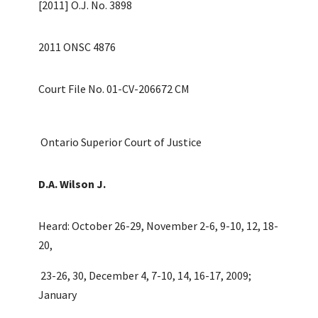
[2011] O.J. No. 3898
2011 ONSC 4876
Court File No. 01-CV-206672 CM
Ontario Superior Court of Justice
D.A. Wilson J.
Heard: October 26-29, November 2-6, 9-10, 12, 18-
20,
23-26, 30, December 4, 7-10, 14, 16-17, 2009;
January