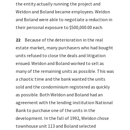
the entity actually running the project and
Weldon and Boland became employees. Weldon
and Boland were able to negotiate a reduction in
their personal exposure to $500,000.00 each.
22
Because of the deterioration in the real
estate market, many purchasers who had bought
units refused to close the deals and litigation
ensued. Weldon and Boland worked to sell as
many of the remaining units as possible. This was
a chaotic time and the bank wanted the units
sold and the condominium registered as quickly
as possible. Both Weldon and Boland had an
agreement with the lending institution National
Bank to purchase one of the units in the
development. In the fall of 1992, Weldon chose
townhouse unit 113 and Boland selected