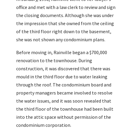
office and met with a law clerk to review and sign
the closing documents. Although she was under
the impression that she owned from the ceiling
of the third floor right down to the basement,
she was not shown any condominium plans.
Before moving in, Rainville began a $700,000
renovation to the townhouse. During
construction, it was discovered that there was
mould in the third floor due to water leaking
through the roof. The condominium board and
property managers became involved to resolve
the water issues, and it was soon revealed that
the third floor of the townhouse had been built
into the attic space without permission of the
condominium corporation.