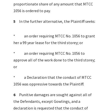
proportionate share of any amount that MTCC
1056 is ordered to pay.
5
In the further alternative, the Plaintiff seeks:
* an order requiring MTCC No. 1056 to grant
her a 99 year lease for the third storey; or
* an order requiring MTCC No. 1056 to
approve all of the work done to the third storey;
or
* a Declaration that the conduct of MTCC
1056 was oppressive towards the Plaintiff.
6
Punitive damages are sought against all of
the Defendants, except Gowlings, and a
declaration is requested that the conduct of