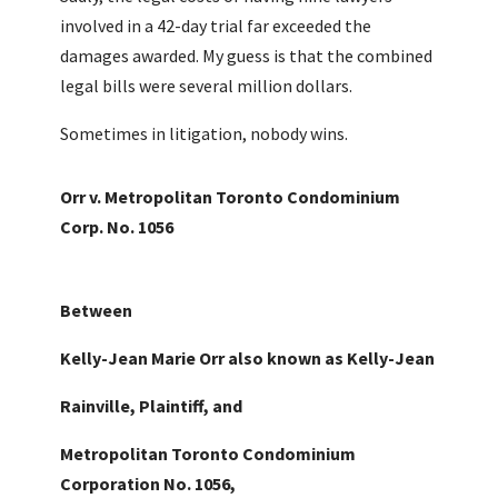
involved in a 42-day trial far exceeded the
damages awarded. My guess is that the combined
legal bills were several million dollars.
Sometimes in litigation, nobody wins.
Orr v. Metropolitan Toronto Condominium
Corp. No. 1056
Between
Kelly-Jean Marie Orr also known as Kelly-Jean
Rainville, Plaintiff, and
Metropolitan Toronto Condominium
Corporation No. 1056,