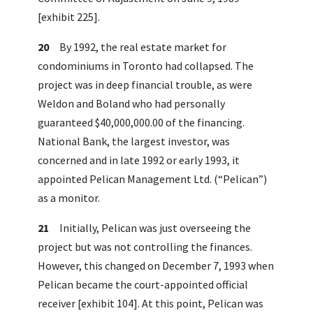
[exhibit 225].
20
By 1992, the real estate market for
condominiums in Toronto had collapsed. The
project was in deep financial trouble, as were
Weldon and Boland who had personally
guaranteed $40,000,000.00 of the financing.
National Bank, the largest investor, was
concerned and in late 1992 or early 1993, it
appointed Pelican Management Ltd. (“Pelican”)
as a monitor.
21
Initially, Pelican was just overseeing the
project but was not controlling the finances.
However, this changed on December 7, 1993 when
Pelican became the court-appointed official
receiver [exhibit 104]. At this point, Pelican was