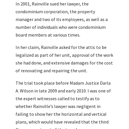
In 2001, Rainville sued her lawyer, the
condominium corporation, the property
manager and two of its employees, as well as a
number of individuals who were condominium
board members at various times.
In her claim, Rainville asked for the attic to be
legalized as part of her unit, approval of the work
she had done, and extensive damages for the cost
of renovating and repairing the unit.
The trial took place before Madam Justice Darla
A. Wilson in late 2009 and early 2010. I was one of
the expert witnesses called to testify as to
whether Rainville’s lawyer was negligent in
failing to show her the horizontal and vertical
plans, which would have revealed that the third