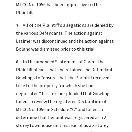
MTCC No. 1056 has been oppressive to the
Plaintiff.
7
All of the Plaintiff’s allegations are denied by
the various Defendants. The action against
Latimer was discontinued and the action against
Boland was dismissed prior to this trial.
8
In the amended Statement of Claim, the
Plaintiff pleads that she retained the Defendant
Gowlings to “ensure that the Plaintiff received
title to the property for which she had
negotiated.” It is further pleaded that Gowlings
failed to review the registered Declaration of
MTCC No. 1056 in Schedule “C” and failed to
determine that her unit was registered as a 2
storey townhouse unit instead of as a 3 storey