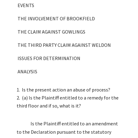
EVENTS
THE INVOLVEMENT OF BROOKFIELD
THE CLAIM AGAINST GOWLINGS
THE THIRD PARTY CLAIM AGAINST WELDON
ISSUES FOR DETERMINATION
ANALYSIS
Is the present action an abuse of process?
(a) Is the Plaintiff entitled to a remedy for the
third floor and if so, what is it?
Is the Plaintiff entitled to an amendment
to the Declaration pursuant to the statutory