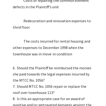
Costs of repairing the common element
defects in the Plaintiff’s unit
Redecoration and renovation expenses to
third floor
The costs incurred for rental housing and
other expenses to December 1998 when the
townhouse was in move-in condition
Should the Plaintiff be reimbursed the monies
she paid towards the legal expenses incurred by
the MTCC No. 1056?
Should MTCC No. 1056 repair or replace the
roof over townhouse 113?
Is this an appropriate case for an award of
punitive and/or aggravated damages against the