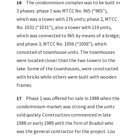
16
The condominium complex was to be built in
3 phases: phase 1 was MTCC No. 965 (“965”),
which was a tower with 276 units; phase 2, MTCC
No. 1031 (“1031”), also a tower with 119 units,
which was connected to 965 by means of a bridge;
and phase 3, MTCC No. 1056 (“1056”), which
consisted of townhouse units. The townhouses
were located closer than the two towers to the
lake. Some of the townhouses, were constructed
with bricks while others were built with wooden
frames.
17
Phase 1 was offered for sale in 1988 when the
condominium market was strong and the units
sold quickly. Construction commenced in late
1988 or early 1989 with the firm of Bradsil who
was the general contractor for the project. Lou