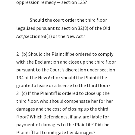
oppression remedy — section 135?
Should the court order the third floor
legalized pursuant to section 32(8) of the Old
Act/section 98(1) of the New Act?
(b) Should the Plaintiff be ordered to comply
with the Declaration and close up the third floor
pursuant to the Court’s discretion under section
134 of the New Act or should the Plaintiff be
granted a lease or a license to the third floor?
(c) If the Plaintiff is ordered to close up the
third floor, who should compensate her for her
damages and the cost of closing up the third
floor? Which Defendants, if any, are liable for
payment of damages to the Plaintiff? Did the
Plaintiff fail to mitigate her damages?