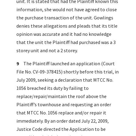
unit. It is stated that had the Plaintiff known this
information, she would not have agreed to close
the purchase transaction of the unit. Gowlings
denies these allegations and pleads that its title
opinion was accurate and it had no knowledge
that the unit the Plaintiff had purchased was a 3
storey unit and not a 2 storey.
9
The Plaintiff launched an application (Court
File No. CV-09-378415) shortly before this trial, in
July 2009, seeking a declaration that MTCC No.
1056 breached its duty by failing to
replace/repair/maintain the roof above the
Plaintiff’s townhouse and requesting an order
that MTCC No. 1056 replace and/or repair it
immediately. By an order dated July 22, 2009,
Justice Code directed the Application to be