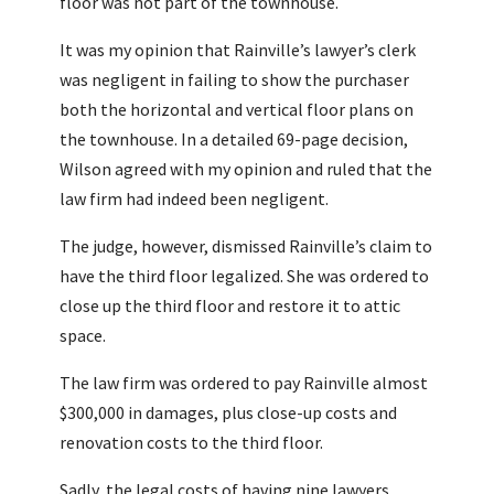
floor was not part of the townhouse.
It was my opinion that Rainville’s lawyer’s clerk
was negligent in failing to show the purchaser
both the horizontal and vertical floor plans on
the townhouse. In a detailed 69-page decision,
Wilson agreed with my opinion and ruled that the
law firm had indeed been negligent.
The judge, however, dismissed Rainville’s claim to
have the third floor legalized. She was ordered to
close up the third floor and restore it to attic
space.
The law firm was ordered to pay Rainville almost
$300,000 in damages, plus close-up costs and
renovation costs to the third floor.
Sadly, the legal costs of having nine lawyers