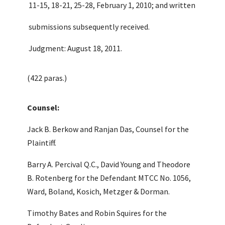
11-15, 18-21, 25-28, February 1, 2010; and written
submissions subsequently received.
Judgment: August 18, 2011.
(422 paras.)
Counsel:
Jack B. Berkow and Ranjan Das, Counsel for the
Plaintiff.
Barry A. Percival Q.C., David Young and Theodore
B. Rotenberg for the Defendant MTCC No. 1056,
Ward, Boland, Kosich, Metzger & Dorman.
Timothy Bates and Robin Squires for the