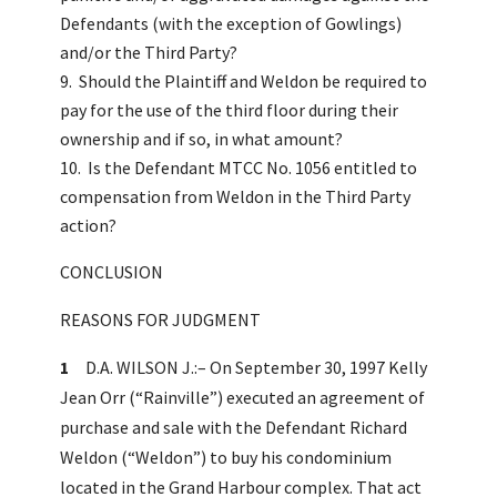
Defendants (with the exception of Gowlings)
and/or the Third Party?
Should the Plaintiff and Weldon be required to
pay for the use of the third floor during their
ownership and if so, in what amount?
Is the Defendant MTCC No. 1056 entitled to
compensation from Weldon in the Third Party
action?
CONCLUSION
REASONS FOR JUDGMENT
1
D.A. WILSON J.:– On September 30, 1997 Kelly
Jean Orr (“Rainville”) executed an agreement of
purchase and sale with the Defendant Richard
Weldon (“Weldon”) to buy his condominium
located in the Grand Harbour complex. That act