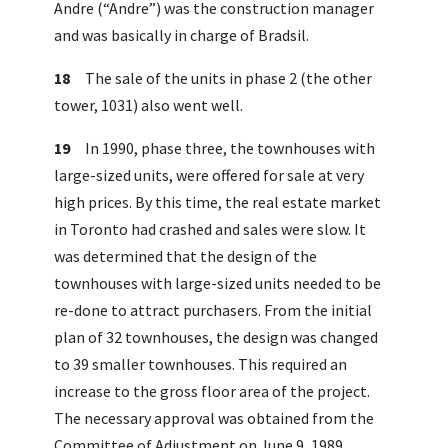
Andre (“Andre”) was the construction manager
and was basically in charge of Bradsil.
18
The sale of the units in phase 2 (the other
tower, 1031) also went well.
19
In 1990, phase three, the townhouses with
large-sized units, were offered for sale at very
high prices. By this time, the real estate market
in Toronto had crashed and sales were slow. It
was determined that the design of the
townhouses with large-sized units needed to be
re-done to attract purchasers. From the initial
plan of 32 townhouses, the design was changed
to 39 smaller townhouses. This required an
increase to the gross floor area of the project.
The necessary approval was obtained from the
Committee of Adjustment on June 9, 1989