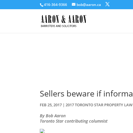
416-364-9366
bob@aaron.ca
Sellers beware if informa
FEB 25, 2017
|
2017 TORONTO STAR PROPERTY LA
By Bob Aaron
Toronto Star contributing columnist