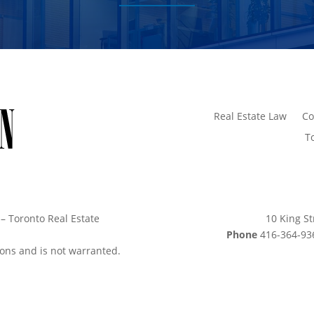
Real Estate Law
Co
T
– Toronto Real Estate
10 King St
Phone
416-364-
sions and is not warranted.