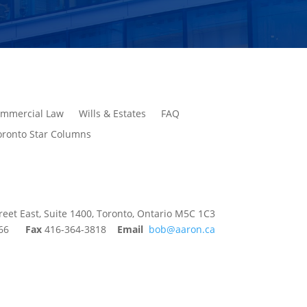
mmercial Law
Wills & Estates
FAQ
oronto Star Columns
reet East, Suite 1400, Toronto, Ontario M5C 1C3
9366
Fax
416-364-3818
Email
bob@aaron.ca