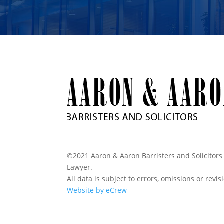
©2021 Aaron & Aaron Barristers and Solicitors 
Lawyer.
All data is subject to errors, omissions or revi
Website by eCrew