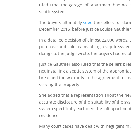
Gladu that the garage loft apartment had not b
septic system.
The buyers ultimately
sued
the sellers for dam
December 2016, before Justice Louise Gauthie
In a detailed decision of almost 22,000 words,
purchase and sale by installing a septic syste
doing so, the judge wrote, the buyers had estab
Justice Gauthier also ruled that the sellers br
not installing a septic system of the appropriat
breached the warranty in the agreement to ins
serving the property.
She added that a representation about the new 
accurate disclosure of the suitability of the sy
system specifically excluded the loft apartme
residence.
Many court cases have dealt with negligent mi