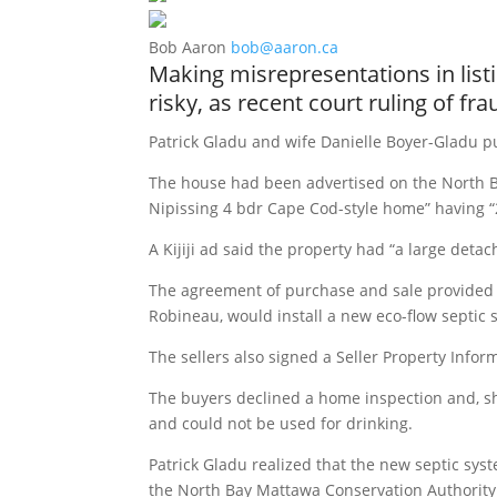
Bob Aaron
bob@aaron.ca
Making misrepresentations in list
risky, as recent court ruling of fr
Patrick Gladu and wife Danielle Boyer-Gladu pu
The house had been advertised on the North Ba
Nipissing 4 bdr Cape Cod-style home” having “
A Kijiji ad said the property had “a large de
The agreement of purchase and sale provided 
Robineau, would install a new eco-flow septic 
The sellers also signed a Seller Property Infor
The buyers declined a home inspection and, sho
and could not be used for drinking.
Patrick Gladu realized that the new septic sys
the North Bay Mattawa Conservation Authority 