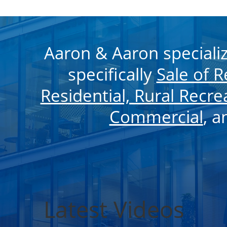
Aaron & Aaron speciali
specifically
Sale of 
Residential, Rural Recre
Commercial
, 
Latest Videos