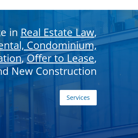
ze in
Real Estate Law
,
Rental, Condominium,
ation
,
Offer to Lease
,
and New Construction
Services