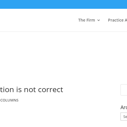
The Firm
Practice 
tion is not correct
W COLUMNS
Ar
Arc