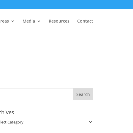
Areas
Media
Resources
Contact
chives
hives