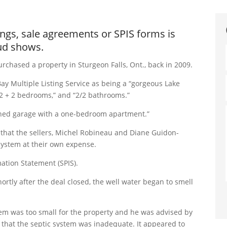
ings, sale agreements or SPIS forms is
aud shows.
rchased a property in Sturgeon Falls, Ont., back in 2009.
y Multiple Listing Service as being a “gorgeous Lake
2 + 2 bedrooms,” and “2/2 bathrooms.”
tached garage with a one-bedroom apartment.”
that the sellers, Michel Robineau and Diane Guidon-
system at their own expense.
mation Statement (SPIS).
rtly after the deal closed, the well water began to smell
tem was too small for the property and he was advised by
that the septic system was inadequate. It appeared to