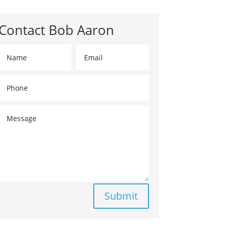
Contact Bob Aaron
Submit