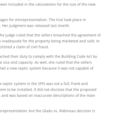
een included in the calculations for the size of the new
ages for misrepresentation. The trial took place in
r. Her judgment was released last month.
 the judge ruled that the sellers breached the agreement of
m inadequate for the property being marketed and sold. In
lished a claim of civil fraud.
eached their duty to comply with the Building Code Act by
e size and capacity. As well, she ruled that the sellers
tall a new septic system because it was not capable of
septic system in the SPIS was not a full, frank and
stem to be installed. It did not disclose that the proposed
nt and was based on inaccurate descriptions of the main
srepresentation, but the Gladu vs. Robineau decision is