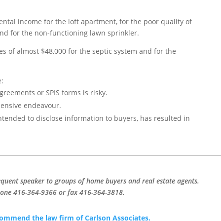
ental income for the loft apartment, for the poor quality of
and for the non-functioning lawn sprinkler.
s of almost $48,000 for the septic system and for the
e:
greements or SPIS forms is risky.
xpensive endeavour.
ntended to disclose information to buyers, has resulted in
equent speaker to groups of home buyers and real estate agents.
hone 416-364-9366 or fax 416-364-3818.
ecommend the law firm of Carlson Associates.