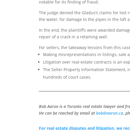
notable for its finding of fraud.
The judge denied the Gladus’s claims for lost r
the water, for damage to the pipes in the loft 
In the end, the plaintiffs were awarded damage
repair of a crack in a retaining wall.
For sellers, the takeaway lessons from this cas
Making misrepresentations in listings, sale a
Litigation over real-estate contracts is an e
The Seller Property Information Statement, i
hundreds of court cases.
Bob Aaron is a Toronto real estate lawyer and fr
He can be reached by email at
bob@aaron.ca
, p
For real estate disputes and litigation, we r