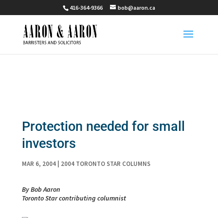
416-364-9366
bob@aaron.ca
Protection needed for small
investors
MAR 6, 2004
|
2004 TORONTO STAR COLUMNS
By Bob Aaron
Toronto Star contributing columnist