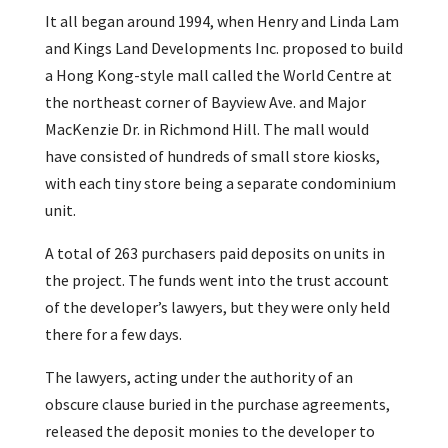
It all began around 1994, when Henry and Linda Lam
and Kings Land Developments Inc. proposed to build
a Hong Kong-style mall called the World Centre at
the northeast corner of Bayview Ave. and Major
MacKenzie Dr. in Richmond Hill. The mall would
have consisted of hundreds of small store kiosks,
with each tiny store being a separate condominium
unit.
A total of 263 purchasers paid deposits on units in
the project. The funds went into the trust account
of the developer’s lawyers, but they were only held
there for a few days.
The lawyers, acting under the authority of an
obscure clause buried in the purchase agreements,
released the deposit monies to the developer to