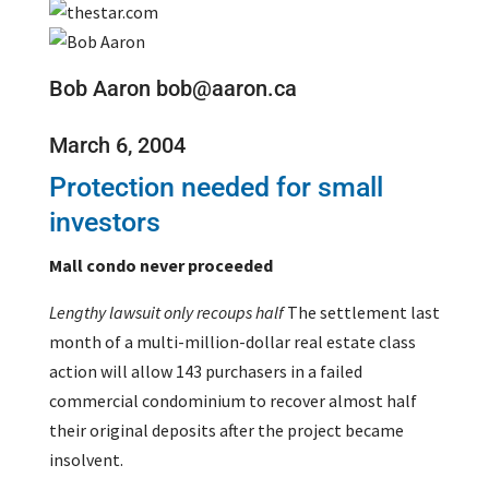
Bob Aaron bob@aaron.ca
March 6, 2004
Protection needed for small
investors
Mall condo never proceeded
Lengthy lawsuit only recoups half
The settlement last
month of a multi-million-dollar real estate class
action will allow 143 purchasers in a failed
commercial condominium to recover almost half
their original deposits after the project became
insolvent.