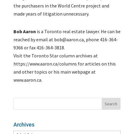
the purchasers in the World Centre project and
made years of litigation unnecessary.
Bob Aaron
is a Toronto real estate lawyer. He can be
reached by email at bob@aaron.ca, phone 416-364-
9366 or fax 416-364-3818.
Visit the Toronto Star column archives at
https://www.aaron.ca/columns for articles on this
and other topics or his main webpage at
www.aaron.ca.
Archives