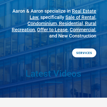
Aaron & Aaron specialize in
Real Estate
Law
, specifically
Sale of Rental,
Condominium, Residential, Rural
Recreation
,
Offer to Lease
,
Commercial
,
and New Construction
SERVICES
Latest Videos