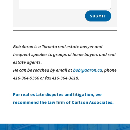
SUBMIT
Bob Aaron is a Toronto real estate lawyer and
frequent speaker to groups of home buyers and real
estate agents.
He can be reached by email at
bob@aaron.ca
, phone
416-364-9366 or fax 416-364-3818.
For real estate disputes and litigation, we
recommend the law firm of Carlson Associates.