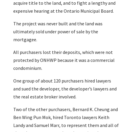
acquire title to the land, and to fight a lengthy and
expensive hearing at the Ontario Municipal Board.
The project was never built and the land was
ultimately sold under power of sale by the
mortgagee.
All purchasers lost their deposits, which were not
protected by ONHWP because it was a commercial
condominium.
One group of about 120 purchasers hired lawyers
and sued the developer, the developer’s lawyers and
the real estate broker involved.
Two of the other purchasers, Bernard K. Cheung and
Ben Wing Pun Mok, hired Toronto lawyers Keith
Landy and Samuel Marr, to represent them and all of