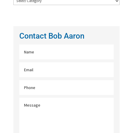
Archives
Contact Bob Aaron