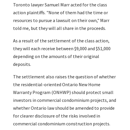
Toronto lawyer Samuel Marr acted for the class
action plaintiffs. "None of them had the time or
resources to pursue a lawsuit on their own," Marr
told me, but they will all share in the proceeds.
As a result of the settlement of the class action,
they will each receive between $9,000 and $51,000
depending on the amounts of their original
deposits.
The settlement also raises the question of whether
the residential-oriented Ontario New Home
Warranty Program (ONHWP) should protect small
investors in commercial condominium projects, and
whether Ontario law should be amended to provide
for clearer disclosure of the risks involved in
commercial condominium construction projects.