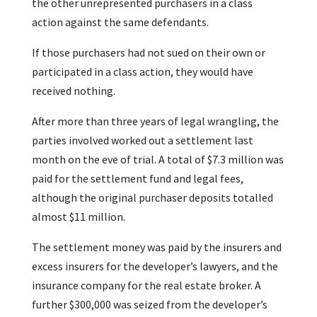
the other unrepresented purchasers in a class
action against the same defendants.
If those purchasers had not sued on their own or
participated in a class action, they would have
received nothing.
After more than three years of legal wrangling, the
parties involved worked out a settlement last
month on the eve of trial. A total of $7.3 million was
paid for the settlement fund and legal fees,
although the original purchaser deposits totalled
almost $11 million.
The settlement money was paid by the insurers and
excess insurers for the developer’s lawyers, and the
insurance company for the real estate broker. A
further $300,000 was seized from the developer’s