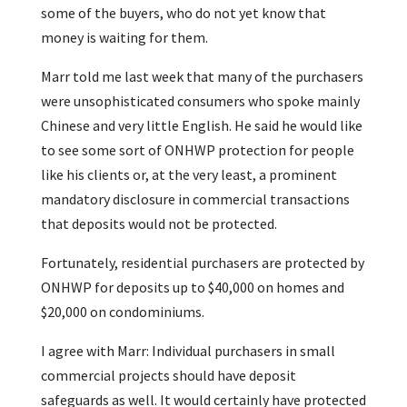
some of the buyers, who do not yet know that
money is waiting for them.
Marr told me last week that many of the purchasers
were unsophisticated consumers who spoke mainly
Chinese and very little English. He said he would like
to see some sort of ONHWP protection for people
like his clients or, at the very least, a prominent
mandatory disclosure in commercial transactions
that deposits would not be protected.
Fortunately, residential purchasers are protected by
ONHWP for deposits up to $40,000 on homes and
$20,000 on condominiums.
I agree with Marr: Individual purchasers in small
commercial projects should have deposit
safeguards as well. It would certainly have protected