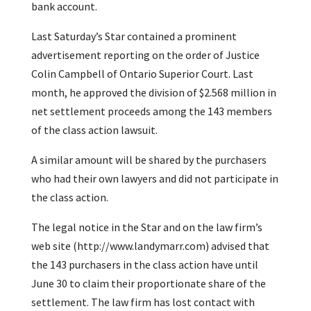
bank account.
Last Saturday’s Star contained a prominent
advertisement reporting on the order of Justice
Colin Campbell of Ontario Superior Court. Last
month, he approved the division of $2.568 million in
net settlement proceeds among the 143 members
of the class action lawsuit.
A similar amount will be shared by the purchasers
who had their own lawyers and did not participate in
the class action.
The legal notice in the Star and on the law firm’s
web site (http://www.landymarr.com) advised that
the 143 purchasers in the class action have until
June 30 to claim their proportionate share of the
settlement. The law firm has lost contact with