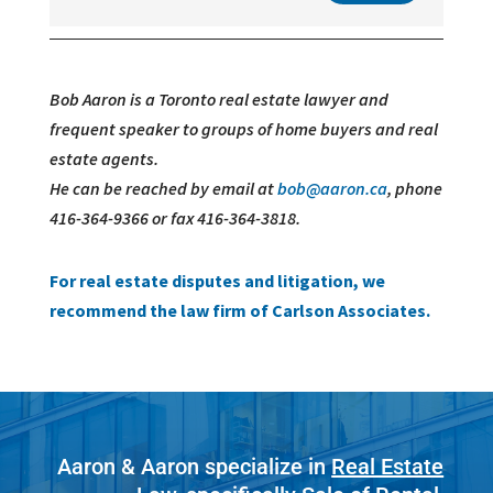
Bob Aaron is a Toronto real estate lawyer and
frequent speaker to groups of home buyers and real
estate agents.
He can be reached by email at
bob@aaron.ca
, phone
416-364-9366 or fax 416-364-3818.
For real estate disputes and litigation, we
recommend the law firm of Carlson Associates.
Aaron & Aaron specialize in
Real Estate