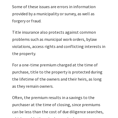
Some of these issues are errors in information
provided by a municipality or survey, as well as
forgery or fraud.
Title insurance also protects against common
problems such as municipal work orders, bylaw
violations, access rights and conflicting interests in
the property.
For a one-time premium charged at the time of
purchase, title to the property is protected during
the lifetime of the owners and their heirs, as long
as they remain owners.
Often, the premium results in a savings to the
purchaser at the time of closing, since premiums
can be less than the cost of due diligence searches,