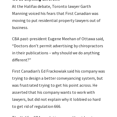
At the Halifax debate, Toronto lawyer Garth
Manning voiced his fears that First Canadian was
moving to put residential property lawyers out of
business.
CBA past-president Eugene Meehan of Ottawa said,
“Doctors don’t permit advertising by chiropractors
in their publications – why should we do anything
different?”
First Canadian’s Ed Frackowiak said his company was
trying to design a better conveyancing system, but
was frustrated trying to get his point across. He
asserted that his company wants to work with
lawyers, but did not explain why it lobbied so hard
to get rid of regulation 666.