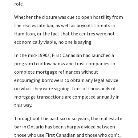
role.
Whether the closure was due to open hostility from
the real estate bar, as well as boycott threats in
Hamilton, or the fact that the centres were not
economically viable, no one is saying.
In the mid-1990s, First Canadian had launched a
program to allow banks and trust companies to
complete mortgage refinances without
encouraging borrowers to obtain any legal advice
on what they were signing. Tens of thousands of
mortgage transactions are completed annually in
this way.
Throughout the past six or so years, the real estate
bar in Ontario has been sharply divided between
those who use First Canadian and those who don’t,