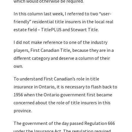
which would otherwise be required.
In this column last week, I referred to two “user-
friendly” residential title insurers in the local real
estate field – TitlePLUS and Stewart Title.
I did not make reference to one of the industry
players, First Canadian Title, because they are in a
different category and deserve a column of their
own.
To understand First Canadian’s role in title
insurance in Ontario, it is necessary to flash back to
1956 when the Ontario government first became
concerned about the role of title insurers in this
province.
The government of the day passed Regulation 666
under the Insurance Act. The regulation required