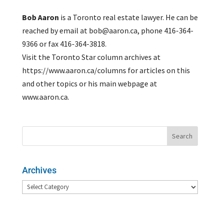
Bob Aaron
is a Toronto real estate lawyer. He can be
reached by email at bob@aaron.ca, phone 416-364-
9366 or fax 416-364-3818.
Visit the Toronto Star column archives at
https://www.aaron.ca/columns for articles on this
and other topics or his main webpage at
www.aaron.ca.
Archives
Archives