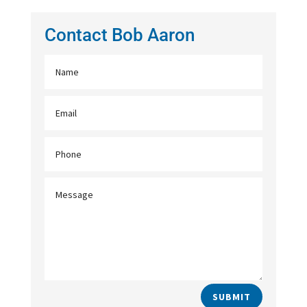
Contact Bob Aaron
SUBMIT