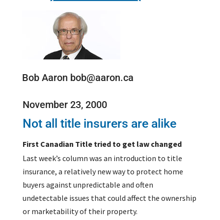
Bob Aaron bob@aaron.ca
November 23, 2000
Not all title insurers are alike
First Canadian Title tried to get law changed
Last week’s column was an introduction to title
insurance, a relatively new way to protect home
buyers against unpredictable and often
undetectable issues that could affect the ownership
or marketability of their property.