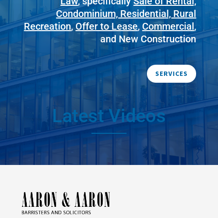
Law
, specifically
Sale of Rental,
Condominium, Residential, Rural
Recreation
,
Offer to Lease
,
Commercial
,
and New Construction
SERVICES
Latest Videos