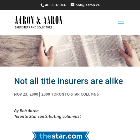
416-364-9366
bob@aaron.ca
Not all title insurers are alike
NOV 23, 2000
|
2000 TORONTO STAR COLUMNS
By Bob Aaron
Toronto Star contributing columnist