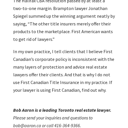
The Halifax CBA resolution passed by at least a
two-to-one margin. Brampton lawyer Jonathan
Spiegel summed up the winning argument neatly by
saying, “The other title insurers merely offer their
products to the marketplace. First American wants
to get rid of lawyers.”
In my own practice, I tell clients that I believe First
Canadian’s corporate policy is inconsistent with the
many layers of protection and advice real estate
lawyers offer their clients. And that is why I do not
use First Canadian Title Insurance in my practice. If
your lawyer is using First Canadian, find out why.
Bob Aaron is a leading Toronto real estate lawyer.
Please send your inquiries and questions to
bob@aaron.ca or call 416-364-9366.