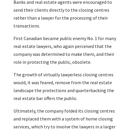
Banks and real estate agents were encouraged to
send their clients directly to the closing centres
rather than a lawyer for the processing of their
transactions.
First Canadian became public enemy No. 1 for many
real estate lawyers, who again perceived that the
company was determined to make them, and their
role in protecting the public, obsolete.
The growth of virtually lawyerless closing centres
would, it was feared, remove from the real estate
landscape the protections and quarterbacking the
real estate bar offers the public.
Ultimately, the company folded its closing centres
and replaced them with a system of home closing
services, which try to involve the lawyers in a larger