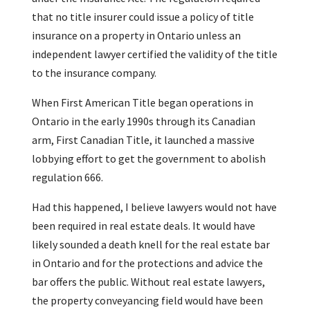
that no title insurer could issue a policy of title
insurance on a property in Ontario unless an
independent lawyer certified the validity of the title
to the insurance company.
When First American Title began operations in
Ontario in the early 1990s through its Canadian
arm, First Canadian Title, it launched a massive
lobbying effort to get the government to abolish
regulation 666.
Had this happened, I believe lawyers would not have
been required in real estate deals. It would have
likely sounded a death knell for the real estate bar
in Ontario and for the protections and advice the
bar offers the public. Without real estate lawyers,
the property conveyancing field would have been