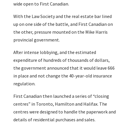
wide open to First Canadian.
With the Law Society and the real estate bar lined
up on one side of the battle, and First Canadian on
the other, pressure mounted on the Mike Harris
provincial government.
After intense lobbying, and the estimated
expenditure of hundreds of thousands of dollars,
the government announced that it would leave 666
in place and not change the 40-year-old insurance
regulation.
First Canadian then launched a series of “closing
centres” in Toronto, Hamilton and Halifax. The
centres were designed to handle the paperwork and
details of residential purchases and sales.