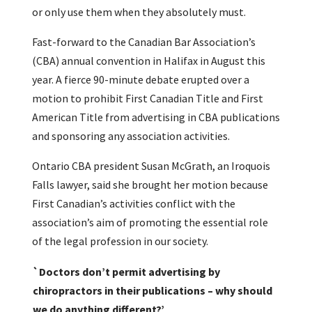
or only use them when they absolutely must.
Fast-forward to the Canadian Bar Association’s
(CBA) annual convention in Halifax in August this
year. A fierce 90-minute debate erupted over a
motion to prohibit First Canadian Title and First
American Title from advertising in CBA publications
and sponsoring any association activities.
Ontario CBA president Susan McGrath, an Iroquois
Falls lawyer, said she brought her motion because
First Canadian’s activities conflict with the
association’s aim of promoting the essential role
of the legal profession in our society.
`Doctors don’t permit advertising by
chiropractors in their publications – why should
we do anything different?’