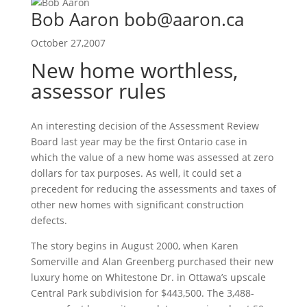
Bob Aaron bob@aaron.ca
October 27,2007
New home worthless,
assessor rules
An interesting decision of the Assessment Review
Board last year may be the first Ontario case in
which the value of a new home was assessed at zero
dollars for tax purposes. As well, it could set a
precedent for reducing the assessments and taxes of
other new homes with significant construction
defects.
The story begins in August 2000, when Karen
Somerville and Alan Greenberg purchased their new
luxury home on Whitestone Dr. in Ottawa’s upscale
Central Park subdivision for $443,500. The 3,488-