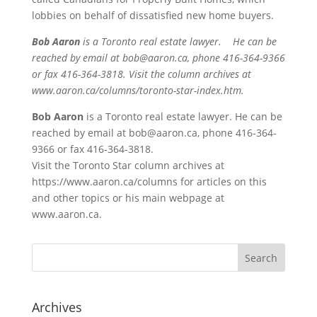
lobbies on behalf of dissatisfied new home buyers.
Bob Aaron
is a Toronto real estate lawyer. He can be
reached by email at bob@aaron.ca, phone 416-364-9366
or fax 416-364-3818. Visit the column archives at
www.aaron.ca/columns/toronto-star-index.htm.
Bob Aaron
is a Toronto real estate lawyer. He can be
reached by email at bob@aaron.ca, phone 416-364-
9366 or fax 416-364-3818.
Visit the Toronto Star column archives at
https://www.aaron.ca/columns for articles on this
and other topics or his main webpage at
www.aaron.ca.
Archives