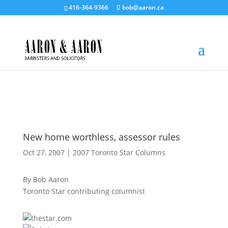
416-364-9366
bob@aaron.ca
New home worthless, assessor rules
Oct 27, 2007
|
2007 Toronto Star Columns
By Bob Aaron
Toronto Star contributing columnist