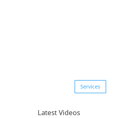
Aaron & Aaron specialize in
Real
Estate Law
, specifically
Sale of
Rental, Condominium, Residential,
Rural Recreation
,
Offer to Lease
,
Commercial
, and New
Construction
Services
Latest Videos