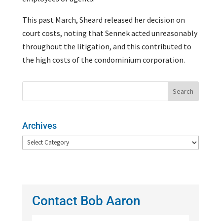
This past March, Sheard released her decision on
court costs, noting that Sennek acted unreasonably
throughout the litigation, and this contributed to
the high costs of the condominium corporation.
Archives
Archives
Contact Bob Aaron