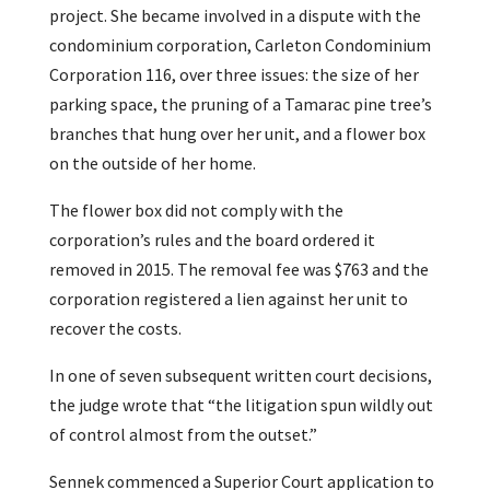
project. She became involved in a dispute with the
condominium corporation, Carleton Condominium
Corporation 116, over three issues: the size of her
parking space, the pruning of a Tamarac pine tree’s
branches that hung over her unit, and a flower box
on the outside of her home.
The flower box did not comply with the
corporation’s rules and the board ordered it
removed in 2015. The removal fee was $763 and the
corporation registered a lien against her unit to
recover the costs.
In one of seven subsequent written court decisions,
the judge wrote that “the litigation spun wildly out
of control almost from the outset.”
Sennek commenced a Superior Court application to