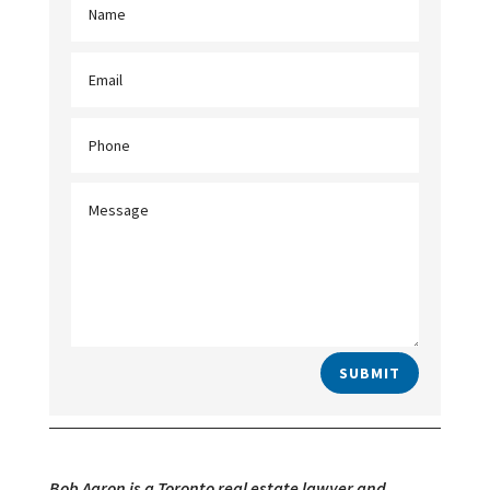
SUBMIT
Bob Aaron is a Toronto real estate lawyer and