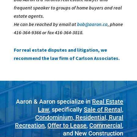
frequent speaker to groups of home buyers and real
estate agents.
He can be reached by email at
bob@aaron.ca
, phone
416-364-9366 or fax 416-364-3818.
For real estate disputes and litigation, we
recommend the law firm of Carlson Associates.
Aaron & Aaron specialize in
Real Estate
Law
, specifically
Sale of Rental,
Condominium, Residential, Rural
Recreation
,
Offer to Lease
,
Commercial
,
and New Construction