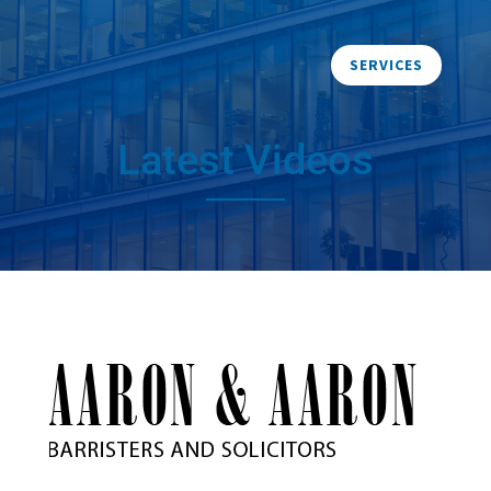
SERVICES
Latest Videos