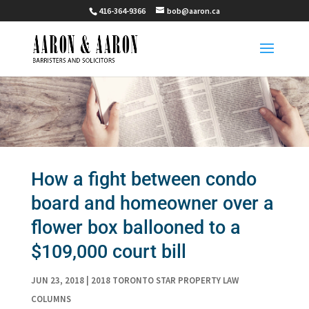
416-364-9366
bob@aaron.ca
How a fight between condo
board and homeowner over a
flower box ballooned to a
$109,000 court bill
JUN 23, 2018
|
2018 TORONTO STAR PROPERTY LAW
COLUMNS