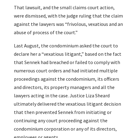
That lawsuit, and the small claims court action,
were dismissed, with the judge ruling that the claim
against the lawyers was “frivolous, vexatious and an
abuse of process of the court.”
Last August, the condominium asked the court to
declare her a “vexatious litigant,” based on the fact
that Sennek had breached or failed to comply with
numerous court orders and had initiated multiple
proceedings against the condominium, its officers
and directors, its property managers and all the
lawyers acting in the case. Justice Liza Sheard
ultimately delivered the vexatious litigant decision
that then prevented Sennek from initiating or
continuing any court proceeding against the
condominium corporation or any of its directors,
employees or agents.