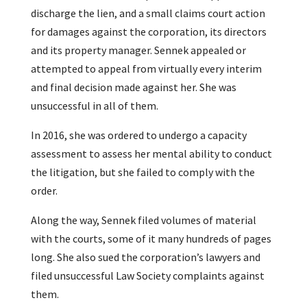
discharge the lien, and a small claims court action
for damages against the corporation, its directors
and its property manager. Sennek appealed or
attempted to appeal from virtually every interim
and final decision made against her. She was
unsuccessful in all of them.
In 2016, she was ordered to undergo a capacity
assessment to assess her mental ability to conduct
the litigation, but she failed to comply with the
order.
Along the way, Sennek filed volumes of material
with the courts, some of it many hundreds of pages
long. She also sued the corporation’s lawyers and
filed unsuccessful Law Society complaints against
them.