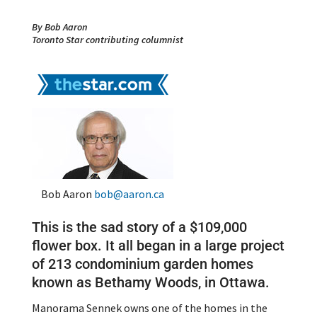
By Bob Aaron
Toronto Star contributing columnist
Bob Aaron
bob@aaron.ca
This is the sad story of a $109,000
flower box. It all began in a large project
of 213 condominium garden homes
known as Bethamy Woods, in Ottawa.
Manorama Sennek owns one of the homes in the