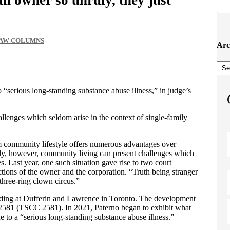
LAW COLUMNS
Arc
Arc
“serious long-standing substance abuse illness,” in judge’s
lenges which seldom arise in the context of single-family
 community lifestyle offers numerous advantages over
lly, however, community living can present challenges which
s. Last year, one such situation gave rise to two court
ctions of the owner and the corporation. “Truth being stranger
a three-ring clown circus.”
ilding at Dufferin and Lawrence in Toronto. The development
581 (TSCC 2581). In 2021, Paterno began to exhibit what
 to a “serious long-standing substance abuse illness.”