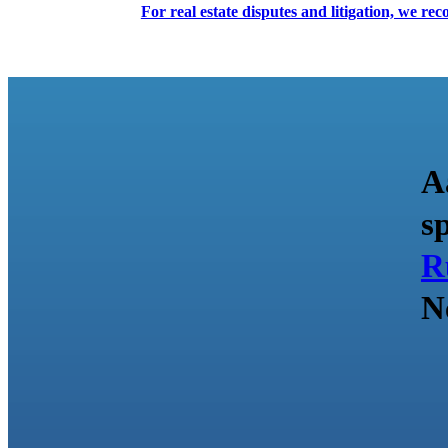
For real estate disputes and litigation, we r
A
s
R
N