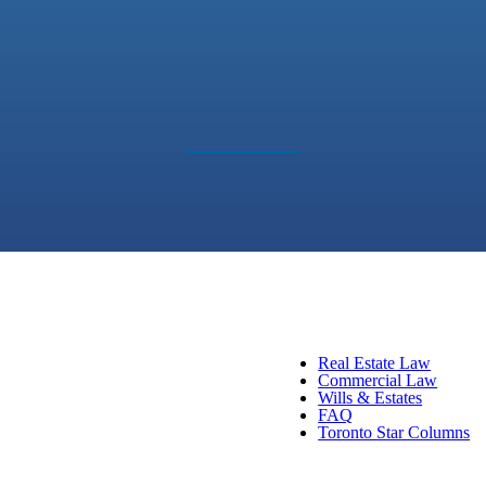
Real Estate Law
Commercial Law
Wills & Estates
FAQ
Toronto Star Columns