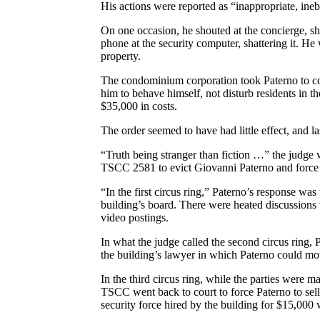
His actions were reported as “inappropriate, inebr
On one occasion, he shouted at the concierge, sha
phone at the security computer, shattering it. He
property.
The condominium corporation took Paterno to cour
him to behave himself, not disturb residents in
$35,000 in costs.
The order seemed to have had little effect, and l
“Truth being stranger than fiction …” the judge w
TSCC 2581 to evict Giovanni Paterno and force h
“In the first circus ring,” Paterno’s response was
building’s board. There were heated discussions w
video postings.
In what the judge called the second circus ring, 
the building’s lawyer in which Paterno could mov
In the third circus ring, while the parties were 
TSCC went back to court to force Paterno to sell
security force hired by the building for $15,000 