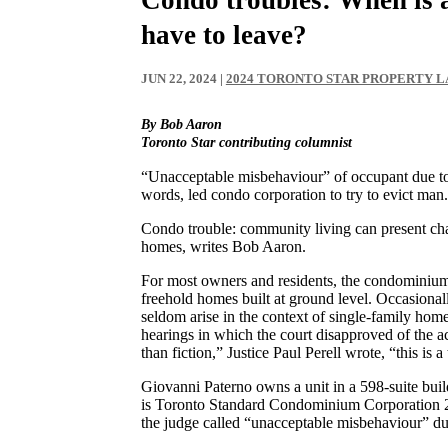
have to leave?
JUN 22, 2024
|
2024 TORONTO STAR PROPERTY 
By Bob Aaron
Toronto Star contributing columnist
“Unacceptable misbehaviour” of occupant due to 
words, led condo corporation to try to evict man.
Condo trouble: community living can present chal
homes, writes Bob Aaron.
For most owners and residents, the condominium
freehold homes built at ground level. Occasiona
seldom arise in the context of single-family home
hearings in which the court disapproved of the a
than fiction,” Justice Paul Perell wrote, “this is 
Giovanni Paterno owns a unit in a 598-suite bu
is Toronto Standard Condominium Corporation 2
the judge called “unacceptable misbehaviour” due