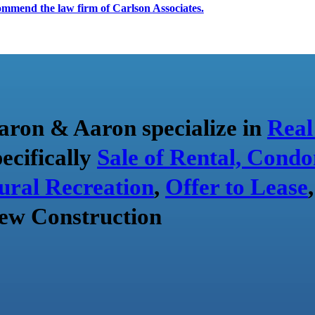
ecommend the law firm of Carlson Associates.
aron & Aaron specialize in
Real
pecifically
Sale of Rental, Condo
ural Recreation
,
Offer to Lease
ew Construction