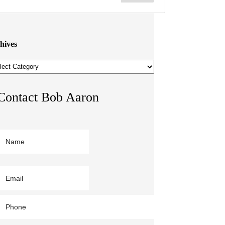
hives
hives
Contact Bob Aaron