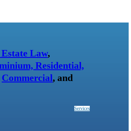
 Estate Law
,
minium, Residential,
,
Commercial
, and
Services