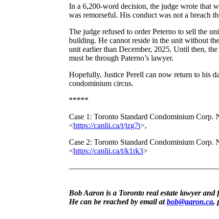
In a 6,200-word decision, the judge wrote that wh
was remorseful. His conduct was not a breach th
The judge refused to order Peterno to sell the uni
building. He cannot reside in the unit without t
unit earlier than December, 2025. Until then, t
must be through Paterno’s lawyer.
Hopefully, Justice Perell can now return to his da
condominium circus.
*****
Case 1: Toronto Standard Condominium Corp. 
<
https://canlii.ca/t/jzg7t
>,
Case 2: Toronto Standard Condominium Corp. 
<
https://canlii.ca/t/k1rk3
>
Bob Aaron is a Toronto real estate lawyer and 
He can be reached by email at
bob@aaron.ca
,