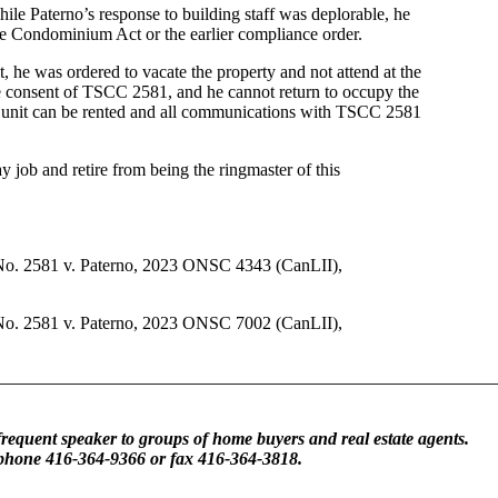
ile Paterno’s response to building staff was deplorable, he
e Condominium Act or the earlier compliance order.
t, he was ordered to vacate the property and not attend at the
he consent of TSCC 2581, and he cannot return to occupy the
he unit can be rented and all communications with TSCC 2581
y job and retire from being the ringmaster of this
No. 2581 v. Paterno, 2023 ONSC 4343 (CanLII),
No. 2581 v. Paterno, 2023 ONSC 7002 (CanLII),
frequent speaker to groups of home buyers and real estate agents.
 phone 416-364-9366 or fax 416-364-3818.