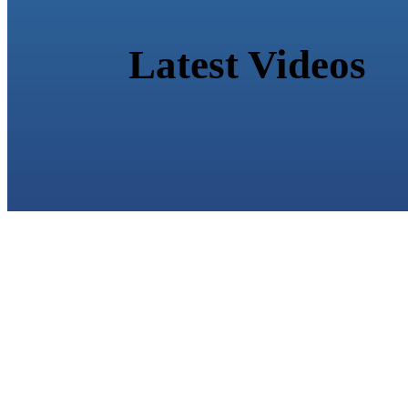
Latest Videos