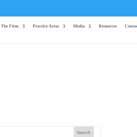
The Firm
Practice Areas
Media
Resources
Conta