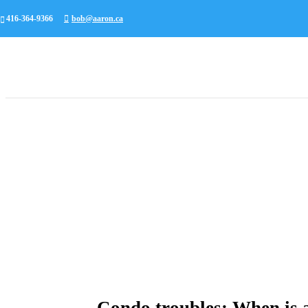
416-364-9366
bob@aaron.ca
Condo troubles: When is a