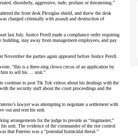
iated, disorderly, aggressive, rude, profane or threatening.”
ttered the front desk Plexiglas shield, and threw the desk
 was charged criminally with assault and destruction of
t last July. Justice Perell made a compliance order requiring
 the building, stay away from management employees, and pay
ast November the parties again appeared before Justice Perell.
rote, “this is a three-ring clown circus of an application by
im to sell his … unit.”
 to continue to post Tik Tok videos about his dealings with the
ith the security staff about the court proceedings and the
Paterno’s lawyer was attempting to negotiate a settlement with
e out and rent his unit.
making arrangements for the judge to preside as “ringmaster,”
 his unit. The evidence of the commander of the riot control
was that Paterno was a “potential homicidal threat.”