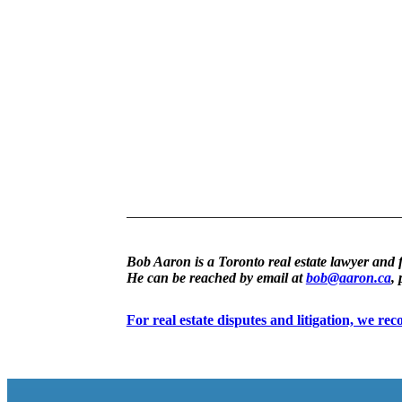
Bob Aaron is a Toronto real estate lawyer and 
He can be reached by email at
bob@aaron.ca
,
For real estate disputes and litigation, we r