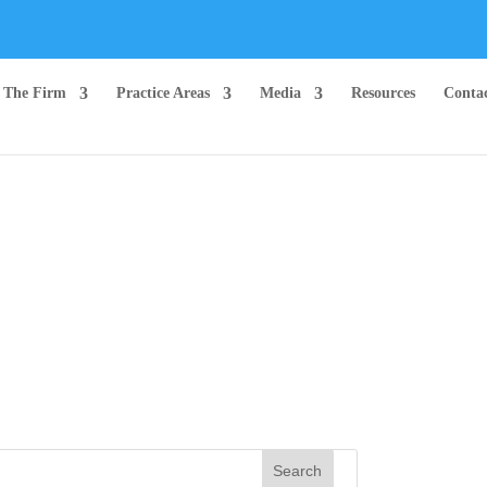
The Firm
Practice Areas
Media
Resources
Conta