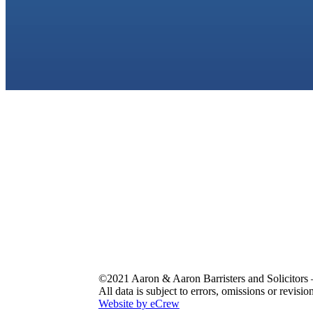
©2021 Aaron & Aaron Barristers and Solicitors 
All data is subject to errors, omissions or revisio
Website by eCrew