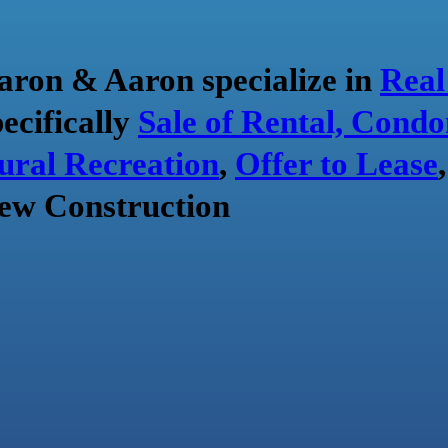
aron & Aaron specialize in
Real
pecifically
Sale of Rental, Condo
ural Recreation
,
Offer to Lease
ew Construction