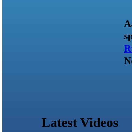
A
s
R
N
Latest Videos