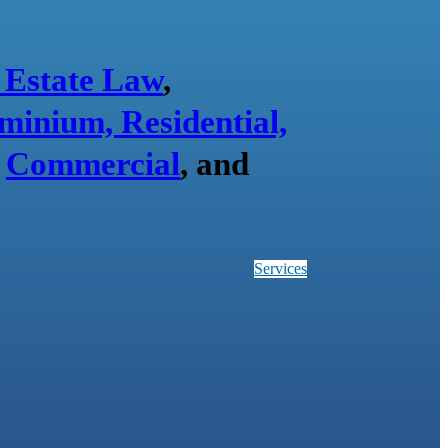
 Estate Law
,
minium, Residential,
,
Commercial
, and
Services