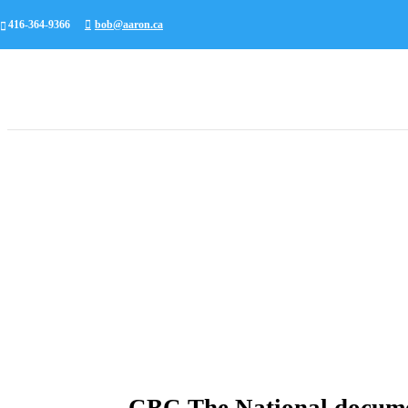
416-364-9366
bob@aaron.ca
CBC The National docume