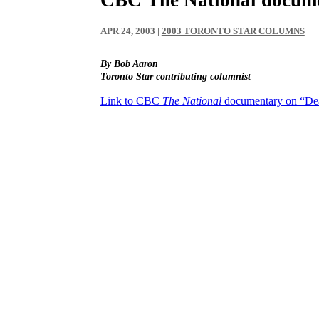
APR 24, 2003
|
2003 TORONTO STAR COLUMNS
By Bob Aaron
Toronto Star contributing columnist
Link to CBC
The National
documentary on “De