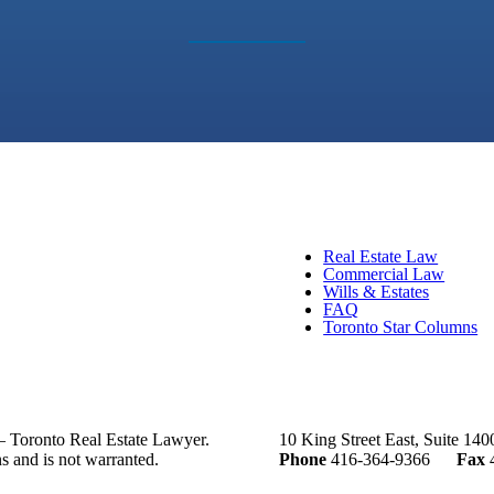
Real Estate Law
Commercial Law
Wills & Estates
FAQ
Toronto Star Columns
– Toronto Real Estate Lawyer.
10 King Street East, Suite 14
ns and is not warranted.
Phone
416-364-9366
Fax