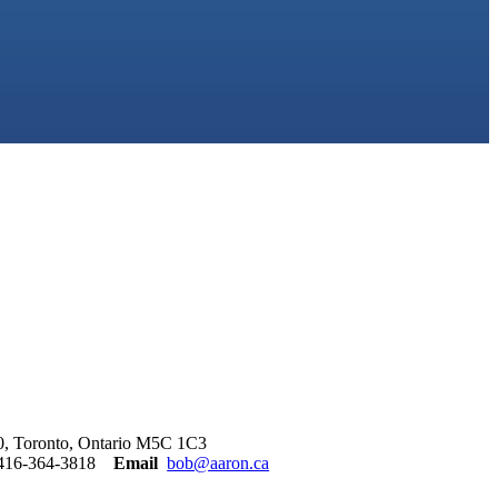
00, Toronto, Ontario M5C 1C3
416-364-3818
Email
bob@aaron.ca