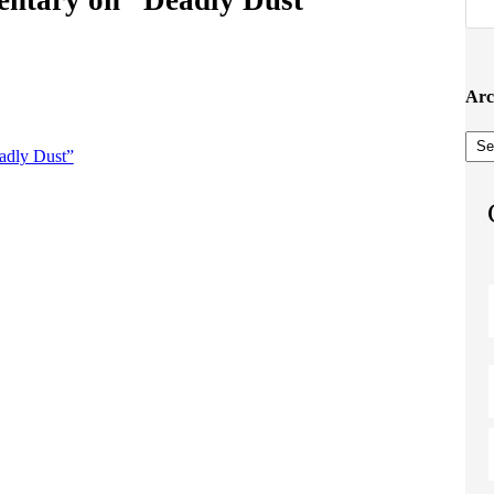
Arc
Arc
adly Dust”