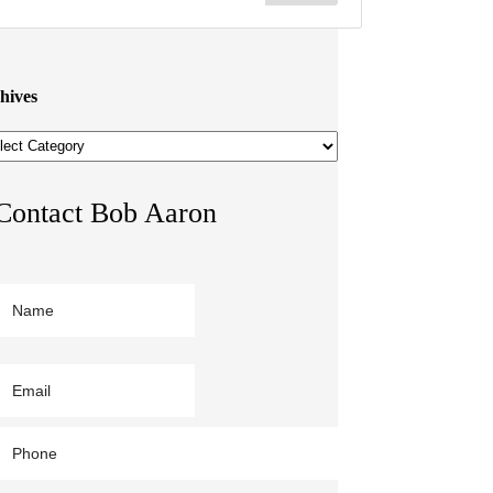
hives
hives
Contact Bob Aaron