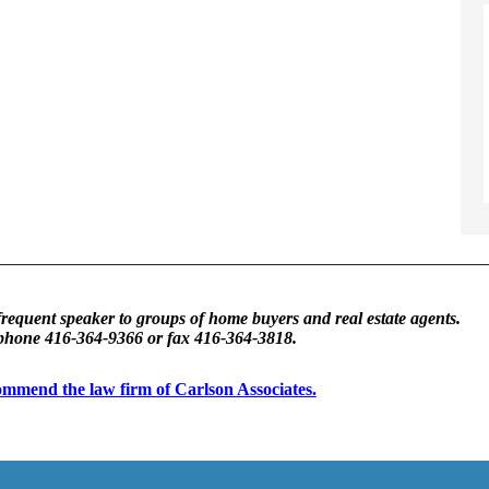
frequent speaker to groups of home buyers and real estate agents.
 phone 416-364-9366 or fax 416-364-3818.
ecommend the law firm of Carlson Associates.