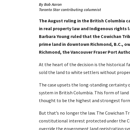
By Bob Aaron
Toronto Star contributing columnist
The August ruling in the British Columbia 
in real property law and Indigenous rights 
Barbara Young ruled that the Cowichan Tribe
prime land in downtown Richmond, B.C., ow
Richmond, the Vancouver Fraser Port Auth
At the heart of the decision is the historical
sold the land to white settlers without proper
The case upsets the long-standing certainty o
system in British Columbia. This form of lan
thought to be the highest and strongest for
But that’s no longer the law. The Cowichan Trib
constitutional interest protected under the Ch
override the government land registration sy