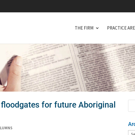
THE FIRM
PRACTICE AR
floodgates for future Aboriginal
Ar
OLUMNS
Arc