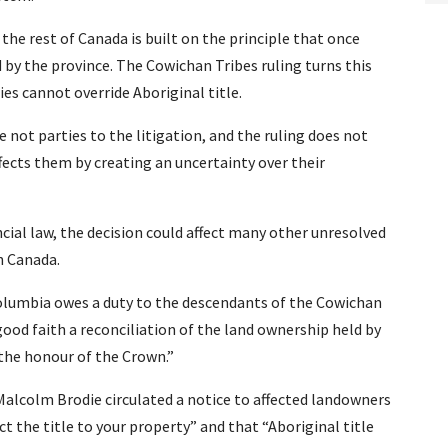
 the rest of Canada is built on the principle that once
 by the province. The Cowichan Tribes ruling turns this
ies cannot override Aboriginal title.
 not parties to the litigation, and the ruling does not
 affects them by creating an uncertainty over their
ncial law, the decision could affect many other unresolved
n Canada.
Columbia owes a duty to the descendants of the Cowichan
ood faith a reconciliation of the land ownership held by
 the honour of the Crown.”
Malcolm Brodie circulated a notice to affected landowners
ct the title to your property” and that “Aboriginal title