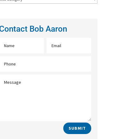
Contact Bob Aaron
SUBMIT