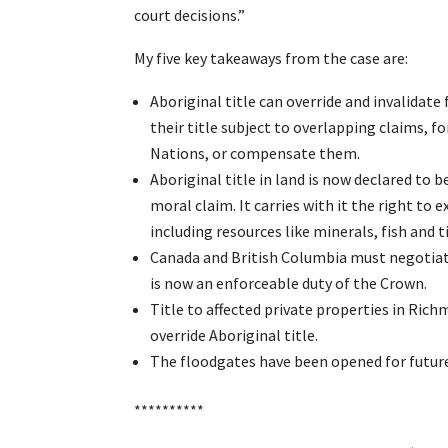
court decisions.”
My five key takeaways from the case are:
Aboriginal title can override and invalidat
their title subject to overlapping claims, f
Nations, or compensate them.
Aboriginal title in land is now declared to b
moral claim. It carries with it the right to 
including resources like minerals, fish and 
Canada and British Columbia must negotiate
is now an enforceable duty of the Crown.
Title to affected private properties in Richm
override Aboriginal title.
The floodgates have been opened for future 
**********