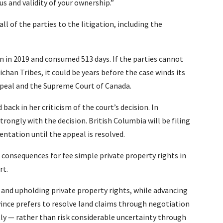
 and validity of your ownership.”
all of the parties to the litigation, including the
 in 2019 and consumed 513 days. If the parties cannot
han Tribes, it could be years before the case winds its
ppeal and the Supreme Court of Canada.
back in her criticism of the court’s decision. In
rongly with the decision. British Columbia will be filing
ntation until the appeal is resolved.
 consequences for fee simple private property rights in
rt.
nd upholding private property rights, while advancing
vince prefers to resolve land claims through negotiation
ly — rather than risk considerable uncertainty through