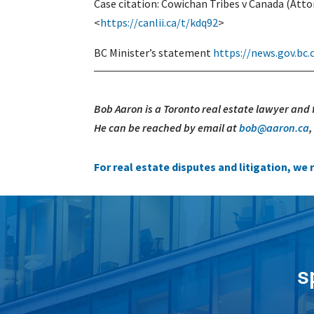
Case citation: Cowichan Tribes v Canada (Atto
<
https://canlii.ca/t/kdq92
>
BC Minister’s statement
https://news.gov.bc
Bob Aaron is a Toronto real estate lawyer and
He can be reached by email at
bob@aaron.ca
For real estate disputes and litigation, w
s