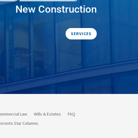
New Construction
SERVICES
ommercial Law
Wills & Estates
FAQ
Toronto Star Columns