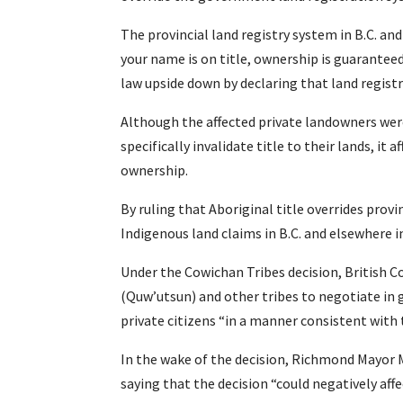
The provincial land registry system in B.C. and
your name is on title, ownership is guaranteed
law upside down by declaring that land registr
Although the affected private landowners were
specifically invalidate title to their lands, it
ownership.
By ruling that Aboriginal title overrides provi
Indigenous land claims in B.C. and elsewhere i
Under the Cowichan Tribes decision, British 
(Quw’utsun) and other tribes to negotiate in g
private citizens “in a manner consistent with
In the wake of the decision, Richmond Mayor 
saying that the decision “could negatively affe