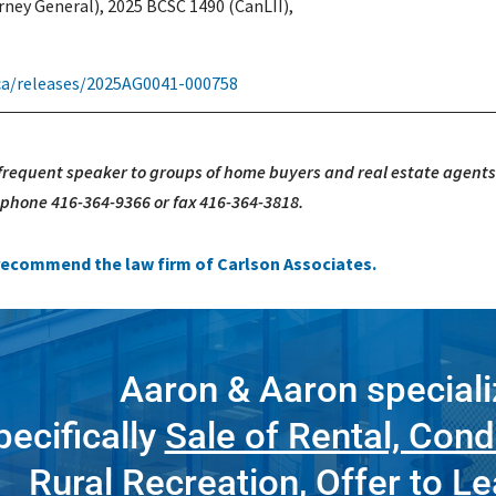
rney General), 2025 BCSC 1490 (CanLII),
.ca/releases/2025AG0041-000758
 frequent speaker to groups of home buyers and real estate agents
, phone 416-364-9366 or fax 416-364-3818.
e recommend the law firm of Carlson Associates.
Aaron & Aaron speciali
pecifically
Sale of Rental, Cond
Rural Recreation
,
Offer to L