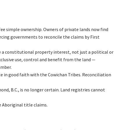
e fee simple ownership. Owners of private lands now find
orcing governments to reconcile the claims by First
e a constitutional property interest, not just a political or
exclusive use, control and benefit from the land —
timber.
 in good faith with the Cowichan Tribes. Reconciliation
ond, B.C., is no longer certain. Land registries cannot
Aboriginal title claims.