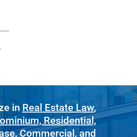
.
ze in
Real Estate Law
,
ominium, Residential,
ease
,
Commercial
, and