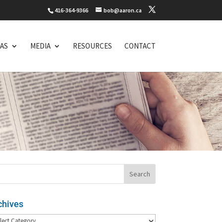
416-364-9366
bob@aaron.ca
EAS
MEDIA
RESOURCES
CONTACT
chives
hives