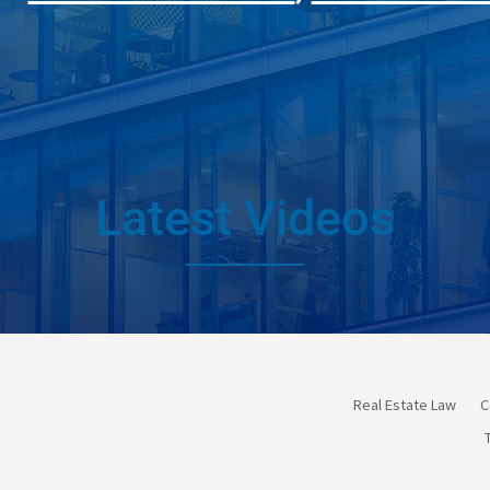
Latest Videos
Real Estate Law
C