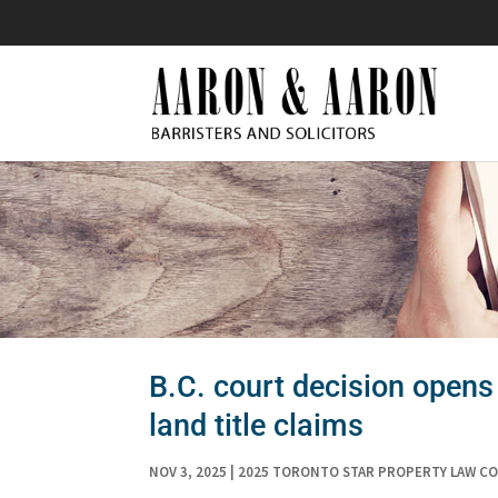
B.C. court decision opens 
land title claims
NOV 3, 2025
|
2025 TORONTO STAR PROPERTY LAW C