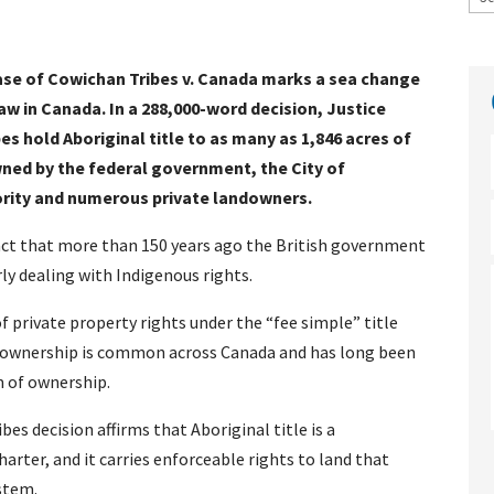
case of Cowichan Tribes v. Canada marks a sea change
law in Canada. In a 288,000-word decision, Justice
s hold Aboriginal title to as many as 1,846 acres of
ned by the federal government, the City of
ority and numerous private landowners.
 fact that more than 150 years ago the British government
ly dealing with Indigenous rights.
f private property rights under the “fee simple” title
d ownership is common across Canada and has long been
m of ownership.
es decision affirms that Aboriginal title is a
arter, and it carries enforceable rights to land that
stem.