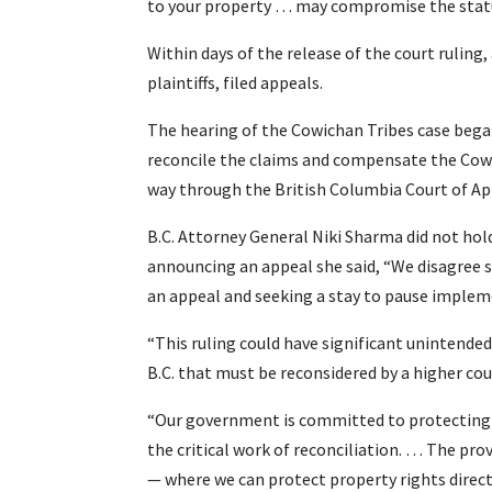
to your property … may compromise the status
Within days of the release of the court ruling, 
plaintiffs, filed appeals.
The hearing of the Cowichan Tribes case began
reconcile the claims and compensate the Cowic
way through the British Columbia Court of A
B.C. Attorney General Niki Sharma did not hold 
announcing an appeal she said, “We disagree st
an appeal and seeking a stay to pause impleme
“This ruling could have significant unintended
B.C. that must be reconsidered by a higher cou
“Our government is committed to protecting a
the critical work of reconciliation. … The pro
— where we can protect property rights direct