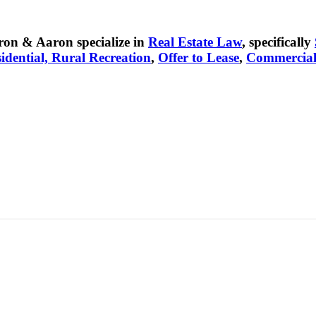
on & Aaron specialize in
Real Estate Law
, specifically
idential, Rural Recreation
,
Offer to Lease
,
Commercia