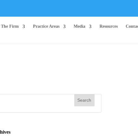
The Firm
Practice Areas
Media
Resources
Conta
hives