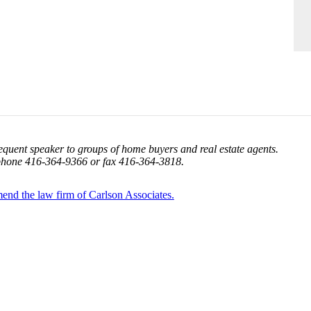
equent speaker to groups of home buyers and real estate agents.
phone 416-364-9366 or fax 416-364-3818.
mmend the law firm of Carlson Associates.