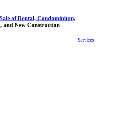
Sale of Rental, Condominium,
l
, and New Construction
Services