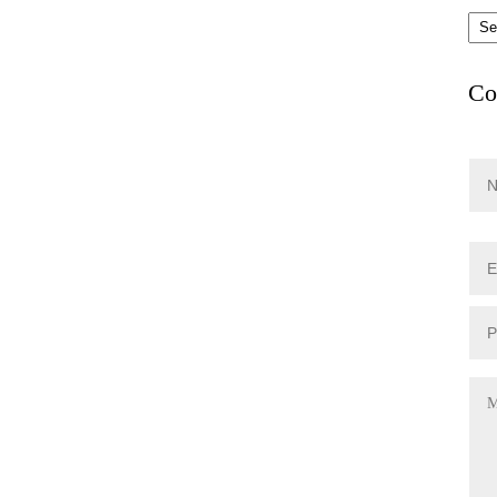
Arc
Co