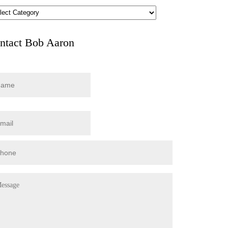
hives
ntact Bob Aaron