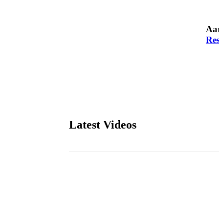
Aar
Res
Latest Videos