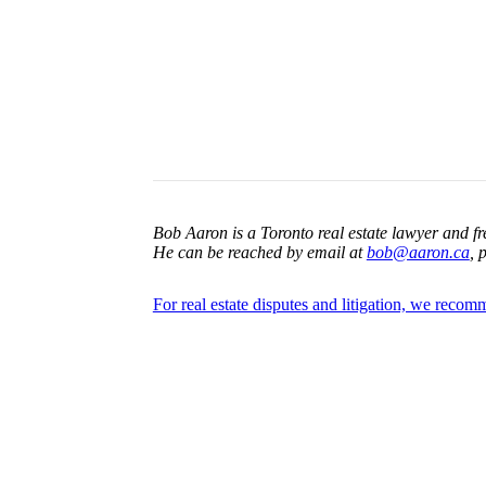
Bob Aaron is a Toronto real estate lawyer and fr
He can be reached by email at
bob@aaron.ca
, 
For real estate disputes and litigation, we reco