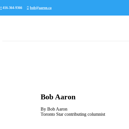
416-364-9366
bob@aaron.ca
Bob Aaron
By Bob Aaron
Toronto Star contributing columnist