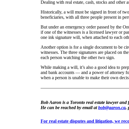
Dealing with real estate, cash, stocks and other as
Historically, a will must be signed in front of tw
beneficiaries, with all three people present in pe
But under an emergency order passed by the Ont
if one of the witnesses is a licensed lawyer or pa
one ink signature will, when attached to each othe
Another option is for a single document to be ci
witnesses. The three signatures are placed on t
each person watching the other two sign.
While making a will, it’s also a good idea to pre
and bank accounts — and a power of attorney for
when a person is unable to make their own decis
Bob Aaron is a Toronto real estate lawyer and 
He can be reached by email at
bob@aaron.ca
,
For real estate disputes and litigation, we r