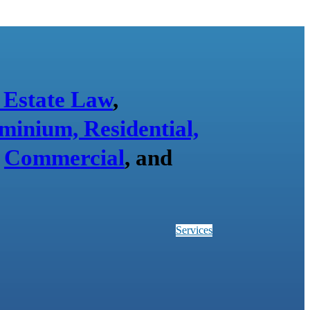
 Estate Law
,
minium, Residential,
,
Commercial
, and
Services