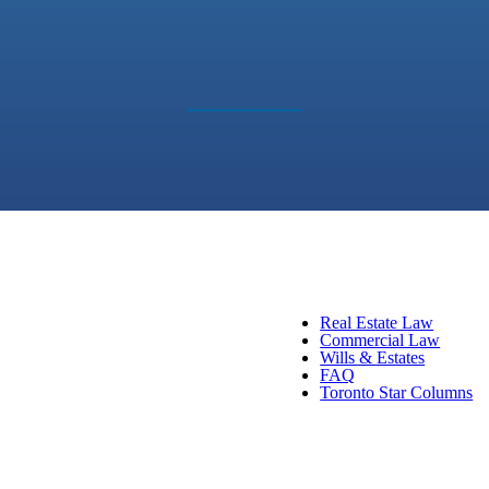
Real Estate Law
Commercial Law
Wills & Estates
FAQ
Toronto Star Columns