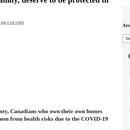
 LAW COLUMN
Arc
Arc
ainty, Canadians who own their own homes
them from health risks due to the COVID-19