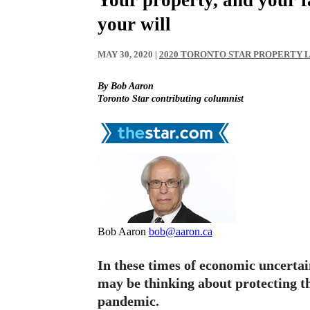
your will
MAY 30, 2020
|
2020 TORONTO STAR PROPERTY
By Bob Aaron
Toronto Star contributing columnist
Bob Aaron
bob@aaron.ca
In these times of economic uncert
may be thinking about protecting 
pandemic.