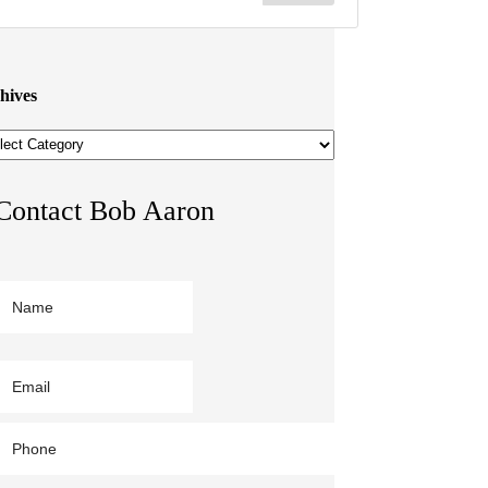
hives
hives
Contact Bob Aaron