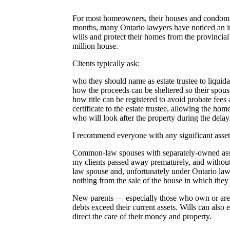
For most homeowners, their houses and condominiu
months, many Ontario lawyers have noticed an inc
wills and protect their homes from the provincial
million house.
Clients typically ask:
who they should name as estate trustee to liquida
how the proceeds can be sheltered so their spouse 
how title can be registered to avoid probate fees 
certificate to the estate trustee, allowing the home
who will look after the property during the delay
I recommend everyone with any significant assets
Common-law spouses with separately-owned assets
my clients passed away prematurely, and without
law spouse and, unfortunately under Ontario law, 
nothing from the sale of the house in which they l
New parents — especially those who own or are 
debts exceed their current assets. Wills can also e
direct the care of their money and property.