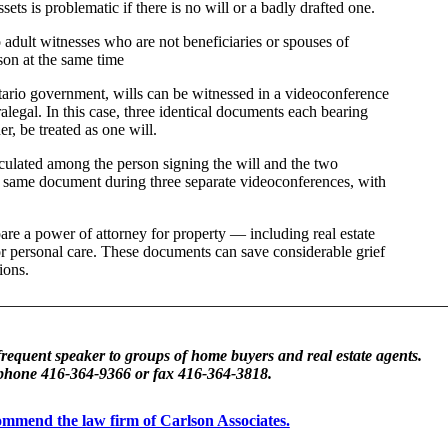
sets is problematic if there is no will or a badly drafted one.
o adult witnesses who are not beneficiaries or spouses of
rson at the same time
ario government, wills can be witnessed in a videoconference
ralegal. In this case, three identical documents each bearing
r, be treated as one will.
rculated among the person signing the will and the two
he same document during three separate videoconferences, with
pare a power of attorney for property — including real estate
 personal care. These documents can save considerable grief
ions.
frequent speaker to groups of home buyers and real estate agents.
 phone 416-364-9366 or fax 416-364-3818.
ecommend the law firm of Carlson Associates.