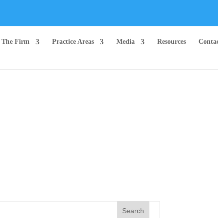
The Firm
Practice Areas
Media
Resources
Conta