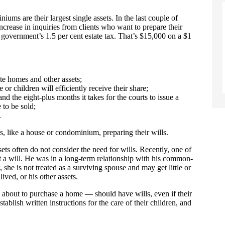
ms are their largest single assets. In the last couple of
rease in inquiries from clients who want to prepare their
 government’s 1.5 per cent estate tax. That’s $15,000 on a $1
te homes and other assets;
or children will efficiently receive their share;
and the eight-plus months it takes for the courts to issue a
 to be sold;
.
, like a house or condominium, preparing their wills.
 often do not consider the need for wills. Recently, one of
 a will. He was in a long-term relationship with his common-
she is not treated as a surviving spouse and may get little or
ived, or his other assets.
about to purchase a home — should have wills, even if their
stablish written instructions for the care of their children, and