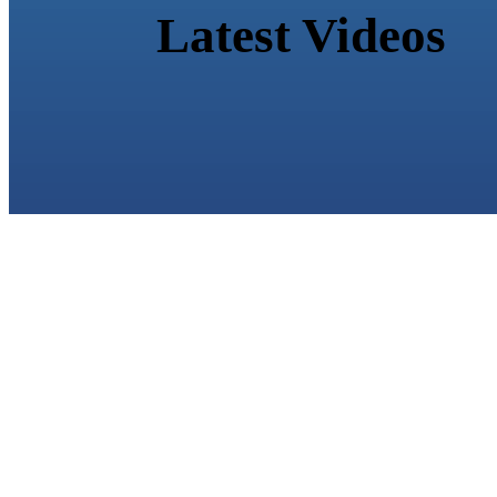
Latest Videos