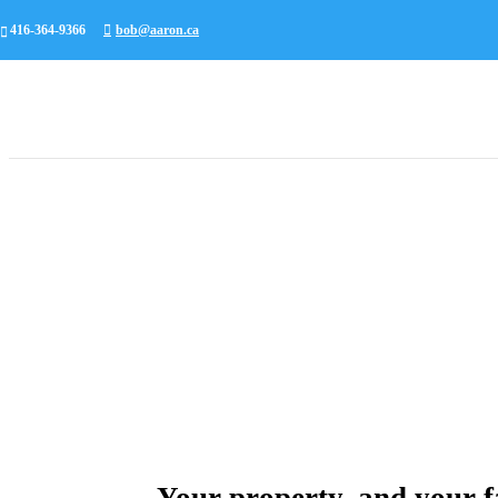
416-364-9366
bob@aaron.ca
Your property, and your fa