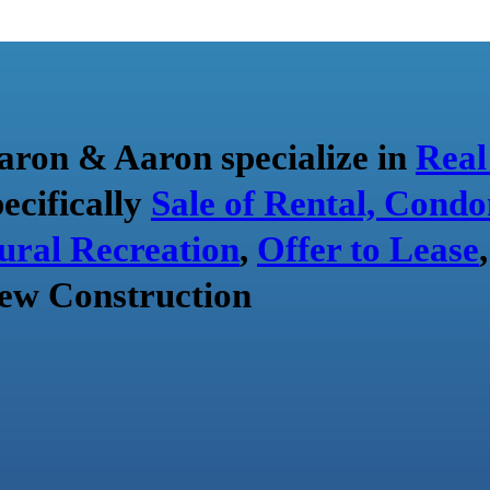
aron & Aaron specialize in
Real
pecifically
Sale of Rental, Condo
ural Recreation
,
Offer to Lease
ew Construction