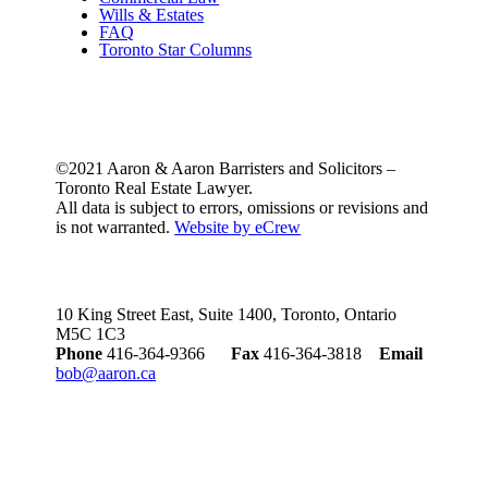
Wills & Estates
FAQ
Toronto Star Columns
©2021 Aaron & Aaron Barristers and Solicitors –
Toronto Real Estate Lawyer.
All data is subject to errors, omissions or revisions and
is not warranted.
Website by eCrew
10 King Street East, Suite 1400, Toronto, Ontario
M5C 1C3
Phone
416-364-9366
Fax
416-364-3818
Email
bob@aaron.ca