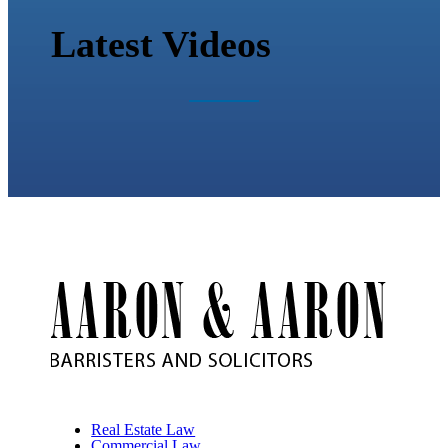
Latest Videos
Real Estate Law
Commercial Law