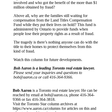
involved and who got the benefit of the more than $1
million obtained by fraud?
Above all, why are the families still waiting for
compensation from the Land Titles Compensation
Fund while they put their lives on hold? This fund is
administered by Ontario to provide funds when
people lose their property rights as a result of fraud.
The tragedy is there’s nothing anyone can do with the
title to their homes to protect themselves from this
kind of fraud.
Watch this column for future developments.
Bob Aaron is a leading Toronto real estate lawyer.
Please send your inquiries and questions to
bob@aaron.ca or call 416-364-9366.
Bob Aaron
is a Toronto real estate lawyer. He can be
reached by email at bob@aaron.ca, phone 416-364-
9366 or fax 416-364-3818.
Visit the Toronto Star column archives at
https://www.aaron.ca/columns for articles on this and