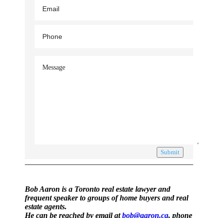
Submit
Bob Aaron is a Toronto real estate lawyer and
frequent speaker to groups of home buyers and real
estate agents.
He can be reached by email at
bob@aaron.ca
, phone