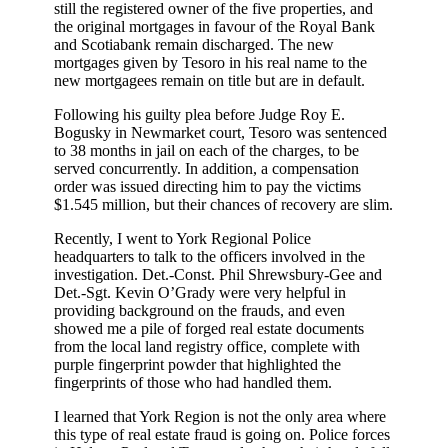
still the registered owner of the five properties, and
the original mortgages in favour of the Royal Bank
and Scotiabank remain discharged. The new
mortgages given by Tesoro in his real name to the
new mortgagees remain on title but are in default.
Following his guilty plea before Judge Roy E.
Bogusky in Newmarket court, Tesoro was sentenced
to 38 months in jail on each of the charges, to be
served concurrently. In addition, a compensation
order was issued directing him to pay the victims
$1.545 million, but their chances of recovery are slim.
Recently, I went to York Regional Police
headquarters to talk to the officers involved in the
investigation. Det.-Const. Phil Shrewsbury-Gee and
Det.-Sgt. Kevin O’Grady were very helpful in
providing background on the frauds, and even
showed me a pile of forged real estate documents
from the local land registry office, complete with
purple fingerprint powder that highlighted the
fingerprints of those who had handled them.
I learned that York Region is not the only area where
this type of real estate fraud is going on. Police forces