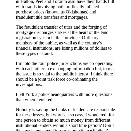
in Halton, Peel and Toronto also have their hands full
with frauds involving both artificially inflated
purchase prices (known as Oklahomas) and
fraudulent title transfers and mortgages.
The fraudulent transfer of titles and the forging of
mortgage discharges strikes at the heart of the land
registration system in this province. Ordinary
members of the public, as well as the country’s
financial institutions, are losing millions of dollars to
these types of fraud.
I’m told the four police jurisdictions are co-operating
with each other in exchanging information but, to me,
the issue is so vital to the public interest, I think there
should be a joint task force co-ordinating the
investigations.
I left York’s police headquarters with more questions
than when I entered.
Nobody is saying the banks or lenders are responsible
for these losses, but why is it so easy, I wondered, for
one person to obtain so much money from different
institutional lenders within a short time period? Don’t
they exchange credit information with each other?