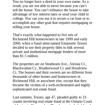
You no longer have a deed in your own name. As a
result, you are not able to move because you can’t
sell the house. You can’t refinance the house to take
advantage of low interest rates or send your child to
college. Nor can you use it to secure a car loan or to
accomplish any other goal that requires mortgaging or
selling your house.
That’s exactly what happened to five sets of
Richmond Hill homeowners in late 1999 and early
2000, when a fraud artist named Emanuele Tesoro
decided to use their property titles to bilk several
private and institutional mortgage lenders of more
than $1.5 million.
The properties are on Strathearn Ave., Alessia Ct.,
Blackwalnut Cr., Heatherwood Cr. and Hoodview
Ct. The houses and their owners are no different from
thousands of other homes and homeowners in
Richmond Hill, or anywhere else, except that they
became the victims of a well-orchestrated and highly
sophisticated real estate fraud.
Last summer, Tesoro, age 47, pleaded guilty to 33
counts involving real estate fraud at the Ontario Court