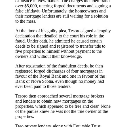
of Justice in Newmarket. The charges included fraud
over $5,000, uttering forged documents and signing a
false affidavit. Unfortunately, the homeowners and
their mortgage lenders are still waiting for a solution
to the mess.
At the time of his guilty plea, Tesoro signed a lengthy
declaration that detailed to the court his role in the
fraud. Under oath, he admitted he caused certain
deeds to be signed and registered to transfer title to
five properties to himself without payment to the
owners and without their knowledge.
After registration of the fraudulent deeds, he then
registered forged discharges of four mortgages in
favour of the Royal Bank and one in favour of the
Bank of Nova Scotia, even though no money had
ever been paid to those lenders.
Tesoro then approached several mortgage brokers
and lenders to obtain new mortgages on the
properties, which appeared to be free and clear. None
of the parties knew he was not the true owner of the
properties.
Two private lenders, along with Equitable Trust