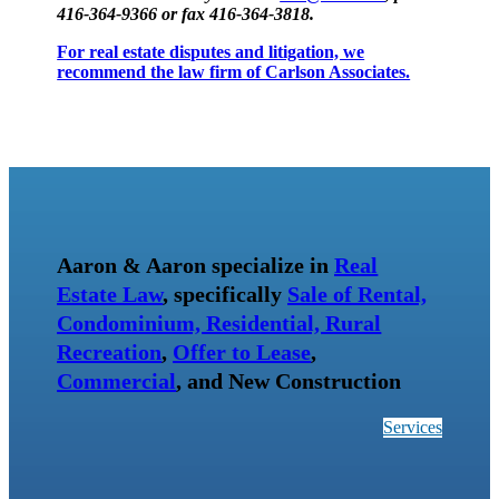
416-364-9366 or fax 416-364-3818.
For real estate disputes and litigation, we
recommend the law firm of Carlson Associates.
Aaron & Aaron specialize in
Real
Estate Law
, specifically
Sale of Rental,
Condominium, Residential, Rural
Recreation
,
Offer to Lease
,
Commercial
, and New Construction
Services