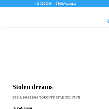
416-364-9366
bob@aaron.ca
Stolen dreams
FEB 9, 2002
|
2002 TORONTO STAR COLUMNS
By Bob Aaron