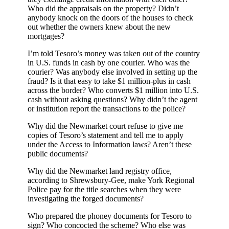
Who did the appraisals on the property? Didn’t
anybody knock on the doors of the houses to check
out whether the owners knew about the new
mortgages?
I’m told Tesoro’s money was taken out of the country
in U.S. funds in cash by one courier. Who was the
courier? Was anybody else involved in setting up the
fraud? Is it that easy to take $1 million-plus in cash
across the border? Who converts $1 million into U.S.
cash without asking questions? Why didn’t the agent
or institution report the transactions to the police?
Why did the Newmarket court refuse to give me
copies of Tesoro’s statement and tell me to apply
under the Access to Information laws? Aren’t these
public documents?
Why did the Newmarket land registry office,
according to Shrewsbury-Gee, make York Regional
Police pay for the title searches when they were
investigating the forged documents?
Who prepared the phoney documents for Tesoro to
sign? Who concocted the scheme? Who else was