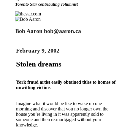
Toronto Star contributing columnist
Bob Aaron bob@aaron.ca
February 9, 2002
Stolen dreams
York fraud artist easily obtained titles to homes of
unwitting victims
Imagine what it would be like to wake up one
morning and discover that you no longer own the
house you’re living in it was apparently sold to
someone and then re-mortgaged without your
knowledge.