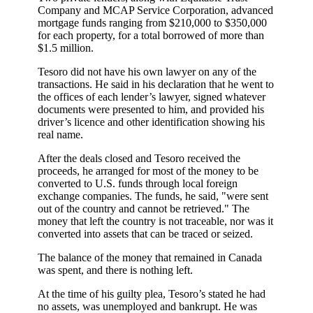
Company and MCAP Service Corporation, advanced
mortgage funds ranging from $210,000 to $350,000
for each property, for a total borrowed of more than
$1.5 million.
Tesoro did not have his own lawyer on any of the
transactions. He said in his declaration that he went to
the offices of each lender’s lawyer, signed whatever
documents were presented to him, and provided his
driver’s licence and other identification showing his
real name.
After the deals closed and Tesoro received the
proceeds, he arranged for most of the money to be
converted to U.S. funds through local foreign
exchange companies. The funds, he said, "were sent
out of the country and cannot be retrieved." The
money that left the country is not traceable, nor was it
converted into assets that can be traced or seized.
The balance of the money that remained in Canada
was spent, and there is nothing left.
At the time of his guilty plea, Tesoro’s stated he had
no assets, was unemployed and bankrupt. He was