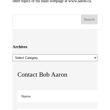
other topics or his main webpage at www.aaron.ca.
Archives
Archives
Contact Bob Aaron