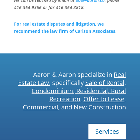
He can be reached by email at
bob@aaron.ca
, phone
416-364-9366 or fax 416-364-3818.
For real estate disputes and litigation, we
recommend the law firm of Carlson Associates.
Aaron & Aaron specialize in
Real
Estate Law
, specifically
Sale of Rental,
Condominium, Residential, Rural
Recreation
,
Offer to Lease
,
Commercial
, and New Construction
Services