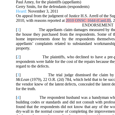
Paul Amey, for the plaintiffs (appellants)
Gerry Smits, for the defendants (respondents)
Heard:
November 3, 2011
On appeal from the judgment of Justice H.S. Arrell of the Sup
2010, with reasons reported at
2010 ONSC 1644 (CanLII)
, 
ENDORSEMENT
[
1
] The appellants claim damages measured by the cost o
the house they purchased from the respondents. Some of the
home improvements done by the respondents themselves, 
appellants’ complaints related to substandard workmansh
property.
[
2
] The plaintiffs, who declined to have a pre-purchas
respondents were liable for the cost of the repairs because th
regard to the defects.
[
3
] The trial judge dismissed the claim by apply
McLean
(1979), 22 O.R. (2d) 784, which held that to be succe
the vendor knew of the latent defects, concealed the latent d
for the truth.
[
4
] The respondent husband was a handyman who had n
building codes or standards and did not consult with profess
found that the respondents did not know that any of the w
dry-wall in the normal course of completing the improvements