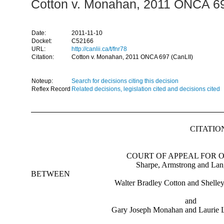
Cotton v. Monahan, 2011 ONCA 69
Date:
2011-11-10
Docket:
C52166
URL:
http://canlii.ca/t/fnr78
Citation:
Cotton v. Monahan, 2011 ONCA 697 (CanLII)
Noteup:
Search for decisions citing this decision
Reflex Record
Related decisions, legislation cited and decisions cited
CITATION
COURT OF APPEAL FOR 
Sharpe, Armstrong and Lan
BETWEEN
Walter Bradley Cotton and Shelle
and
Gary Joseph Monahan and Laurie