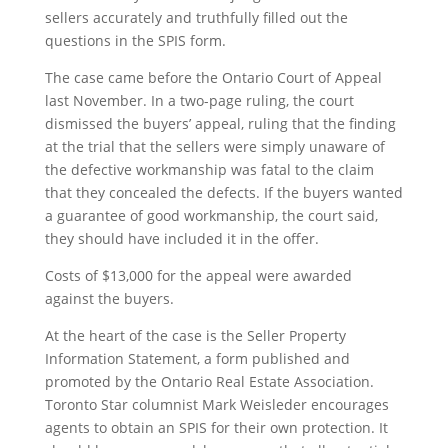
sellers accurately and truthfully filled out the
questions in the SPIS form.
The case came before the Ontario Court of Appeal
last November. In a two-page ruling, the court
dismissed the buyers’ appeal, ruling that the finding
at the trial that the sellers were simply unaware of
the defective workmanship was fatal to the claim
that they concealed the defects. If the buyers wanted
a guarantee of good workmanship, the court said,
they should have included it in the offer.
Costs of $13,000 for the appeal were awarded
against the buyers.
At the heart of the case is the Seller Property
Information Statement, a form published and
promoted by the Ontario Real Estate Association.
Toronto Star columnist Mark Weisleder encourages
agents to obtain an SPIS for their own protection. It