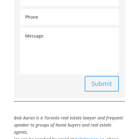
Submit
Bob Aaron is a Toronto real estate lawyer and frequent
speaker to groups of home buyers and real estate
agents.