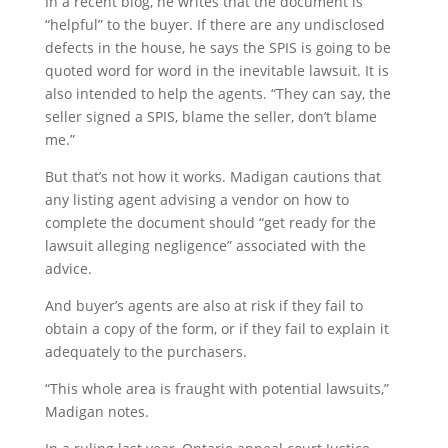
In a recent blog, he writes that the document is
“helpful” to the buyer. If there are any undisclosed
defects in the house, he says the SPIS is going to be
quoted word for word in the inevitable lawsuit. It is
also intended to help the agents. “They can say, the
seller signed a SPIS, blame the seller, don’t blame
me.”
But that’s not how it works. Madigan cautions that
any listing agent advising a vendor on how to
complete the document should “get ready for the
lawsuit alleging negligence” associated with the
advice.
And buyer’s agents are also at risk if they fail to
obtain a copy of the form, or if they fail to explain it
adequately to the purchasers.
“This whole area is fraught with potential lawsuits,”
Madigan notes.