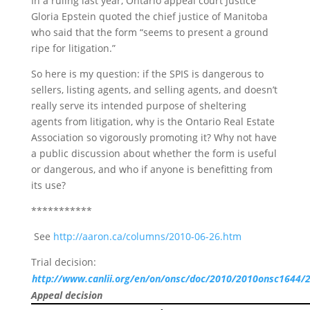
In a ruling last year, Ontario appeal court Justice
Gloria Epstein quoted the chief justice of Manitoba
who said that the form “seems to present a ground
ripe for litigation.”
So here is my question: if the SPIS is dangerous to
sellers, listing agents, and selling agents, and doesn’t
really serve its intended purpose of sheltering
agents from litigation, why is the Ontario Real Estate
Association so vigorously promoting it? Why not have
a public discussion about whether the form is useful
or dangerous, and who if anyone is benefitting from
its use?
***********
See
http://aaron.ca/columns/2010-06-26.htm
Trial decision:
http://www.canlii.org/en/on/onsc/doc/2010/2010onsc1644/
Appeal decision