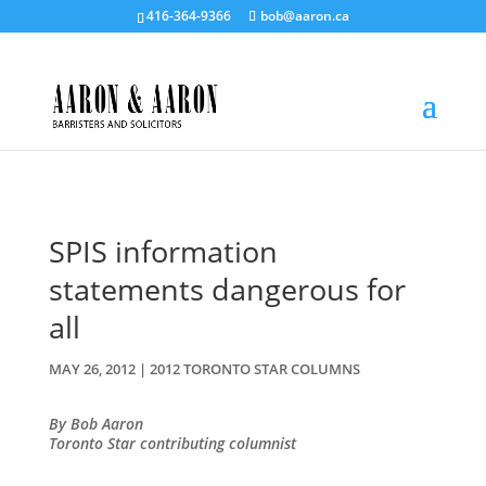
416-364-9366
bob@aaron.ca
SPIS information
statements dangerous for
all
MAY 26, 2012
|
2012 TORONTO STAR COLUMNS
By Bob Aaron
Toronto Star contributing columnist