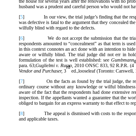
the house for several years after the renovations with no prob
husband was a prudent and careful person who would not hav
[
5
] In our view, the trial judge’s finding that the res
was defective is fatal to the argument that they concealed the 
wilfully blind with regard to the defects.
[
6
] We do not accept the submission that the trial judge
respondents amounted to “concealment” as that term is used
in this context connotes an act done with an intention to hid
aware or wilfully blind. The trial judge did not err in hol
formulation of the test is well established: see
Gumbmann v
t
para. 63;
Guglielmi v. Russo,
2010 ONSC 833, 92 R.P.R. (4
rd
Vendor and Purchaser,
3
ed.,looseleaf
(Toronto: Carswell, 1
[
7
] On the facts as found by the trial judge, the respo
ordinary course without any knowledge or wilful blindness
aware of the fact that the respondents had done extensive r
inspection. If the appellants wanted a guarantee that the wo
obliged to bargain for an express warranty to that effect to r
[
8
] The appeal is dismissed with costs to the responden
and applicable taxes.