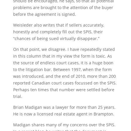
should be encouraged, he says, so that all potential
problems are brought to the attention of the buyer
before the agreement is signed.
Weisleder also writes that if sellers accurately,
honestly and completely fill out the SPIS, their
“chances of being sued virtually disappear.”
On that point, we disagree. I have repeatedly stated
in this column that in my view the form is toxic. As
the source of endless court cases, it is a huge boon
to the litigation bar. Between 1997, when the form
was introduced, and the end of 2010, more than 200
reported Canadian court cases focussed on the SPIS.
Perhaps ten times that number were settled before
trial.
Brian Madigan was a lawyer for more than 25 years.
He is now a licensed real estate agent in Brampton.
Madigan shares many of my concerns over the SPIS.