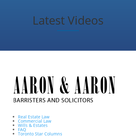
Latest Videos
Real Estate Law
Commercial Law
Wills & Estates
FAQ
Toronto Star Columns