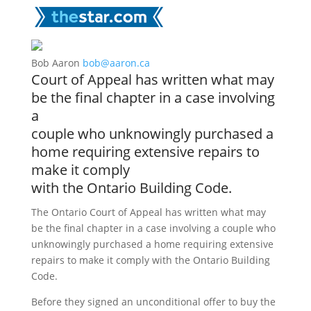
Bob Aaron
bob@aaron.ca
Court of Appeal has written what may
be the final chapter in a case involving
a
couple who unknowingly purchased a
home requiring extensive repairs to
make it comply
with the Ontario Building Code.
The Ontario Court of Appeal has written what may
be the final chapter in a case involving a couple who
unknowingly purchased a home requiring extensive
repairs to make it comply with the Ontario Building
Code.
Before they signed an unconditional offer to buy the