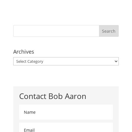
Archives
Archives
Contact Bob Aaron