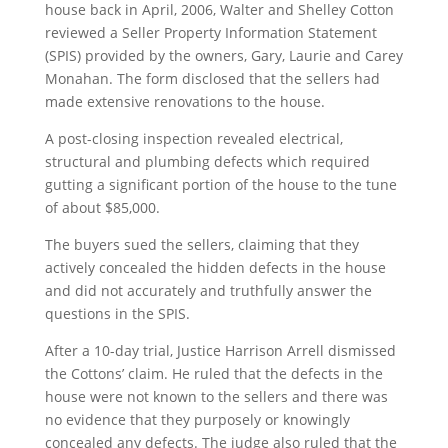
house back in April, 2006, Walter and Shelley Cotton
reviewed a Seller Property Information Statement
(SPIS) provided by the owners, Gary, Laurie and Carey
Monahan. The form disclosed that the sellers had
made extensive renovations to the house.
A post-closing inspection revealed electrical,
structural and plumbing defects which required
gutting a significant portion of the house to the tune
of about $85,000.
The buyers sued the sellers, claiming that they
actively concealed the hidden defects in the house
and did not accurately and truthfully answer the
questions in the SPIS.
After a 10-day trial, Justice Harrison Arrell dismissed
the Cottons’ claim. He ruled that the defects in the
house were not known to the sellers and there was
no evidence that they purposely or knowingly
concealed any defects. The judge also ruled that the