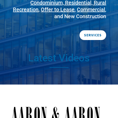
Condominium, Residential, Rural
Recreation
,
Offer to Lease
,
Commercial
,
and New Construction
SERVICES
Latest Videos