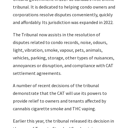
tribunal. It is dedicated to helping condo owners and
corporations resolve disputes conveniently, quickly
and affordably. Its jurisdiction was expanded in 2022.
The Tribunal now assists in the resolution of
disputes related to condo records, noise, odours,
light, vibration, smoke, vapour, pets, animals,
vehicles, parking, storage, other types of nuisances,
annoyances or disruption, and compliance with CAT
settlement agreements.
A number of recent decisions of the tribunal
demonstrate that the CAT will use its powers to
provide relief to owners and tenants affected by
cannabis cigarette smoke and THC vaping.
Earlier this year, the tribunal released its decision in