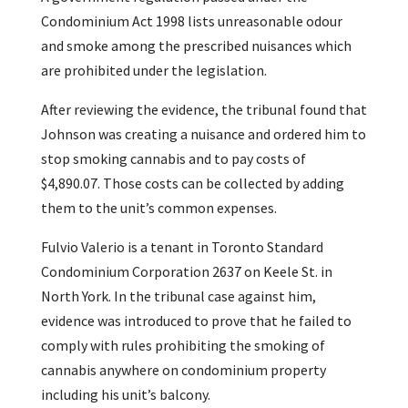
Condominium Act 1998 lists unreasonable odour
and smoke among the prescribed nuisances which
are prohibited under the legislation.
After reviewing the evidence, the tribunal found that
Johnson was creating a nuisance and ordered him to
stop smoking cannabis and to pay costs of
$4,890.07. Those costs can be collected by adding
them to the unit’s common expenses.
Fulvio Valerio is a tenant in Toronto Standard
Condominium Corporation 2637 on Keele St. in
North York. In the tribunal case against him,
evidence was introduced to prove that he failed to
comply with rules prohibiting the smoking of
cannabis anywhere on condominium property
including his unit’s balcony.