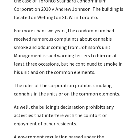
the case of Toronto Standard Condominium
Corporation 2010 v. Andrew Johnson. The building is
located on Wellington St. W. in Toronto.
For more than two years, the condominium had
received numerous complaints about cannabis
smoke and odour coming from Johnson’s unit.
Management issued warning letters to him on at
least three occasions, but he continued to smoke in
his unit and on the common elements.
The rules of the corporation prohibit smoking
cannabis in the units or on the common elements.
As well, the building’s declaration prohibits any
activities that interfere with the comfort or
enjoyment of other residents.
A government regulation passed under the