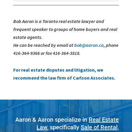
Bob Aaron is a Toronto real estate lawyer and
frequent speaker to groups of home buyers and real
estate agents.
He can be reached by email at
bob@aaron.ca
, phone
416-364-9366 or fax 416-364-3818.
For real estate disputes and litigation, we
recommend the law firm of Carlson Associates.
Aaron & Aaron specialize in
Real Estate
Law
, specifically
Sale of Rental,