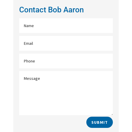
Contact Bob Aaron
SUBMIT