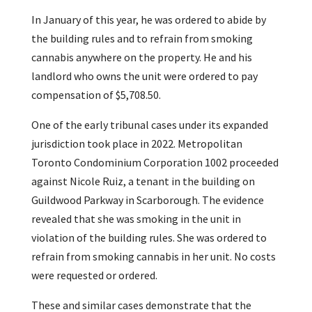
In January of this year, he was ordered to abide by
the building rules and to refrain from smoking
cannabis anywhere on the property. He and his
landlord who owns the unit were ordered to pay
compensation of $5,708.50.
One of the early tribunal cases under its expanded
jurisdiction took place in 2022. Metropolitan
Toronto Condominium Corporation 1002 proceeded
against Nicole Ruiz, a tenant in the building on
Guildwood Parkway in Scarborough. The evidence
revealed that she was smoking in the unit in
violation of the building rules. She was ordered to
refrain from smoking cannabis in her unit. No costs
were requested or ordered.
These and similar cases demonstrate that the