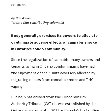
COLUMNS
By Bob Aaron
Toronto Star contributing columnist
Body generally exercises its powers to alleviate
or eliminate adverse effects of cannabis smoke
in Ontario’s condo community.
Since the legalization of cannabis, many owners and
tenants living in Ontario condominiums have had
the enjoyment of their units adversely affected by
migrating odours from cannabis smoke and THC
vaping.
But help has arrived from the Condominium
Authority Tribunal (CAT). It was established by the
Ontario government in 2017 as Canada’s first online