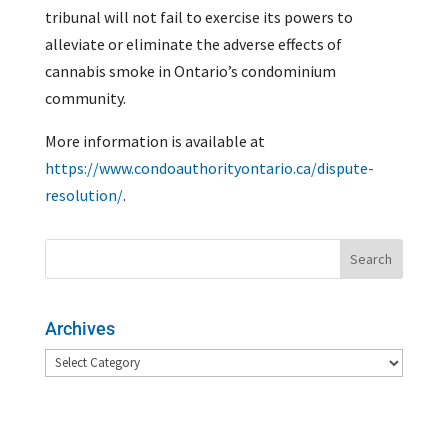
tribunal will not fail to exercise its powers to
alleviate or eliminate the adverse effects of
cannabis smoke in Ontario’s condominium
community.
More information is available at
https://www.condoauthorityontario.ca/dispute-
resolution/
.
Archives
Archives