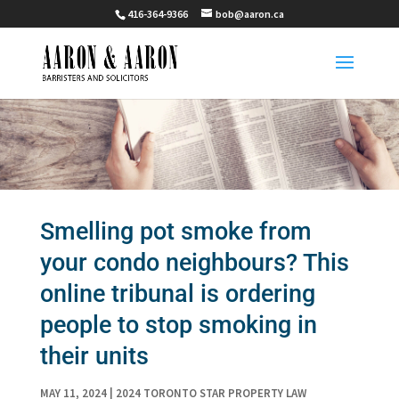
416-364-9366
bob@aaron.ca
Smelling pot smoke from
your condo neighbours? This
online tribunal is ordering
people to stop smoking in
their units
MAY 11, 2024
|
2024 TORONTO STAR PROPERTY LAW