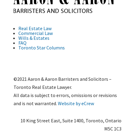
Real Estate Law
Commercial Law
Wills & Estates
FAQ
Toronto Star Columns
©2021 Aaron & Aaron Barristers and Solicitors –
Toronto Real Estate Lawyer.
All data is subject to errors, omissions or revisions
and is not warranted.
Website by eCrew
10 King Street East, Suite 1400, Toronto, Ontario
M5C 1C3