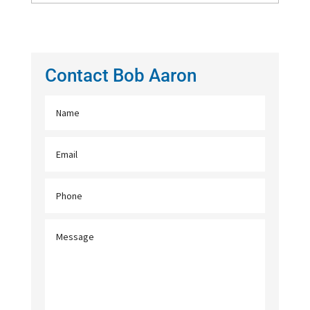
Contact Bob Aaron