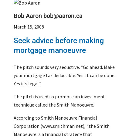
Bob Aaron bob@aaron.ca
March 15, 2008
Seek advice before making
mortgage manoeuvre
The pitch sounds very seductive. “Go ahead. Make
your mortgage tax deductible. Yes. It can be done.
Yes it’s legal.”
The pitch is used to promote an investment
technique called the Smith Manoeuvre.
According to Smith Manoeuvre Financial
Corporation (www.smithman.net), “the Smith
Manoeuvre is a financial strategy that