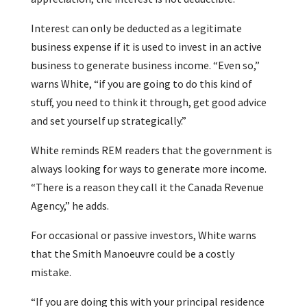
Interest can only be deducted as a legitimate
business expense if it is used to invest in an active
business to generate business income. “Even so,”
warns White, “if you are going to do this kind of
stuff, you need to think it through, get good advice
and set yourself up strategically.”
White reminds REM readers that the government is
always looking for ways to generate more income.
“There is a reason they call it the Canada Revenue
Agency,” he adds.
For occasional or passive investors, White warns
that the Smith Manoeuvre could be a costly
mistake.
“If you are doing this with your principal residence