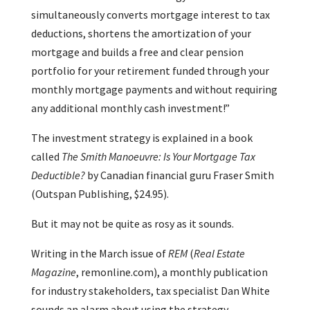
simultaneously converts mortgage interest to tax
deductions, shortens the amortization of your
mortgage and builds a free and clear pension
portfolio for your retirement funded through your
monthly mortgage payments and without requiring
any additional monthly cash investment!”
The investment strategy is explained in a book
called
The Smith Manoeuvre: Is Your Mortgage Tax
Deductible?
by Canadian financial guru Fraser Smith
(Outspan Publishing, $24.95).
But it may not be quite as rosy as it sounds.
Writing in the March issue of
REM
(
Real Estate
Magazine
, remonline.com), a monthly publication
for industry stakeholders, tax specialist Dan White
sounds an alarm about using the strategy.