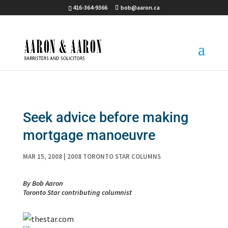
416-364-9366
bob@aaron.ca
Seek advice before making
mortgage manoeuvre
MAR 15, 2008
|
2008 TORONTO STAR COLUMNS
By Bob Aaron
Toronto Star contributing columnist