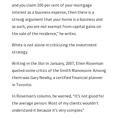
and you claim 100 per cent of your mortgage
interest as a business expense, then there is a
strong argument that your home is a business and
as such, you are not exempt from capital gains on
the sale of the residence,” he writes.
White is not alone in criticizing the investment
strategy.
Writing in the
Star
in January, 2007, Ellen Roseman
quoted some critics of the Smith Manoeuvre. Among
them was Gary Newby, a certified financial planner
in Toronto.
In Roseman’s column, he warned, “It’s not good for
the average person. Most of my clients wouldn’t
understand it because it’s very complex.”