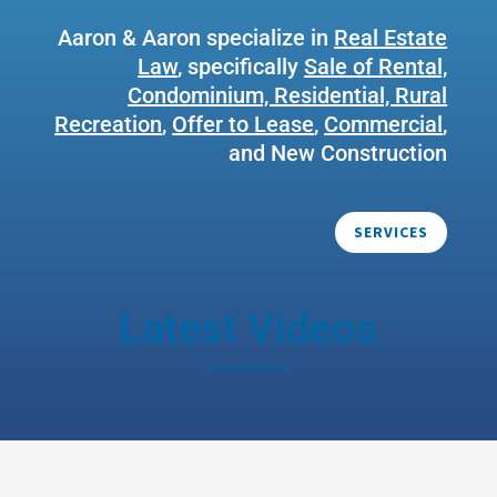
Aaron & Aaron specialize in
Real Estate
Law
, specifically
Sale of Rental,
Condominium, Residential, Rural
Recreation
,
Offer to Lease
,
Commercial
,
and New Construction
SERVICES
Latest Videos