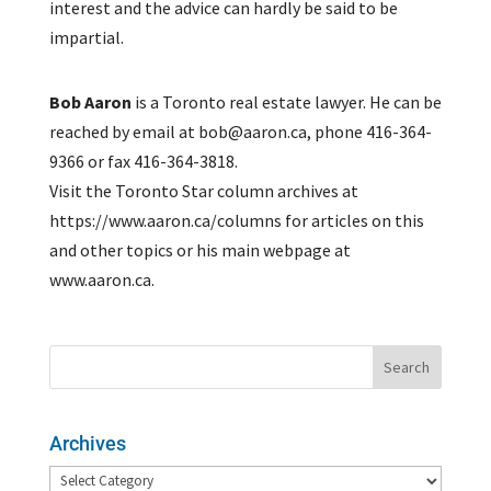
interest and the advice can hardly be said to be
impartial.
Bob Aaron
is a Toronto real estate lawyer. He can be
reached by email at bob@aaron.ca, phone 416-364-
9366 or fax 416-364-3818.
Visit the Toronto Star column archives at
https://www.aaron.ca/columns for articles on this
and other topics or his main webpage at
www.aaron.ca.
Archives
Archives