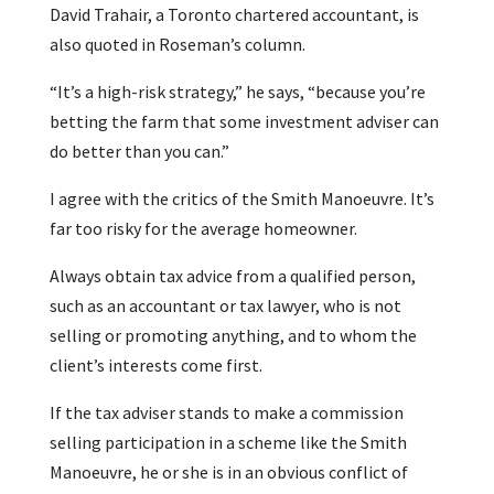
David Trahair, a Toronto chartered accountant, is
also quoted in Roseman’s column.
“It’s a high-risk strategy,” he says, “because you’re
betting the farm that some investment adviser can
do better than you can.”
I agree with the critics of the Smith Manoeuvre. It’s
far too risky for the average homeowner.
Always obtain tax advice from a qualified person,
such as an accountant or tax lawyer, who is not
selling or promoting anything, and to whom the
client’s interests come first.
If the tax adviser stands to make a commission
selling participation in a scheme like the Smith
Manoeuvre, he or she is in an obvious conflict of