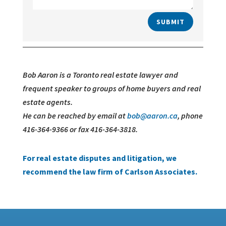
SUBMIT
Bob Aaron is a Toronto real estate lawyer and
frequent speaker to groups of home buyers and real
estate agents.
He can be reached by email at
bob@aaron.ca
, phone
416-364-9366 or fax 416-364-3818.
For real estate disputes and litigation, we
recommend the law firm of Carlson Associates.