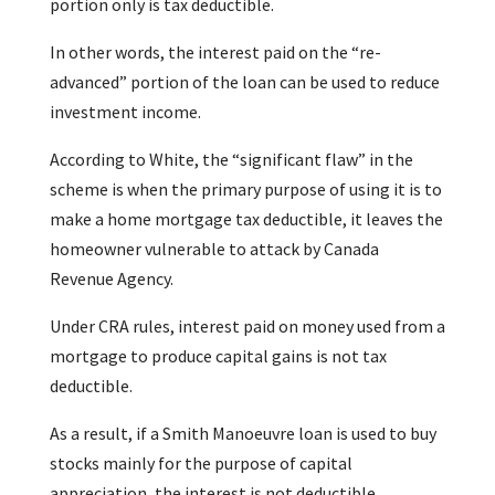
portion only is tax deductible.
In other words, the interest paid on the “re-
advanced” portion of the loan can be used to reduce
investment income.
According to White, the “significant flaw” in the
scheme is when the primary purpose of using it is to
make a home mortgage tax deductible, it leaves the
homeowner vulnerable to attack by Canada
Revenue Agency.
Under CRA rules, interest paid on money used from a
mortgage to produce capital gains is not tax
deductible.
As a result, if a Smith Manoeuvre loan is used to buy
stocks mainly for the purpose of capital
appreciation, the interest is not deductible.