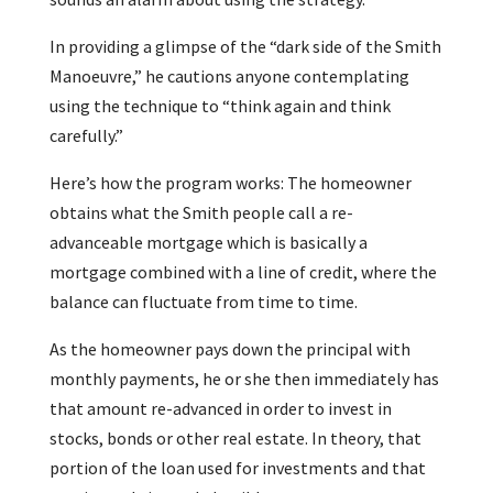
In providing a glimpse of the “dark side of the Smith
Manoeuvre,” he cautions anyone contemplating
using the technique to “think again and think
carefully.”
Here’s how the program works: The homeowner
obtains what the Smith people call a re-
advanceable mortgage which is basically a
mortgage combined with a line of credit, where the
balance can fluctuate from time to time.
As the homeowner pays down the principal with
monthly payments, he or she then immediately has
that amount re-advanced in order to invest in
stocks, bonds or other real estate. In theory, that
portion of the loan used for investments and that