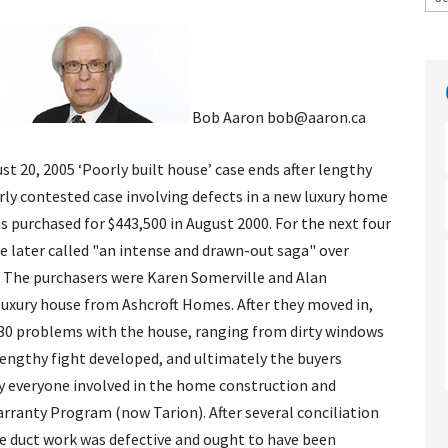
Bob Aaron bob@aaron.ca
st 20, 2005
‘Poorly built house’ case ends after lengthy
erly contested case involving defects in a new luxury home
s purchased for $443,500 in August 2000. For the next four
ge later called "an intense and drawn-out saga" over
 The purchasers were Karen Somerville and Alan
uxury house from Ashcroft Homes. After they moved in,
130 problems with the house, ranging from dirty windows
 lengthy fight developed, and ultimately the buyers
ly everyone involved in the home construction and
ranty Program (now Tarion). After several conciliation
 duct work was defective and ought to have been