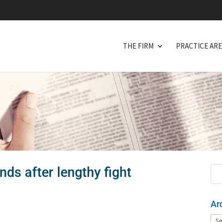
THE FIRM
PRACTICE AR
nds after lengthy fight
Ar
Arc