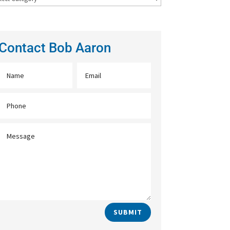
Contact Bob Aaron
SUBMIT