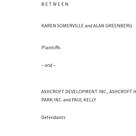
B E T W E E N:
KAREN SOMERVILLE and ALAN GREENBERG
Plaintiffs
– and –
ASHCROFT DEVELOPMENT INC., ASHCROFT 
PARK INC. and PAUL KELLY
Defendants