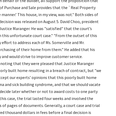
 behalf of the builder, all support the proposition that
 of Purchase and Sale provides that the `Real Property
manner.’ This house, in my view, was not." Both sides of
decision was released on August 5. David Choo, president
ustice Maranger. He was "satisfied" that the court’s
in this unfortunate court case." "From the outset of this
 effort to address each of Ms. Somerville and Mr.
urchasing of their home from them." He added that his
and would strive to improve customer service.
noting that they were pleased that Justice Maranger
oorly built home resulting in a breach of contract, but "we
ccept our experts’ opinions that this poorly built home
hma and sick building syndrome, and that we should vacate
 decide later whether or not to award costs to one party
this case, the trial lasted four weeks and involved the
of pages of documents. Generally, a court case and trial
ed thousand dollars in fees before a final decision is