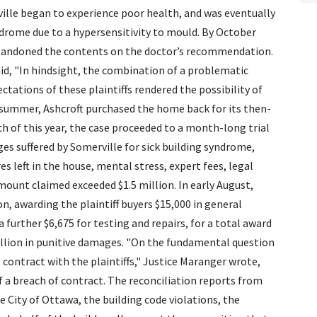
ille began to experience poor health, and was eventually
ndrome due to a hypersensitivity to mould. By October
abandoned the contents on the doctor’s recommendation.
said, "In hindsight, the combination of a problematic
ctations of these plaintiffs rendered the possibility of
t summer, Ashcroft purchased the home back for its then-
h of this year, the case proceeded to a month-long trial
s suffered by Somerville for sick building syndrome,
s left in the house, mental stress, expert fees, legal
mount claimed exceeded $1.5 million. In early August,
on, awarding the plaintiff buyers $15,000 in general
further $6,675 for testing and repairs, for a total award
illion in punitive damages. "On the fundamental question
 contract with the plaintiffs," Justice Maranger wrote,
of a breach of contract. The reconciliation reports from
City of Ottawa, the building code violations, the