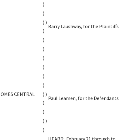
)
)
) )
Barry Laushway, for the Plaintiffs
)
)
)
)
)
)
)
HOMES CENTRAL
) )
Paul Leamen, for the Defendants
)
)
) )
)
HEARD: February 21 through to