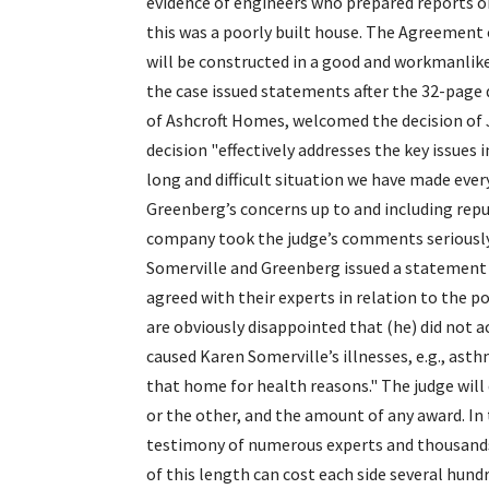
evidence of engineers who prepared reports on
this was a poorly built house. The Agreement
will be constructed in a good and workmanlike 
the case issued statements after the 32-page 
of Ashcroft Homes, welcomed the decision of J
decision "effectively addresses the key issues 
long and difficult situation we have made every
Greenberg’s concerns up to and including rep
company took the judge’s comments seriously 
Somerville and Greenberg issued a statement 
agreed with their experts in relation to the p
are obviously disappointed that (he) did not a
caused Karen Somerville’s illnesses, e.g., ast
that home for health reasons." The judge will
or the other, and the amount of any award. In 
testimony of numerous experts and thousands 
of this length can cost each side several hundr