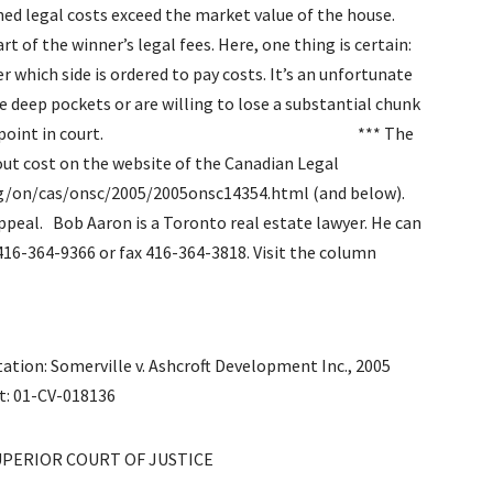
ned legal costs exceed the market value of the house.
rt of the winner’s legal fees. Here, one thing is certain:
r which side is ordered to pay costs. It’s an unfortunate
ve deep pockets or are willing to lose a substantial chunk
of making their point in court. *** The
hout cost on the website of the Canadian Legal
org/on/cas/onsc/2005/2005onsc14354.html (and below).
appeal.
Bob Aaron is a Toronto real estate lawyer. He can
16-364-9366 or fax 416-364-3818. Visit the column
tation: Somerville v. Ashcroft Development Inc., 2005
et: 01-CV-018136
SUPERIOR COURT OF JUSTICE