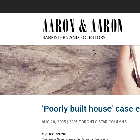
‘Poorly built house’ case e
AUG 20, 2005
|
2005 TORONTO STAR COLUMNS
By Bob Aaron
Toronto Star contributing columnist