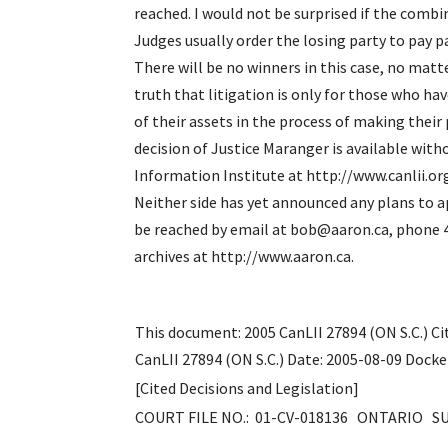
reached. I would not be surprised if the combi
Judges usually order the losing party to pay pa
There will be no winners in this case, no matte
truth that litigation is only for those who ha
of their assets in the process 
decision of Justice Maranger is available wit
Information Institute at http://www.canlii.
Neither side has yet announced any plans to 
be reached by email at bob@aaron.ca, phone 4
archives at http://www.aaron.ca.
This document: 2005 CanLII 27894 (ON S.C.) Ci
CanLII 27894 (ON S.C.) Date: 2005-08-09 Dock
[Cited Decisions and Legislation]
COURT FILE NO.: 01-CV-018136 ONTARIO 