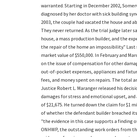
warranted. Starting in December 2002, Somerv
diagnosed by her doctor with sick building sy
2003, the couple had vacated the house and 
They never returned. As the trial judge later 
house, a mass production builder, and the expe
the repair of the home an impossibility." Las
market value of $550,000. In February and Marc
on the issue of compensation for other damage
out-of-pocket expenses, appliances and fixture
fees, and money spent on repairs. The total a
Justice Robert L. Maranger released his decisi
damages for stress and emotional upset, and a 
of $21,675. He turned down the claim for $1 m
of whether the defendant builder breached its
"the evidence in this case supports a finding 
ONHWP, the outstanding work orders from the 