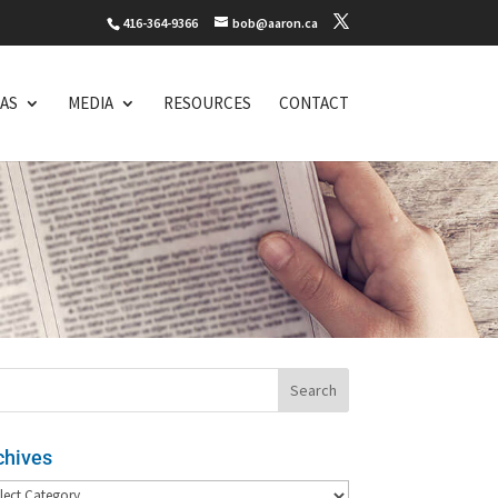
416-364-9366
bob@aaron.ca
EAS
MEDIA
RESOURCES
CONTACT
chives
hives