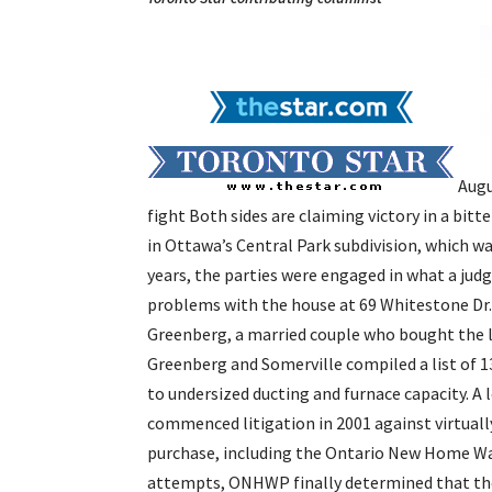
Augu
fight
Both sides are claiming victory in a bitt
in Ottawa’s Central Park subdivision, which wa
years, the parties were engaged in what a jud
problems with the house at 69 Whitestone Dr.
Greenberg, a married couple who bought the l
Greenberg and Somerville compiled a list of 
to undersized ducting and furnace capacity. A
commenced litigation in 2001 against virtual
purchase, including the Ontario New Home War
attempts, ONHWP finally determined that the