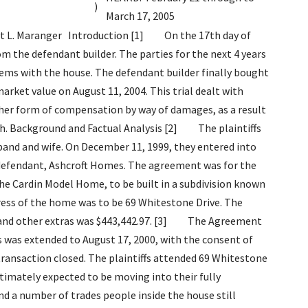
)
March 17, 2005
tems that are going to be addressed, I will be treating this as a project and preparing a weekly status report based on the list that we provided to you on August 31, plus any new problems that surface. I will provide you with a copy of the progress of this project each Friday . [9] The issue of work deficiencies and problems, as they relate to 69 Whitestone Drive, were in my view, really only a question of degree. The evidence at trial clearly supports the general proposition that this house had a significant amount of problems. However, what transpired in the ensuing 4 years is difficult to comprehend. The plaintiffs, particularly Ms. Somerville, embarked upon a campaign of prodigious letter writing, involving numerous third party entities, which included the Ontario New Home Warranty Program (ONHWP), the City of Ottawa, politicians from all levels and to a certain extent the media. The plaintiffs hired a great number of experts to assist in attempting to prove the deficiencies or other claims. The plaintiffs frustration over the home was palpable and at times understandable. Ms. Somerville authored several hundred letters and e-mails as a result of either her dissatisfaction with the home, the builder, or a given third party involved in the dispute. This culminated in a law suit commenced on August 16, 2001, that originally had as named defendants virtually any individual or entity associated with this home and the dispute respecting its deficiencies and repairs. [10] The only defendants remaining at the commencement of trial were the builder, and Mr. Paul Kelly the solicitor who represented the plaintiffs on the real estate transaction respecting 69 Whitestone Drive. The Court was advised at the outset that the issue of Mr. Kelly s potential responsibility was not to be dealt with during this trial and that this was to be strictly considered as a case between the plaintiffs and the builder. [11] This trial lasted 4 weeks and involved the testimony of numerous experts and thousands of pages of documents. Counsel for the plaintiffs very thoroughly, and skilfully presented an overview of the day-to-day lives of the plaintiffs from the day they moved into this house up to the date of this trial. The amount of detailed information provided to advance the different claims in this case, made the determination of the essential a daunting task. In terms of extricating the most important facts, a review of the reasons why it became impossible to repair 69 Whitestone Drive was the chosen approach and in this regard the following evidence and findings were in my view the most important: When the initial report from Bottriell was completed on August 30, 2000, the parties at first showed some goodwill and the desire to rectify the situation. The builder replaced an undersized furnace and acknowledged the error. The builder provided an air conditioner to the plaintiffs at no charge to attempt to make amends for their inconvenience. What became reasonably clear early on is that the parties could not agree on what in fact had to be repaired or when the repairs could be performed. As with most new homes, 69 Whitestone Drive was subject to the Ontario New Home Warranty Program (ONHWP) which was a mechanism for resolving disputes between homeowners and builders concerning work deficiencies with new homes. The parties tried for almost 8 months to settle their differences without the programs intervention, but the number of complaints, the difficulty caused by both parties in scheduling repairs, and a breakdown in communication made this impossible. On March 2, 2001, a representative of ONHWP, Mr. Paul Rochon, found 39 warrant