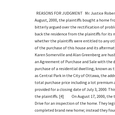
REASONS FOR JUDGMENT Mr. Justice Robert L. Maranger Introduction [1] On the 17th day of August, 2000, the plaintiffs bought a home from the defendant builder. The parties for the next 4 years bitterly argued over the rectification of problems with the house. The defendant builder finally bought back the residence from the plaintiffs for its market value on August 11, 2004. This trial dealt with whether the plaintiffs were entitled to any other form of compensation by way of damages, as a result of the purchase of this house and its aftermath. Background and Factual Analysis [2] The plaintiffs Karen Somerville and Alan Greenberg are husband and wife. On December 11, 1999, they entered into an Agreement of Purchase and Sale with the defendant, Ashcroft Homes. The agreement was for the purchase of a residential dwelling, known as the Cardin Model Home, to be built in a subdivision known as Central Park in the City of Ottawa, the address of the home was to be 69 Whitestone Drive. The total purchase price including a lot premium and other extras was $443,442.97. [3] The Agreement provided for a closing date of July 3, 2000. This was extended to August 17, 2000, with the consent of the plaintiffs. [4] On August 17, 2000, the transaction closed. The plaintiffs attended 69 Whitestone Drive for an inspection of the home. They legitimately expected to be moving into their fully completed brand new home; instead they found a number of trades people inside the house still performing work. Thus began an intense and drawn out saga between these homeowners and this builder in relationship to the construction of this house. [5] The plaintiffs were told that the work remaining was fundamentally cosmetic and that within a two-week timeframe the home would be completed to their satisfaction. [6] The plaintiffs did not accept this analysis and based upon their own assessment engaged Bottriell Engineers to conduct a detailed inspection of the home. This was carried out on August 28, 2000. This firm of engineers specializes in home inspections. [7] Bottriell s report was a detailed critique of the workmanship in relationship to this house, it enumerated 130 problems, some very minor such as dirty windows , some more serious such as undersized duct work, or too small of a furnace. This report was in large part derived from the plaintiffs own inspection and perception of the deficiencies with the home. The covering letter from Bottriell to the homeowners states, Our attached deficiency list was derived from the list you provided us. Your list was reviewed and these deficiencies were verified and included as part of the report . [8] The report precipitated a meeting with the plaintiffs and the defendant builder. The first meeting was on September 1, 2000 with Mr. John Stokes the construction manager for the builder. It appeared that the parties were going to work out their difficulties, Ms. Somerville at the outset disclosed how she intended on dealing with the matter and with the defendants. In her correspondence, dated September 8, 2000, she stipulated the following Given that there are in excess of 130 line i