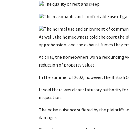
The quality of rest and sleep.
The reasonable and comfortable use of gard
The normal use and enjoyment of communi
As well, the homeowners told the court the p
apprehension, and the exhaust fumes they em
At trial, the homeowners won a resounding vi
reduction of property values.
In the summer of 2002, however, the British C
It said there was clear statutory authority fo
in question.
The noise nuisance suffered by the plaintiffs w
damages.