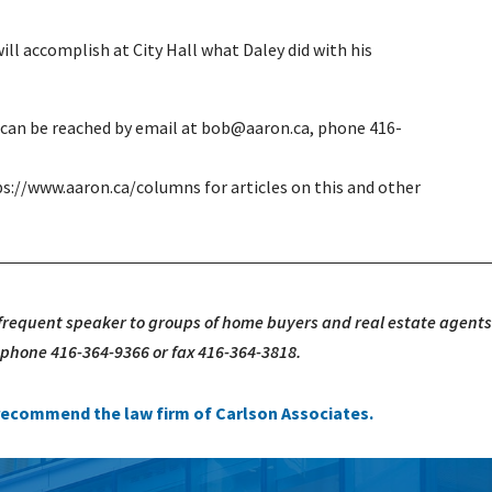
ll accomplish at City Hall what Daley did with his
e can be reached by email at bob@aaron.ca, phone 416-
ps://www.aaron.ca/columns for articles on this and other
 frequent speaker to groups of home buyers and real estate agents
, phone 416-364-9366 or fax 416-364-3818.
e recommend the law firm of Carlson Associates.