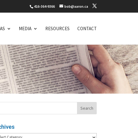
416-364-9366
bob@aaron.ca
EAS
MEDIA
RESOURCES
CONTACT
chives
hives