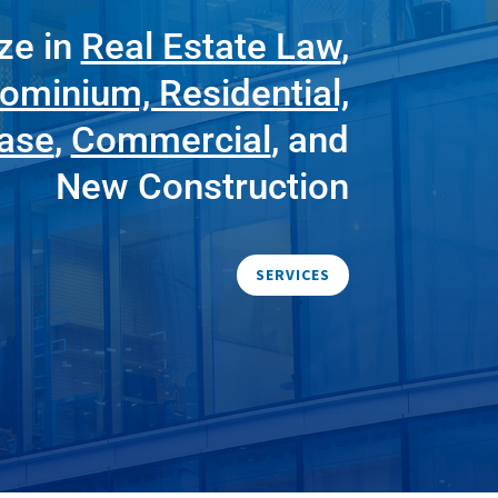
ze in
Real Estate Law
,
ominium, Residential,
ease
,
Commercial
, and
New Construction
SERVICES