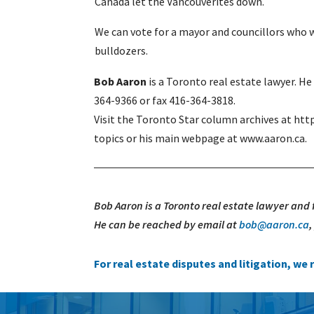
Canada let the Vancouverites down.
We can vote for a mayor and councillors who wi
bulldozers.
Bob Aaron
is a Toronto real estate lawyer. H
364-9366 or fax 416-364-3818.
Visit the Toronto Star column archives at htt
topics or his main webpage at www.aaron.ca.
Bob Aaron is a Toronto real estate lawyer and
He can be reached by email at
bob@aaron.ca
For real estate disputes and litigation, w