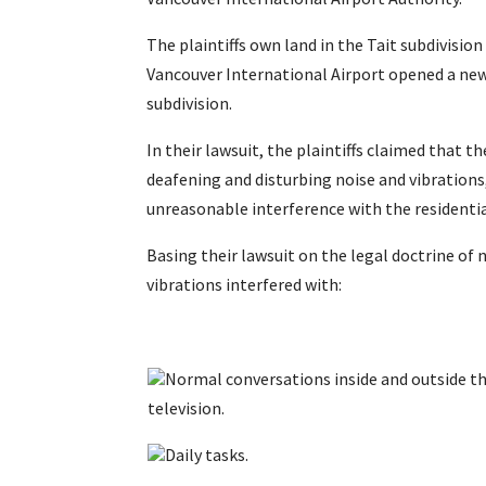
The plaintiffs own land in the Tait subdivisio
Vancouver International Airport opened a new n
subdivision.
In their lawsuit, the plaintiffs claimed that t
deafening and disturbing noise and vibrations
unreasonable interference with the residentia
Basing their lawsuit on the legal doctrine of 
vibrations interfered with:
Normal conversations inside and outside th
television.
Daily tasks.