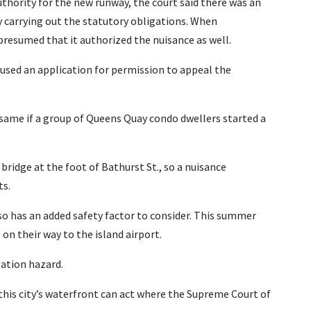
uthority for the new runway, the court said there was an
by carrying out the statutory obligations. When
presumed that it authorized the nuisance as well.
used an application for permission to appeal the
 same if a group of Queens Quay condo dwellers started a
bridge at the foot of Bathurst St., so a nuisance
ts.
lso has an added safety factor to consider. This summer
 on their way to the island airport.
igation hazard.
 this city’s waterfront can act where the Supreme Court of