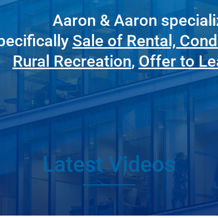
Aaron & Aaron speciali
pecifically
Sale of Rental, Cond
Rural Recreation
,
Offer to L
Latest Videos