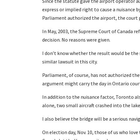
Since the statute gave the airport operator a
express or implied right to cause a nuisance 
Parliament authorized the airport, the court 
In May, 2003, the Supreme Court of Canada ref
decision. No reasons were given.
I don’t know whether the result would be the
similar lawsuit in this city.
Parliament, of course, has not authorized the 
argument might carry the day in Ontario cour
In addition to the nuisance factor, Toronto a
alone, two small aircraft crashed into the lake
I also believe the bridge will be a serious nav
On election day, Nov. 10, those of us who love