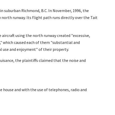
n in suburban Richmond, B.C. In November, 1996, the
orth runway. Its flight path runs directly over the Tait
he aircraft using the north runway created "excessive,
," which caused each of them "substantial and
l use and enjoyment" of their property.
nuisance, the plaintiffs claimed that the noise and
e house and with the use of telephones, radio and