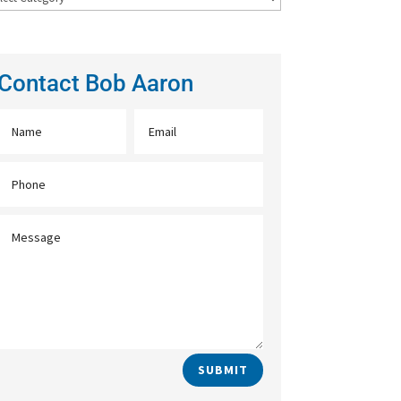
Contact Bob Aaron
SUBMIT