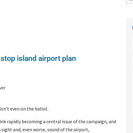
 stop island airport plan
ver
isn’t even on the ballot.
link rapidly becoming a central issue of the campaign, and
 sight and, even worse, sound of the airport,