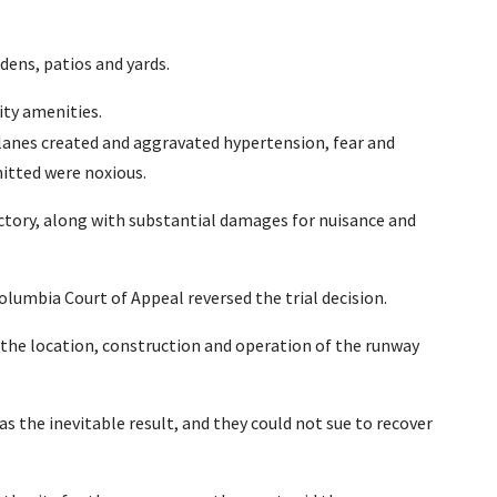
ens, patios and yards.
ty amenities.
lanes created and aggravated hypertension, fear and
itted were noxious.
ctory, along with substantial damages for nuisance and
olumbia Court of Appeal reversed the trial decision.
r the location, construction and operation of the runway
as the inevitable result, and they could not sue to recover