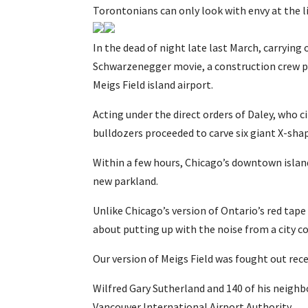
Torontonians can only look with envy at the l
In the dead of night late last March, carryin
Schwarzenegger movie, a construction crew p
Meigs Field island airport.
Acting under the direct orders of Daley, who c
bulldozers proceeded to carve six giant X-sha
Within a few hours, Chicago’s downtown island
new parkland.
Unlike Chicago’s version of Ontario’s red tape
about putting up with the noise from a city co
Our version of Meigs Field was fought out re
Wilfred Gary Sutherland and 140 of his neigh
Vancouver International Airport Authority.