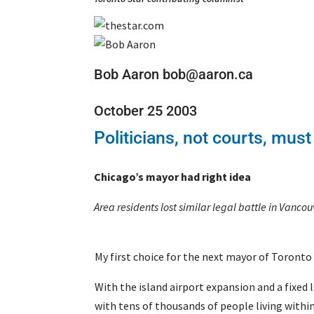
Bob Aaron bob@aaron.ca
October 25 2003
Politicians, not courts, must
Chicago’s mayor had right idea
Area residents lost similar legal battle in Vancou
My first choice for the next mayor of Toronto 
With the island airport expansion and a fixed 
with tens of thousands of people living within