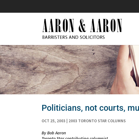
Politicians, not courts, mu
OCT 25, 2003
|
2003 TORONTO STAR COLUMNS
By Bob Aaron
Toronto Star contributing columnist