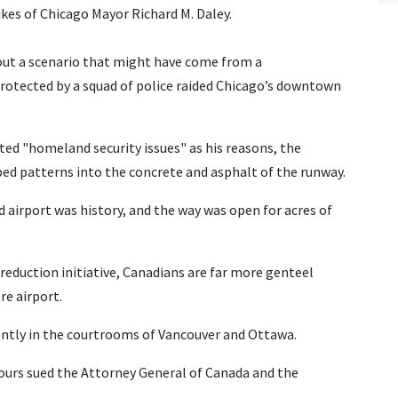
ikes of Chicago Mayor Richard M. Daley.
g out a scenario that might have come from a
rotected by a squad of police raided Chicago’s downtown
ited "homeland security issues" as his reasons, the
ped patterns into the concrete and asphalt of the runway.
 airport was history, and the way was open for acres of
 reduction initiative, Canadians are far more genteel
re airport.
cently in the courtrooms of Vancouver and Ottawa.
bours sued the Attorney General of Canada and the