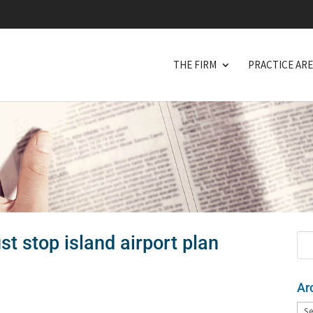
THE FIRM
PRACTICE AR
st stop island airport plan
Ar
Arc