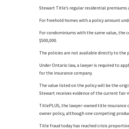
Stewart Title’s regular residential premiums 
For freehold homes with a policy amount under
For condominiums with the same value, the co
$500,000.
The policies are not available directly to the p
Under Ontario law, a lawyer is required to app
for the insurance company.
The value listed on the policy will be the orig
Stewart receives evidence of the current fair
TitlePLUS, the lawyer-owned title insurance c
owner policy, although one competing produc
Title fraud today has reached crisis proporti