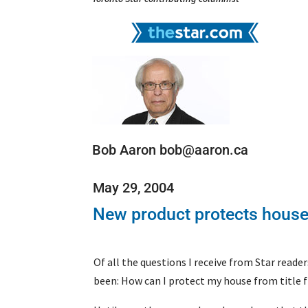
Bob Aaron bob@aaron.ca
May 29, 2004
New product protects houses
Of all the questions I receive from Star read
been: How can I protect my house from title 