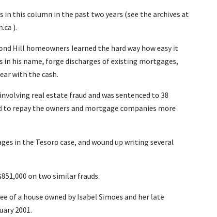
 in this column in the past two years (see the archives at
ca ).
hmond Hill homeowners learned the hard way how easy it
eds in his name, forge discharges of existing mortgages,
ear with the cash.
involving real estate fraud and was sentenced to 38
ered to repay the owners and mortgage companies more
ages in the Tesoro case, and wound up writing several
$851,000 on two similar frauds.
e of a house owned by Isabel Simoes and her late
uary 2001.