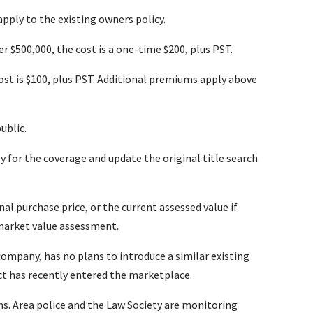
apply to the existing owners policy.
 $500,000, the cost is a one-time $200, plus PST.
st is $100, plus PST. Additional premiums apply above
ublic.
ly for the coverage and update the original title search
inal purchase price, or the current assessed value if
 market value assessment.
ompany, has no plans to introduce a similar existing
t has recently entered the marketplace.
ons. Area police and the Law Society are monitoring