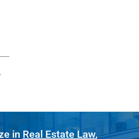
.
ze in
Real Estate Law
,