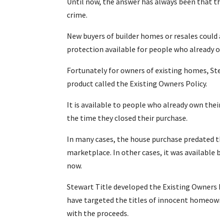
Until now, the answer has always been that th
crime.
New buyers of builder homes or resales could 
protection available for people who already 
Fortunately for owners of existing homes, S
product called the Existing Owners Policy.
It is available to people who already own thei
the time they closed their purchase.
In many cases, the house purchase predated the
marketplace. In other cases, it was available 
now.
Stewart Title developed the Existing Owners 
have targeted the titles of innocent homeow
with the proceeds.