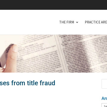
THE FIRM
PRACTICE AR
es from title fraud
Ar
Arc