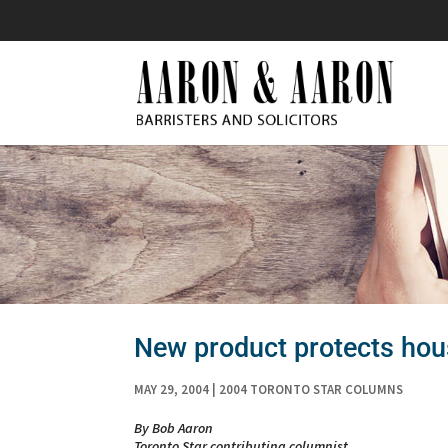
New product protects hous
MAY 29, 2004
|
2004 TORONTO STAR COLUMNS
By Bob Aaron
Toronto Star contributing columnist