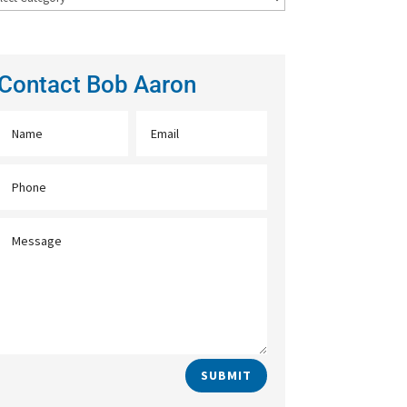
Contact Bob Aaron
SUBMIT