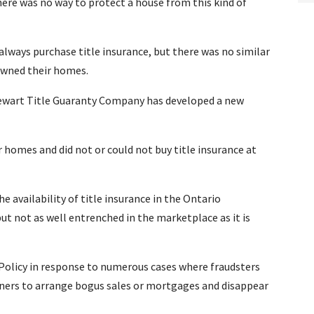
ere was no way to protect a house from this kind of
always purchase title insurance, but there was no similar
owned their homes.
tewart Title Guaranty Company has developed a new
r homes and did not or could not buy title insurance at
 availability of title insurance in the Ontario
but not as well entrenched in the marketplace as it is
Policy in response to numerous cases where fraudsters
ners to arrange bogus sales or mortgages and disappear