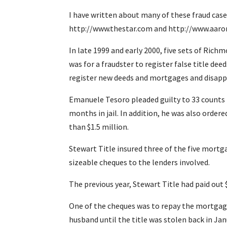
I have written about many of these fraud cases
http://www.thestar.com and http://www.aaron.
In late 1999 and early 2000, five sets of Ric
was for a fraudster to register false title de
register new deeds and mortgages and disapp
Emanuele Tesoro pleaded guilty to 33 counts 
months in jail. In addition, he was also ord
than $1.5 million.
Stewart Title insured three of the five mortg
sizeable cheques to the lenders involved.
The previous year, Stewart Title had paid out 
One of the cheques was to repay the mortgage
husband until the title was stolen back in Jan