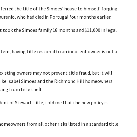
erred the title of the Simoes’ house to himself, forging
urenio, who had died in Portugal four months earlier.
t took the Simoes family 18 months and $11,000 in legal
stem, having title restored to an innocent owner is not a
existing owners may not prevent title fraud, but it will
e like Isabel Simoes and the Richmond Hill homeowners
ing from title theft.
ent of Stewart Title, told me that the new policy is
 homeowners from all other risks listed in a standard title