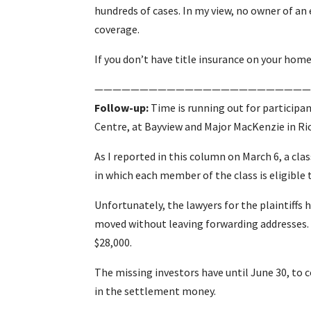
hundreds of cases. In my view, no owner of a
coverage.
If you don’t have title insurance on your home,
————————————————————————
Follow-up:
Time is running out for participan
Centre, at Bayview and Major MacKenzie in Ri
As I reported in this column on March 6, a clas
in which each member of the class is eligible
Unfortunately, the lawyers for the plaintiffs 
moved without leaving forwarding addresses.
$28,000.
The missing investors have until June 30, to co
in the settlement money.