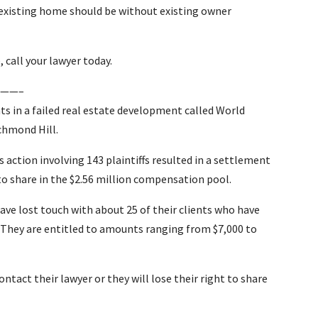
n existing home should be without existing owner
 call your lawyer today.
——–
ts in a failed real estate development called World
chmond Hill.
s action involving 143 plaintiffs resulted in a settlement
 to share in the $2.56 million compensation pool.
have lost touch with about 25 of their clients who have
 They are entitled to amounts ranging from $7,000 to
ntact their lawyer or they will lose their right to share