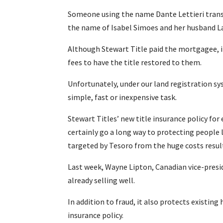
Someone using the name Dante Lettieri transf
the name of Isabel Simoes and her husband La
Although Stewart Title paid the mortgagee, i
fees to have the title restored to them.
Unfortunately, under our land registration sy
simple, fast or inexpensive task.
Stewart Titles’ new title insurance policy for 
certainly go a long way to protecting peopl
targeted by Tesoro from the huge costs result
Last week, Wayne Lipton, Canadian vice-presid
already selling well.
In addition to fraud, it also protects existing
insurance policy.