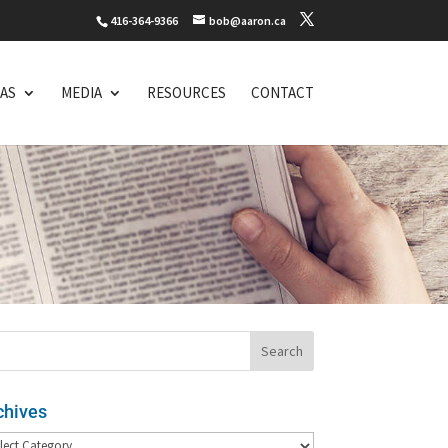
416-364-9366
bob@aaron.ca
EAS
MEDIA
RESOURCES
CONTACT
chives
hives