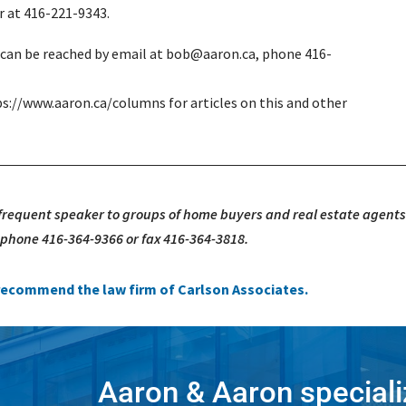
r at 416-221-9343.
e can be reached by email at bob@aaron.ca, phone 416-
ps://www.aaron.ca/columns for articles on this and other
 frequent speaker to groups of home buyers and real estate agents
, phone 416-364-9366 or fax 416-364-3818.
e recommend the law firm of Carlson Associates.
Aaron & Aaron speciali