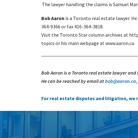
The lawyer handling the claims is Samuel Mar
Bob Aaron
is a Toronto real estate lawyer. H
364-9366 or fax 416-364-3818.
Visit the Toronto Star column archives at htt
topics or his main webpage at www.aaron.ca.
Bob Aaron is a Toronto real estate lawyer and
He can be reached by email at
bob@aaron.ca
For real estate disputes and litigation, w