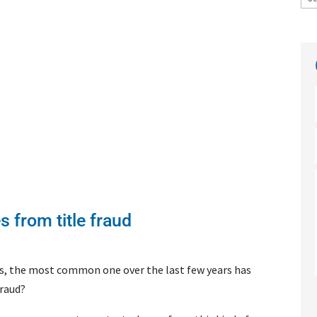
 from title fraud
ers, the most common one over the last few years has
fraud?