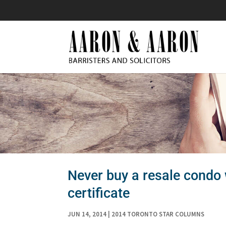
Never buy a resale condo 
certificate
JUN 14, 2014
|
2014 TORONTO STAR COLUMNS