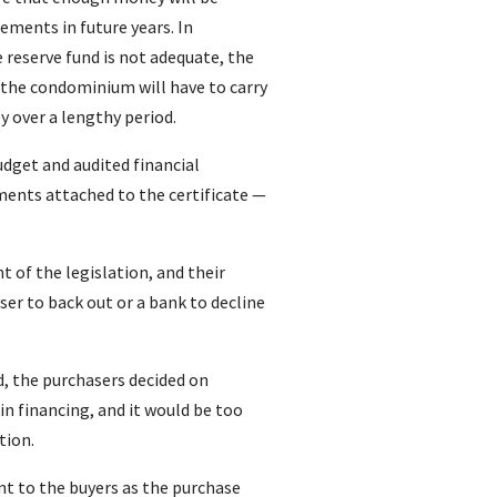
cements in future years. In
 reserve fund is not adequate, the
 the condominium will have to carry
 over a lengthy period.
budget and audited financial
ents attached to the certificate —
 of the legislation, and their
er to back out or a bank to decline
ed, the purchasers decided on
in financing, and it would be too
tion.
nt to the buyers as the purchase