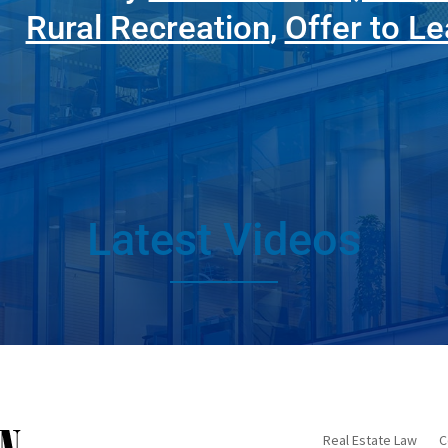
Rural Recreation
,
Offer to L
Latest Videos
Real Estate Law
C