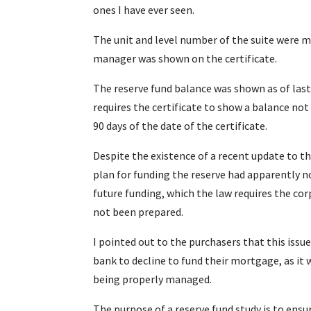
ones I have ever seen.
The unit and level number of the suite were m
manager was shown on the certificate.
The reserve fund balance was shown as of la
requires the certificate to show a balance no
90 days of the date of the certificate.
Despite the existence of a recent update to th
plan for funding the reserve had apparently n
future funding, which the law requires the cor
not been prepared.
I pointed out to the purchasers that this issu
bank to decline to fund their mortgage, as it 
being properly managed.
The purpose of a reserve fund study is to ens