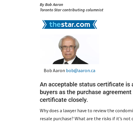
By Bob Aaron
Toronto Star contributing columnist
Bob Aaron
bob@aaron.ca
An acceptable status certificate is 
buyers as the purchase agreement i
certificate closely.
Why does a lawyer have to review the condomi
resale purchase? What are the risks if it’s not