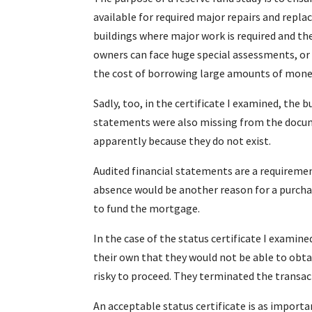
available for required major repairs and repla
buildings where major work is required and the
owners can face huge special assessments, or
the cost of borrowing large amounts of money
Sadly, too, in the certificate I examined, the 
statements were also missing from the docum
apparently because they do not exist.
Audited financial statements are a requirement
absence would be another reason for a purchas
to fund the mortgage.
In the case of the status certificate I examin
their own that they would not be able to obta
risky to proceed. They terminated the transac
An acceptable status certificate is as importa