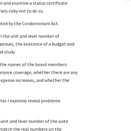
n and examine a status certificate
ely risky not to do so.
dated by the Condominium Act.
rm the unit and level number of
nses, the existence of a budget and
d study.
re the names of the board members
rance coverage, whether there are any
xpense increases, and whether the
cates I examine reveal problems
unit and level number of the suite
t match the real numbers on the