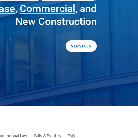
ease
,
Commercial
, and
New Construction
SERVICES
ommercial Law
Wills & Estates
FAQ