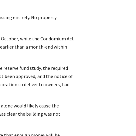
issing entirely. No property
st October, while the Condomium Act
t earlier than a month-end within
e reserve fund study, the required
ot been approved, and the notice of
poration to deliver to owners, had
e alone would likely cause the
was clear the building was not
ure that enough money will be