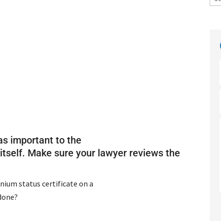
as important to the
tself. Make sure your lawyer reviews the
nium status certificate on a
 done?