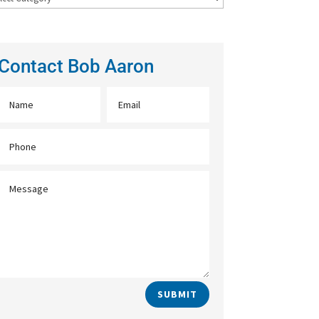
Contact Bob Aaron
SUBMIT