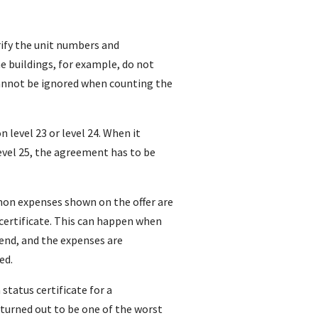
verify the unit numbers and
e buildings, for example, do not
cannot be ignored when counting the
on level 23 or level 24. When it
level 25, the agreement has to be
on expenses shown on the offer are
certificate. This can happen when
 end, and the expenses are
ed.
 status certificate for a
turned out to be one of the worst