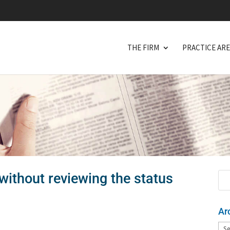
THE FIRM
PRACTICE AR
without reviewing the status
Ar
Arc