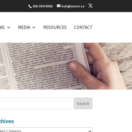
416-364-9366
bob@aaron.ca
EAS
MEDIA
RESOURCES
CONTACT
chives
hives