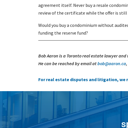
agreement itself. Never buy a resale condomin
review of the certificate while the offer is stil
Would you buy a condominium without audited 
funding the reserve fund?
Bob Aaron is a Toronto real estate lawyer and
He can be reached by email at
bob@aaron.ca
For real estate disputes and litigation, w
s