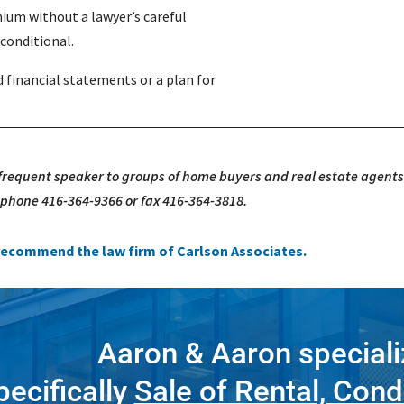
ium without a lawyer’s careful
l conditional.
financial statements or a plan for
 frequent speaker to groups of home buyers and real estate agents
, phone 416-364-9366 or fax 416-364-3818.
e recommend the law firm of Carlson Associates.
Aaron & Aaron speciali
pecifically
Sale of Rental, Cond