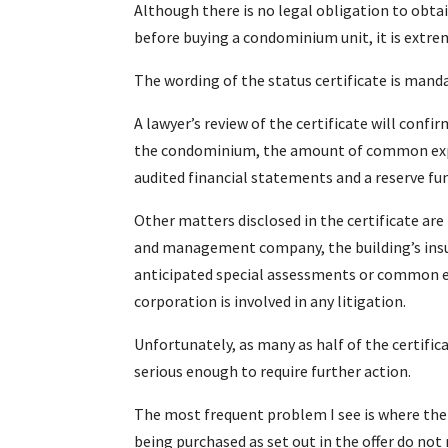
Although there is no legal obligation to obtai
before buying a condominium unit, it is extrem
The wording of the status certificate is man
A lawyer’s review of the certificate will confi
the condominium, the amount of common expe
audited financial statements and a reserve fun
Other matters disclosed in the certificate a
and management company, the building’s insu
anticipated special assessments or common e
corporation is involved in any litigation.
Unfortunately, as many as half of the certifi
serious enough to require further action.
The most frequent problem I see is where the 
being purchased as set out in the offer do no