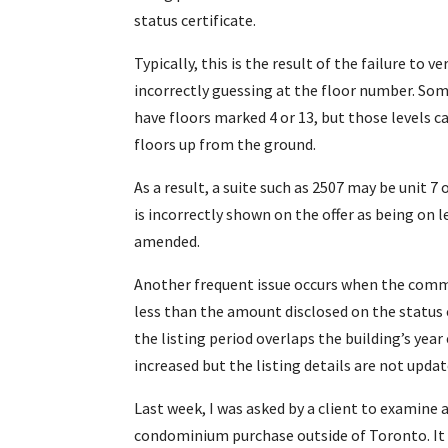
status certificate.
Typically, this is the result of the failure to 
incorrectly guessing at the floor number. Som
have floors marked 4 or 13, but those levels 
floors up from the ground.
As a result, a suite such as 2507 may be unit 7 
is incorrectly shown on the offer as being on 
amended.
Another frequent issue occurs when the comm
less than the amount disclosed on the status 
the listing period overlaps the building’s year
increased but the listing details are not updat
Last week, I was asked by a client to examine a
condominium purchase outside of Toronto. It 