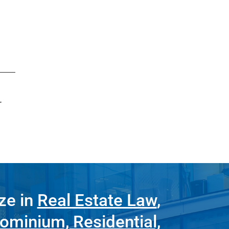
.
ze in
Real Estate Law
,
ominium, Residential,