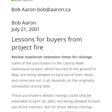
Bob Aaron bob@aaron.ca
Bob Aaron
July 21, 2001
Lessons for buyers from
project fire
Review maximum extension times for closings
Some of the purchasers in the Liberty Walk
townhouse project, which burned to the ground in
May, are being allowed to back out of their deals,
and some are not. It all depends on the originally
scheduled closing date.
Those purchasers whose closings could only be
extended to April 30, 2002, are being allowed to back
out of the contract. But for those whose closings