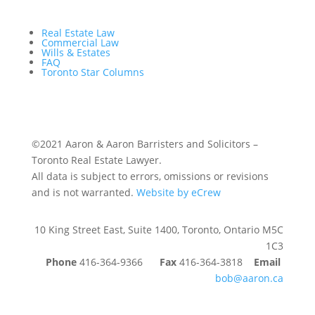
Real Estate Law
Commercial Law
Wills & Estates
FAQ
Toronto Star Columns
©2021 Aaron & Aaron Barristers and Solicitors –
Toronto Real Estate Lawyer.
All data is subject to errors, omissions or revisions
and is not warranted.
Website by eCrew
10 King Street East, Suite 1400, Toronto, Ontario M5C
1C3
Phone
416-364-9366
Fax
416-364-3818
Email
bob@aaron.ca