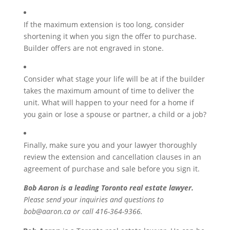
If the maximum extension is too long, consider
shortening it when you sign the offer to purchase.
Builder offers are not engraved in stone.
Consider what stage your life will be at if the builder
takes the maximum amount of time to deliver the
unit. What will happen to your need for a home if
you gain or lose a spouse or partner, a child or a job?
Finally, make sure you and your lawyer thoroughly
review the extension and cancellation clauses in an
agreement of purchase and sale before you sign it.
Bob Aaron is a leading Toronto real estate lawyer.
Please send your inquiries and questions to
bob@aaron.ca or call 416-364-9366.