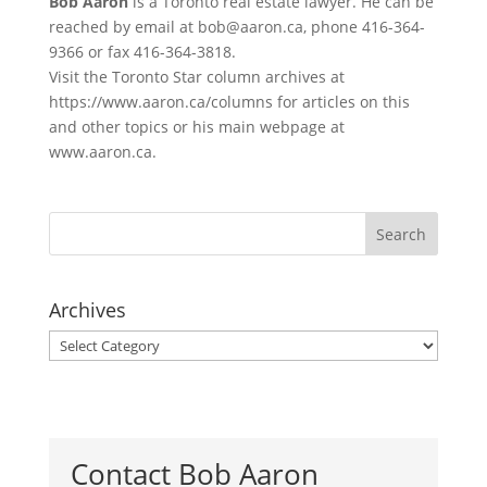
Bob Aaron
is a Toronto real estate lawyer. He can be
reached by email at bob@aaron.ca, phone 416-364-
9366 or fax 416-364-3818.
Visit the Toronto Star column archives at
https://www.aaron.ca/columns for articles on this
and other topics or his main webpage at
www.aaron.ca.
Archives
Archives
Contact Bob Aaron