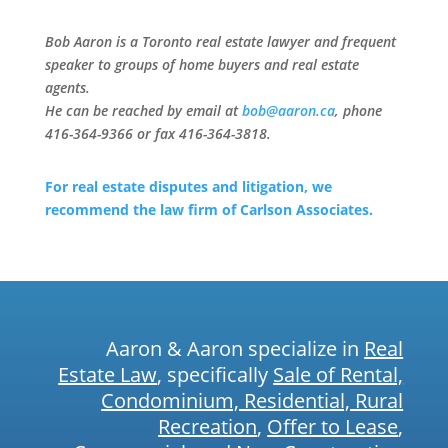
Bob Aaron is a Toronto real estate lawyer and frequent
speaker to groups of home buyers and real estate
agents.
He can be reached by email at
bob@aaron.ca
, phone
416-364-9366 or fax 416-364-3818.
For real estate disputes and litigation, we
recommend the law firm of Carlson Associates.
Aaron & Aaron specialize in
Real
Estate Law
, specifically
Sale of Rental,
Condominium, Residential, Rural
Recreation
,
Offer to Lease
,