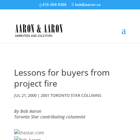
416-364-9366
bob@aaron.ca
Lessons for buyers from
project fire
JUL 21, 2000
|
2001 TORONTO STAR COLUMNS
By Bob Aaron
Toronto Star contributing columnist