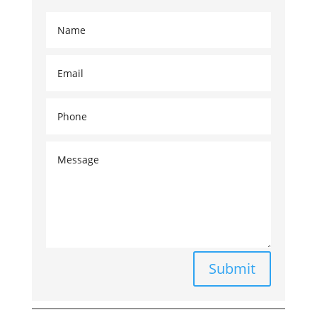
Submit