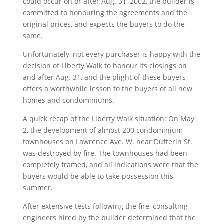
could occur on or after Aug. 31, 2002, the builder is
committed to honouring the agreements and the
original prices, and expects the buyers to do the
same.
Unfortunately, not every purchaser is happy with the
decision of Liberty Walk to honour its closings on
and after Aug. 31, and the plight of these buyers
offers a worthwhile lesson to the buyers of all new
homes and condominiums.
A quick recap of the Liberty Walk situation: On May
2, the development of almost 200 condominium
townhouses on Lawrence Ave. W. near Dufferin St.
was destroyed by fire. The townhouses had been
completely framed, and all indications were that the
buyers would be able to take possession this
summer.
After extensive tests following the fire, consulting
engineers hired by the builder determined that the