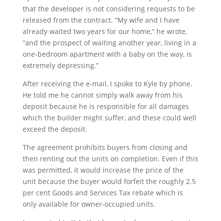
that the developer is not considering requests to be
released from the contract. “My wife and I have
already waited two years for our home,” he wrote,
“and the prospect of waiting another year, living in a
one-bedroom apartment with a baby on the way, is
extremely depressing.”
After receiving the e-mail, I spoke to Kyle by phone.
He told me he cannot simply walk away from his
deposit because he is responsible for all damages
which the builder might suffer, and these could well
exceed the deposit.
The agreement prohibits buyers from closing and
then renting out the units on completion. Even if this
was permitted, it would increase the price of the
unit because the buyer would forfeit the roughly 2.5
per cent Goods and Services Tax rebate which is
only available for owner-occupied units.