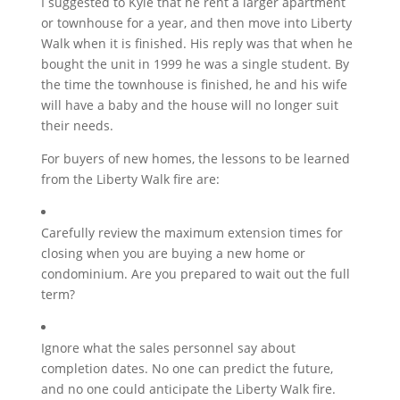
I suggested to Kyle that he rent a larger apartment
or townhouse for a year, and then move into Liberty
Walk when it is finished. His reply was that when he
bought the unit in 1999 he was a single student. By
the time the townhouse is finished, he and his wife
will have a baby and the house will no longer suit
their needs.
For buyers of new homes, the lessons to be learned
from the Liberty Walk fire are:
Carefully review the maximum extension times for
closing when you are buying a new home or
condominium. Are you prepared to wait out the full
term?
Ignore what the sales personnel say about
completion dates. No one can predict the future,
and no one could anticipate the Liberty Walk fire.