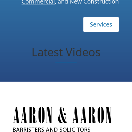
Commercial
, and New Construction
Services
Latest Videos