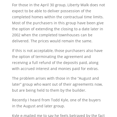
For those in the April 30 group, Liberty Walk does not
expect to be able to deliver possession of the
completed homes within the contractual time limits.
Most of the purchasers in this group have been give
the option of extending the closing to a date later in
2002 when the completed townhouses can be
delivered. The prices would remain the same.
If this is not acceptable, those purchasers also have
the option of terminating the agreement and
receiving a full refund of the deposits paid, along
with accrued interest and monies paid for extras.
The problem arises with those in the “August and
later” group who want out of their agreements now,
but are being held to them by the builder.
Recently I heard from Todd Kyle, one of the buyers
in the August and later group.
Kyle e-mailed me to say he feels betrayed by the fact