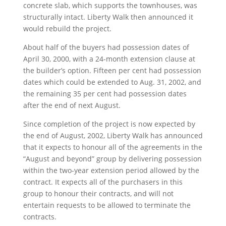
concrete slab, which supports the townhouses, was
structurally intact. Liberty Walk then announced it
would rebuild the project.
About half of the buyers had possession dates of
April 30, 2000, with a 24-month extension clause at
the builder’s option. Fifteen per cent had possession
dates which could be extended to Aug. 31, 2002, and
the remaining 35 per cent had possession dates
after the end of next August.
Since completion of the project is now expected by
the end of August, 2002, Liberty Walk has announced
that it expects to honour all of the agreements in the
“August and beyond” group by delivering possession
within the two-year extension period allowed by the
contract. It expects all of the purchasers in this
group to honour their contracts, and will not
entertain requests to be allowed to terminate the
contracts.