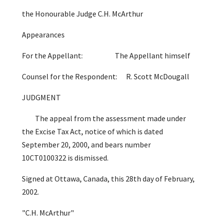
the Honourable Judge C.H. McArthur
Appearances
For the Appellant: The Appellant himself
Counsel for the Respondent: R. Scott McDougall
JUDGMENT
The appeal from the assessment made under
the Excise Tax Act, notice of which is dated
September 20, 2000, and bears number
10CT0100322 is dismissed.
Signed at Ottawa, Canada, this 28th day of February,
2002.
"C.H. McArthur"