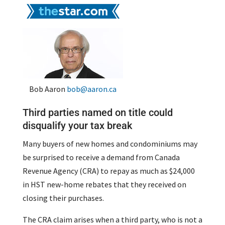
Bob Aaron
bob@aaron.ca
Third parties named on title could
disqualify your tax break
Many buyers of new homes and condominiums may
be surprised to receive a demand from Canada
Revenue Agency (CRA) to repay as much as $24,000
in HST new-home rebates that they received on
closing their purchases.
The CRA claim arises when a third party, who is not a