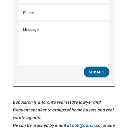
SUBMIT
Bob Aaron is a Toronto real estate lawyer and
frequent speaker to groups of home buyers and real
estate agents.
He can be reached by email at
bob@aaron.ca
, phone