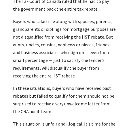
The Tax Court of Canada ruled that he had to pay
the government back the entire tax rebate.
Buyers who take title along with spouses, parents,
grandparents or siblings for mortgage purposes are
not disqualified from receiving the HST rebate. But
aunts, uncles, cousins, nephews or nieces, friends
and business associates who sign on — even for a
small percentage — just to satisfy the lender’s
requirements, will disqualify the buyer from
receiving the entire HST rebate.
In these situations, buyers who have received past
rebates but failed to qualify for them should not be
surprised to receive a very unwelcome letter from
the CRA audit team.
This situation is unfair and illogical. It’s time for the