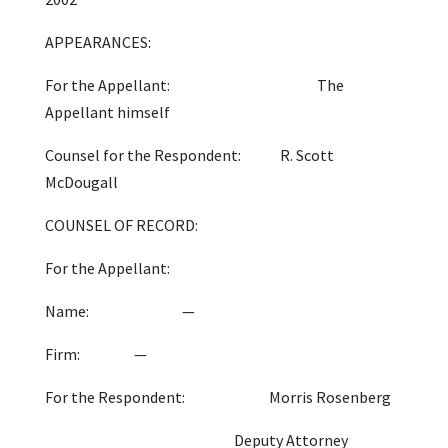
APPEARANCES:
For the Appellant: The
Appellant himself
Counsel for the Respondent: R. Scott
McDougall
COUNSEL OF RECORD:
For the Appellant:
Name: —
Firm: —
For the Respondent: Morris Rosenberg
Deputy Attorney