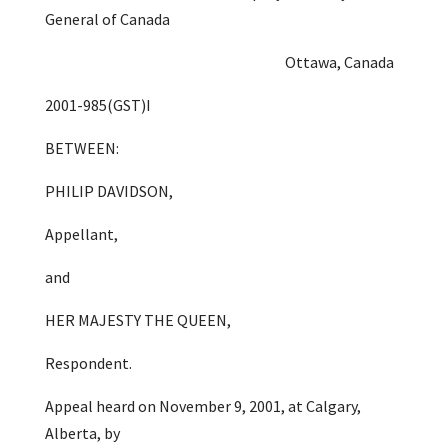
General of Canada
Ottawa, Canada
2001-985(GST)I
BETWEEN:
PHILIP DAVIDSON,
Appellant,
and
HER MAJESTY THE QUEEN,
Respondent.
Appeal heard on November 9, 2001, at Calgary,
Alberta, by