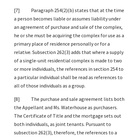
[7] Paragraph 254(2)(b) states that at the time
a person becomes liable or assumes liability under
an agreement of purchase and sale of the complex,
he or she must be acquiring the complex for use as a
primary place of residence personally or for a
relative. Subsection 262(3) adds that where a supply
of a single-unit residential complex is made to two
or more individuals, the references in section 254 to
a particular individual shall be read as references to
all of those individuals as a group.
[8] The purchase and sale agreement lists both
the Appellant and Ms. Waterhouse as purchasers.
The Certificate of Title and the mortgage sets out
both individuals, as joint tenants. Pursuant to
subsection 262(3), therefore, the references to a