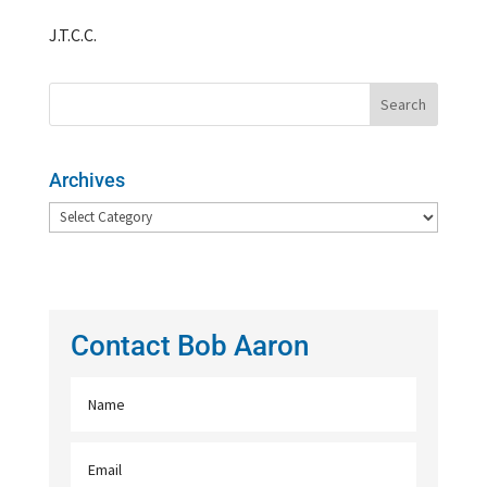
J.T.C.C.
Archives
Archives
Contact Bob Aaron