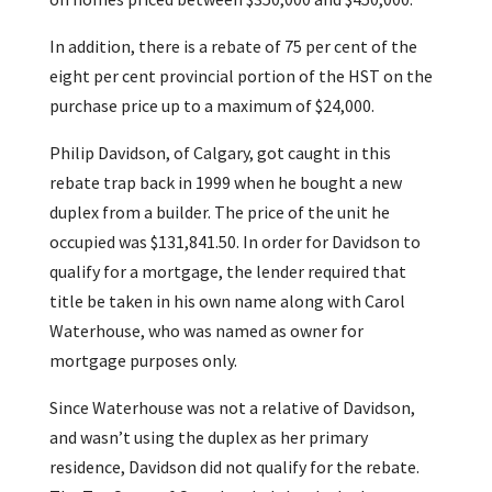
In addition, there is a rebate of 75 per cent of the
eight per cent provincial portion of the HST on the
purchase price up to a maximum of $24,000.
Philip Davidson, of Calgary, got caught in this
rebate trap back in 1999 when he bought a new
duplex from a builder. The price of the unit he
occupied was $131,841.50. In order for Davidson to
qualify for a mortgage, the lender required that
title be taken in his own name along with Carol
Waterhouse, who was named as owner for
mortgage purposes only.
Since Waterhouse was not a relative of Davidson,
and wasn’t using the duplex as her primary
residence, Davidson did not qualify for the rebate.