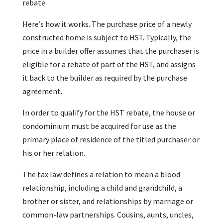
rebate.
Here’s how it works. The purchase price of a newly
constructed home is subject to HST. Typically, the
price in a builder offer assumes that the purchaser is
eligible for a rebate of part of the HST, and assigns
it back to the builder as required by the purchase
agreement.
In order to qualify for the HST rebate, the house or
condominium must be acquired for use as the
primary place of residence of the titled purchaser or
his or her relation.
The tax law defines a relation to mean a blood
relationship, including a child and grandchild, a
brother or sister, and relationships by marriage or
common-law partnerships. Cousins, aunts, uncles,