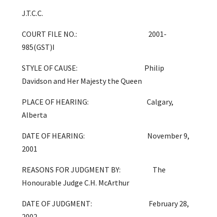
J.T.C.C.
COURT FILE NO.: 2001-
985(GST)I
STYLE OF CAUSE: Philip
Davidson and Her Majesty the Queen
PLACE OF HEARING: Calgary,
Alberta
DATE OF HEARING: November 9,
2001
REASONS FOR JUDGMENT BY: The
Honourable Judge C.H. McArthur
DATE OF JUDGMENT: February 28,
2002