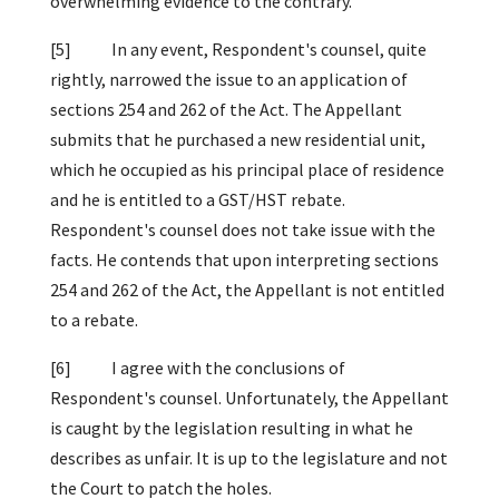
overwhelming evidence to the contrary.
[5] In any event, Respondent's counsel, quite
rightly, narrowed the issue to an application of
sections 254 and 262 of the Act. The Appellant
submits that he purchased a new residential unit,
which he occupied as his principal place of residence
and he is entitled to a GST/HST rebate.
Respondent's counsel does not take issue with the
facts. He contends that upon interpreting sections
254 and 262 of the Act, the Appellant is not entitled
to a rebate.
[6] I agree with the conclusions of
Respondent's counsel. Unfortunately, the Appellant
is caught by the legislation resulting in what he
describes as unfair. It is up to the legislature and not
the Court to patch the holes.