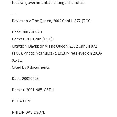
federal government to change the rules.
~~
Davidson v. The Queen, 2002 CanLII 872 (TCC)
Date: 2002-02-28
Docket: 2001-985(GST)I
Citation: Davidson v. The Queen, 2002 CanLII 872
(TCC), <http://canlii.ca/t/1c2tr> retrieved on 2016-
01-12
Cited by 0 documents
Date: 20020228
Docket: 2001-985-GST-I
BETWEEN:
PHILIP DAVIDSON,