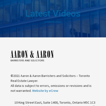
Latest Videos
©2021 Aaron & Aaron Barristers and Solicitors – Toronto
Real Estate Lawyer.
All data is subject to errors, omissions or revisions and is
not warranted.
Website by eCrew
10 King Street East, Suite 1400, Toronto, Ontario M5C 1C3