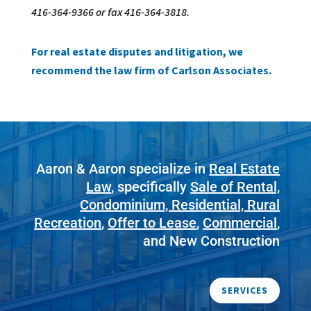
416-364-9366 or fax 416-364-3818.
For real estate disputes and litigation, we
recommend the law firm of Carlson Associates.
Aaron & Aaron specialize in
Real Estate
Law
, specifically
Sale of Rental,
Condominium, Residential, Rural
Recreation
,
Offer to Lease
,
Commercial
,
and New Construction
SERVICES