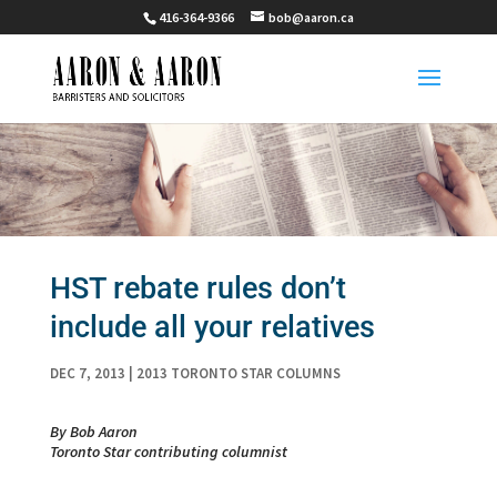
416-364-9366
bob@aaron.ca
HST rebate rules don’t
include all your relatives
DEC 7, 2013
|
2013 TORONTO STAR COLUMNS
By Bob Aaron
Toronto Star contributing columnist