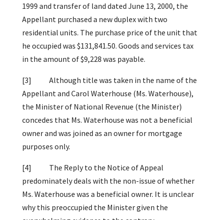
1999 and transfer of land dated June 13, 2000, the
Appellant purchased a new duplex with two
residential units. The purchase price of the unit that
he occupied was $131,841.50. Goods and services tax
in the amount of $9,228 was payable.
[3] Although title was taken in the name of the
Appellant and Carol Waterhouse (Ms. Waterhouse),
the Minister of National Revenue (the Minister)
concedes that Ms. Waterhouse was not a beneficial
owner and was joined as an owner for mortgage
purposes only.
[4] The Reply to the Notice of Appeal
predominately deals with the non-issue of whether
Ms. Waterhouse was a beneficial owner. It is unclear
why this preoccupied the Minister given the