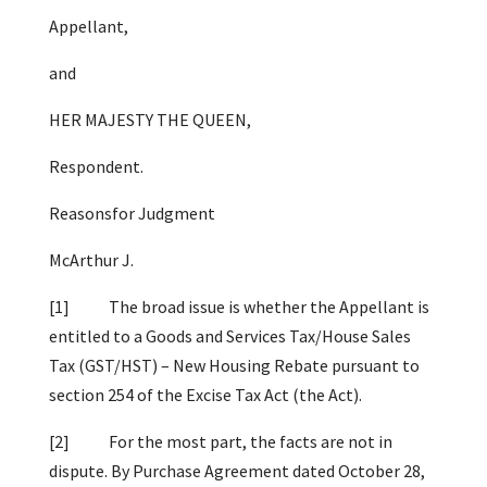
Appellant,
and
HER MAJESTY THE QUEEN,
Respondent.
Reasonsfor Judgment
McArthur J.
[1] The broad issue is whether the Appellant is
entitled to a Goods and Services Tax/House Sales
Tax (GST/HST) – New Housing Rebate pursuant to
section 254 of the Excise Tax Act (the Act).
[2] For the most part, the facts are not in
dispute. By Purchase Agreement dated October 28,