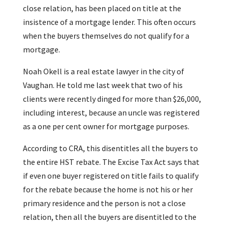
close relation, has been placed on title at the
insistence of a mortgage lender. This often occurs
when the buyers themselves do not qualify for a
mortgage.
Noah Okell is a real estate lawyer in the city of
Vaughan. He told me last week that two of his
clients were recently dinged for more than $26,000,
including interest, because an uncle was registered
as a one per cent owner for mortgage purposes.
According to CRA, this disentitles all the buyers to
the entire HST rebate. The Excise Tax Act says that
if even one buyer registered on title fails to qualify
for the rebate because the home is not his or her
primary residence and the person is not a close
relation, then all the buyers are disentitled to the