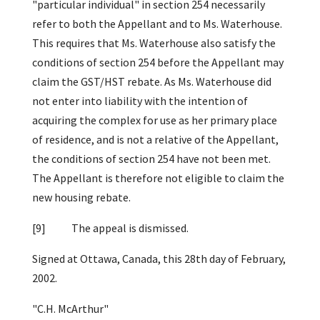
"particular individual" in section 254 necessarily
refer to both the Appellant and to Ms. Waterhouse.
This requires that Ms. Waterhouse also satisfy the
conditions of section 254 before the Appellant may
claim the GST/HST rebate. As Ms. Waterhouse did
not enter into liability with the intention of
acquiring the complex for use as her primary place
of residence, and is not a relative of the Appellant,
the conditions of section 254 have not been met.
The Appellant is therefore not eligible to claim the
new housing rebate.
[9] The appeal is dismissed.
Signed at Ottawa, Canada, this 28th day of February,
2002.
"C.H. McArthur"