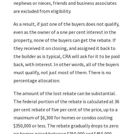
nephews or nieces, friends and business associates
are excluded from eligibility.
As a result, if just one of the buyers does not qualify,
even as the owner of a one per cent interest in the
property, none of the buyers can get the rebate. If
they received it on closing, and assigned it back to
the builder as is typical, CRA will ask for it to be paid
back, with interest. In other words, all of the buyers
must qualify, not just most of them. There is no
percentage allocation.
The amount of the lost rebate can be substantial.
The federal portion of the rebate is calculated at 36
per cent rebate of five per cent of the price, up to a
maximum of $6,300 for homes or condos costing
$350,000 or less. The rebate gradually drops to zero
on homes priced between $350,000 and $450,000.