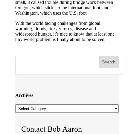
small, it caused trouble during bridge work between
Oregon, which sticks to the international foot, and
Washington, which uses the U.S. foot.
With the world facing challenges from global
warming, floods, fires, viruses, disease and
widespread hunger, it’s nice to know that at least one
tiny world problem is finally about to be solved.
Archives
Archives
Contact Bob Aaron