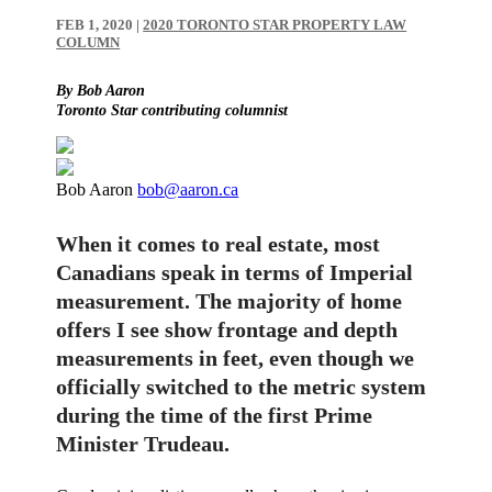
FEB 1, 2020
|
2020 TORONTO STAR PROPERTY LAW
COLUMN
By Bob Aaron
Toronto Star contributing columnist
Bob Aaron
bob@aaron.ca
When it comes to real estate, most
Canadians speak in terms of Imperial
measurement. The majority of home
offers I see show frontage and depth
measurements in feet, even though we
officially switched to the metric system
during the time of the first Prime
Minister Trudeau.