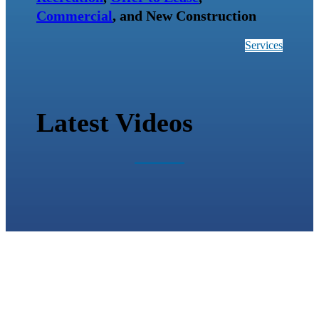
Commercial
, and New Construction
Services
Latest Videos