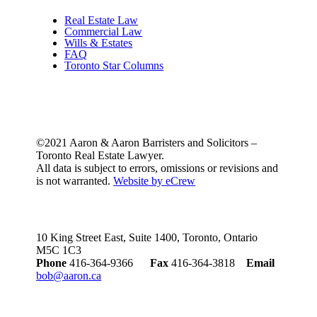
Real Estate Law
Commercial Law
Wills & Estates
FAQ
Toronto Star Columns
©2021 Aaron & Aaron Barristers and Solicitors –
Toronto Real Estate Lawyer.
All data is subject to errors, omissions or revisions and
is not warranted.
Website by eCrew
10 King Street East, Suite 1400, Toronto, Ontario
M5C 1C3
Phone
416-364-9366
Fax
416-364-3818
Email
bob@aaron.ca