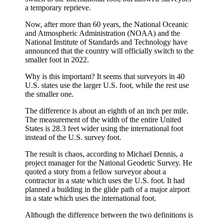
a temporary reprieve.
Now, after more than 60 years, the National Oceanic
and Atmospheric Administration (NOAA) and the
National Institute of Standards and Technology have
announced that the country will officially switch to the
smaller foot in 2022.
Why is this important? It seems that surveyors in 40
U.S. states use the larger U.S. foot, while the rest use
the smaller one.
The difference is about an eighth of an inch per mile.
The measurement of the width of the entire United
States is 28.3 feet wider using the international foot
instead of the U.S. survey foot.
The result is chaos, according to Michael Dennis, a
project manager for the National Geodetic Survey. He
quoted a story from a fellow surveyor about a
contractor in a state which uses the U.S. foot. It had
planned a building in the glide path of a major airport
in a state which uses the international foot.
Although the difference between the two definitions is