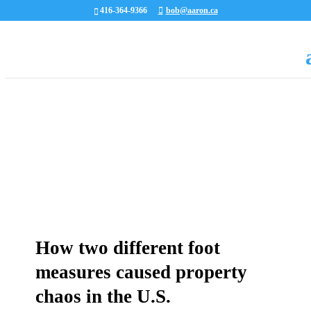
416-364-9366
bob@aaron.ca
How two different foot
measures caused property
chaos in the U.S.