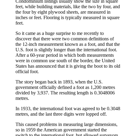
Condominium listings usually show the size in square
feet, while building materials, like the two by four, and
the four by eight plywood sheets, are measured in
inches or feet. Flooring is typically measured in square
feet.
So it came as a huge surprise to me recently to
discover that there were two common definitions of
the 12-inch measurement known as a foot, and that the
U.S. foot is slightly longer than the international foot.
After a 60-year period in which both measurements
were in common use south of the border, the United
States has announced that it is giving the boot to its old
official foot.
The story began back in 1893, when the U.S.
government officially defined a foot as 1,200 metres
divided by 3,937. The resulting length is 0.3048006
metres.
In 1933, the international foot was agreed to be 0.3048
metres, and the last three digits were lopped off.
This caused problems in measuring large dimensions,
so in 1959 the American government started the
switch to the international foot, but allowed surveyors