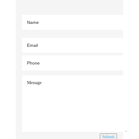
Submit