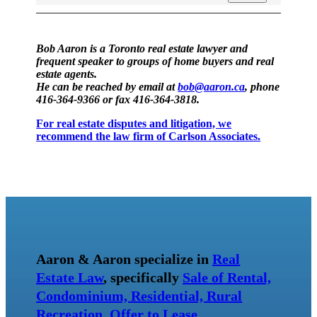
Bob Aaron is a Toronto real estate lawyer and
frequent speaker to groups of home buyers and real
estate agents.
He can be reached by email at
bob@aaron.ca
, phone
416-364-9366 or fax 416-364-3818.
For real estate disputes and litigation, we
recommend the law firm of Carlson Associates.
Aaron & Aaron specialize in
Real
Estate Law
, specifically
Sale of Rental,
Condominium, Residential, Rural
Recreation
,
Offer to Lease
,