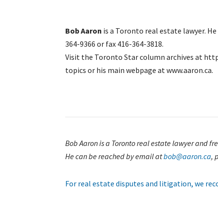
Bob Aaron
is a Toronto real estate lawyer. H
364-9366 or fax 416-364-3818.
Visit the Toronto Star column archives at htt
topics or his main webpage at www.aaron.ca.
Bob Aaron is a Toronto real estate lawyer and f
He can be reached by email at
bob@aaron.ca
, 
For real estate disputes and litigation, we r