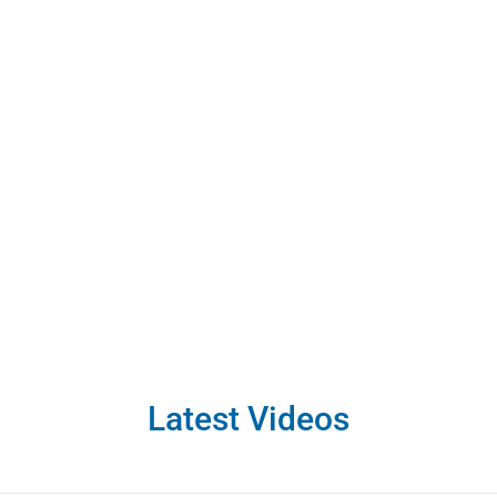
Aaron & Aaron special
specifically
Sale of Rental, Con
ural Recreation
,
Offer to Lease
Latest Videos