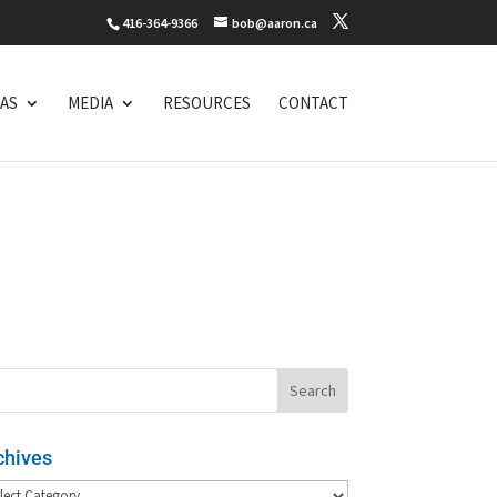
416-364-9366
bob@aaron.ca
EAS
MEDIA
RESOURCES
CONTACT
chives
hives