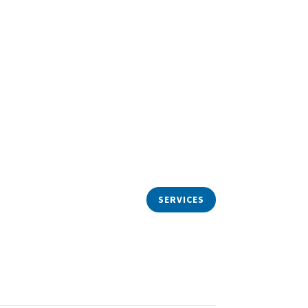
ize in
Real Estate Law
,
dominium, Residential,
,
Commercial
, and New
Construction
SERVICES