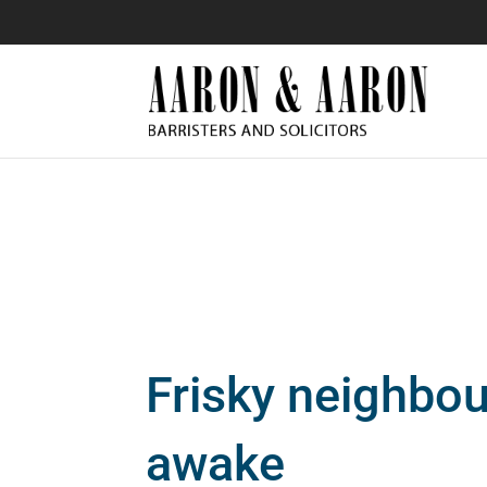
Frisky neighbo
awake