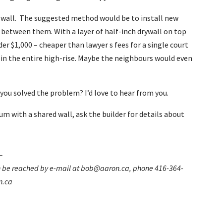
g wall. The suggested method would be to install new
 between them. With a layer of half-inch drywall on top
der $1,000 – cheaper than lawyer s fees for a single court
te in the entire high-rise. Maybe the neighbours would even
you solved the problem? I’d love to hear from you.
m with a shared wall, ask the builder for details about
–
can be reached by e-mail at bob@aaron.ca, phone 416-364-
n.ca