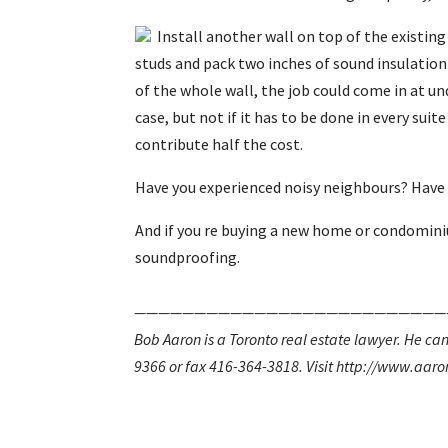
Install another wall on top of the existin
studs and pack two inches of sound insulation
of the whole wall, the job could come in at un
case, but not if it has to be done in every sui
contribute half the cost.
Have you experienced noisy neighbours? Have 
And if you re buying a new home or condominiu
soundproofing.
——————————————————————————
Bob Aaron is a Toronto real estate lawyer. He 
9366 or fax 416-364-3818. Visit http://www.aaro