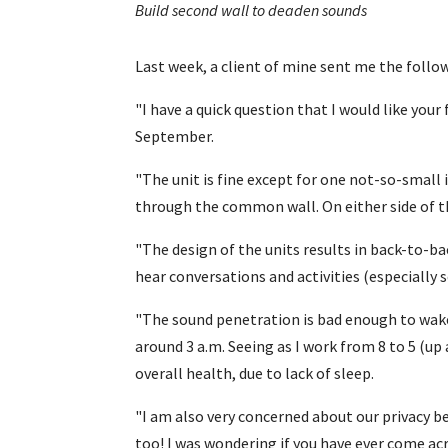
Build second wall to deaden sounds
Last week, a client of mine sent me the foll
"I have a quick question that I would like you
September.
"The unit is fine except for one not-so-small 
through the common wall. On either side of
"The design of the units results in back-to-b
hear conversations and activities (especially s
"The sound penetration is bad enough to wake
around 3 a.m. Seeing as I work from 8 to 5 (up 
overall health, due to lack of sleep.
"I am also very concerned about our privacy be
too! I was wondering if you have ever come acr