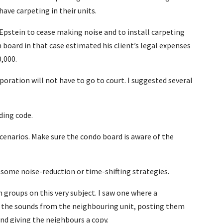
ve carpeting in their units.
 Epstein to cease making noise and to install carpeting
board in that case estimated his client’s legal expenses
0,000.
oration will not have to go to court. I suggested several
ding code.
cenarios. Make sure the condo board is aware of the
some noise-reduction or time-shifting strategies.
groups on this very subject. I saw one where a
g the sounds from the neighbouring unit, posting them
 and giving the neighbours a copy.