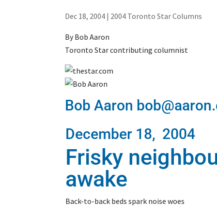
Dec 18, 2004
|
2004 Toronto Star Columns
By Bob Aaron
Toronto Star contributing columnist
Bob Aaron bob@aaron.
December 18, 2004
Frisky neighbo
awake
Back-to-back beds spark noise woes