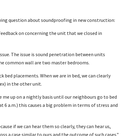
owing question about soundproofing in new construction:
r feedback on concerning the unit that we closed in
issue. The issue is sound penetration between units
 the common wall are two master bedrooms.
ack bed placements. When we are in bed, we can clearly
ex) in the other unit.
 me up on a nightly basis until our neighbours go to bed
at 6 a.m.) this causes a big problem in terms of stress and
cause if we can hear them so clearly, they can hear us,
oss a case similar to ours and the outcome of such cases."