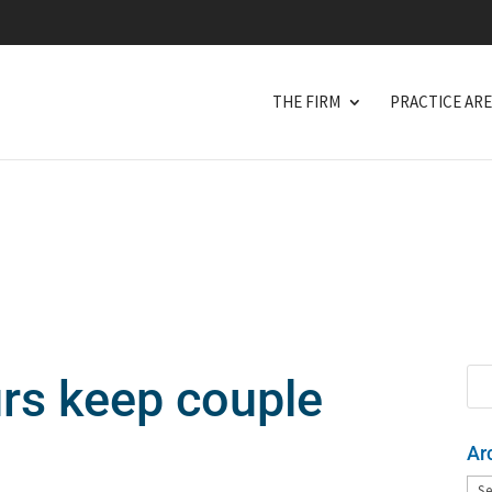
THE FIRM
PRACTICE AR
urs keep couple
Ar
Arc