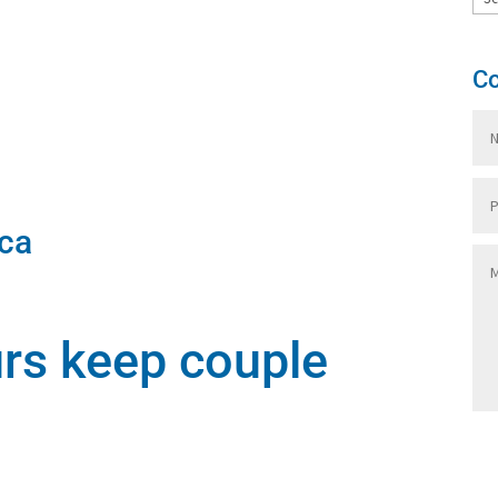
Co
ca
urs keep couple