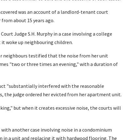
iscovered was an account of a landlord-tenant court
r from about 15 years ago.
t Court Judge S.H. Murphy in a case involving a college
 it woke up neighbouring children.
 neighbours testified that the noise from her unit
mes "two or three times an evening," with a duration of
uct "substantially interfered with the reasonable
, the judge ordered her evicted from her apartment unit.
ing," but when it creates excessive noise, the courts will
t with another case involving noise in a condominium
 in a unit and replacing it with hardwood flooring. The