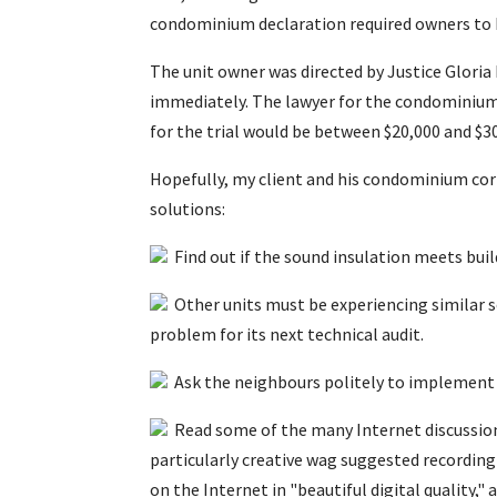
condominium declaration required owners to ha
The unit owner was directed by Justice Gloria
immediately. The lawyer for the condominium 
for the trial would be between $20,000 and $3
Hopefully, my client and his condominium corp
solutions:
Find out if the sound insulation meets buil
Other units must be experiencing similar s
problem for its next technical audit.
Ask the neighbours politely to implement 
Read some of the many Internet discussion 
particularly creative wag suggested recordin
on the Internet in "beautiful digital quality,"