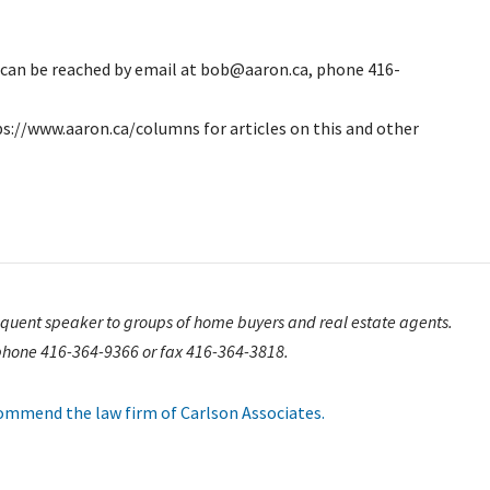
e can be reached by email at bob@aaron.ca, phone 416-
ps://www.aaron.ca/columns for articles on this and other
requent speaker to groups of home buyers and real estate agents.
phone 416-364-9366 or fax 416-364-3818.
ecommend the law firm of Carlson Associates.