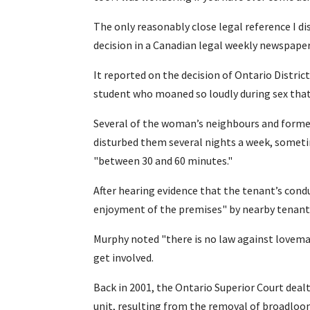
The only reasonably close legal reference I d
decision in a Canadian legal weekly newspape
It reported on the decision of Ontario Distric
student who moaned so loudly during sex that
Several of the woman’s neighbours and former
disturbed them several nights a week, someti
"between 30 and 60 minutes."
After hearing evidence that the tenant’s cond
enjoyment of the premises" by nearby tenants
Murphy noted "there is no law against lovemak
get involved.
Back in 2001, the Ontario Superior Court deal
unit, resulting from the removal of broadloom