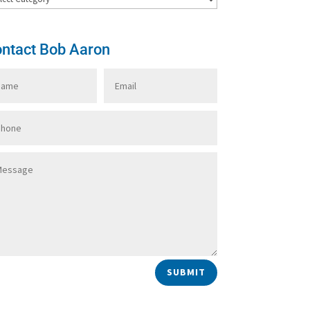
ntact Bob Aaron
SUBMIT