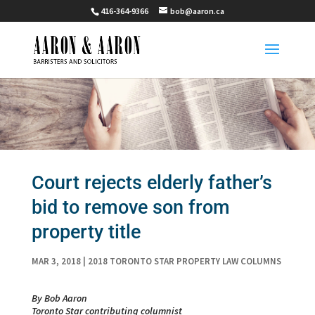
416-364-9366
bob@aaron.ca
Court rejects elderly father’s
bid to remove son from
property title
MAR 3, 2018
|
2018 TORONTO STAR PROPERTY LAW COLUMNS
By Bob Aaron
Toronto Star contributing columnist