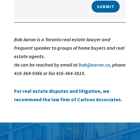
SUBMIT
Bob Aaron is a Toronto real estate lawyer and
frequent speaker to groups of home buyers and real
estate agents.
He can be reached by email at
bob@aaron.ca
, phone
416-364-9366 or fax 416-364-3818.
For real estate disputes and litigation, we
recommend the law firm of Carlson Associates.