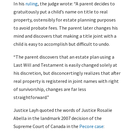
In his
ruling
, the judge wrote: “A parent decides to
gratuitously put a child’s name on title to real
property, ostensibly for estate planning purposes
to avoid probate fees. The parent later changes his
mind and discovers that making a title joint with a
child is easy to accomplish but difficult to undo.
“The parent discovers that an estate plan using a
Last Will and Testament is easily changed solely at
his discretion, but disconcertingly realizes that after
real property is registered in joint names with right
of survivorship, changes are far less
straightforward.”
Justice Layh quoted the words of Justice Rosalie
Abella in the landmark 2007 decision of the
Supreme Court of Canada in the
Pecore case
: