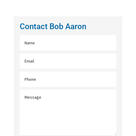
Contact Bob Aaron