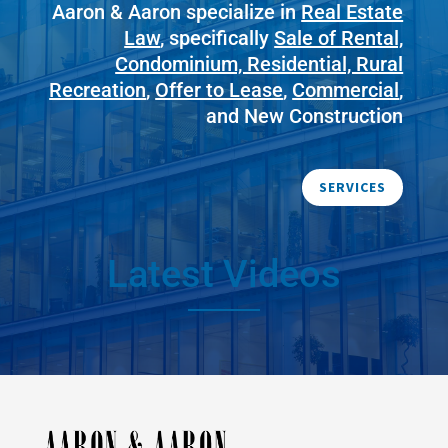
Aaron & Aaron specialize in
Real Estate
Law
, specifically
Sale of Rental,
Condominium, Residential, Rural
Recreation
,
Offer to Lease
,
Commercial
,
and New Construction
SERVICES
Latest Videos