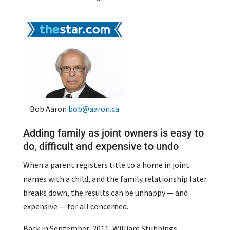
Bob Aaron
bob@aaron.ca
Adding family as joint owners is easy to
do, difficult and expensive to undo
When a parent registers title to a home in joint
names with a child, and the family relationship later
breaks down, the results can be unhappy — and
expensive — for all concerned.
Back in September, 2011, William Stubbings