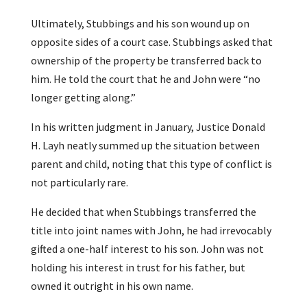
Ultimately, Stubbings and his son wound up on
opposite sides of a court case. Stubbings asked that
ownership of the property be transferred back to
him. He told the court that he and John were “no
longer getting along.”
In his written judgment in January, Justice Donald
H. Layh neatly summed up the situation between
parent and child, noting that this type of conflict is
not particularly rare.
He decided that when Stubbings transferred the
title into joint names with John, he had irrevocably
gifted a one-half interest to his son. John was not
holding his interest in trust for his father, but
owned it outright in his own name.