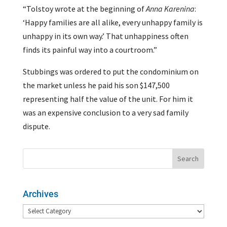
“Tolstoy wrote at the beginning of
Anna Karenina
:
‘Happy families are all alike, every unhappy family is
unhappy in its own way.’ That unhappiness often
finds its painful way into a courtroom.”
Stubbings was ordered to put the condominium on
the market unless he paid his son $147,500
representing half the value of the unit. For him it
was an expensive conclusion to a very sad family
dispute.
Archives
Archives