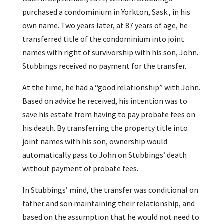
purchased a condominium in Yorkton, Sask., in his
own name. Two years later, at 87 years of age, he
transferred title of the condominium into joint
names with right of survivorship with his son, John.
Stubbings received no payment for the transfer.
At the time, he had a “good relationship” with John.
Based on advice he received, his intention was to
save his estate from having to pay probate fees on
his death. By transferring the property title into
joint names with his son, ownership would
automatically pass to John on Stubbings’ death
without payment of probate fees.
In Stubbings’ mind, the transfer was conditional on
father and son maintaining their relationship, and
based on the assumption that he would not need to