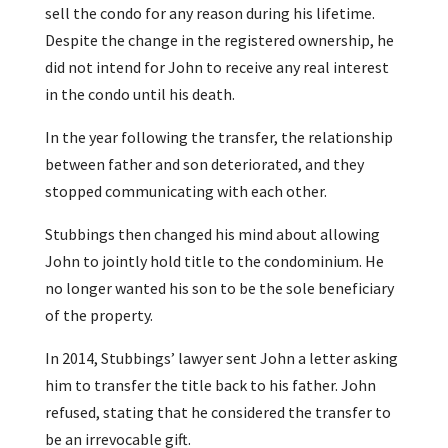
sell the condo for any reason during his lifetime.
Despite the change in the registered ownership, he
did not intend for John to receive any real interest
in the condo until his death.
In the year following the transfer, the relationship
between father and son deteriorated, and they
stopped communicating with each other.
Stubbings then changed his mind about allowing
John to jointly hold title to the condominium. He
no longer wanted his son to be the sole beneficiary
of the property.
In 2014, Stubbings’ lawyer sent John a letter asking
him to transfer the title back to his father. John
refused, stating that he considered the transfer to
be an irrevocable gift.