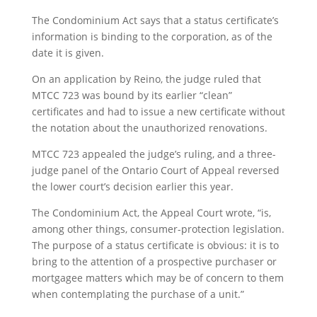
The Condominium Act says that a status certificate’s
information is binding to the corporation, as of the
date it is given.
On an application by Reino, the judge ruled that
MTCC 723 was bound by its earlier “clean”
certificates and had to issue a new certificate without
the notation about the unauthorized renovations.
MTCC 723 appealed the judge’s ruling, and a three-
judge panel of the Ontario Court of Appeal reversed
the lower court’s decision earlier this year.
The Condominium Act, the Appeal Court wrote, “is,
among other things, consumer-protection legislation.
The purpose of a status certificate is obvious: it is to
bring to the attention of a prospective purchaser or
mortgagee matters which may be of concern to them
when contemplating the purchase of a unit.”