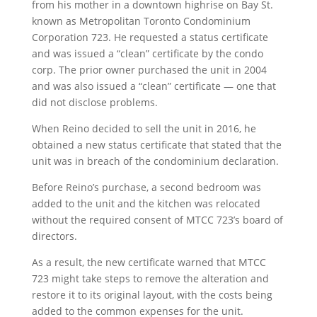
from his mother in a downtown highrise on Bay St.
known as Metropolitan Toronto Condominium
Corporation 723. He requested a status certificate
and was issued a “clean” certificate by the condo
corp. The prior owner purchased the unit in 2004
and was also issued a “clean” certificate — one that
did not disclose problems.
When Reino decided to sell the unit in 2016, he
obtained a new status certificate that stated that the
unit was in breach of the condominium declaration.
Before Reino’s purchase, a second bedroom was
added to the unit and the kitchen was relocated
without the required consent of MTCC 723’s board of
directors.
As a result, the new certificate warned that MTCC
723 might take steps to remove the alteration and
restore it to its original layout, with the costs being
added to the common expenses for the unit.