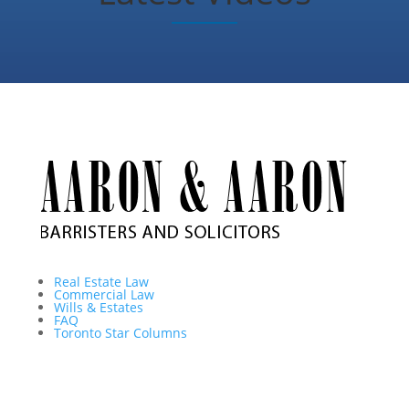
Real Estate Law
Commercial Law
Wills & Estates
FAQ
Toronto Star Columns