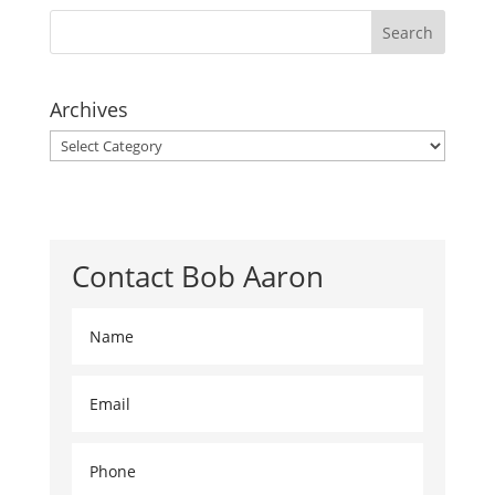
Archives
Archives
Contact Bob Aaron