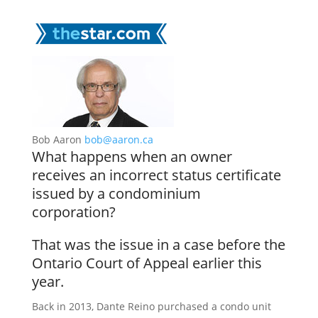
Bob Aaron
bob@aaron.ca
What happens when an owner
receives an incorrect status certificate
issued by a condominium
corporation?
That was the issue in a case before the
Ontario Court of Appeal earlier this
year.
Back in 2013, Dante Reino purchased a condo unit