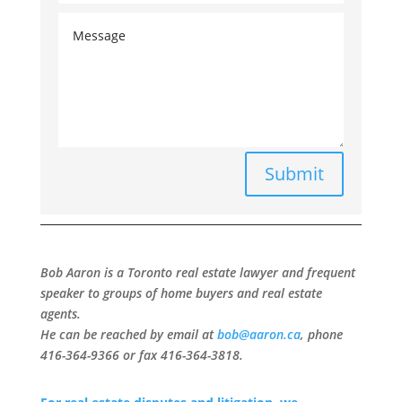
Submit
Bob Aaron is a Toronto real estate lawyer and frequent
speaker to groups of home buyers and real estate
agents.
He can be reached by email at
bob@aaron.ca
, phone
416-364-9366 or fax 416-364-3818.