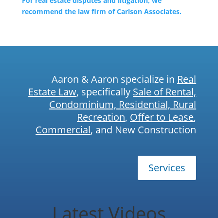
For real estate disputes and litigation, we
recommend the law firm of Carlson Associates.
Aaron & Aaron specialize in
Real
Estate Law
, specifically
Sale of Rental,
Condominium, Residential, Rural
Recreation
,
Offer to Lease
,
Commercial
, and New Construction
Services
Latest Videos