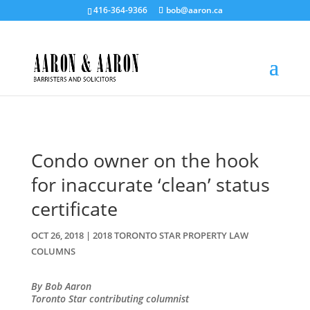
416-364-9366
bob@aaron.ca
Condo owner on the hook
for inaccurate ‘clean’ status
certificate
OCT 26, 2018
|
2018 TORONTO STAR PROPERTY LAW
COLUMNS
By Bob Aaron
Toronto Star contributing columnist