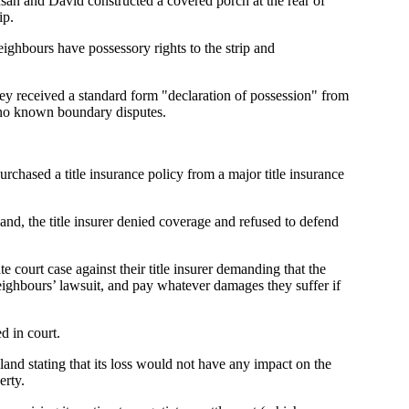
usan and David constructed a covered porch at the rear of
ip.
eighbours have possessory rights to the strip and
y received a standard form "declaration of possession" from
e no known boundary disputes.
urchased a title insurance policy from a major title insurance
d, the title insurer denied coverage and refused to defend
ourt case against their title insurer demanding that the
ighbours’ lawsuit, and pay whatever damages they suffer if
d in court.
 land stating that its loss would not have any impact on the
erty.