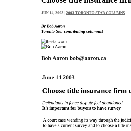
JUN 14, 2003
|
2003 TORONTO STAR COLUMNS
By Bob Aaron
Toronto Star contributing columnist
Bob Aaron bob@aaron.ca
June 14 2003
Choose title insurance firm 
Defendants in fence dispute feel abandoned
It’s important for buyers to have survey
A court case wending its way through the judici
to have a current survey and to choose a title i