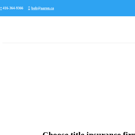
416-364-9366
bob@aaron.ca
Choose title insurance fir