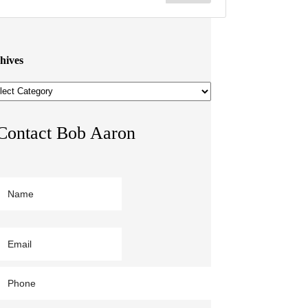
hives
hives
Contact Bob Aaron