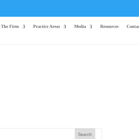
The Firm
Practice Areas
Media
Resources
Conta