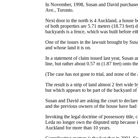
In November, 1998, Susan and David purchased t
Ave., Toronto.
Next door to the north is 4 Auckland, a house
of both properties are 5.71 meters (18.73 feet) d
backyards is a fence, which was built before ei
One of the issues in the lawsuit brought by Sus
and whose land it is on.
In a statement of claim issued last year, Susan a
line, but rather about 0.57 m (1.87 feet) onto 
(The case has not gone to trial, and none of the 
The result is a strip of land almost 2 feet wide
but which appears to be part of the backyard of
Susan and David are asking the court to declare
and the previous owners of the house have had e
Invoking the legal doctrine of possessory title,
Leda no longer own the disputed strip because 
Auckland for more than 10 years.