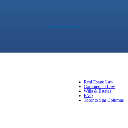
Real Estate Law
Commercial Law
Wills & Estates
FAQ
Toronto Star Columns