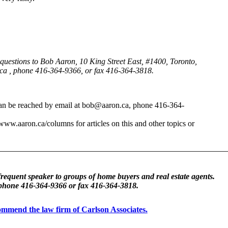
d questions to Bob Aaron, 10 King Street East, #1400, Toronto,
ca , phone 416-364-9366, or fax 416-364-3818.
 can be reached by email at bob@aaron.ca, phone 416-364-
/www.aaron.ca/columns for articles on this and other topics or
frequent speaker to groups of home buyers and real estate agents.
 phone 416-364-9366 or fax 416-364-3818.
ecommend the law firm of Carlson Associates.