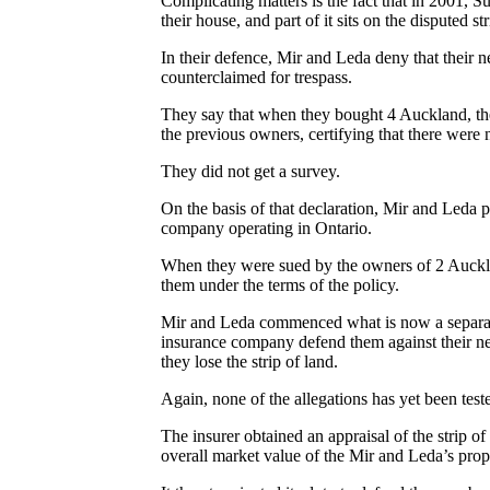
Complicating matters is the fact that in 2001, S
their house, and part of it sits on the disputed str
In their defence, Mir and Leda deny that their n
counterclaimed for trespass.
They say that when they bought 4 Auckland, the
the previous owners, certifying that there wer
They did not get a survey.
On the basis of that declaration, Mir and Leda p
company operating in Ontario.
When they were sued by the owners of 2 Aucklan
them under the terms of the policy.
Mir and Leda commenced what is now a separate c
insurance company defend them against their ne
they lose the strip of land.
Again, none of the allegations has yet been teste
The insurer obtained an appraisal of the strip of
overall market value of the Mir and Leda’s prop