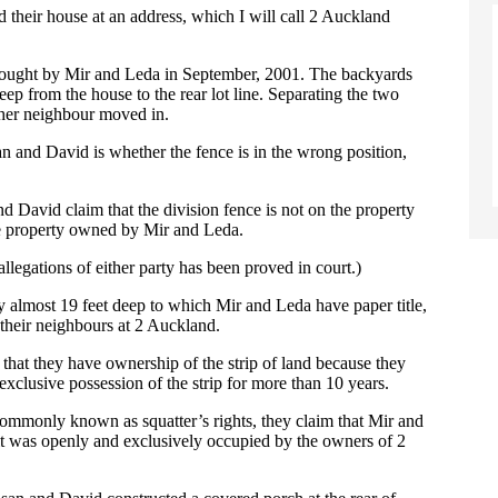
heir house at an address, which I will call 2 Auckland
 bought by Mir and Leda in September, 2001. The backyards
eep from the house to the rear lot line. Separating the two
ther neighbour moved in.
an and David is whether the fence is in the wrong position,
nd David claim that the division fence is not on the property
the property owned by Mir and Leda.
allegations of either party has been proved in court.)
 by almost 19 feet deep to which Mir and Leda have paper title,
 their neighbours at 2 Auckland.
 that they have ownership of the strip of land because they
xclusive possession of the strip for more than 10 years.
 commonly known as squatter’s rights, they claim that Mir and
it was openly and exclusively occupied by the owners of 2