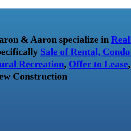
aron & Aaron specialize in
Real
pecifically
Sale of Rental, Condo
ural Recreation
,
Offer to Lease
ew Construction