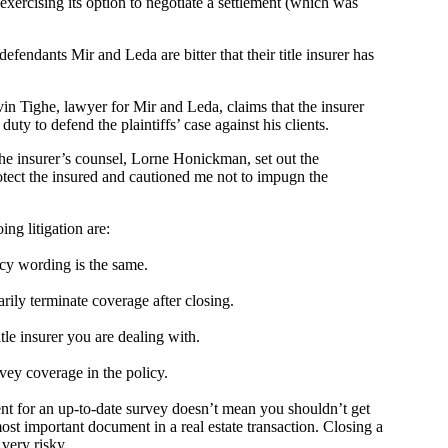
 exercising its option to negotiate a settlement (which was
fendants Mir and Leda are bitter that their title insurer has
in Tighe, lawyer for Mir and Leda, claims that the insurer
uty to defend the plaintiffs’ case against his clients.
the insurer’s counsel, Lorne Honickman, set out the
rotect the insured and cautioned me not to impugn the
ing litigation are:
licy wording is the same.
arily terminate coverage after closing.
tle insurer you are dealing with.
ey coverage in the policy.
ent for an up-to-date survey doesn’t mean you shouldn’t get
ost important document in a real estate transaction. Closing a
very risky.