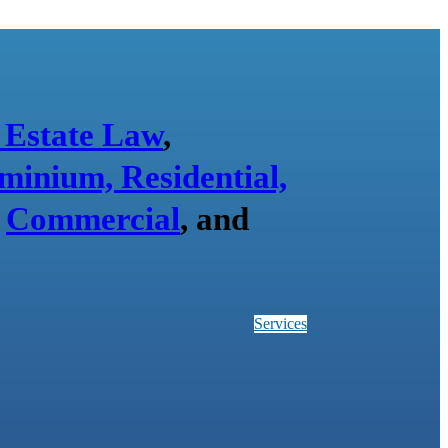
 Estate Law
,
minium, Residential,
,
Commercial
, and
Services