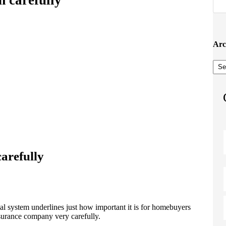
Arc
Arc
carefully
al system underlines just how important it is for homebuyers
nsurance company very carefully.