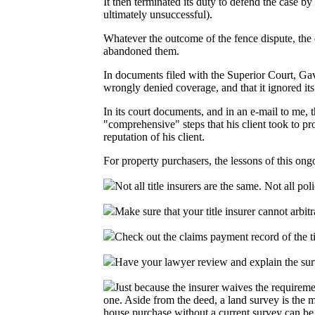
It then terminated its duty to defend the case by
ultimately unsuccessful).
Whatever the outcome of the fence dispute, the de
abandoned them.
In documents filed with the Superior Court, Gav
wrongly denied coverage, and that it ignored its d
In its court documents, and in an e-mail to me, 
"comprehensive" steps that his client took to p
reputation of his client.
For property purchasers, the lessons of this ongo
Not all title insurers are the same. Not all po
Make sure that your title insurer cannot arbitr
Check out the claims payment record of the ti
Have your lawyer review and explain the surv
Just because the insurer waives the requirem
one. Aside from the deed, a land survey is the m
house purchase without a current survey can be 