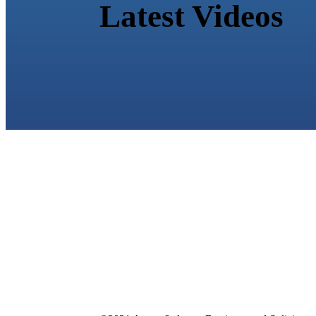
Latest Videos