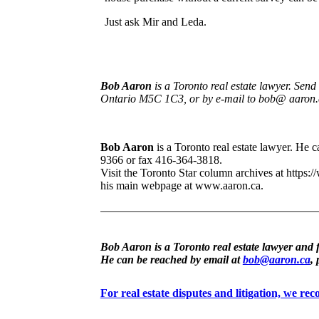
Just ask Mir and Leda.
Bob Aaron
is a Toronto real estate lawyer. Sen
Ontario M5C 1C3, or by e-mail to bob@ aaron.
Bob Aaron
is a Toronto real estate lawyer. He
9366 or fax 416-364-3818.
Visit the Toronto Star column archives at https:/
his main webpage at www.aaron.ca.
Bob Aaron is a Toronto real estate lawyer and 
He can be reached by email at
bob@aaron.ca
,
For real estate disputes and litigation, we r