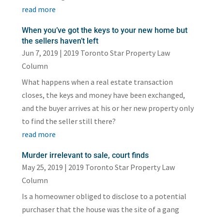
read more
When you’ve got the keys to your new home but
the sellers haven’t left
Jun 7, 2019
|
2019 Toronto Star Property Law
Column
What happens when a real estate transaction
closes, the keys and money have been exchanged,
and the buyer arrives at his or her new property only
to find the seller still there?
read more
Murder irrelevant to sale, court finds
May 25, 2019
|
2019 Toronto Star Property Law
Column
Is a homeowner obliged to disclose to a potential
purchaser that the house was the site of a gang