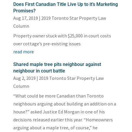
Does First Canadian Title Live Up to it’s Marketing
Promises?
Aug 17, 2019
|
2019 Toronto Star Property Law
Column
Property owner stuck with $25,000 in court costs
over cottage’s pre-existing issues
read more
Shared maple tree pits neighbour against
neighbour in court battle
Aug 2, 2019
|
2019 Toronto Star Property Law
Column
“What could be more Canadian than Toronto
neighbours arguing about building an addition on a
house?” asked Justice Ed Morgan in one of his
decisions released earlier this year. “Homeowners
arguing about a maple tree, of course,” he