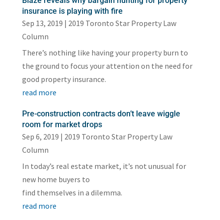
Blaze reveals why bargain hunting for property
insurance is playing with fire
Sep 13, 2019
|
2019 Toronto Star Property Law
Column
There’s nothing like having your property burn to
the ground to focus your attention on the need for
good property insurance.
read more
Pre-construction contracts don’t leave wiggle
room for market drops
Sep 6, 2019
|
2019 Toronto Star Property Law
Column
In today’s real estate market, it’s not unusual for
new home buyers to
find themselves in a dilemma.
read more