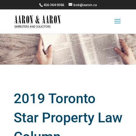
416-364-9366
bob@aaron.ca
2019 Toronto
Star Property Law