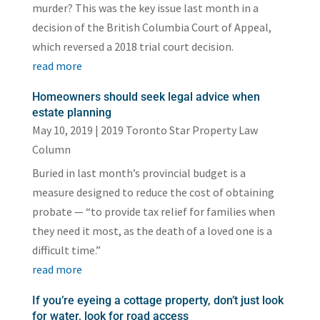
murder? This was the key issue last month in a
decision of the British Columbia Court of Appeal,
which reversed a 2018 trial court decision.
read more
Homeowners should seek legal advice when
estate planning
May 10, 2019
|
2019 Toronto Star Property Law
Column
Buried in last month’s provincial budget is a
measure designed to reduce the cost of obtaining
probate — “to provide tax relief for families when
they need it most, as the death of a loved one is a
difficult time.”
read more
If you’re eyeing a cottage property, don’t just look
for water, look for road access