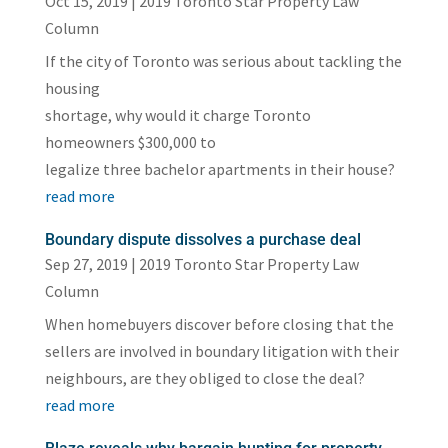
Oct 15, 2019
|
2019 Toronto Star Property Law
Column
If the city of Toronto was serious about tackling the
housing
shortage, why would it charge Toronto
homeowners $300,000 to
legalize three bachelor apartments in their house?
read more
Boundary dispute dissolves a purchase deal
Sep 27, 2019
|
2019 Toronto Star Property Law
Column
When homebuyers discover before closing that the
sellers are involved in boundary litigation with their
neighbours, are they obliged to close the deal?
read more