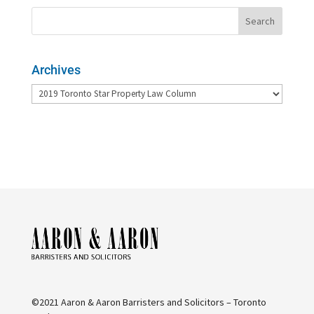
Archives
Archives
©2021 Aaron & Aaron Barristers and Solicitors – Toronto