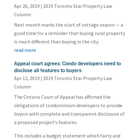
Apr 26, 2019
|
2019 Toronto Star Property Law
Column
Next month marks the start of cottage season — a
good time for a reminder that buying rural property
is much different than buying in the city.
read more
Appeal court agrees: Condo developers need to
disclose all features to buyers
Apr 12, 2019
|
2019 Toronto Star Property Law
Column
The Ontario Court of Appeal has affirmed the
obligations of condominium developers to provide
buyers with complete and transparent disclosure of
a proposed project’s features.
This includes a budget statement which fairly and