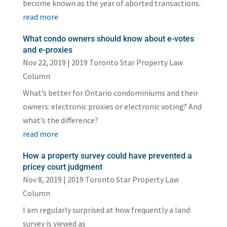
become known as the year of aborted transactions.
read more
What condo owners should know about e-votes
and e-proxies
Nov 22, 2019
|
2019 Toronto Star Property Law
Column
What’s better for Ontario condominiums and their
owners: electronic proxies or electronic voting? And
what’s the difference?
read more
How a property survey could have prevented a
pricey court judgment
Nov 8, 2019
|
2019 Toronto Star Property Law
Column
I am regularly surprised at how frequently a land
survey is viewed as