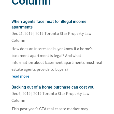
Column
When agents face heat for illegal income
apartments
Dec 21, 2019
|
2019 Toronto Star Property Law
Column
How does an interested buyer know if a home’s
basement apartment is legal? And what
information about basement apartments must real
estate agents provide to buyers?
read more
Backing out of a home purchase can cost you
Dec 6, 2019
|
2019 Toronto Star Property Law
Column
This past year’s GTA real estate market may