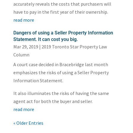
accurately reveals the costs that purchasers will
have to pay in the first year of their ownership.
read more
Dangers of using a Seller Property Information
Statement. It can cost you big.
Mar 29, 2019
|
2019 Toronto Star Property Law
Column
A court case decided in Bracebridge last month
emphasizes the risks of using a Seller Property
Information Statement.
It also illuminates the risks of having the same
agent act for both the buyer and seller.
read more
« Older Entries