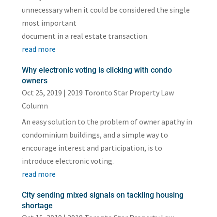
unnecessary when it could be considered the single
most important
document in a real estate transaction.
read more
Why electronic voting is clicking with condo
owners
Oct 25, 2019
|
2019 Toronto Star Property Law
Column
An easy solution to the problem of owner apathy in
condominium buildings, and a simple way to
encourage interest and participation, is to
introduce electronic voting.
read more
City sending mixed signals on tackling housing
shortage