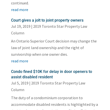
continued.
read more
Court gives a jolt to joint property owners
Jul 19, 2019
|
2019 Toronto Star Property Law
Column
An Ontario Superior Court decision may change the
law of joint land ownership and the right of
survivorship when one owner dies.
read more
Condo fined $10K for delay in door openers to
assist disabled resident
Jul 5, 2019
|
2019 Toronto Star Property Law
Column
The duty of a condominium corporation to
accommodate disabled residents is highlighted by a