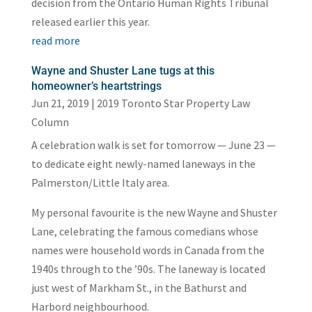
decision from the Ontario Human Rights Tribunal
released earlier this year.
read more
Wayne and Shuster Lane tugs at this
homeowner’s heartstrings
Jun 21, 2019
|
2019 Toronto Star Property Law
Column
A celebration walk is set for tomorrow — June 23 —
to dedicate eight newly-named laneways in the
Palmerston/Little Italy area.
My personal favourite is the new Wayne and Shuster
Lane, celebrating the famous comedians whose
names were household words in Canada from the
1940s through to the ’90s. The laneway is located
just west of Markham St., in the Bathurst and
Harbord neighbourhood.