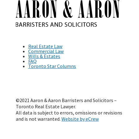
Real Estate Law
Commercial Law
Wills & Estates
FAQ
Toronto Star Columns
©2021 Aaron & Aaron Barristers and Solicitors –
Toronto Real Estate Lawyer.
All data is subject to errors, omissions or revisions
and is not warranted.
Website by eCrew