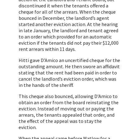
discontinued it when the tenants offered a
cheque for all of the arrears. When the cheque
bounced in December, the landlord’s agent
started another eviction action. At the hearing
in late January, the landlord and tenant agreed
to an order which provided for an automatic
eviction if the tenants did not pay their $12,000
rent arrears within 11 days.
Hitti gave D’Amico an uncertified cheque for the
outstanding amount. He then swore an affidavit
stating that the rent had been paid in order to
cancel the landlord’s eviction order, which was
in the hands of the sheriff.
This cheque also bounced, allowing D’Amico to
obtain an order from the board reinstating the
eviction. Instead of moving out or paying the
arrears, the tenants appealed that order, and
the effect of the appeal was to stay the
eviction.
When the appeal came before Matlow for a