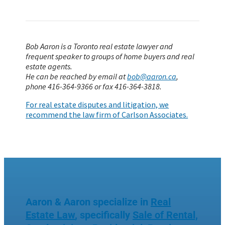
Bob Aaron is a Toronto real estate lawyer and
frequent speaker to groups of home buyers and real
estate agents.
He can be reached by email at
bob@aaron.ca
,
phone 416-364-9366 or fax 416-364-3818.
For real estate disputes and litigation, we
recommend the law firm of Carlson Associates.
Aaron & Aaron specialize in
Real
Estate Law
, specifically
Sale of Rental,