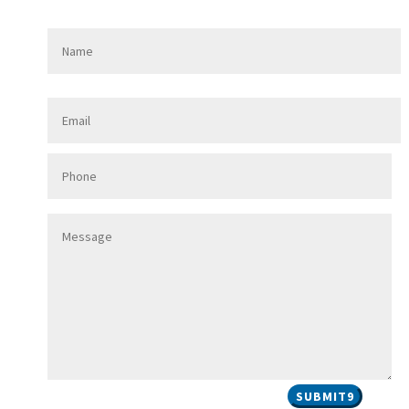
SUBMIT