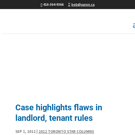
416-364-9366
bob@aaron.ca
Case highlights flaws in
landlord, tenant rules
SEP 1, 2012
|
2012 TORONTO STAR COLUMNS