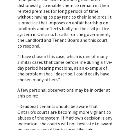
dishonestly, to enable them to remain in their
rented premises for long periods of time
without having to pay rent to their landlords. It
is practice that imposes an unfair hardship on
landlords and reflects badly on the civil justice
system in Ontario. It calls for the government,
the Landlord and Tenant Board and this court
to respond.
“I have chosen this case, which is one of many
similar cases that came before me during a five-
day period hearing motions, as an example of
the problem that I describe. I could easily have
chosen many others.”
A few personal observations may be in order at
this point:
Deadbeat tenants should be aware that
•
Ontario’s courts are becoming more vigilant to
abuses of the system. If Matlow’s decision is any
indication, the courts will not hesitate to award
heavy costs penalties in cases like this.