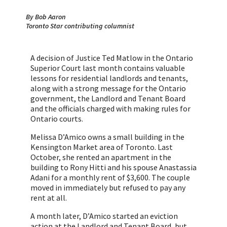
By Bob Aaron
Toronto Star contributing columnist
A decision of Justice Ted Matlow in the Ontario
Superior Court last month contains valuable
lessons for residential landlords and tenants,
along with a strong message for the Ontario
government, the Landlord and Tenant Board
and the officials charged with making rules for
Ontario courts.
Melissa D’Amico owns a small building in the
Kensington Market area of Toronto. Last
October, she rented an apartment in the
building to Rony Hitti and his spouse Anastassia
Adani for a monthly rent of $3,600. The couple
moved in immediately but refused to pay any
rent at all.
A month later, D’Amico started an eviction
action at the Landlord and Tenant Board, but