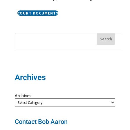
COURT DOCUMENT
Archives
Archives
Contact Bob Aaron