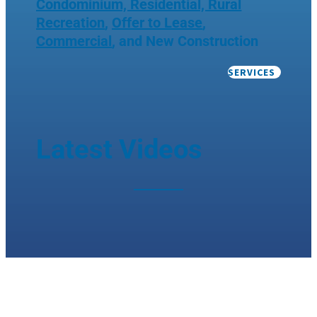
Condominium, Residential, Rural
Recreation
,
Offer to Lease
,
Commercial
, and New Construction
SERVICES
Latest Videos