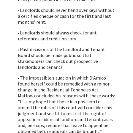
Landlords should never hand over keys without
•
a certified cheque or cash for the first and last
months’ rent.
Landlords should always check tenant
•
references and credit history.
Past decisions of the Landlord and Tenant
•
Board should be made public so that
stakeholders can check out prospective
landlords and tenants.
The impossible situation in which D’Amico
•
found herself could be remedied with a minor
change in the Residential Tenancies Act.
Matlow concluded his reasons with these words:
“It is my hope that those in a position to
amend the rules of this court will consider this
judgment and see fit to restrict the right of
appeal in residential landlord and tenant cases
and, perhaps, require that leave to appeal be
obtained before appeals can be brought.”