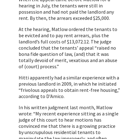
hearing in July, the tenants were still in
possession and had not paid the landlord any
rent. By then, the arrears exceeded $25,000.
At the hearing, Matlow ordered the tenants to
be evicted and to pay rent arrears, plus the
landlord’s full costs of $13,072.12. The judge
concluded that the tenants’ appeal “raised no
bona fide question of law, (and) that it was
totally devoid of merit, vexatious and an abuse
of (court) process.”
Hitti apparently had a similar experience with a
previous landlord in 2009, in which he initiated
“frivolous appeals to obtain rent-free housing,”
according to D’Amico.
In his written judgment last month, Matlow
wrote: “My recent experience sitting as a single
judge of this court to hear motions has
convinced me that there is a growing practice
by unscrupulous residential tenants to
manipulate the law improperly, and often