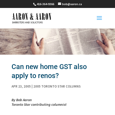
416-364-9366
bob@aaron.ca
Can new home GST also
apply to renos?
APR 23, 2005
|
2005 TORONTO STAR COLUMNS
By Bob Aaron
Toronto Star contributing columnist