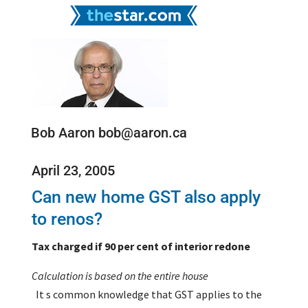
Bob Aaron bob@aaron.ca
April 23, 2005
Can new home GST also apply
to renos?
Tax charged if 90 per cent of interior redone
Calculation is based on the entire house
It s common knowledge that GST applies to the