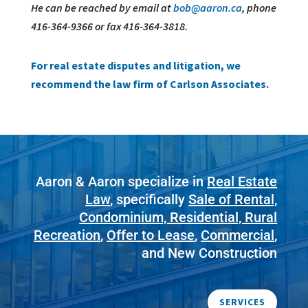
He can be reached by email at
bob@aaron.ca
, phone
416-364-9366 or fax 416-364-3818.
For real estate disputes and litigation, we
recommend the law firm of Carlson Associates.
Aaron & Aaron specialize in
Real Estate
Law
, specifically
Sale of Rental,
Condominium, Residential, Rural
Recreation
,
Offer to Lease
,
Commercial
,
and New Construction
SERVICES