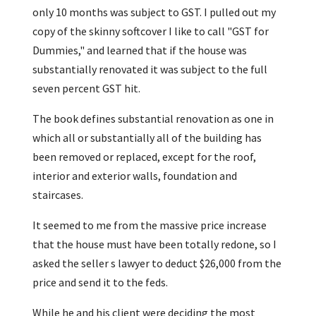
only 10 months was subject to GST. I pulled out my
copy of the skinny softcover I like to call "GST for
Dummies," and learned that if the house was
substantially renovated it was subject to the full
seven percent GST hit.
The book defines substantial renovation as one in
which all or substantially all of the building has
been removed or replaced, except for the roof,
interior and exterior walls, foundation and
staircases.
It seemed to me from the massive price increase
that the house must have been totally redone, so I
asked the seller s lawyer to deduct $26,000 from the
price and send it to the feds.
While he and his client were deciding the most