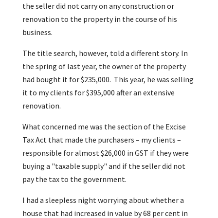
the seller did not carry on any construction or
renovation to the property in the course of his
business.
The title search, however, told a different story. In
the spring of last year, the owner of the property
had bought it for $235,000. This year, he was selling
it to my clients for $395,000 after an extensive
renovation.
What concerned me was the section of the Excise
Tax Act that made the purchasers – my clients –
responsible for almost $26,000 in GST if they were
buying a "taxable supply" and if the seller did not
pay the tax to the government.
I had a sleepless night worrying about whether a
house that had increased in value by 68 per cent in