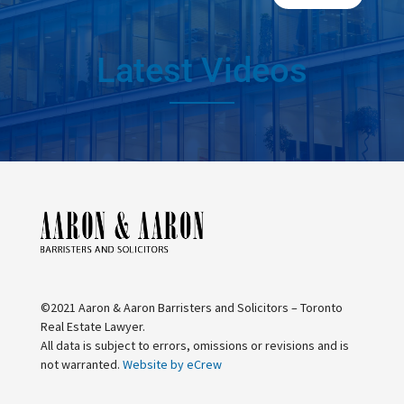
Latest Videos
©2021 Aaron & Aaron Barristers and Solicitors – Toronto
Real Estate Lawyer.
All data is subject to errors, omissions or revisions and is
not warranted.
Website by eCrew