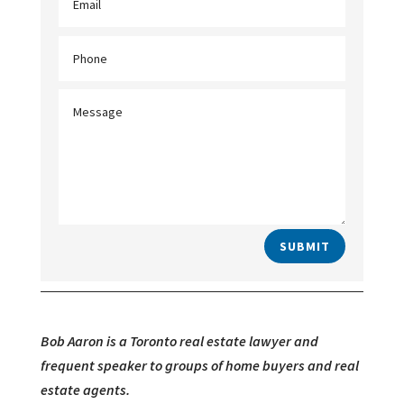
SUBMIT
Bob Aaron is a Toronto real estate lawyer and
frequent speaker to groups of home buyers and real
estate agents.