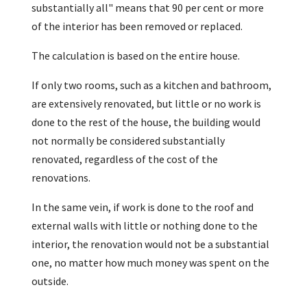
substantially all" means that 90 per cent or more
of the interior has been removed or replaced.
The calculation is based on the entire house.
If only two rooms, such as a kitchen and bathroom,
are extensively renovated, but little or no work is
done to the rest of the house, the building would
not normally be considered substantially
renovated, regardless of the cost of the
renovations.
In the same vein, if work is done to the roof and
external walls with little or nothing done to the
interior, the renovation would not be a substantial
one, no matter how much money was spent on the
outside.