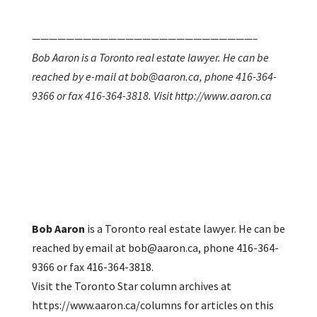
——————————————————————————–
Bob Aaron is a Toronto real estate lawyer. He can be
reached by e-mail at bob@aaron.ca, phone 416-364-
9366 or fax 416-364-3818. Visit http://www.aaron.ca
Bob Aaron
is a Toronto real estate lawyer. He can be
reached by email at bob@aaron.ca, phone 416-364-
9366 or fax 416-364-3818.
Visit the Toronto Star column archives at
https://www.aaron.ca/columns for articles on this