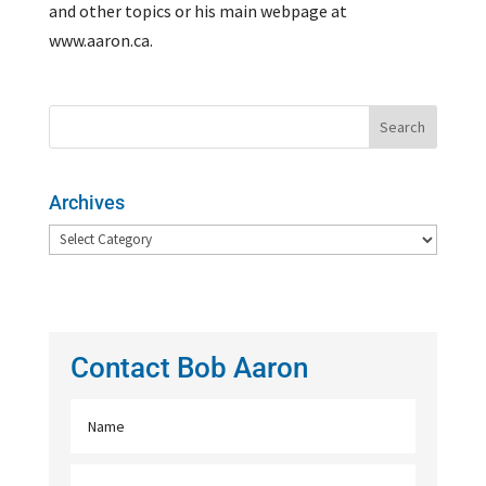
and other topics or his main webpage at
www.aaron.ca.
Archives
Archives
Contact Bob Aaron