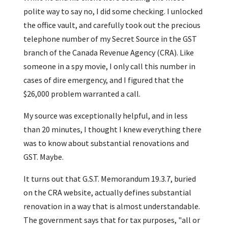
polite way to say no, I did some checking. I unlocked
the office vault, and carefully took out the precious
telephone number of my Secret Source in the GST
branch of the Canada Revenue Agency (CRA). Like
someone in a spy movie, I only call this number in
cases of dire emergency, and I figured that the
$26,000 problem warranted a call.
My source was exceptionally helpful, and in less
than 20 minutes, I thought I knew everything there
was to know about substantial renovations and
GST. Maybe.
It turns out that G.S.T. Memorandum 19.3.7, buried
on the CRA website, actually defines substantial
renovation in a way that is almost understandable.
The government says that for tax purposes, "all or