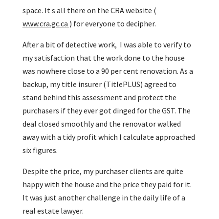
space. It s all there on the CRA website (
www.cra.gc.ca
) for everyone to decipher.
After a bit of detective work, I was able to verify to
my satisfaction that the work done to the house
was nowhere close to a 90 per cent renovation. As a
backup, my title insurer (TitlePLUS) agreed to
stand behind this assessment and protect the
purchasers if they ever got dinged for the GST. The
deal closed smoothly and the renovator walked
away with a tidy profit which I calculate approached
six figures.
Despite the price, my purchaser clients are quite
happy with the house and the price they paid for it.
It was just another challenge in the daily life of a
real estate lawyer.