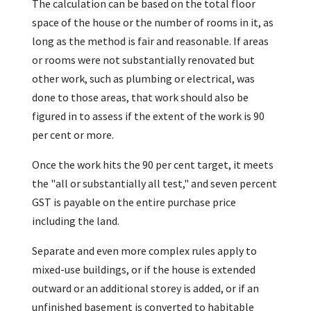
The calculation can be based on the total floor
space of the house or the number of rooms in it, as
long as the method is fair and reasonable. If areas
or rooms were not substantially renovated but
other work, such as plumbing or electrical, was
done to those areas, that work should also be
figured in to assess if the extent of the work is 90
per cent or more.
Once the work hits the 90 per cent target, it meets
the "all or substantially all test," and seven percent
GST is payable on the entire purchase price
including the land.
Separate and even more complex rules apply to
mixed-use buildings, or if the house is extended
outward or an additional storey is added, or if an
unfinished basement is converted to habitable