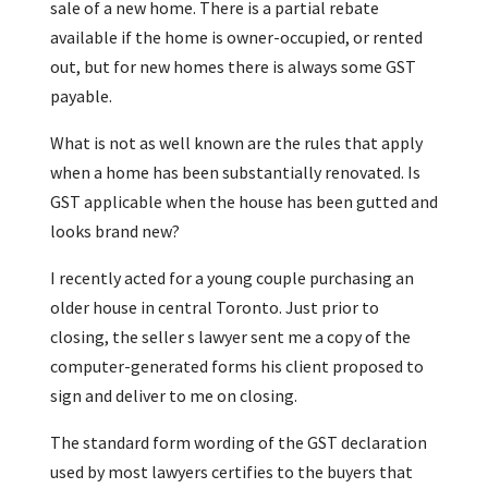
sale of a new home. There is a partial rebate
available if the home is owner-occupied, or rented
out, but for new homes there is always some GST
payable.
What is not as well known are the rules that apply
when a home has been substantially renovated. Is
GST applicable when the house has been gutted and
looks brand new?
I recently acted for a young couple purchasing an
older house in central Toronto. Just prior to
closing, the seller s lawyer sent me a copy of the
computer-generated forms his client proposed to
sign and deliver to me on closing.
The standard form wording of the GST declaration
used by most lawyers certifies to the buyers that