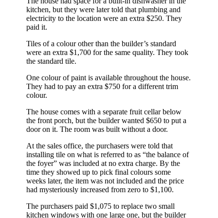
The house had space for a built-in dishwasher in the
kitchen, but they were later told that plumbing and
electricity to the location were an extra $250. They
paid it.
Tiles of a colour other than the builder’s standard
were an extra $1,700 for the same quality. They took
the standard tile.
One colour of paint is available throughout the house.
They had to pay an extra $750 for a different trim
colour.
The house comes with a separate fruit cellar below
the front porch, but the builder wanted $650 to put a
door on it. The room was built without a door.
At the sales office, the purchasers were told that
installing tile on what is referred to as “the balance of
the foyer” was included at no extra charge. By the
time they showed up to pick final colours some
weeks later, the item was not included and the price
had mysteriously increased from zero to $1,100.
The purchasers paid $1,075 to replace two small
kitchen windows with one large one, but the builder