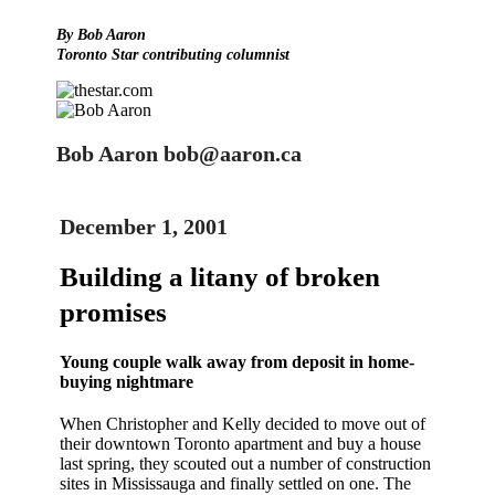
By Bob Aaron
Toronto Star contributing columnist
Bob Aaron bob@aaron.ca
December 1, 2001
Building a litany of broken
promises
Young couple walk away from deposit in home-
buying nightmare
When Christopher and Kelly decided to move out of
their downtown Toronto apartment and buy a house
last spring, they scouted out a number of construction
sites in Mississauga and finally settled on one. The