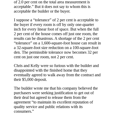
of 2.0 per cent on the total area measurement is
acceptable.” But it does not say to whom this is
acceptable the builder or the buyer.
I suppose a “tolerance” of 2 per cent is acceptable to
the buyer if every room is off by only one-quarter
inch for every linear foot of space. But when the full
2 per cent of the house comes off just one room, the
results can be disastrous. A shortage of the 2 per cent
“tolerance” on a 1,600-square-foot house can result in
a 32-square-foot size reduction on a 100-square-foot
den. The permissible tolerance now becomes 32 per
cent on just one room, not 2 per cent.
Chris and Kelly were so furious with the builder and
disappointed with the finished home that they
eventually agreed to walk away from the contract and
their $5,000 deposit.
The builder wrote me that his company believed the
purchasers were seeking justification to get out of
their deal but agreed to release them from the
agreement “to maintain its excellent reputation of
quality service and public relations with its
consumers.”