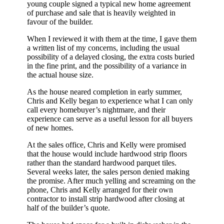
young couple signed a typical new home agreement
of purchase and sale that is heavily weighted in
favour of the builder.
When I reviewed it with them at the time, I gave them
a written list of my concerns, including the usual
possibility of a delayed closing, the extra costs buried
in the fine print, and the possibility of a variance in
the actual house size.
As the house neared completion in early summer,
Chris and Kelly began to experience what I can only
call every homebuyer’s nightmare, and their
experience can serve as a useful lesson for all buyers
of new homes.
At the sales office, Chris and Kelly were promised
that the house would include hardwood strip floors
rather than the standard hardwood parquet tiles.
Several weeks later, the sales person denied making
the promise. After much yelling and screaming on the
phone, Chris and Kelly arranged for their own
contractor to install strip hardwood after closing at
half of the builder’s quote.