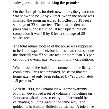
sales person denied making the promise
On the floor plans for their new home, the great room
was shown to be 12 by 20 feet. When the house was
finished, the room measured 11 1/2feet by 18 feet a
shortage of 33 square feet. The upstairs den on the
plans was supposed to be 10 feet square, but on
completion it was 10 by 8 feet a shortage of 20
square feet.
The total square footage of the house was supposed
to be 1,600 square feet, but in these two rooms alone
the shortfall was 53 square feet, or more than 3.3 per
cent of the overall size, according to my calculations.
When I asked the builder to comment on the litany of
complaints Chris had prepared, he stated that the
home size had only been reduced by “approximately
1.5 per cent.”
Back in 1990, the Ontario New Home Warranty
Program developed a set of voluntary guidelines on
floor area calculations so every builder would be
calculating building sizes in the same way. The
guideline, in Builder Bulletin 22, states, “A tolerance