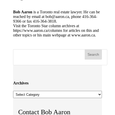
Bob Aaron
is a Toronto real estate lawyer. He can be
reached by email at bob@aaron.ca, phone 416-364-
9366 or fax 416-364-3818.
Visit the Toronto Star column archives at
https://www.aaron.ca/columns for articles on this and
other topics or his main webpage at www.aaron.ca.
Archives
Archives
Contact Bob Aaron