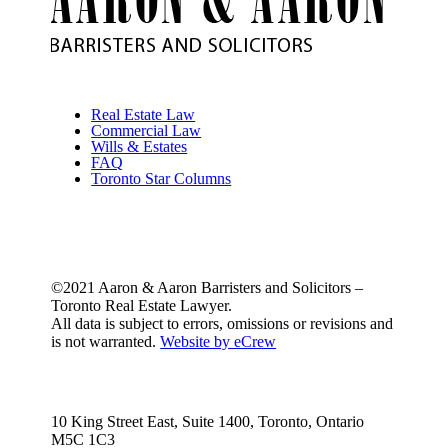
Real Estate Law
Commercial Law
Wills & Estates
FAQ
Toronto Star Columns
©2021 Aaron & Aaron Barristers and Solicitors –
Toronto Real Estate Lawyer.
All data is subject to errors, omissions or revisions and
is not warranted.
Website by eCrew
10 King Street East, Suite 1400, Toronto, Ontario
M5C 1C3