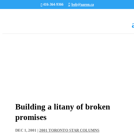
416-364-9366
bob@aaron.ca
Building a litany of broken
promises
DEC 1, 2001
|
2001 TORONTO STAR COLUMNS