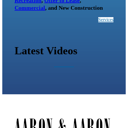
Recreation
,
Offer to Lease
,
Commercial
, and New Construction
Services
Latest Videos