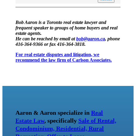
Bob Aaron is a Toronto real estate lawyer and
frequent speaker to groups of home buyers and real
estate agents.
He can be reached by email at
bob@aaron.ca
, phone
416-364-9366 or fax 416-364-3818.
For real estate disputes and litigation, we
recommend the law firm of Carlson Associates.
Aaron & Aaron specialize in
Real
Estate Law
, specifically
Sale of Rental,
Condominium, Residential, Rural