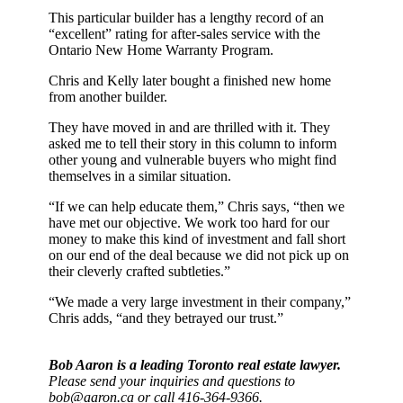
This particular builder has a lengthy record of an
“excellent” rating for after-sales service with the
Ontario New Home Warranty Program.
Chris and Kelly later bought a finished new home
from another builder.
They have moved in and are thrilled with it. They
asked me to tell their story in this column to inform
other young and vulnerable buyers who might find
themselves in a similar situation.
“If we can help educate them,” Chris says, “then we
have met our objective. We work too hard for our
money to make this kind of investment and fall short
on our end of the deal because we did not pick up on
their cleverly crafted subtleties.”
“We made a very large investment in their company,”
Chris adds, “and they betrayed our trust.”
Bob Aaron is a leading Toronto real estate lawyer.
Please send your inquiries and questions to
bob@aaron.ca or call 416-364-9366.