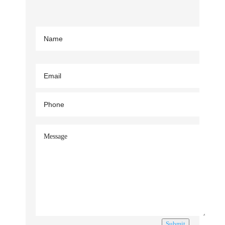
Submit