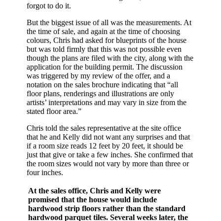
forgot to do it.
But the biggest issue of all was the measurements. At
the time of sale, and again at the time of choosing
colours, Chris had asked for blueprints of the house
but was told firmly that this was not possible even
though the plans are filed with the city, along with the
application for the building permit. The discussion
was triggered by my review of the offer, and a
notation on the sales brochure indicating that “all
floor plans, renderings and illustrations are only
artists’ interpretations and may vary in size from the
stated floor area.”
Chris told the sales representative at the site office
that he and Kelly did not want any surprises and that
if a room size reads 12 feet by 20 feet, it should be
just that give or take a few inches. She confirmed that
the room sizes would not vary by more than three or
four inches.
At the sales office, Chris and Kelly were
promised that the house would include
hardwood strip floors rather than the standard
hardwood parquet tiles. Several weeks later, the