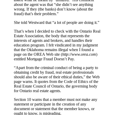
about the agent was that “she didn’t see anything
wrong. If they (the banks) don’t know (about the
fraud) that’s their problem.”
She told Westward that “a lot of people are doing it.”
That’s when I decided to check with the Ontario Real
Estate Association, the body that represents the
interests of agents and brokers, and handles their
education program. I felt vindicated in my judgment
that the Oklahoma remains illegal when I found a
page on the OREA Web site (
http://www.orea.com
)
entitled Mortgage Fraud Doesn’t Pay.
“Apart from the criminal conduct of being a party to
obtaining credit by fraud, real estate professionals
should also be aware of their ethical duties,” the Web
page warns. It quotes from the Code of Ethics of the
Real Estate Council of Ontario, the governing body
for Ontario real estate agents.
Section 10 warns that a member must not make any
statement or participate in the creation of any
document or statement that the member knows, or
ought to know, is misleading.