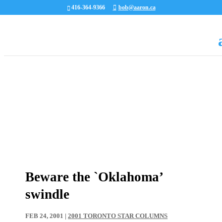
416-364-9366
bob@aaron.ca
Beware the `Oklahoma’
swindle
FEB 24, 2001
|
2001 TORONTO STAR COLUMNS