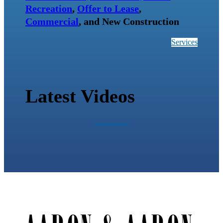
Recreation
,
Offer to Lease
,
Commercial
, and New Construction
Services
Latest Videos