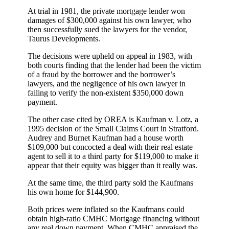
At trial in 1981, the private mortgage lender won
damages of $300,000 against his own lawyer, who
then successfully sued the lawyers for the vendor,
Taurus Developments.
The decisions were upheld on appeal in 1983, with
both courts finding that the lender had been the victim
of a fraud by the borrower and the borrower’s
lawyers, and the negligence of his own lawyer in
failing to verify the non-existent $350,000 down
payment.
The other case cited by OREA is Kaufman v. Lotz, a
1995 decision of the Small Claims Court in Stratford.
Audrey and Burnet Kaufman had a house worth
$109,000 but concocted a deal with their real estate
agent to sell it to a third party for $119,000 to make it
appear that their equity was bigger than it really was.
At the same time, the third party sold the Kaufmans
his own home for $144,900.
Both prices were inflated so the Kaufmans could
obtain high-ratio CMHC Mortgage financing without
any real down payment. When CMHC appraised the