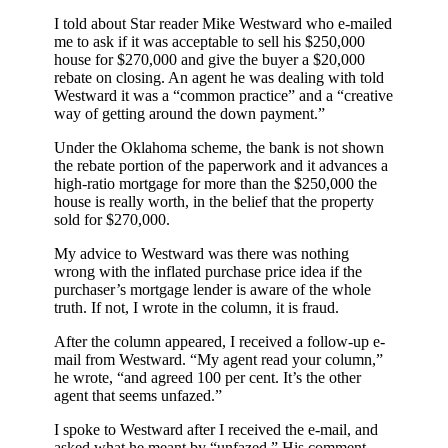
I told about Star reader Mike Westward who e-mailed
me to ask if it was acceptable to sell his $250,000
house for $270,000 and give the buyer a $20,000
rebate on closing. An agent he was dealing with told
Westward it was a “common practice” and a “creative
way of getting around the down payment.”
Under the Oklahoma scheme, the bank is not shown
the rebate portion of the paperwork and it advances a
high-ratio mortgage for more than the $250,000 the
house is really worth, in the belief that the property
sold for $270,000.
My advice to Westward was there was nothing
wrong with the inflated purchase price idea if the
purchaser’s mortgage lender is aware of the whole
truth. If not, I wrote in the column, it is fraud.
After the column appeared, I received a follow-up e-
mail from Westward. “My agent read your column,”
he wrote, “and agreed 100 per cent. It’s the other
agent that seems unfazed.”
I spoke to Westward after I received the e-mail, and
asked what he meant by “unfazed.” His comment