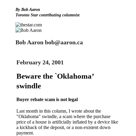
By Bob Aaron
Toronto Star contributing columnist
Bob Aaron bob@aaron.ca
February 24, 2001
Beware the `Oklahoma’
swindle
Buyer rebate scam is not legal
Last month in this column, I wrote about the
"Oklahoma" swindle, a scam where the purchase
price of a house is artificially inflated by a device like
a kickback of the deposit, or a non-existent down
payment.