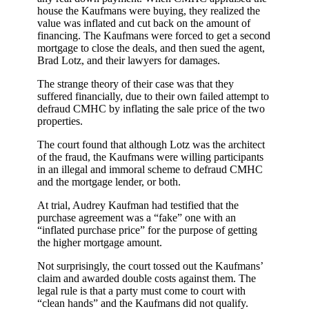
house the Kaufmans were buying, they realized the
value was inflated and cut back on the amount of
financing. The Kaufmans were forced to get a second
mortgage to close the deals, and then sued the agent,
Brad Lotz, and their lawyers for damages.
The strange theory of their case was that they
suffered financially, due to their own failed attempt to
defraud CMHC by inflating the sale price of the two
properties.
The court found that although Lotz was the architect
of the fraud, the Kaufmans were willing participants
in an illegal and immoral scheme to defraud CMHC
and the mortgage lender, or both.
At trial, Audrey Kaufman had testified that the
purchase agreement was a “fake” one with an
“inflated purchase price” for the purpose of getting
the higher mortgage amount.
Not surprisingly, the court tossed out the Kaufmans’
claim and awarded double costs against them. The
legal rule is that a party must come to court with
“clean hands” and the Kaufmans did not qualify.