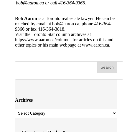
bob@aaron.ca or call 416-364-9366.
Bob Aaron
is a Toronto real estate lawyer. He can be
reached by email at bob@aaron.ca, phone 416-364-
9366 or fax 416-364-3818.
Visit the Toronto Star column archives at
https://www.aaron.ca/columns for articles on this and
other topics or his main webpage at www.aaron.ca.
Archives
Archives