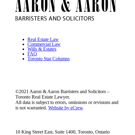
Real Estate Law
Commercial Law
Wills & Estates
FAQ
Toronto Star Columns
©2021 Aaron & Aaron Barristers and Solicitors –
Toronto Real Estate Lawyer.
All data is subject to errors, omissions or revisions and
is not warranted.
Website by eCrew
10 King Street East, Suite 1400, Toronto, Ontario