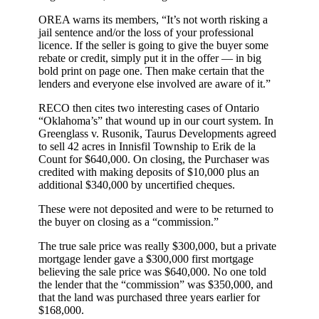
OREA warns its members, “It’s not worth risking a
jail sentence and/or the loss of your professional
licence. If the seller is going to give the buyer some
rebate or credit, simply put it in the offer — in big
bold print on page one. Then make certain that the
lenders and everyone else involved are aware of it.”
RECO then cites two interesting cases of Ontario
“Oklahoma’s” that wound up in our court system. In
Greenglass v. Rusonik, Taurus Developments agreed
to sell 42 acres in Innisfil Township to Erik de la
Count for $640,000. On closing, the Purchaser was
credited with making deposits of $10,000 plus an
additional $340,000 by uncertified cheques.
These were not deposited and were to be returned to
the buyer on closing as a “commission.”
The true sale price was really $300,000, but a private
mortgage lender gave a $300,000 first mortgage
believing the sale price was $640,000. No one told
the lender that the “commission” was $350,000, and
that the land was purchased three years earlier for
$168,000.