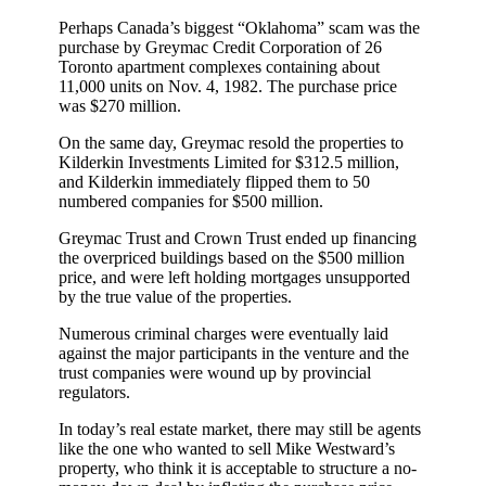
Perhaps Canada’s biggest “Oklahoma” scam was the
purchase by Greymac Credit Corporation of 26
Toronto apartment complexes containing about
11,000 units on Nov. 4, 1982. The purchase price
was $270 million.
On the same day, Greymac resold the properties to
Kilderkin Investments Limited for $312.5 million,
and Kilderkin immediately flipped them to 50
numbered companies for $500 million.
Greymac Trust and Crown Trust ended up financing
the overpriced buildings based on the $500 million
price, and were left holding mortgages unsupported
by the true value of the properties.
Numerous criminal charges were eventually laid
against the major participants in the venture and the
trust companies were wound up by provincial
regulators.
In today’s real estate market, there may still be agents
like the one who wanted to sell Mike Westward’s
property, who think it is acceptable to structure a no-