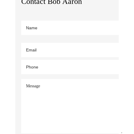
Contact Bob Aaron