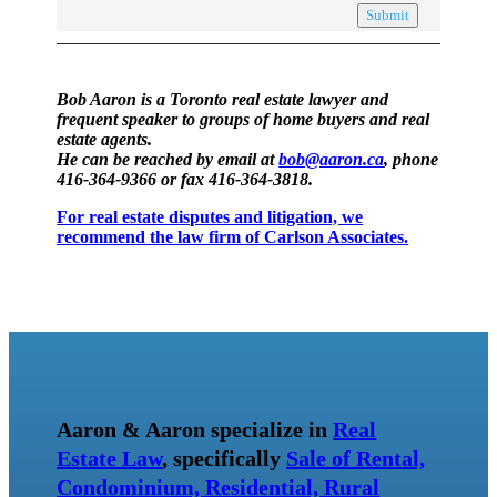
Submit
Bob Aaron is a Toronto real estate lawyer and
frequent speaker to groups of home buyers and real
estate agents.
He can be reached by email at
bob@aaron.ca
, phone
416-364-9366 or fax 416-364-3818.
For real estate disputes and litigation, we
recommend the law firm of Carlson Associates.
Aaron & Aaron specialize in
Real
Estate Law
, specifically
Sale of Rental,
Condominium, Residential, Rural