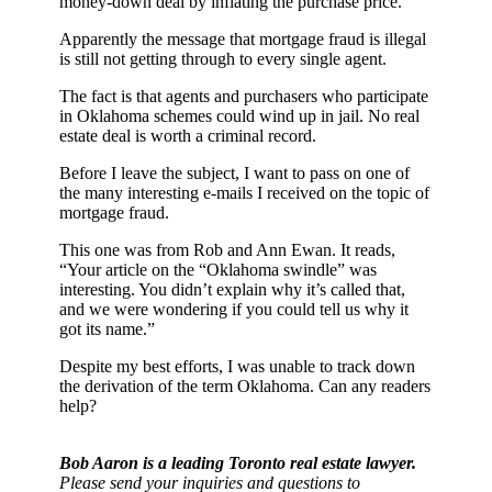
money-down deal by inflating the purchase price.
Apparently the message that mortgage fraud is illegal
is still not getting through to every single agent.
The fact is that agents and purchasers who participate
in Oklahoma schemes could wind up in jail. No real
estate deal is worth a criminal record.
Before I leave the subject, I want to pass on one of
the many interesting e-mails I received on the topic of
mortgage fraud.
This one was from Rob and Ann Ewan. It reads,
“Your article on the “Oklahoma swindle” was
interesting. You didn’t explain why it’s called that,
and we were wondering if you could tell us why it
got its name.”
Despite my best efforts, I was unable to track down
the derivation of the term Oklahoma. Can any readers
help?
Bob Aaron is a leading Toronto real estate lawyer.
Please send your inquiries and questions to