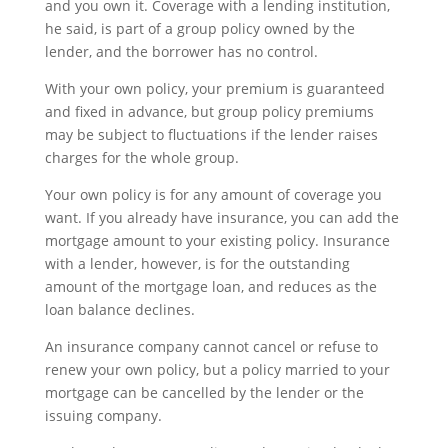
and you own it. Coverage with a lending institution,
he said, is part of a group policy owned by the
lender, and the borrower has no control.
With your own policy, your premium is guaranteed
and fixed in advance, but group policy premiums
may be subject to fluctuations if the lender raises
charges for the whole group.
Your own policy is for any amount of coverage you
want. If you already have insurance, you can add the
mortgage amount to your existing policy. Insurance
with a lender, however, is for the outstanding
amount of the mortgage loan, and reduces as the
loan balance declines.
An insurance company cannot cancel or refuse to
renew your own policy, but a policy married to your
mortgage can be cancelled by the lender or the
issuing company.