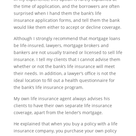
the time of application, and the borrowers are often
surprised when I hand them the bank’s life
insurance application forms, and tell them the bank
would like them either to accept or decline coverage.
Although I strongly recommend that mortgage loans
be life-insured, lawyers, mortgage brokers and
bankers are not usually trained or licensed to sell life
insurance. I tell my clients that I cannot advise them
whether or not the bank’s life insurance will meet
their needs. In addition, a lawyer’s office is not the
ideal location to fill out a health questionnaire for
the bank’s life insurance program.
My own life insurance agent always advises his
clients to have their own separate life insurance
coverage, apart from the lender’s mortgage.
He explained that when you buy a policy with a life
insurance company, you purchase your own policy