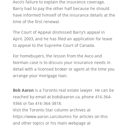
Avco’s failure to explain the insurance coverage.
Barry had to pay the other half because he should
have informed himself of the insurance details at the
time of the first renewal.
The Court of Appeal dismissed Barry’s appeal in
April, 2003, and he has filed an application for leave
to appeal to the Supreme Court of Canada.
For homebuyers, the lesson from the Avco and
Norman case is to discuss your insurance needs in
detail with a licensed broker or agent at the time you
arrange your mortgage loan.
Bob Aaron
is a Toronto real estate lawyer. He can be
reached by email at bob@aaron.ca, phone 416-364-
9366 or fax 416-364-3818.
Visit the Toronto Star column archives at
https://www.aaron.ca/columns for articles on this
and other topics or his main webpage at