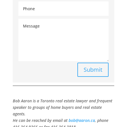
Submit
Bob Aaron is a Toronto real estate lawyer and frequent
speaker to groups of home buyers and real estate
agents.
He can be reached by email at
bob@aaron.ca
, phone
416-364-9366 or fax 416-364-3818.