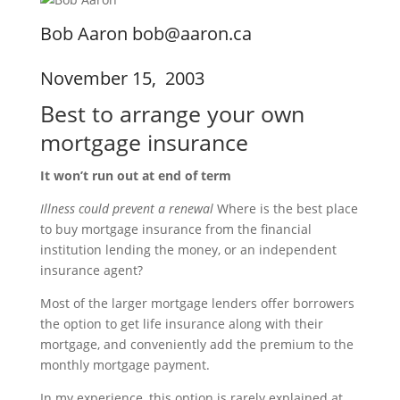
Bob Aaron bob@aaron.ca
November 15, 2003
Best to arrange your own
mortgage insurance
It won’t run out at end of term
Illness could prevent a renewal
Where is the best place
to buy mortgage insurance from the financial
institution lending the money, or an independent
insurance agent?
Most of the larger mortgage lenders offer borrowers
the option to get life insurance along with their
mortgage, and conveniently add the premium to the
monthly mortgage payment.
In my experience, this option is rarely explained at