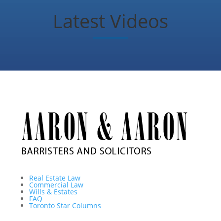
Latest Videos
Real Estate Law
Commercial Law
Wills & Estates
FAQ
Toronto Star Columns