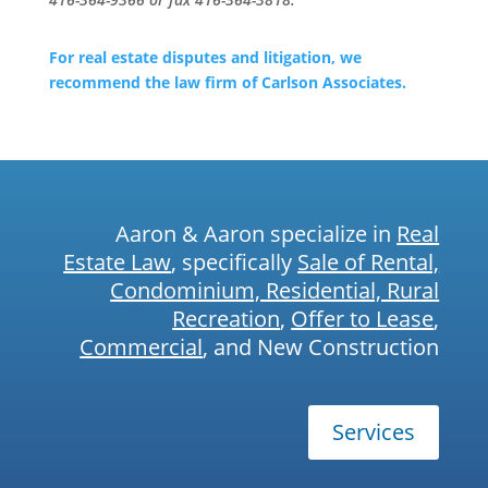
For real estate disputes and litigation, we
recommend the law firm of Carlson Associates.
Aaron & Aaron specialize in
Real
Estate Law
, specifically
Sale of Rental,
Condominium, Residential, Rural
Recreation
,
Offer to Lease
,
Commercial
, and New Construction
Services