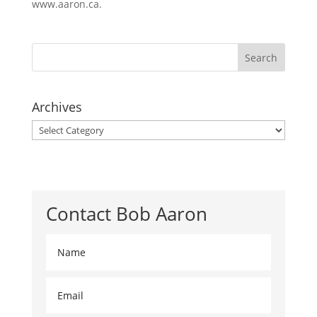
www.aaron.ca.
Archives
Archives
Contact Bob Aaron