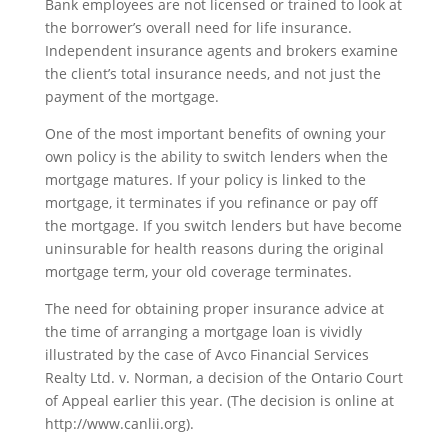
Bank employees are not licensed or trained to look at
the borrower’s overall need for life insurance.
Independent insurance agents and brokers examine
the client’s total insurance needs, and not just the
payment of the mortgage.
One of the most important benefits of owning your
own policy is the ability to switch lenders when the
mortgage matures. If your policy is linked to the
mortgage, it terminates if you refinance or pay off
the mortgage. If you switch lenders but have become
uninsurable for health reasons during the original
mortgage term, your old coverage terminates.
The need for obtaining proper insurance advice at
the time of arranging a mortgage loan is vividly
illustrated by the case of Avco Financial Services
Realty Ltd. v. Norman, a decision of the Ontario Court
of Appeal earlier this year. (The decision is online at
http://www.canlii.org).