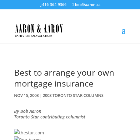
416-364-9366
bob@aaron.ca
Best to arrange your own
mortgage insurance
NOV 15, 2003
|
2003 TORONTO STAR COLUMNS
By Bob Aaron
Toronto Star contributing columnist