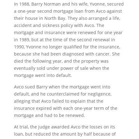
In 1988, Barry Norman and his wife, Yvonne, secured
a one-year second mortgage loan from Avco against
their house in North Bay. They also arranged a life,
accident and sickness policy with Avco. The
mortgage and insurance were renewed for one year
in 1989, but at the time of the second renewal in
1990, Yvonne no longer qualified for the insurance,
because she had been diagnosed with cancer. She
died the following year, and the property was
eventually sold under power of sale when the
mortgage went into default.
Avco sued Barry when the mortgage went into
default, and he counterclaimed for negligence,
alleging that Avco failed to explain that the
insurance expired with each one-year term of the
mortgage and had to be renewed.
At trial, the judge awarded Avco the losses on its
loan, but reduced the amount by half because of