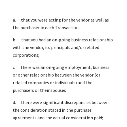
a.
that you were acting for the vendor as well as
the purchaser in each Transaction;
b.
that you had an on-going business relationship
with the vendor, its principals and/or related
corporations;
c.
there was an on-going employment, business
or other relationship between the vendor (or
related companies or individuals) and the
purchasers or their spouses
d.
there were significant discrepancies between
the consideration stated in the purchase
agreements and the actual consideration paid;