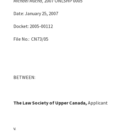
Michael Mucha,
2007 ONLSHP 0005
Date: January 25, 2007
Docket: 2005-00112
File No.: CN73/05
BETWEEN:
The Law Society of Upper Canada
,
Applicant
v.