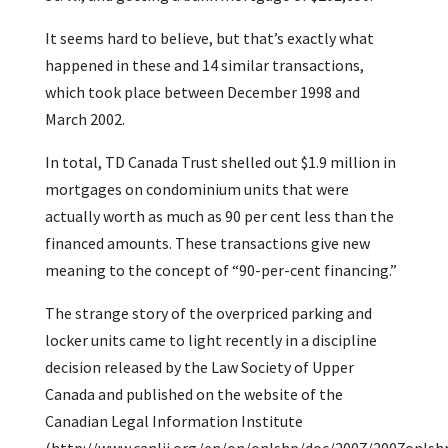
It seems hard to believe, but that’s exactly what
happened in these and 14 similar transactions,
which took place between December 1998 and
March 2002.
In total, TD Canada Trust shelled out $1.9 million in
mortgages on condominium units that were
actually worth as much as 90 per cent less than the
financed amounts. These transactions give new
meaning to the concept of “90-per-cent financing.”
The strange story of the overpriced parking and
locker units came to light recently in a discipline
decision released by the Law Society of Upper
Canada and published on the website of the
Canadian Legal Information Institute