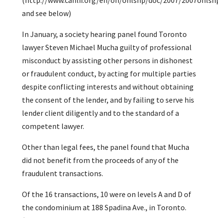
(http://www.canlii.org/en/on/onlshp/doc/2007/2007onls
and see below)
In January, a society hearing panel found Toronto
lawyer Steven Michael Mucha guilty of professional
misconduct by assisting other persons in dishonest
or fraudulent conduct, by acting for multiple parties
despite conflicting interests and without obtaining
the consent of the lender, and by failing to serve his
lender client diligently and to the standard of a
competent lawyer.
Other than legal fees, the panel found that Mucha
did not benefit from the proceeds of any of the
fraudulent transactions.
Of the 16 transactions, 10 were on levels A and D of
the condominium at 188 Spadina Ave., in Toronto.