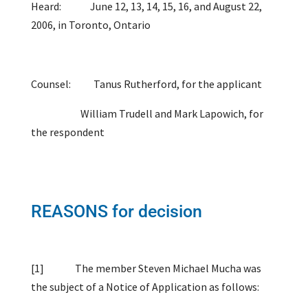
Heard: June 12, 13, 14, 15, 16, and August 22,
2006, in Toronto, Ontario
Counsel: Tanus Rutherford, for the applicant
William Trudell and Mark Lapowich, for
the respondent
REASONS for decision
[1]
The member
Steven Michael Mucha was
the subject of a Notice of Application as follows: