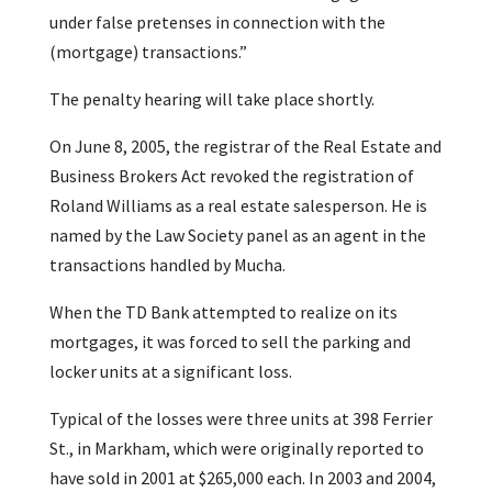
under false pretenses in connection with the
(mortgage) transactions.”
The penalty hearing will take place shortly.
On June 8, 2005, the registrar of the Real Estate and
Business Brokers Act revoked the registration of
Roland Williams as a real estate salesperson. He is
named by the Law Society panel as an agent in the
transactions handled by Mucha.
When the TD Bank attempted to realize on its
mortgages, it was forced to sell the parking and
locker units at a significant loss.
Typical of the losses were three units at 398 Ferrier
St., in Markham, which were originally reported to
have sold in 2001 at $265,000 each. In 2003 and 2004,