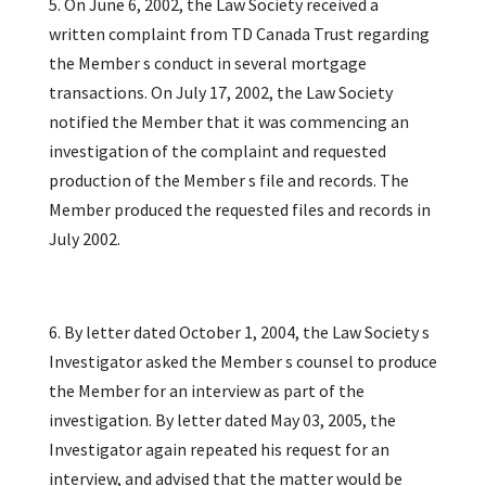
5. On June 6, 2002, the Law Society received a
written complaint from TD Canada Trust regarding
the Member s conduct in several mortgage
transactions. On July 17, 2002, the Law Society
notified the Member that it was commencing an
investigation of the complaint and requested
production of the Member s file and records. The
Member produced the requested files and records in
July 2002.
6. By letter dated October 1, 2004, the Law Society s
Investigator asked the Member s counsel to produce
the Member for an interview as part of the
investigation. By letter dated May 03, 2005, the
Investigator again repeated his request for an
interview, and advised that the matter would be