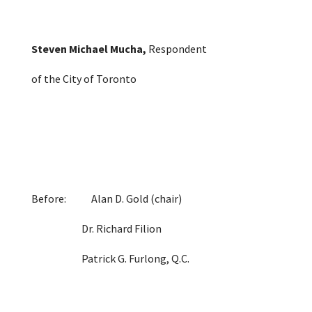
Steven Michael Mucha
,
Respondent
of the City of Toronto
Before: Alan D. Gold (chair)
Dr. Richard Filion
Patrick G. Furlong, Q.C.