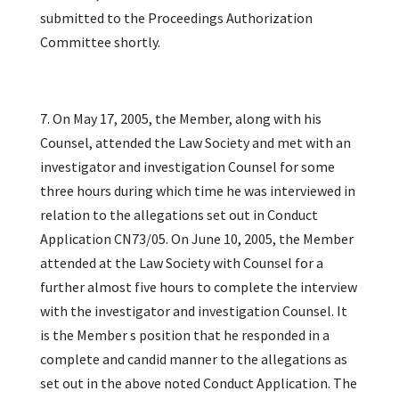
submitted to the Proceedings Authorization
Committee shortly.
7. On May 17, 2005, the Member, along with his
Counsel, attended the Law Society and met with an
investigator and investigation Counsel for some
three hours during which time he was interviewed in
relation to the allegations set out in Conduct
Application CN73/05. On June 10, 2005, the Member
attended at the Law Society with Counsel for a
further almost five hours to complete the interview
with the investigator and investigation Counsel. It
is the Member s position that he responded in a
complete and candid manner to the allegations as
set out in the above noted Conduct Application. The