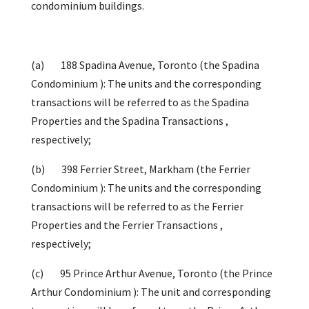
condominium buildings.
(a) 188 Spadina Avenue, Toronto (the Spadina
Condominium ): The units and the corresponding
transactions will be referred to as the Spadina
Properties and the Spadina Transactions ,
respectively;
(b) 398 Ferrier Street, Markham (the Ferrier
Condominium ): The units and the corresponding
transactions will be referred to as the Ferrier
Properties and the Ferrier Transactions ,
respectively;
(c) 95 Prince Arthur Avenue, Toronto (the Prince
Arthur Condominium ): The unit and corresponding