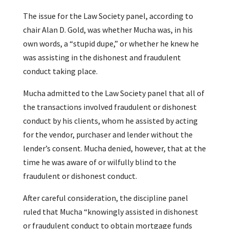
The issue for the Law Society panel, according to
chair Alan D. Gold, was whether Mucha was, in his
own words, a “stupid dupe,” or whether he knew he
was assisting in the dishonest and fraudulent
conduct taking place.
Mucha admitted to the Law Society panel that all of
the transactions involved fraudulent or dishonest
conduct by his clients, whom he assisted by acting
for the vendor, purchaser and lender without the
lender’s consent. Mucha denied, however, that at the
time he was aware of or wilfully blind to the
fraudulent or dishonest conduct.
After careful consideration, the discipline panel
ruled that Mucha “knowingly assisted in dishonest
or fraudulent conduct to obtain mortgage funds