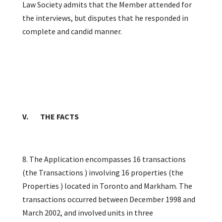
Law Society admits that the Member attended for
the interviews, but disputes that he responded in
complete and candid manner.
V. THE FACTS
8. The Application encompasses 16 transactions
(the Transactions ) involving 16 properties (the
Properties ) located in Toronto and Markham. The
transactions occurred between December 1998 and
March 2002, and involved units in three