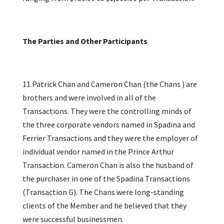
The Parties and Other Participants
11.Patrick Chan and Cameron Chan (the Chans ) are
brothers and were involved in all of the
Transactions. They were the controlling minds of
the three corporate vendors named in Spadina and
Ferrier Transactions and they were the employer of
individual vendor named in the Prince Arthur
Transaction. Cameron Chan is also the husband of
the purchaser in one of the Spadina Transactions
(Transaction G). The Chans were long-standing
clients of the Member and he believed that they
were successful businessmen.