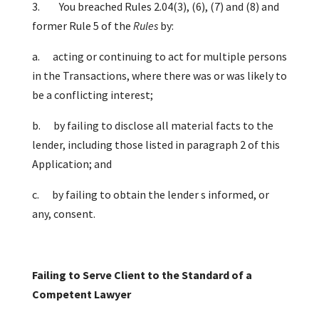
3. You breached Rules 2.04(3), (6), (7) and (8) and
former Rule 5 of the
Rules
by:
a.
acting or continuing to act for multiple persons
in the Transactions, where there was or was likely to
be a conflicting interest;
b.
by failing to disclose all material facts to the
lender, including those listed in paragraph 2 of this
Application; and
c.
by failing to obtain the lender s informed, or
any, consent.
Failing to Serve Client to the Standard of a
Competent Lawyer