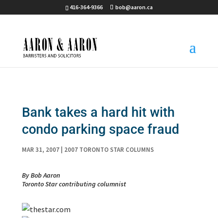
416-364-9366
bob@aaron.ca
Bank takes a hard hit with
condo parking space fraud
MAR 31, 2007
|
2007 TORONTO STAR COLUMNS
By Bob Aaron
Toronto Star contributing columnist