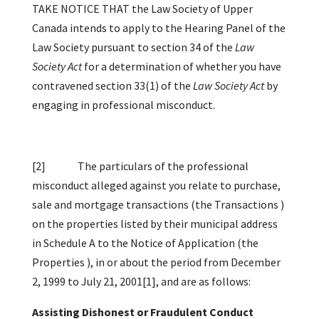
TAKE NOTICE THAT the Law Society of Upper
Canada intends to apply to the Hearing Panel of the
Law Society pursuant to section 34 of the
Law
Society Act
for a determination of whether you have
contravened section 33(1) of the
Law Society Act
by
engaging in professional misconduct.
[2]
The particulars of the professional
misconduct alleged against you relate to purchase,
sale and mortgage transactions (the Transactions )
on the properties listed by their municipal address
in Schedule A to the Notice of Application (the
Properties ), in or about the period from December
2, 1999 to July 21, 2001
[1]
, and are as follows:
Assisting Dishonest or Fraudulent Conduct