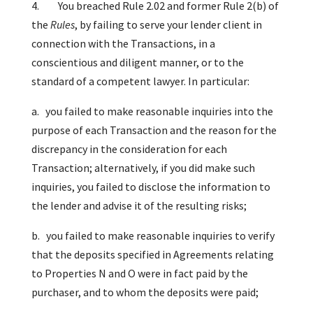
4. You breached Rule 2.02 and former Rule 2(b) of
the
Rules
, by failing to serve your lender client in
connection with the Transactions, in a
conscientious and diligent manner, or to the
standard of a competent lawyer. In particular:
a. you failed to make reasonable inquiries into the
purpose of each Transaction and the reason for the
discrepancy in the consideration for each
Transaction; alternatively, if you did make such
inquiries, you failed to disclose the information to
the lender and advise it of the resulting risks;
b. you failed to make reasonable inquiries to verify
that the deposits specified in Agreements relating
to Properties N and O were in fact paid by the
purchaser, and to whom the deposits were paid;