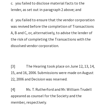
c. you failed to disclose material facts to the
lender, as set out in paragraph 2 above; and
d. you failed to ensure that the vendor corporation
was revived before the completion of Transactions
A, B and C, or, alternatively, to advise the lender of
the risk of completing the Transactions with the
dissolved vendor corporation.
[3]
The Hearing took place on June 12, 13, 14,
15, and 16, 2006. Submissions were made on August
22, 2006 and Decision was reserved.
[4]
Ms. T. Rutherford and Mr. William Trudell
appeared as counsel for the Society and the
member, respectively.