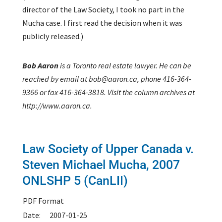
director of the Law Society, I took no part in the
Mucha case. I first read the decision when it was
publicly released.)
Bob Aaron
is a Toronto real estate lawyer. He can be
reached by email at bob@aaron.ca, phone 416-364-
9366 or fax 416-364-3818. Visit the column archives at
http://www.aaron.ca.
Law Society of Upper Canada v.
Steven Michael Mucha,
2007
ONLSHP 5 (CanLII)
PDF Format
Date:
2007-01-25