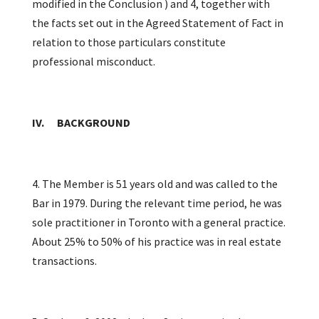
modified in the Conclusion ) and 4, together with
the facts set out in the Agreed Statement of Fact in
relation to those particulars constitute
professional misconduct.
IV. BACKGROUND
4. The Member is 51 years old and was called to the
Bar in 1979. During the relevant time period, he was
sole practitioner in Toronto with a general practice.
About 25% to 50% of his practice was in real estate
transactions.