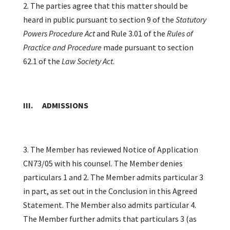
2. The parties agree that this matter should be
heard in public pursuant to section 9 of the
Statutory
Powers Procedure Act
and Rule 3.01 of the
Rules of
Practice and Procedure
made pursuant to section
62.1 of the
Law Society Act
.
III. ADMISSIONS
3. The Member has reviewed Notice of Application
CN73/05 with his counsel. The Member denies
particulars 1 and 2. The Member admits particular 3
in part, as set out in the Conclusion in this Agreed
Statement. The Member also admits particular 4.
The Member further admits that particulars 3 (as