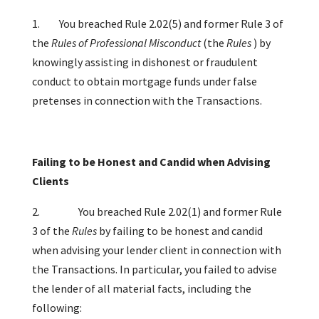
1. You breached Rule 2.02(5) and former Rule 3 of
the
Rules of Professional Misconduct
(the
Rules
)
by
knowingly assisting in dishonest or fraudulent
conduct to obtain mortgage funds under false
pretenses in connection with the Transactions.
Failing to be Honest and Candid when Advising
Clients
2.
You breached Rule 2.02(1) and former Rule
3 of the
Rules
by failing to be honest and candid
when advising your lender client in connection with
the Transactions. In particular, you failed to advise
the lender of all material facts, including the
following: