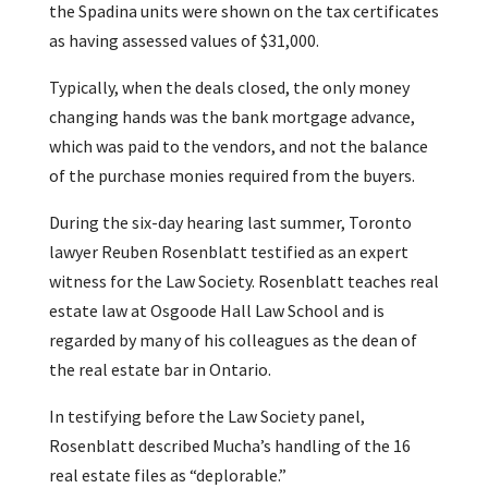
the Spadina units were shown on the tax certificates
as having assessed values of $31,000.
Typically, when the deals closed, the only money
changing hands was the bank mortgage advance,
which was paid to the vendors, and not the balance
of the purchase monies required from the buyers.
During the six-day hearing last summer, Toronto
lawyer Reuben Rosenblatt testified as an expert
witness for the Law Society. Rosenblatt teaches real
estate law at Osgoode Hall Law School and is
regarded by many of his colleagues as the dean of
the real estate bar in Ontario.
In testifying before the Law Society panel,
Rosenblatt described Mucha’s handling of the 16
real estate files as “deplorable.”