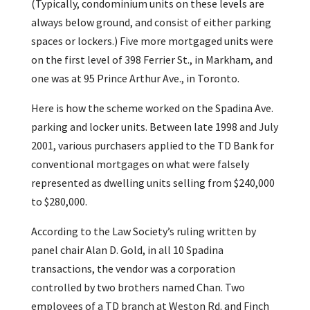
(Typically, condominium units on these levels are
always below ground, and consist of either parking
spaces or lockers.) Five more mortgaged units were
on the first level of 398 Ferrier St., in Markham, and
one was at 95 Prince Arthur Ave., in Toronto.
Here is how the scheme worked on the Spadina Ave.
parking and locker units. Between late 1998 and July
2001, various purchasers applied to the TD Bank for
conventional mortgages on what were falsely
represented as dwelling units selling from $240,000
to $280,000.
According to the Law Society’s ruling written by
panel chair Alan D. Gold, in all 10 Spadina
transactions, the vendor was a corporation
controlled by two brothers named Chan. Two
employees of a TD branch at Weston Rd. and Finch