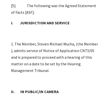
[5]
The following was the Agreed Statement
of Facts [ASF]:
I. JURISDICTION AND SERVICE
1. The Member, Steven Michael Mucha, (the Member
), admits service of Notice of Application CN73/05
and is prepared to proceed with a hearing of this
matter on a date to be set by the Hearing
Management Tribunal.
II. IN PUBLIC/IN CAMERA