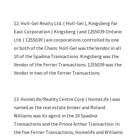
12. Holl-Gel Realty Ltd. ( Holl-Gel ), Kingsberg Far
East Corporation ( Kingsberg ) and 1255039 Ontario
Ltd. ( 1255039 ) are corporations controlled by one
or both of the Chans. Holl-Gel was the Vendor in all
10 of the Spadina Transactions. Kingsberg was the
Vendor of the Ferrier Transactions. 1255039 was the
Vendor in two of the Ferrier Transactions.
13. HomeLife/Reality Centre Corp ( HomeLife ) was
named as the real estate broker and Roland
Williams was its agent in the 10 Spadina
Transactions and the Prince Arthur Transaction. In
the five Ferrier Transactions, Homelife and Williams