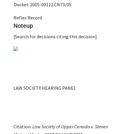
Docket:
2005-00112
CN73/05
Reflex Record
Noteup
[Search for decisions citing this decision]
LAW SOCIETY HEARING PANEL
Citation:
Law Society of Upper Canada v. Steven