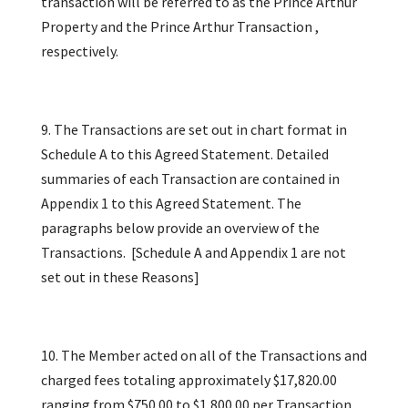
transaction will be referred to as the Prince Arthur
Property and the Prince Arthur Transaction ,
respectively.
9. The Transactions are set out in chart format in
Schedule A to this Agreed Statement. Detailed
summaries of each Transaction are contained in
Appendix 1 to this Agreed Statement. The
paragraphs below provide an overview of the
Transactions. [Schedule A and Appendix 1 are not
set out in these Reasons]
10. The Member acted on all of the Transactions and
charged fees totaling approximately $17,820.00
ranging from $750.00 to $1,800.00 per Transaction.