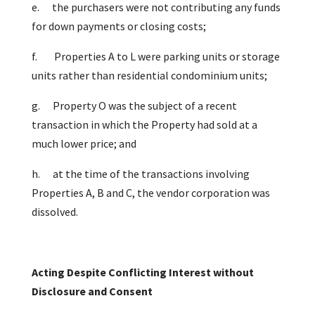
e.
the purchasers were not contributing any funds
for down payments or closing costs;
f.
Properties A to L were parking units or storage
units rather than residential condominium units;
g.
Property O was the subject of a recent
transaction in which the Property had sold at a
much lower price; and
h.
at the time of the transactions involving
Properties A, B and C, the vendor corporation was
dissolved.
Acting Despite Conflicting Interest without
Disclosure and Consent