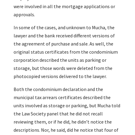
were involved in all the mortgage applications or
approvals.
In some of the cases, and unknown to Mucha, the
lawyer and the bank received different versions of
the agreement of purchase and sale. As well, the
original status certificates from the condominium
corporation described the units as parking or
storage, but those words were deleted from the
photocopied versions delivered to the lawyer.
Both the condominium declaration and the
municipal tax arrears certificates described the
units involved as storage or parking, but Mucha told
the Law Society panel that he did not recall
reviewing them, or if he did, he didn’t notice the
descriptions. Nor, he said, did he notice that four of