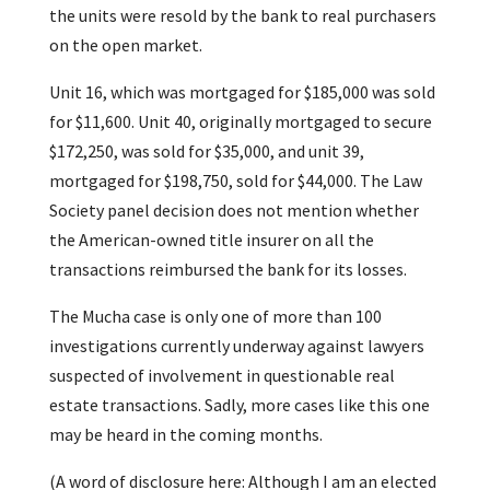
the units were resold by the bank to real purchasers
on the open market.
Unit 16, which was mortgaged for $185,000 was sold
for $11,600. Unit 40, originally mortgaged to secure
$172,250, was sold for $35,000, and unit 39,
mortgaged for $198,750, sold for $44,000. The Law
Society panel decision does not mention whether
the American-owned title insurer on all the
transactions reimbursed the bank for its losses.
The Mucha case is only one of more than 100
investigations currently underway against lawyers
suspected of involvement in questionable real
estate transactions. Sadly, more cases like this one
may be heard in the coming months.
(A word of disclosure here: Although I am an elected