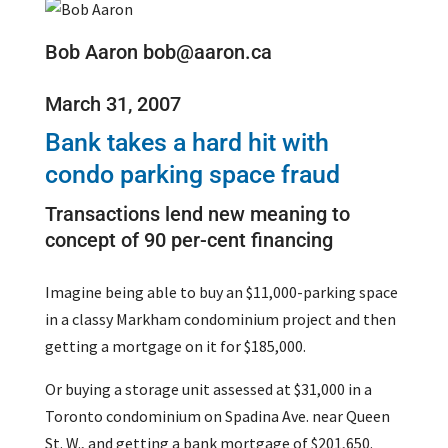
Bob Aaron bob@aaron.ca
March 31, 2007
Bank takes a hard hit with
condo parking space fraud
Transactions lend new meaning to
concept of 90 per-cent financing
Imagine being able to buy an $11,000-parking space
in a classy Markham condominium project and then
getting a mortgage on it for $185,000.
Or buying a storage unit assessed at $31,000 in a
Toronto condominium on Spadina Ave. near Queen
St. W., and getting a bank mortgage of $201,650.