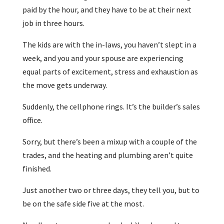
paid by the hour, and they have to be at their next
job in three hours.
The kids are with the in-laws, you haven’t slept in a
week, and you and your spouse are experiencing
equal parts of excitement, stress and exhaustion as
the move gets underway.
Suddenly, the cellphone rings. It’s the builder’s sales
office.
Sorry, but there’s been a mixup with a couple of the
trades, and the heating and plumbing aren’t quite
finished.
Just another two or three days, they tell you, but to
be on the safe side five at the most.