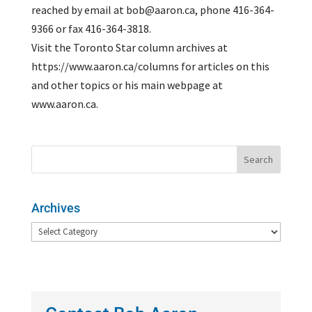
reached by email at bob@aaron.ca, phone 416-364-
9366 or fax 416-364-3818.
Visit the Toronto Star column archives at
https://www.aaron.ca/columns for articles on this
and other topics or his main webpage at
www.aaron.ca.
Archives
Archives