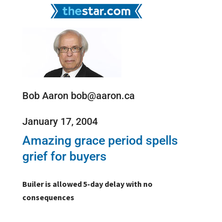
Bob Aaron bob@aaron.ca
January 17, 2004
Amazing grace period spells
grief for buyers
Builer is allowed 5-day delay with no
consequences