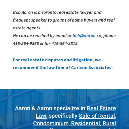
Bob Aaron is a Toronto real estate lawyer and
frequent speaker to groups of home buyers and real
estate agents.
He can be reached by email at
bob@aaron.ca
, phone
416-364-9366 or fax 416-364-3818.
For real estate disputes and litigation, we
recommend the law firm of Carlson Associates.
Aaron & Aaron specialize in
Real Estate
Law
, specifically
Sale of Rental,
Condominium, Residential, Rural