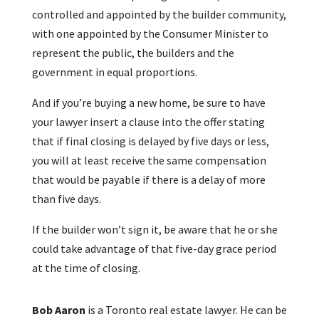
controlled and appointed by the builder community,
with one appointed by the Consumer Minister to
represent the public, the builders and the
government in equal proportions.
And if you’re buying a new home, be sure to have
your lawyer insert a clause into the offer stating
that if final closing is delayed by five days or less,
you will at least receive the same compensation
that would be payable if there is a delay of more
than five days.
If the builder won’t sign it, be aware that he or she
could take advantage of that five-day grace period
at the time of closing.
Bob Aaron
is a Toronto real estate lawyer. He can be