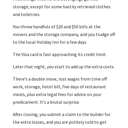
storage, except for some hastily retrieved clothes
and toiletries.
You throw handfuls of $20 and $50 bills at the
movers and the storage company, and you trudge off
to the local Holiday Inn for a few days.
The Visa card is fast approaching its credit limit.
Later that night, you start to add up the extra costs.
There’s a double move, lost wages from time off
work, storage, hotel bill, five days of restaurant
meals, plus extra legal fees for advice on your
predicament. It’s a brutal surprise.
After closing, you submit a claim to the builder for
the extra losses, and you are politely told to get