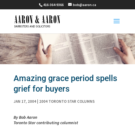
416-364-9366
bob@aaron.ca
Amazing grace period spells
grief for buyers
JAN 17, 2004
|
2004 TORONTO STAR COLUMNS
By Bob Aaron
Toronto Star contributing columnist