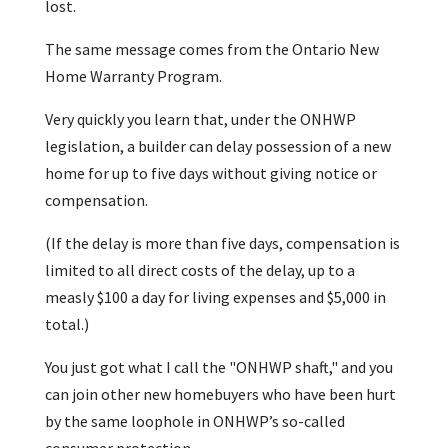
lost.
The same message comes from the Ontario New
Home Warranty Program.
Very quickly you learn that, under the ONHWP
legislation, a builder can delay possession of a new
home for up to five days without giving notice or
compensation.
(If the delay is more than five days, compensation is
limited to all direct costs of the delay, up to a
measly $100 a day for living expenses and $5,000 in
total.)
You just got what I call the "ONHWP shaft," and you
can join other new homebuyers who have been hurt
by the same loophole in ONHWP’s so-called