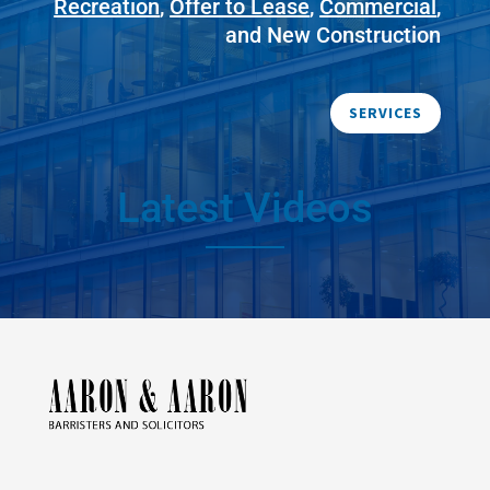
Recreation
,
Offer to Lease
,
Commercial
,
and New Construction
SERVICES
Latest Videos