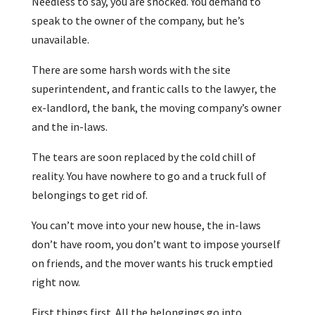
Needless to say, you are shocked. You demand to
speak to the owner of the company, but he’s
unavailable.
There are some harsh words with the site
superintendent, and frantic calls to the lawyer, the
ex-landlord, the bank, the moving company’s owner
and the in-laws.
The tears are soon replaced by the cold chill of
reality. You have nowhere to go and a truck full of
belongings to get rid of.
You can’t move into your new house, the in-laws
don’t have room, you don’t want to impose yourself
on friends, and the mover wants his truck emptied
right now.
First things first. All the belongings go into