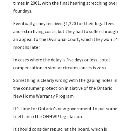
times in 2001, with the final hearing stretching over
four days.
Eventually, they received $1,220 for their legal fees
and extra living costs, but they had to suffer through
an appeal to the Divisional Court, which they won 14
months later.
In cases where the delay is five days or less, total
compensation in similar circumstances is zero.
Something is clearly wrong with the gaping holes in
the consumer protection initiative of the Ontario
New Home Warranty Program.
It’s time for Ontario’s new government to put some
teeth into the ONHWP legislation.
It should consider replacing the board, which is