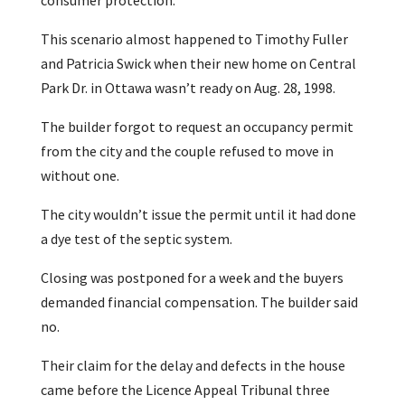
consumer protection.
This scenario almost happened to Timothy Fuller
and Patricia Swick when their new home on Central
Park Dr. in Ottawa wasn’t ready on Aug. 28, 1998.
The builder forgot to request an occupancy permit
from the city and the couple refused to move in
without one.
The city wouldn’t issue the permit until it had done
a dye test of the septic system.
Closing was postponed for a week and the buyers
demanded financial compensation. The builder said
no.
Their claim for the delay and defects in the house
came before the Licence Appeal Tribunal three