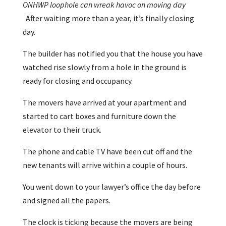
ONHWP loophole can wreak havoc on moving day
After waiting more than a year, it’s finally closing
day.
The builder has notified you that the house you have
watched rise slowly from a hole in the ground is
ready for closing and occupancy.
The movers have arrived at your apartment and
started to cart boxes and furniture down the
elevator to their truck.
The phone and cable TV have been cut off and the
new tenants will arrive within a couple of hours.
You went down to your lawyer’s office the day before
and signed all the papers.
The clock is ticking because the movers are being