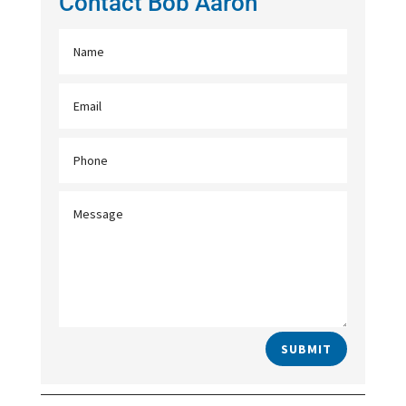
Contact Bob Aaron
SUBMIT