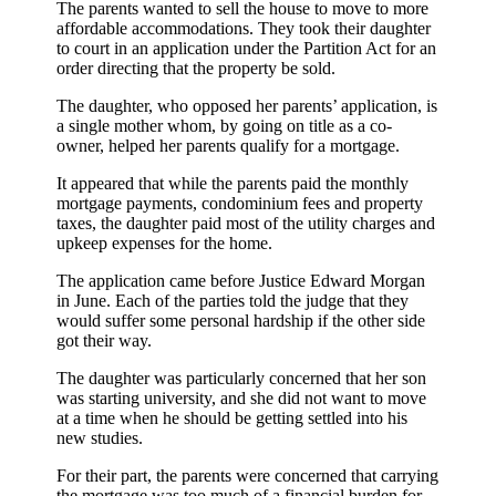
The parents wanted to sell the house to move to more
affordable accommodations. They took their daughter
to court in an application under the Partition Act for an
order directing that the property be sold.
The daughter, who opposed her parents’ application, is
a single mother whom, by going on title as a co-
owner, helped her parents qualify for a mortgage.
It appeared that while the parents paid the monthly
mortgage payments, condominium fees and property
taxes, the daughter paid most of the utility charges and
upkeep expenses for the home.
The application came before Justice Edward Morgan
in June. Each of the parties told the judge that they
would suffer some personal hardship if the other side
got their way.
The daughter was particularly concerned that her son
was starting university, and she did not want to move
at a time when he should be getting settled into his
new studies.
For their part, the parents were concerned that carrying
the mortgage was too much of a financial burden for