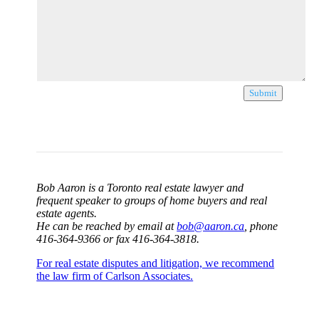
Submit
Bob Aaron is a Toronto real estate lawyer and
frequent speaker to groups of home buyers and real
estate agents.
He can be reached by email at
bob@aaron.ca
, phone
416-364-9366 or fax 416-364-3818.
For real estate disputes and litigation, we recommend
the law firm of Carlson Associates.