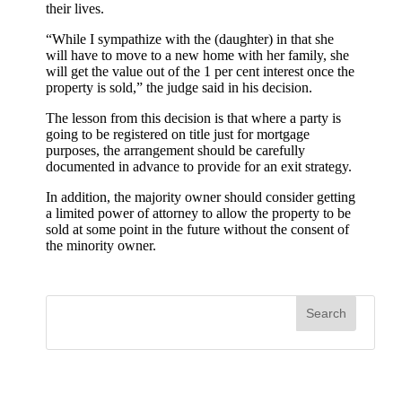
their lives.
“While I sympathize with the (daughter) in that she
will have to move to a new home with her family, she
will get the value out of the 1 per cent interest once the
property is sold,” the judge said in his decision.
The lesson from this decision is that where a party is
going to be registered on title just for mortgage
purposes, the arrangement should be carefully
documented in advance to provide for an exit strategy.
In addition, the majority owner should consider getting
a limited power of attorney to allow the property to be
sold at some point in the future without the consent of
the minority owner.