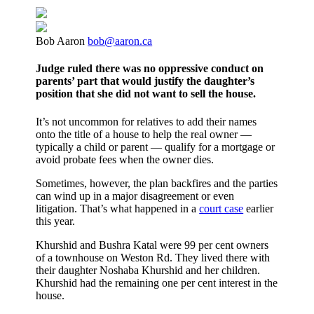
Bob Aaron
bob@aaron.ca
Judge ruled there was no oppressive conduct on
parents’ part that would justify the daughter’s
position that she did not want to sell the house.
It’s not uncommon for relatives to add their names
onto the title of a house to help the real owner —
typically a child or parent — qualify for a mortgage or
avoid probate fees when the owner dies.
Sometimes, however, the plan backfires and the parties
can wind up in a major disagreement or even
litigation. That’s what happened in a
court case
earlier
this year.
Khurshid and Bushra Katal were 99 per cent owners
of a townhouse on Weston Rd. They lived there with
their daughter Noshaba Khurshid and her children.
Khurshid had the remaining one per cent interest in the
house.