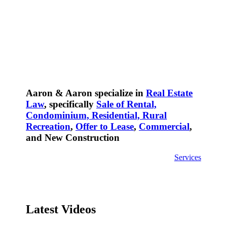
Aaron & Aaron specialize in
Real Estate
Law
, specifically
Sale of Rental,
Condominium, Residential, Rural
Recreation
,
Offer to Lease
,
Commercial
,
and New Construction
Services
Latest Videos