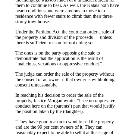
them to continue to bear. As well, the Katals both have
heart conditions and were anxious to move to a
residence with fewer stairs to climb than their three-
storey townhouse.
Under the Partition Act, the court can order a sale of
the property and division of the proceeds — unless
there is sufficient reason for not doing so.
The onus is on the party opposing the sale to
demonstrate that the application is the result of
“malicious, vexatious or oppressive conduct.”
The judge can order the sale of the property without
the consent of an owner if that owner is withholding
consent unreasonably.
In reaching his decision to order the sale of the
property, Justice Morgan wrote: “I see no oppressive
conduct here on the (parents’) part that would justify
the position taken by the (daughter).
“They have good reason to want to sell the property
and are the 99 per cent owners of it. They can
reasonably expect to be able to sell it at this stage of