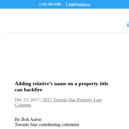
416-364-9366
bob@aaron.ca
Adding relative’s name on a property title
can backfire
Dec 23, 2017
|
2017 Toronto Star Property Law
Columns
By Bob Aaron
Toronto Star contributing columnist