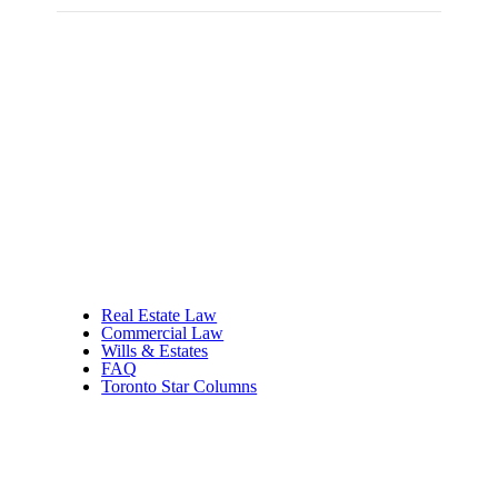
Real Estate Law
Commercial Law
Wills & Estates
FAQ
Toronto Star Columns