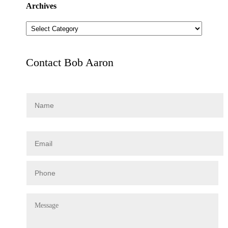
Archives
Archives
Contact Bob Aaron